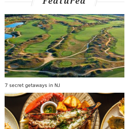
Featured
find themselves scattered and out of sorts against a
methodical, calculated opponent? And how did plays
like this one become commonplace over 48 minutes?
With a chance to set their defense perfectly, the
Sixers have no idea who is supposed to be
guarding who. Payton Pritchard knocks down a
three:
pic.twitter.com/rrwMCDMco6
— Adam Aaronson's clips (@SixersAdamClips)
February 21,
2025
"Just talking. Communicating. That goes a long way,"
7 secret getaways in NJ
George said. "You've got to be dialed in... When you
communicate more, trust one another in that
communication, just be there for one another."
In this week's
Friday film
, a breakdown of the many
ways the Sixers did not do that on Thursday: