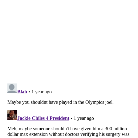
— Adam Aaronson's clips (@SixersAdamClips)
February 21,
2025
Embiid has always been the backbone of the Sixers'
defense. Can he move well enough with a damaged
left knee to continue being viable in such a prominent
position on that end of the floor?
"The way I was playing a year ago, it's not the way I'm
playing right now," Embiid said. "It sucks."
MORE
:
Could Sixers trade Embiid and George over
the summer?
@SixersAdam
Follow Adam on Twitter:
@thephillyvoice
Follow PhillyVoice on Twitter: