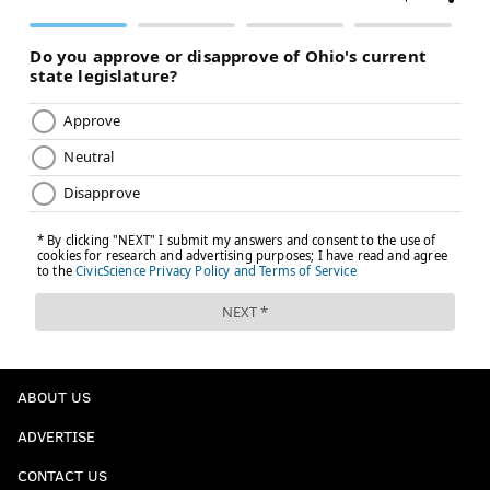
ABOUT US
ADVERTISE
CONTACT US