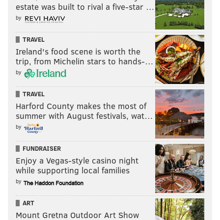
estate was built to rival a five-star …
by
TRAVEL
Ireland's food scene is worth the
trip, from Michelin stars to hands-…
by
TRAVEL
Harford County makes the most of
summer with August festivals, wat…
by
FUNDRAISER
Enjoy a Vegas-style casino night
while supporting local families
by
ART
Mount Gretna Outdoor Art Show