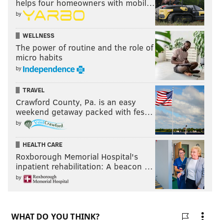
helps four homeowners with mobil…
by
WELLNESS
The power of routine and the role of
micro habits
by
TRAVEL
Crawford County, Pa. is an easy
weekend getaway packed with fes…
by
HEALTH CARE
Roxborough Memorial Hospital's
inpatient rehabilitation: A beacon …
by