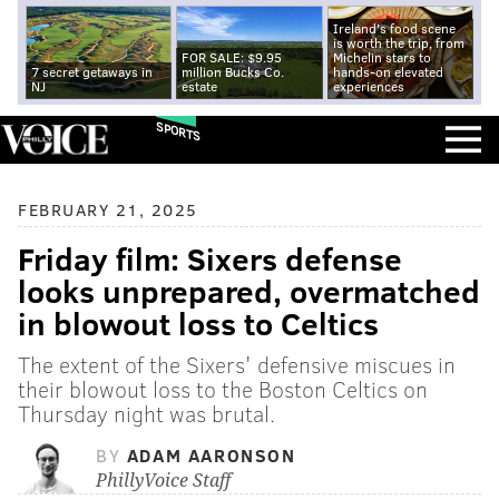
Ireland's food scene
is worth the trip, from
FOR SALE: $9.95
Michelin stars to
7 secret getaways in
million Bucks Co.
hands-on elevated
NJ
estate
experiences
SPORTS
FEBRUARY 21, 2025
Friday film: Sixers defense
looks unprepared, overmatched
in blowout loss to Celtics
The extent of the Sixers' defensive miscues in
their blowout loss to the Boston Celtics on
Thursday night was brutal.
BY
ADAM AARONSON
PhillyVoice Staff