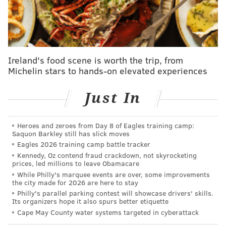
Payton Pritchard is a nuclear three-point shooter. He
is in Stephen Curry territory this season in terms of
combining gargantuan volume from beyond the arc
Ireland's food scene is worth the trip, from
with terrific efficiency. He is capable of taking over a
Michelin stars to hands-on elevated experiences
game with high-octane offense at any time, and he did
just that against the Sixers, scoring 28 points thanks to
Just In
an 8-for-15 shooting line from three-point range.
Heroes and zeroes from Day 8 of Eagles training camp:
But this was not a matter of a brilliant shooter
Saquon Barkley still has slick moves
knocking down tough shots. Pritchard, who is more
Eagles 2026 training camp battle tracker
than capable of working for good looks, rarely had to
Kennedy, Oz contend fraud crackdown, not skyrocketing
prices, led millions to leave Obamacare
do so. It was almost as if the Sixers' scouting report
While Philly's marquee events are over, some improvements
failed to mention that Pritchard is a three-point
the city made for 2026 are here to stay
Philly's parallel parking contest will showcase drivers' skills.
shooting threat.
Its organizers hope it also spurs better etiquette
Cape May County water systems targeted in cyberattack
Here is a supercut of all eight triples Pritchard cashed