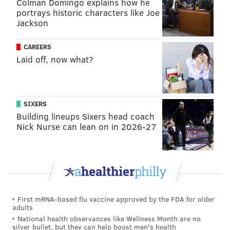
Colman Domingo explains how he
very much not gone according to plan. But with the
portrays historic characters like Joe
non-spacing seven-footer Luke Kornet emerging as a
Jackson
regular for the Celtics, there was an avenue for the
Sixers to get Drummond into the game and not be
CAREERS
Laid off, now what?
exploited defensively...
...Or so they thought. Drummond's minutes were
horrid for the Sixers, and even when he was matched
SIXERS
up with Kornet he ended up lost on the perimeter
Building lineups Sixers head coach
frequently. Drummond opened the second quarter at
Nick Nurse can lean on in 2026-27
center for the Sixers, and an avalanche of Celtics
baskets ensued:
If there is any opportunity to survive Andre
Drummond minutes against the Boston Celtics'
offense, it is when they use the non-spacer Luke
First mRNA-based flu vaccine approved by the FDA for older
Kornet. Drummond and Kornet were matched
adults
up at times on Thursday, and the Sixers got
National health observances like Wellness Month are no
absolutely shredded defensively:
silver bullet, but they can help boost men's health