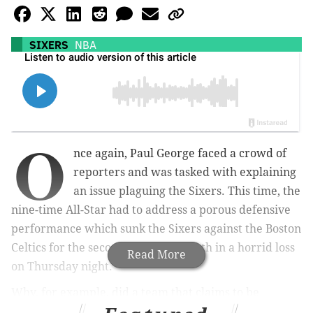
SIXERS
NBA
O
nce again, Paul George faced a crowd of
reporters and was tasked with explaining
an issue plaguing the Sixers. This time, the
nine-time All-Star had to address a porous defensive
performance which sunk the Sixers against the Boston
Celtics for the second time this month in a horrid loss
Read More
on Thursday night.
Why, for example, did a team that claims to be
treating every game like a must-win contest so often