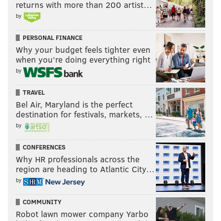
returns with more than 200 artist…
by
PERSONAL FINANCE
Why your budget feels tighter even
when you’re doing everything right
by
TRAVEL
Bel Air, Maryland is the perfect
destination for festivals, markets, …
by
CONFERENCES
Why HR professionals across the
region are heading to Atlantic City…
by
COMMUNITY
Robot lawn mower company Yarbo