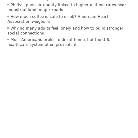
pic.twitter.com/LrSazLXYeB
Philly's poor air quality linked to higher asthma rates near
industrial land, major roads
— Adam Aaronson's clips (@SixersAdamClips)
February 21,
2025
How much coffee is safe to drink? American Heart
Association weighs in
Why so many adults feel lonely and how to build stronger
social connections
Sometimes, the Sixers decide to leave a capable three-
Most Americans prefer to die at home, but the U.S.
point shooter open for Boston, merely for the sake of
healthcare system often prevents it
preventing more intimidating scorers from beating
them. And as Joel Embiid's mobility has diminished,
that suboptimal strategy has become commonplace.
The beneficiary on two occasions was old friend Jrue
Holiday, whose made triples were entirely
uncontested — one off the dribble and one off the
catch.
Jrue Holiday shot 2-3 from beyond the arc
against the Sixers on Thursday. Both of his
makes were entirely unguarded:
pic.twitter.com/lejd5sJ4vU