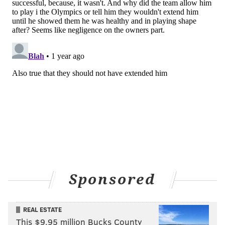
ADAM AARONSON
PhillyVoice Staff
READ MORE
SIXERS
NBA
PHILADELPHIA
PHILADELPHIA 76ERS
BOSTON CELTICS
JOEL EMBIID
NICK NURSE
PAUL GEORGE
LUKE KORNET
ANDRE DRUMMOND
PAYTON PRITCHARD
Sponsored
REAL ESTATE
This $9.95 million Bucks County