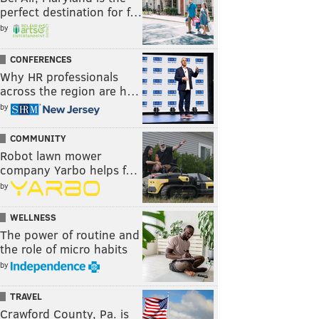
perfect destination for f…
by
CONFERENCES
Why HR professionals
across the region are h…
by
COMMUNITY
Robot lawn mower
company Yarbo helps f…
by
WELLNESS
The power of routine and
the role of micro habits
by
TRAVEL
Crawford County, Pa. is