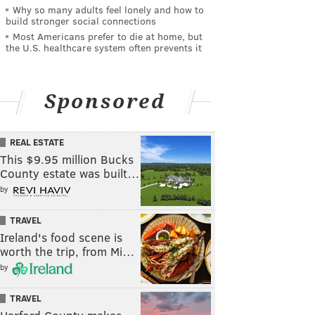
Why so many adults feel lonely and how to
build stronger social connections
Most Americans prefer to die at home, but
the U.S. healthcare system often prevents it
Sponsored
REAL ESTATE
This $9.95 million Bucks
County estate was built…
by
TRAVEL
Ireland's food scene is
worth the trip, from Mi…
by
TRAVEL