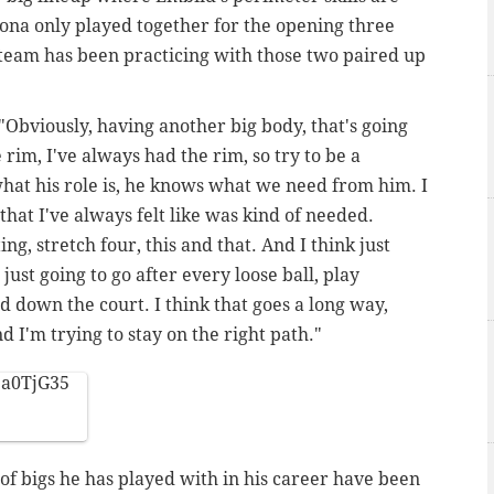
ona only played together for the opening three
team has been practicing with those two paired up
 "Obviously, having another big body, that's going
 rim, I've always had the rim, so try to be a
hat his role is, he knows what we need from him. I
that I've always felt like was kind of needed.
g, stretch four, this and that. And I think just
ust going to go after every loose ball, play
d down the court. I think that goes a long way,
 I'm trying to stay on the right path."
ba0TjG35
 of bigs he has played with in his career have been