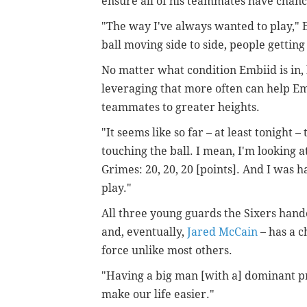
ensure all of his teammates have chance
"The way I've always wanted to play," E
ball moving side to side, people getting 
No matter what condition Embiid is in, 
leveraging that more often can help Em
teammates to greater heights.
"It seems like so far – at least tonight 
touching the ball. I mean, I'm looking a
Grimes: 20, 20, 20 [points]. And I was h
play."
All three young guards the Sixers hand
and, eventually,
Jared McCain
– has a c
force unlike most others.
"Having a big man [with a] dominant pre
make our life easier."