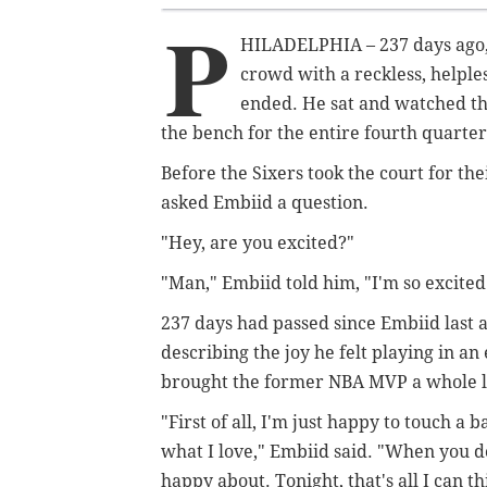
P
HILADELPHIA –
237 days ago,
crowd with a reckless, helple
ended. He sat and watched the
the bench for the entire fourth quart
Before the Sixers took the court for th
asked Embiid a question.
"Hey, are you excited?"
"Man," Embiid told him, "I'm so excited 
237 days had passed since Embiid last
describing the joy he felt playing in an 
brought the former NBA MVP a whole lot
"First of all, I'm just happy to touch a 
what I love," Embiid said. "When you don
happy about. Tonight, that's all I can t