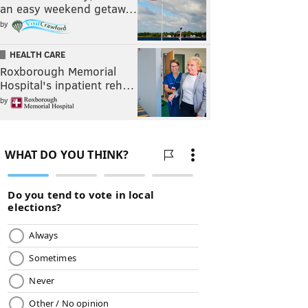
an easy weekend getaw…
by
HEALTH CARE
Roxborough Memorial
Hospital's inpatient reh…
by