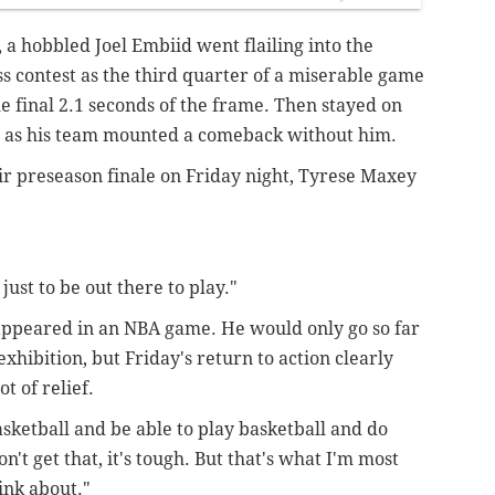
 a hobbled Joel Embiid went flailing into the
ss contest as the third quarter of a miserable game
 final 2.1 seconds of the frame. Then stayed on
er as his team mounted a comeback without him.
eir preseason finale on Friday night, Tyrese Maxey
just to be out there to play."
 appeared in an NBA game. He would only go so far
exhibition, but Friday's return to action clearly
 of relief.
basketball and be able to play basketball and do
't get that, it's tough. But that's what I'm most
hink about."