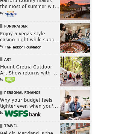
Harford County makes
the most of summer wit…
by
FUNDRAISER
Enjoy a Vegas-style
casino night while supp…
by
ART
Mount Gretna Outdoor
Art Show returns with …
by
PERSONAL FINANCE
Why your budget feels
tighter even when you’…
by
TRAVEL
Bel Air, Maryland is the