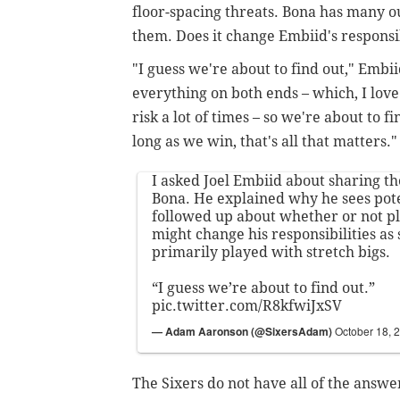
floor-spacing threats. Bona has many outl
them. Does it change Embiid's responsib
"I guess we're about to find out," Embii
everything on both ends – which, I love 
risk a lot of times – so we're about to fi
long as we win, that's all that matters."
I asked Joel Embiid about sharing t
Bona. He explained why he sees pote
followed up about whether or not p
might change his responsibilities a
primarily played with stretch bigs.
“I guess we’re about to find out.”
pic.twitter.com/R8kfwiJxSV
— Adam Aaronson (@SixersAdam)
October 18, 
The Sixers do not have all of the ans