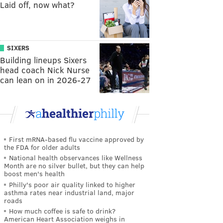
Laid off, now what?
SIXERS
Building lineups Sixers
head coach Nick Nurse
can lean on in 2026-27
First mRNA-based flu vaccine approved by
the FDA for older adults
National health observances like Wellness
Month are no silver bullet, but they can help
boost men's health
Philly's poor air quality linked to higher
asthma rates near industrial land, major
roads
How much coffee is safe to drink?
American Heart Association weighs in