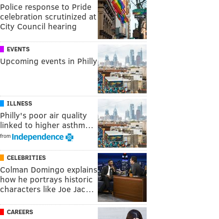
Police response to Pride
celebration scrutinized at
City Council hearing
EVENTS
Upcoming events in Philly
ILLNESS
Philly's poor air quality
linked to higher asthm…
from
CELEBRITIES
Colman Domingo explains
how he portrays historic
characters like Joe Jac…
CAREERS