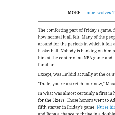
MORE
:
Timberwolves 110
The comforting part of Friday's game, f
how normal it all felt. Many of the peo
around for the periods in which it felt
basketball. Nobody is banking on him p
him at the center of an NBA game and c
familiar.
Except, was Embiid actually at the
cent
"Dude, you're a stretch four now," Max
In what was almost certainly a first in
for the Sixers. Those honors went to A
fifth starter in Friday's game.
Nurse hi
and Bona a chance to thrive in a doubl