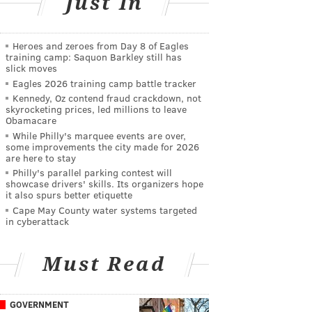
Just In
Heroes and zeroes from Day 8 of Eagles
training camp: Saquon Barkley still has
slick moves
Eagles 2026 training camp battle tracker
Kennedy, Oz contend fraud crackdown, not
skyrocketing prices, led millions to leave
Obamacare
While Philly's marquee events are over,
some improvements the city made for 2026
are here to stay
Philly's parallel parking contest will
showcase drivers' skills. Its organizers hope
it also spurs better etiquette
Cape May County water systems targeted
in cyberattack
Must Read
GOVERNMENT