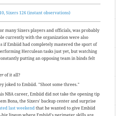
, Sixers 126 (instant observations)
or many Sixers players and officials, was probably
ple currently with the organization were also
 as if Embiid had completely mastered the sport of
erforming Herculean tasks just yet, but watching
onstantly putting an opposing team in binds felt
er
of it all?
ey joked to Embiid. "Shoot some threes."
 his NBA career, Embiid did not take the opening tip
dem Bona, the Sixers' backup center and surprise
nted last weekend
that he wanted to give Embiid
e-big lineup where Embiid's perimeter skills are