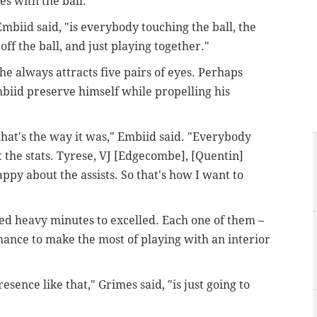
s with the ball.
mbiid said, "is everybody touching the ball, the
off the ball, and just playing together."
he always attracts five pairs of eyes. Perhaps
biid preserve himself while propelling his
– that's the way it was," Embiid said. "Everybody
t the stats. Tyrese, VJ [Edgecombe], [Quentin]
appy about the assists. So that's how I want to
ed heavy minutes to excelled. Each one of them –
hance to make the most of playing with an interior
sence like that," Grimes said, "is just going to