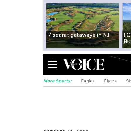
7 secret getaways in NJ
FO
Bu
Menu
More Sports:
Eagles
Flyers
Si