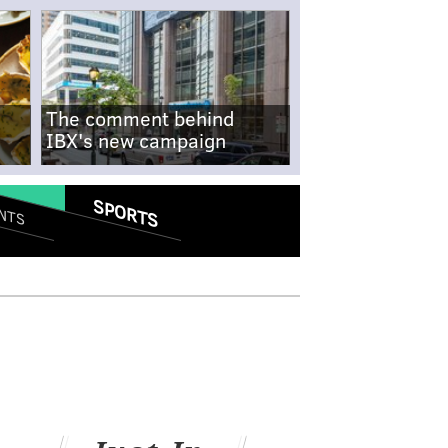
The comment behind
IBX's new campaign
SPORTS
NTS