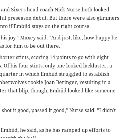
 and Sixers head coach Nick Nurse both looked
sful preseason debut. But there were also glimmers
into if Embiid stays on the right course.
s his joy," Maxey said. "And just, like, how happy he
s for him to be out there."
orter stints, scoring 14 points to go with eight
 Of his four stints, only one looked lackluster: a
quarter in which Embiid struggled to establish
mberwolves rookie Joan Beringer, resulting in a
fter that blip, though, Embiid looked like someone
hot it good, passed it good," Nurse said. "I didn't
d Embiid, he said, as he has ramped up efforts to