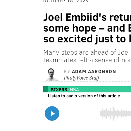
OCTOBER 18, 2025
Joel Embiid's retu
some hope – and E
so excited just to 
Many steps are ahead of Joel 
teammates felt a sense of no
BY
ADAM AARONSON
PhillyVoice Staff
SIXERS
NBA