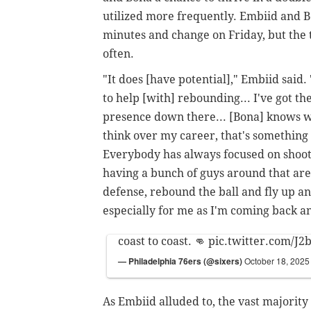
utilized more frequently. Embiid and B
minutes and change on Friday, but the 
often.
"It does [have potential]," Embiid said.
to help [with] rebounding... I've got the
presence down there... [Bona] knows w
think over my career, that's something 
Everybody has always focused on shootin
having a bunch of guys around that are j
defense, rebound the ball and fly up an
especially for me as I'm coming back and
coast to coast. 👊
pic.twitter.com/J2
— Philadelphia 76ers (@sixers)
October 18, 2025
As Embiid alluded to, the vast majority