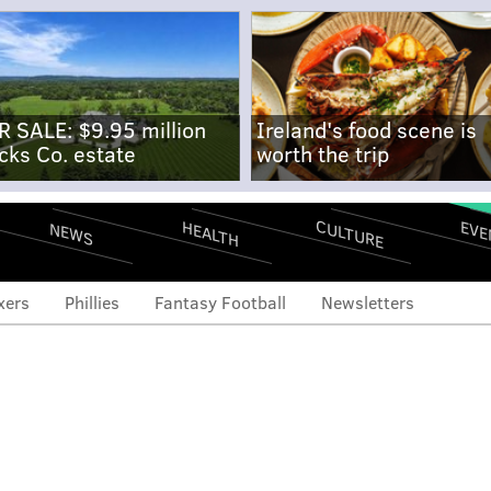
R SALE: $9.95 million
Ireland's food scene is
cks Co. estate
worth the trip
CULTURE
EVE
HEALTH
NEWS
xers
Phillies
Fantasy Football
Newsletters