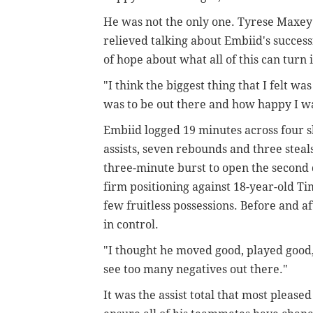
He was not the only one. Tyrese Maxey
relieved talking about Embiid's succes
of hope about what all of this can turn 
"I think the biggest thing that I felt wa
was to be out there and how happy I wa
Embiid logged 19 minutes across four sh
assists, seven rebounds and three steals.
three-minute burst to open the second 
firm positioning against 18-year-old Ti
few fruitless possessions. Before and a
in control.
"I thought he moved good, played good, s
see too many negatives out there."
It was the assist total that most please