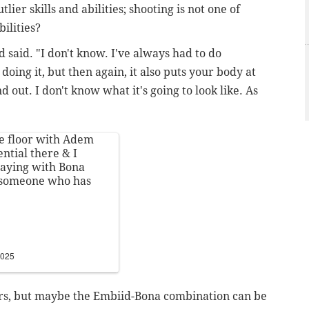
ier skills and abilities; shooting is not one of
ilities?
d said. "I don't know. I've always had to do
doing it, but then again, it also puts your body at
nd out. I don't know what it's going to look like. As
he floor with Adem
ntial there & I
laying with Bona
s someone who has
2025
wers, but maybe the Embiid-Bona combination can be