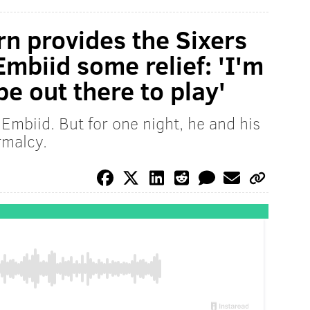
rn provides the Sixers
mbiid some relief: 'I'm
be out there to play'
Embiid. But for one night, he and his
rmalcy.