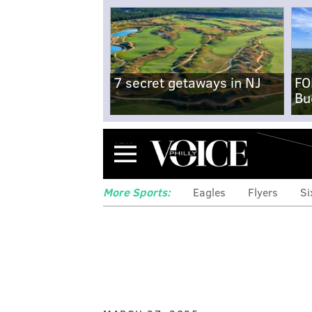
7 secret getaways in NJ
FO
Bu
Menu
More Sports:
Eagles
Flyers
Si