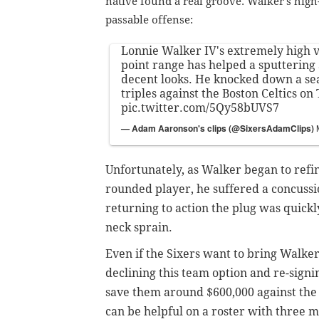
native found a real groove. Walker's high
passable offense:
Lonnie Walker IV's extremely high 
point range has helped a sputtering 
decent looks. He knocked down a sea
triples against the Boston Celtics on
pic.twitter.com/5Qy58bUVS7
— Adam Aaronson's clips (@SixersAdamClips)
Unfortunately, as Walker began to refi
rounded player, he suffered a
concussi
returning to action the plug was quickl
neck sprain.
Even if the Sixers want to bring Walk
declining this team option and re-sign
save them around $600,000 against the
can be helpful on a roster with three m