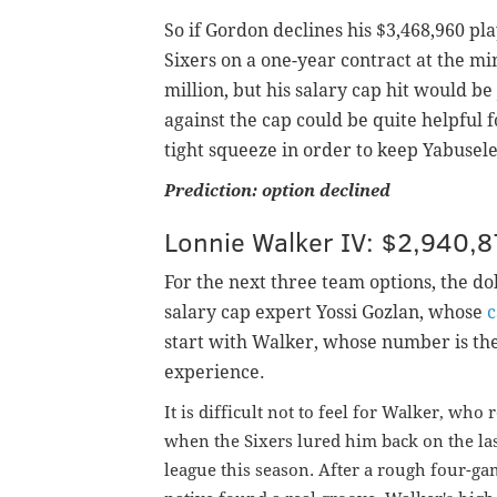
So if Gordon declines his $3,468,960 pl
Sixers on a one-year contract at the m
million, but his salary cap hit would be
against the cap could be quite helpful f
tight squeeze in order to keep Yabuse
Prediction: option declined
Lonnie Walker IV: $2,940,8
For the next three team options, the d
salary
cap expert Yossi Gozlan, whose
c
start with Walker, whose number is the
experience.
It is difficult not to feel for Walker, who
when the Sixers lured him back on the las
league this season. After a rough four-gam