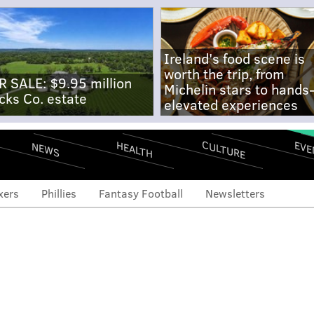
Ireland's food scene is
worth the trip, from
R SALE: $9.95 million
Michelin stars to hands
cks Co. estate
elevated experiences
CULTURE
EVE
HEALTH
NEWS
xers
Phillies
Fantasy Football
Newsletters