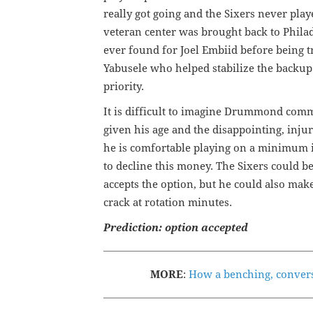
really got going and the Sixers never play
veteran center was brought back to Philad
ever found for Joel Embiid before being t
Yabusele who helped stabilize the backu
priority.
It is difficult to imagine Drummond com
given his age and the disappointing, inju
he is comfortable playing on a minimum in
to decline this money. The Sixers could 
accepts the option, but he could also mak
crack at rotation minutes.
Prediction: option accepted
MORE
:
How a benching, convers