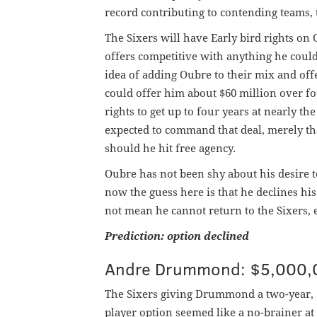
record contributing to contending teams, t
The Sixers will have Early bird rights o
offers competitive with anything he could 
idea of adding Oubre to their mix and off
could offer him about $60 million over fou
rights to get up to four years at nearly th
expected to command that deal, merely tha
should he hit free agency.
Oubre has not been shy about his desire 
now the guess here is that he declines his 
not mean he cannot return to the Sixers, 
Prediction: option declined
Andre Drummond: $5,000,0
The Sixers giving Drummond a two-year, 
player option seemed like a no-brainer a