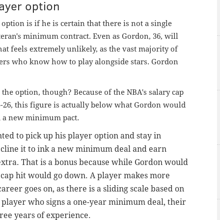
ayer option
tion is if he is certain that there is not a single
teran's minimum contract. Even as Gordon, 36, will
at feels extremely unlikely, as the vast majority of
ters who know how to play alongside stars. Gordon
 the option, though? Because of the NBA's salary cap
5-26, this figure is actually below what Gordon would
ed a new minimum pact.
ted to pick up his player option and stay in
decline it to ink a new minimum deal and earn
extra. That is a bonus because while Gordon would
y
cap
hit would go down. A player makes more
eer goes on, as there is a sliding scale based on
ny player who signs a one-year minimum deal, their
three years of experience.