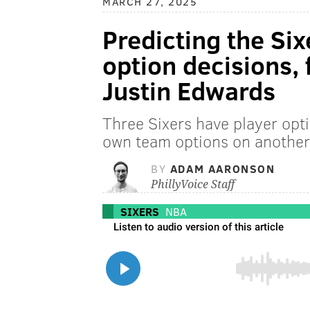
MARCH 27, 2025
Predicting the Six
option decisions, 
Justin Edwards
Three Sixers have player opt
own team options on another 
BY
ADAM AARONSON
PhillyVoice Staff
SIXERS
NBA