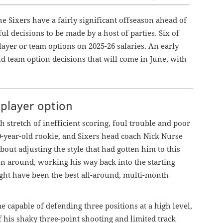
he Sixers have a fairly significant offseason ahead of
l decisions to be made by a host of parties. Six of
layer or team options on 2025-26 salaries. An early
nd team option decisions that will come in June, with
 player option
h stretch of inefficient scoring, foul trouble and poor
-year-old rookie, and Sixers head coach Nick Nurse
ut adjusting the style that had gotten him to this
on around, working his way back into the starting
ght have been the best all-around, multi-month
e capable of defending three positions at a high level,
of his shaky three-point shooting and limited track