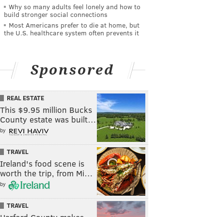
Why so many adults feel lonely and how to
build stronger social connections
Most Americans prefer to die at home, but
the U.S. healthcare system often prevents it
Sponsored
REAL ESTATE
This $9.95 million Bucks
County estate was built…
by
TRAVEL
Ireland's food scene is
worth the trip, from Mi…
by
TRAVEL