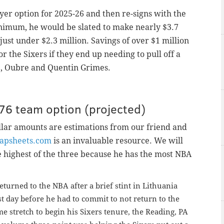
ayer option for 2025-26 and then re-signs with the
inimum, he would be slated to make nearly $3.7
 just under $2.3 million. Savings of over $1 million
or the Sixers if they end up needing to pull off a
le, Oubre and Quentin Grimes.
76 team option (
projected)
ollar amounts are estimations from our friend and
apsheets.com
is an invaluable resource. We will
 highest of the three because he has the most NBA
 returned to the NBA after a brief stint in Lithuania
t day before he had to commit to not return to the
e stretch to begin his Sixers tenure, the Reading, PA