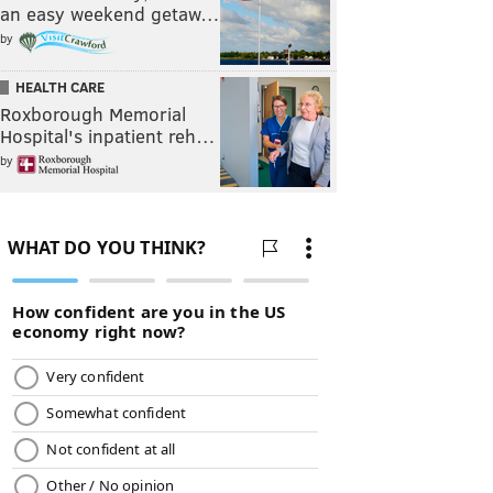
an easy weekend getaw…
by
HEALTH CARE
Roxborough Memorial
Hospital's inpatient reh…
by