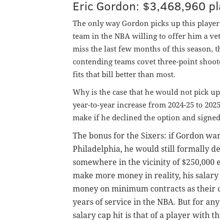
Eric Gordon: $3,468,960 pl
The only way Gordon picks up this player op
team in the NBA willing to offer him a ve
miss the last few months of this season, th
contending teams covet three-point shoo
fits that bill better than most.
Why is the case that he would not pick up
year-to-year increase from 2024-25 to 202
make if he declined the option and sign
The bonus for the Sixers: if Gordon wan
Philadelphia, he would still formally 
somewhere in the vicinity of $250,000 
make more money in reality, his salar
money on minimum contracts as their car
years of service in the NBA. But for a
salary cap hit is that of a player with 