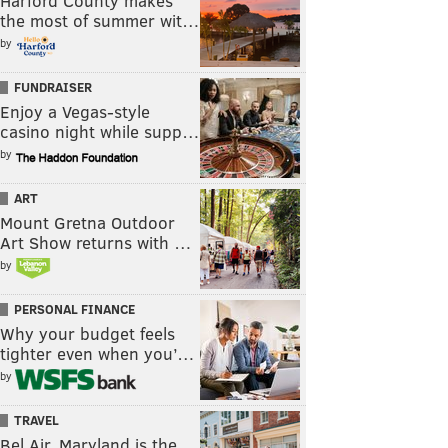
Harford County makes
the most of summer wit…
by
FUNDRAISER
Enjoy a Vegas-style
casino night while supp…
by
ART
Mount Gretna Outdoor
Art Show returns with …
by
PERSONAL FINANCE
Why your budget feels
tighter even when you’…
by
TRAVEL
Bel Air, Maryland is the