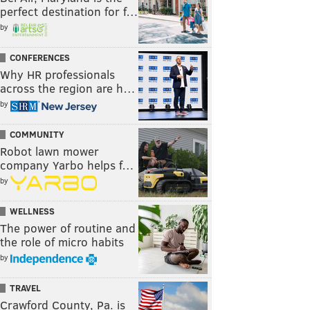
perfect destination for f…
by
CONFERENCES
Why HR professionals
across the region are h…
by
COMMUNITY
Robot lawn mower
company Yarbo helps f…
by
WELLNESS
The power of routine and
the role of micro habits
by
TRAVEL
Crawford County, Pa. is