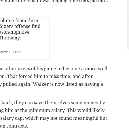
-volume three-point was helping the Sixers put out a
volume from three-
Sixers offense find
son-high five
 Thursday:
March 9, 2025
ne other areas of his game to become a more well-
on. That forced him to miss time, and after
y pulled again. Walker is now listed as having a
er back, they can save themselves some money by
ing him at the minimum salary. This would likely
 salary cap, which may not sound meaningful but
ax contracts.