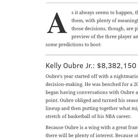
A
s it always seems to happen, t
them, with plenty of meaningfu
those decisions, though, are p
preview of the three player a
some predictions to boot:
Kelly Oubre Jr.: $8,382,150
Oubre's year started off with a nightmaris
decision-making. He was benched for a 20
began having conversations with Oubre abo
point. Oubre obliged and turned his seas
lineup and then putting together what mi
stretch of basketball of his NBA career.
Because Oubre is a wing with a great fram
there will be plenty of interest. Because 