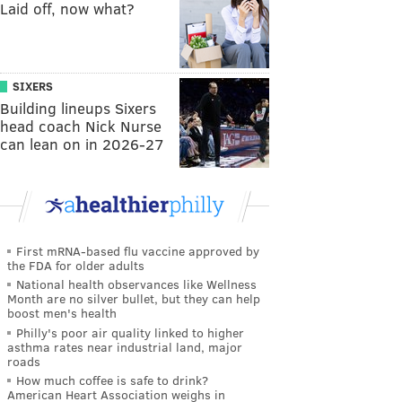
Laid off, now what?
SIXERS
Building lineups Sixers
head coach Nick Nurse
can lean on in 2026-27
First mRNA-based flu vaccine approved by
the FDA for older adults
National health observances like Wellness
Month are no silver bullet, but they can help
boost men's health
Philly's poor air quality linked to higher
asthma rates near industrial land, major
roads
How much coffee is safe to drink?
American Heart Association weighs in