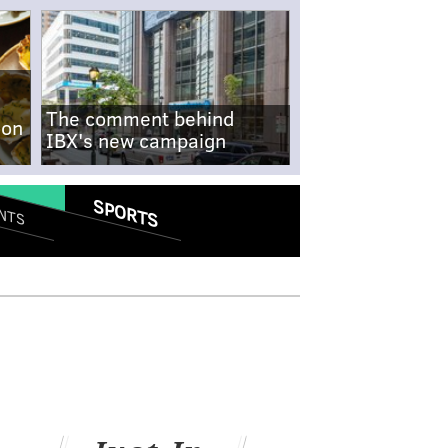
The comment behind
-on
IBX's new campaign
SPORTS
NTS