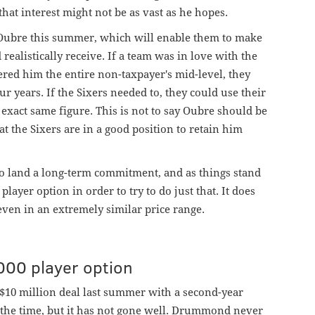
hat interest might not be as vast as he hopes.
n Oubre this summer, which will enable them to make
realistically receive. If a team was in love with the
ered him the entire non-taxpayer's mid-level, they
r years. If the Sixers needed to, they could use their
e exact same figure. This is not to say Oubre should be
t the Sixers are in a good position to retain him
to land a long-term commitment, and as things stand
player option in order to try to do just that. It does
even in an extremely similar price range.
00 player option
$10 million deal last summer with a second-year
t the time, but it has not gone well. Drummond never