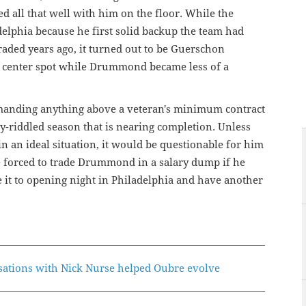
ed all that well with him on the floor. While the
elphia because he first solid backup the team had
raded years ago, it turned out to be Guerschon
p center spot while Drummond became less of a
manding anything above a veteran's minimum contract
ry-riddled season that is nearing completion. Unless
 an ideal situation, it would be questionable for him
be forced to trade Drummond in a salary dump if he
e it to opening night in Philadelphia and have another
ations with Nick Nurse helped Oubre evolve