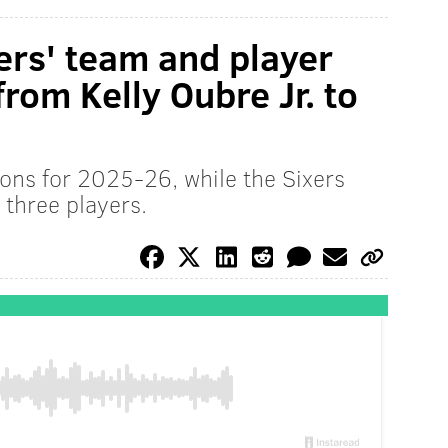
ers' team and player
from Kelly Oubre Jr. to
ions for 2025-26, while the Sixers
three players.