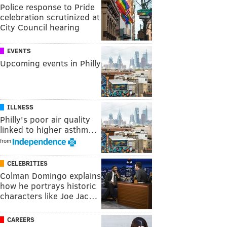
Police response to Pride
celebration scrutinized at
City Council hearing
EVENTS
Upcoming events in Philly
ILLNESS
Philly's poor air quality
linked to higher asthm…
from
CELEBRITIES
Colman Domingo explains
how he portrays historic
characters like Joe Jac…
CAREERS