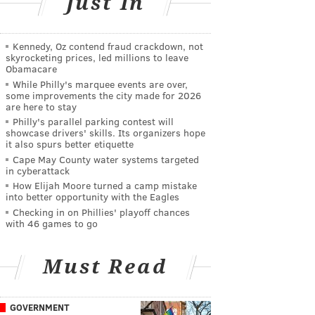
Just In
Kennedy, Oz contend fraud crackdown, not
skyrocketing prices, led millions to leave
Obamacare
While Philly's marquee events are over,
some improvements the city made for 2026
are here to stay
Philly's parallel parking contest will
showcase drivers' skills. Its organizers hope
it also spurs better etiquette
Cape May County water systems targeted
in cyberattack
How Elijah Moore turned a camp mistake
into better opportunity with the Eagles
Checking in on Phillies' playoff chances
with 46 games to go
Must Read
GOVERNMENT