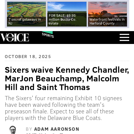
FOR SALE: $9.95
7 secret getaways in
million Bucks Co.
Waterfront festivals in
NJ
estate
Harford County
SPORTS
OCTOBER 18, 2025
Sixers waive Kennedy Chandler,
MarJon Beauchamp, Malcolm
Hill and Saint Thomas
The Sixers' four remaining Exhibit 10 signees
have been waived following the team's
preseason finale. Expect to see all of these
players with the Delaware Blue Coats.
BY
ADAM AARONSON