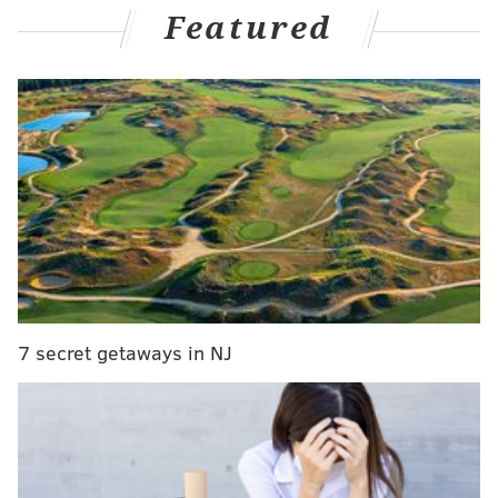
Featured
G League affiliate, the Delaware Blue Coats. Keeping
any of the players on roster heading into next week
would have caused the Sixers to incur additional
salary cap hits.
MORE:
Joel Embiid's return provides the Sixers some
hope
Follow Adam on Twitter:
@SixersAdam
Follow PhillyVoice on Twitter:
@thephillyvoice
7 secret getaways in NJ
ADAM AARONSON
PhillyVoice Staff