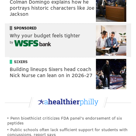
Colman Domingo explains how he
portrays historic characters like Joe
Jackson
SPONSORED
Why your budget feels tighter
by
SIXERS
Building lineups Sixers head coach
Nick Nurse can lean on in 2026-27
Penn bioethicist criticizes FDA panel's endorsement of six
peptides
Public schools often lack sufficient support for students with
concussions, report says