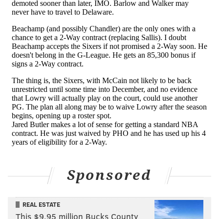
Sponsored
REAL ESTATE
This $9.95 million Bucks County