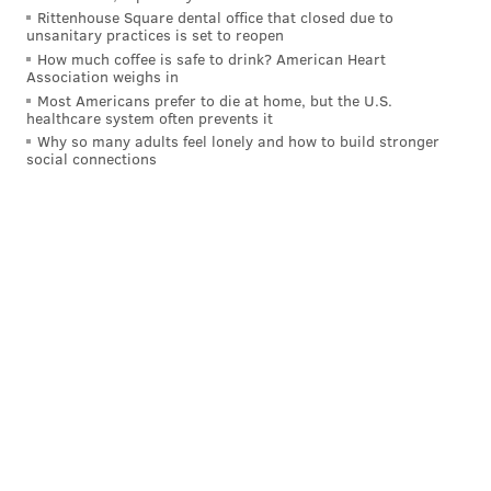
Rittenhouse Square dental office that closed due to
unsanitary practices is set to reopen
How much coffee is safe to drink? American Heart
Association weighs in
Most Americans prefer to die at home, but the U.S.
healthcare system often prevents it
Why so many adults feel lonely and how to build stronger
social connections