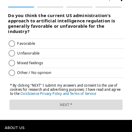
ABOUT US