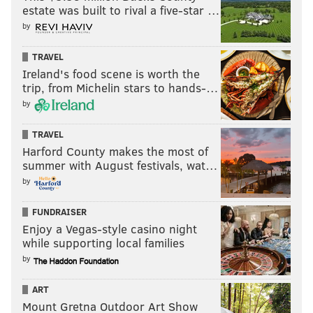
estate was built to rival a five-star …
by
TRAVEL
Ireland's food scene is worth the
trip, from Michelin stars to hands-…
by
TRAVEL
Harford County makes the most of
summer with August festivals, wat…
by
FUNDRAISER
Enjoy a Vegas-style casino night
while supporting local families
by
ART
Mount Gretna Outdoor Art Show