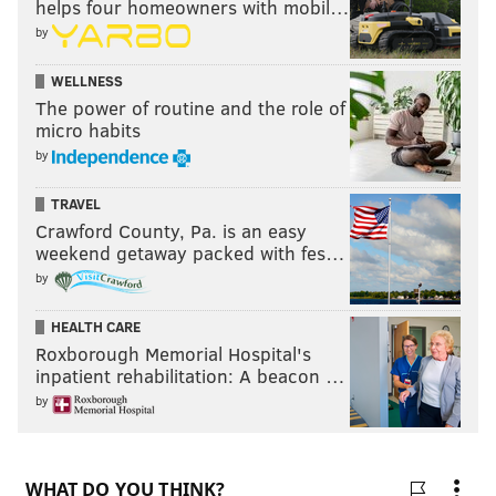
helps four homeowners with mobil…
by
WELLNESS
The power of routine and the role of
micro habits
by
TRAVEL
Crawford County, Pa. is an easy
weekend getaway packed with fes…
by
HEALTH CARE
Roxborough Memorial Hospital's
inpatient rehabilitation: A beacon …
by