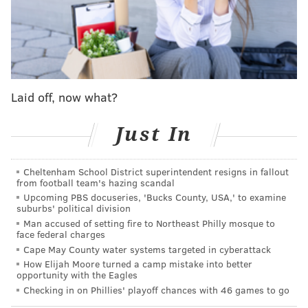
READ MORE
SIXERS
NBA
PHILADELPHIA
MALCOLM HILL
PHILADELPHIA 76ERS
MARJON BEAUCHAMP
SAINT THOMAS
KENNEDY CHANDLER
Laid off, now what?
Just In
Cheltenham School District superintendent resigns in fallout
from football team's hazing scandal
Upcoming PBS docuseries, 'Bucks County, USA,' to examine
suburbs' political division
Man accused of setting fire to Northeast Philly mosque to
face federal charges
Cape May County water systems targeted in cyberattack
How Elijah Moore turned a camp mistake into better
opportunity with the Eagles
Checking in on Phillies' playoff chances with 46 games to go