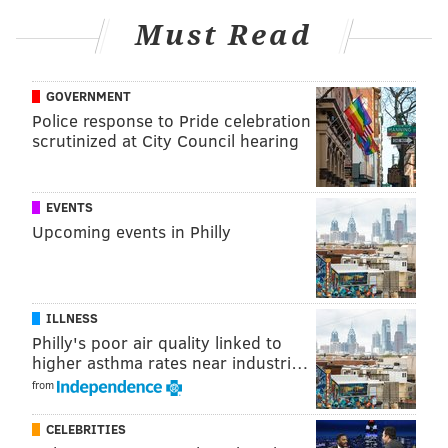
Must Read
GOVERNMENT
Police response to Pride celebration
scrutinized at City Council hearing
EVENTS
Upcoming events in Philly
ILLNESS
Philly's poor air quality linked to
higher asthma rates near industri…
from
CELEBRITIES