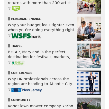
returns with more than 200 artist…
by
PERSONAL FINANCE
Why your budget feels tighter even
when you’re doing everything right
by
TRAVEL
Bel Air, Maryland is the perfect
destination for festivals, markets, …
by
CONFERENCES
Why HR professionals across the
region are heading to Atlantic City…
by
COMMUNITY
Robot lawn mower company Yarbo