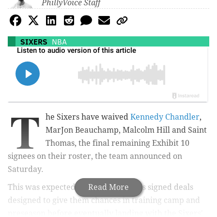
PhillyVoice Staff
SIXERS
NBA
T
he Sixers have waived
Kennedy Chandler
,
MarJon Beauchamp, Malcolm Hill and Saint
Thomas, the final remaining Exhibit 10
signees on their roster, the team announced on
Saturday.
This was expected, as all four players signed deals
Read More
designed to give them chances in training camp and
preseason before eventually landing with the Sixers'