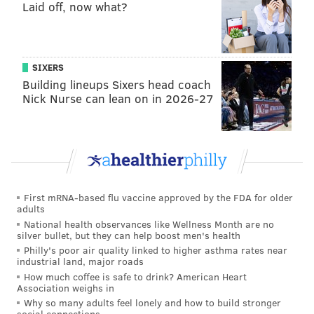
Laid off, now what?
pic.twitter.com/O7mYhxetXN
— Saturday Night Live (@nbcsnl)
February 16, 2015
SIXERS
Building lineups Sixers head coach
Miley Cyrus Gave a Jaw-Dropping Performance
Nick Nurse can lean on in 2026-27
of a Classic Song on "SNL 40"
http://t.co/VJN5op7ZOB
pic.twitter.com/pE9mE7L94q
— Cosmopolitan (@Cosmopolitan)
February 16, 2015
First mRNA-based flu vaccine approved by the FDA for older
adults
Watch Kanye's performance of Jesus Walks/Only
National health observances like Wellness Month are no
One/Wolves on SNL here
silver bullet, but they can help boost men's health
http://t.co/2BLQ3sAOWV
Philly's poor air quality linked to higher asthma rates near
industrial land, major roads
— G.O.O.D. Music Facts (@goodmusic_facts)
February 16, 2015
How much coffee is safe to drink? American Heart
Association weighs in
Why so many adults feel lonely and how to build stronger
social connections