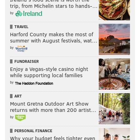
trip, from Michelin stars to hands-…
by
TRAVEL
Harford County makes the most of
summer with August festivals, wat…
by
FUNDRAISER
Enjoy a Vegas-style casino night
while supporting local families
by
ART
Mount Gretna Outdoor Art Show
returns with more than 200 artist…
by
PERSONAL FINANCE
Why your budget feels tighter even