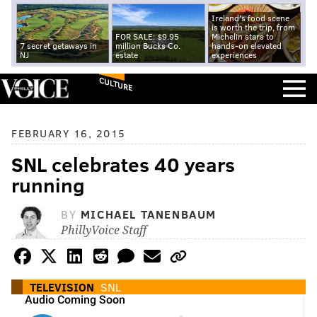
Ireland's food scene
is worth the trip, from
FOR SALE: $9.95
Michelin stars to
7 secret getaways in
million Bucks Co.
hands-on elevated
NJ
estate
experiences
CULTURE
FEBRUARY 16, 2015
SNL celebrates 40 years
running
BY
MICHAEL TANENBAUM
PhillyVoice Staff
TELEVISION
SNL