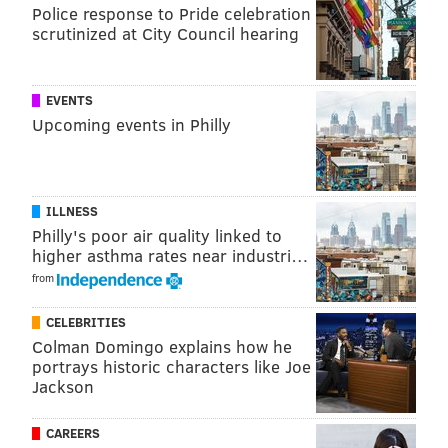
Police response to Pride celebration
— BuzzFeed Celeb (@BuzzFeedCeleb)
February 16, 2015
scrutinized at City Council hearing
EVENTS
Watch Melissa McCarthy pay homage to the late,
Upcoming events in Philly
great Chris Farley on
#SNL40
http://t.co/mDq9NmkqkG
pic.twitter.com/Nc9DWmrzo8
— VANITY FAIR (@VanityFair)
February 16, 2015
ILLNESS
Philly's poor air quality linked to
higher asthma rates near industri…
from
Historic moment: Betty White using selfie stick!
#SNL40
pic.twitter.com/GGMa04VFTM
CELEBRITIES
— TODAY (@TODAYshow)
February 16, 2015
Colman Domingo explains how he
portrays historic characters like Joe
Jackson
CAREERS
Party time! Excellent!
#SNL40