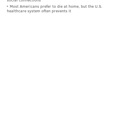
Most Americans prefer to die at home, but the U.S.
healthcare system often prevents it
MICHAEL TANENBAUM
PhillyVoice Staff
tanenbaum@phillyvoice.com
READ MORE
TELEVISION
SNL
NEW YORK CITY
40TH ANNIVERSARY