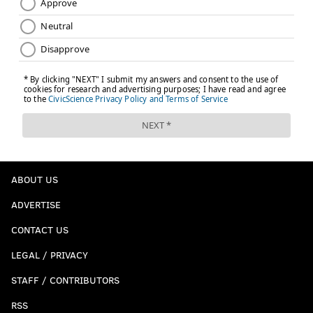
ABOUT US
ADVERTISE
CONTACT US
LEGAL / PRIVACY
STAFF / CONTRIBUTORS
RSS