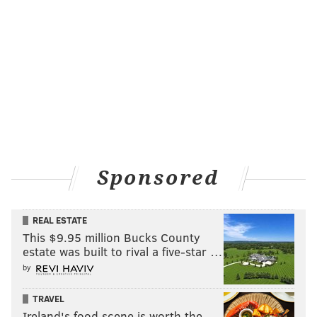
Sponsored
REAL ESTATE
This $9.95 million Bucks County
estate was built to rival a five-star …
by
TRAVEL
Ireland's food scene is worth the