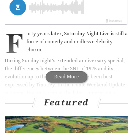
F
orty years later, Saturday Night Live is still a
force of comedy and endless celebrity
charm.
During Sunday night's extended anniversary special,
the differences between the SNL of 1975 and its
evolution up to the present may have been best
Read More
expressed by Tina Fey. In the iconic Weekend Update
segment, Fey took a jab at the latest generation of
Featured
viewers, likely live-tweeting the show instead of
actually watching it.
Not long afterward, Chris Rock even gave a shout out