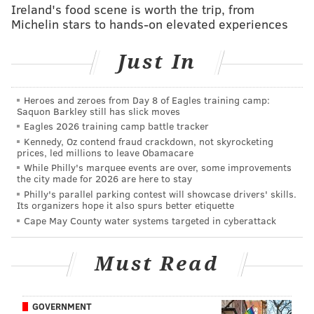
Ireland's food scene is worth the trip, from
broadcast, the show carried plenty of fresh laughs
Michelin stars to hands-on elevated experiences
and special reminiscences.
Fittingly, Paul Simon closed the evening with a
Just In
performance of "Still Crazy After All These Years,"
sealing a night that displayed as much of SNL's past as
Heroes and zeroes from Day 8 of Eagles training camp:
Saquon Barkley still has slick moves
it did the faces of its present and future.
Eagles 2026 training camp battle tracker
Kennedy, Oz contend fraud crackdown, not skyrocketing
prices, led millions to leave Obamacare
While Philly's marquee events are over, some improvements
Thank you
#SNL40
! Here's to 40 more! Photo by
the city made for 2026 are here to stay
@MJKIM_lalala
pic.twitter.com/S4IPuIuRLa
Philly's parallel parking contest will showcase drivers' skills.
— Paul McCartney (@PaulMcCartney)
February 16, 2015
Its organizers hope it also spurs better etiquette
Cape May County water systems targeted in cyberattack
Must Read
28 Behind-The-Scenes Pictures You Missed From
@nbcsnl
's 40th Anniversary
http://t.co/d3aF1CvJ7P
#SNL40
GOVERNMENT
pic.twitter.com/5z9e6gJo0X