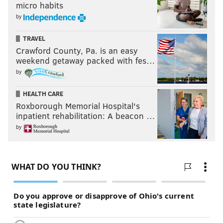
micro habits
by
TRAVEL
Crawford County, Pa. is an easy
weekend getaway packed with fes…
by
HEALTH CARE
Roxborough Memorial Hospital's
inpatient rehabilitation: A beacon …
by