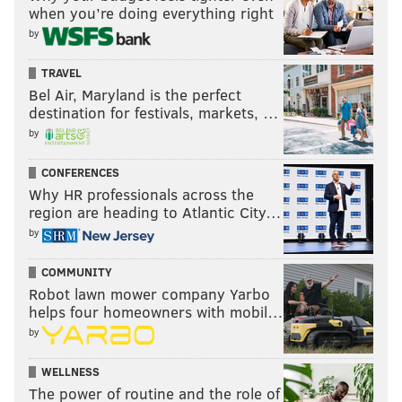
when you’re doing everything right
by
TRAVEL
Bel Air, Maryland is the perfect
destination for festivals, markets, …
by
CONFERENCES
Why HR professionals across the
region are heading to Atlantic City…
by
COMMUNITY
Robot lawn mower company Yarbo
helps four homeowners with mobil…
by
WELLNESS
The power of routine and the role of