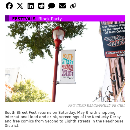
FESTIVALS
Block Party
PROVIDED IMAGE/PHILLY PR GIRL
South Street Fest returns on Saturday, May 6 with shopping,
international food and drink, screenings of the Kentucky Derby
and free comics from Second to Eighth streets in the Headhouse
District.