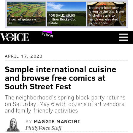
Ireland's food scene
is worth the trip, from
FOR SALE: $9.95
Michelin stars to
7 secret getaways in
million Bucks Co.
hands-on elevated
NJ
estate
experiences
EVENTS
APRIL 17, 2023
Sample international cuisine
and browse free comics at
South Street Fest
The neighborhood's spring block party returns
on Saturday, May 6 with dozens of art vendors
and family-friendly activities
BY
MAGGIE MANCINI
PhillyVoice Staff