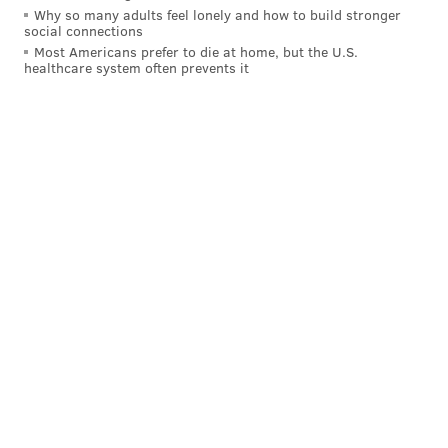
Why so many adults feel lonely and how to build stronger
social connections
Saturday, May 6, 2023
Most Americans prefer to die at home, but the U.S.
11 a.m. until 6 p.m. | Pay-as-you-go
healthcare system often prevents it
South Street from Second to Eighth streets
Philadelphia, PA 19147
MAGGIE MANCINI
PhillyVoice Staff
maggie@phillyvoice.com
READ MORE
FESTIVALS
BLOCK PARTY
SOUTH PHILADELPHIA
FAMILY-FRIENDLY
HEADHOUSE
RESTAURANTS
SPRING
KENTUCKY DERBY
SOUTH STREET
ARTISTS
BRAUHAUS SCHMITZ