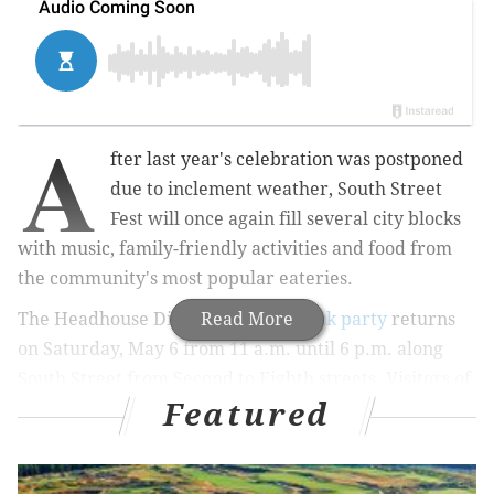
A
fter last year's celebration was postponed
due to inclement weather, South Street
Fest will once again fill several city blocks
with music, family-friendly activities and food from
the community's most popular eateries.
The Headhouse District's
Read More
spring block party
returns
on Saturday, May 6 from 11 a.m. until 6 p.m. along
South Street from Second to Eighth streets. Visitors of
Featured
all ages can snack on international cuisine and enjoy
live music while supporting small businesses in South
Philly. The event is free and open to the public.