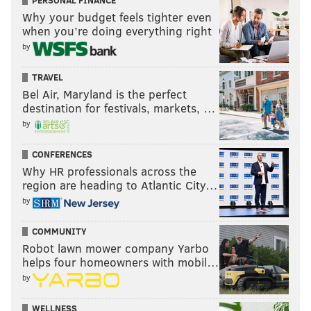
PERSONAL FINANCE
Why your budget feels tighter even
when you’re doing everything right
by
TRAVEL
Bel Air, Maryland is the perfect
destination for festivals, markets, …
by
CONFERENCES
Why HR professionals across the
region are heading to Atlantic City…
by
COMMUNITY
Robot lawn mower company Yarbo
helps four homeowners with mobil…
by
WELLNESS