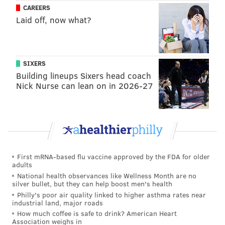
CAREERS
of the street.
Laid off, now what?
Families can spend time in the Kids Zone, featuring an
interactive inflatable from the Philadelphia Union
along with giant chess and giant Connect 4 from the
SIXERS
Queen & Rook Game Cafe.
Building lineups Sixers head coach
Nick Nurse can lean on in 2026-27
In addition to Brauhaus Schmitz, restaurants like
Puyero Venezuelan Flavor, Bistro Romano and Bridget
Foy's will be serving up dishes from around the world.
At least 49 vendors have signed on to join the festival
and sell gifts, jewelry, housewares and other food
First mRNA-based flu vaccine approved by the FDA for older
items, with more to be added before the big day.
adults
National health observances like Wellness Month are no
For more information about South Street Fest, check
silver bullet, but they can help boost men's health
out the Headhouse District's official
website
.
Philly's poor air quality linked to higher asthma rates near
industrial land, major roads
How much coffee is safe to drink? American Heart
South Street Fest
Association weighs in