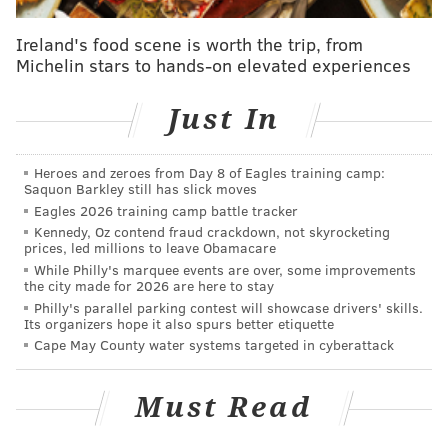
South Street Fest also coincides with Brauhaus
Ireland's food scene is worth the trip, from
Michelin stars to hands-on elevated experiences
Schmitz's annual
Maifest
. The springtime celebration
at South Philly's German bierhall will take over the
Just In
west end of the festival with a wide selection of
German beers, brats and festive dancing. Now in its
10th year, Maifest is free to attend, but those looking
Heroes and zeroes from Day 8 of Eagles training camp:
Saquon Barkley still has slick moves
to skip the lines and grab some extra swag can
Eagles 2026 training camp battle tracker
purchase a VIP ticket
for $100.
Kennedy, Oz contend fraud crackdown, not skyrocketing
prices, led millions to leave Obamacare
While Philly's marquee events are over, some improvements
the city made for 2026 are here to stay
Philly's parallel parking contest will showcase drivers' skills.
Its organizers hope it also spurs better etiquette
Cape May County water systems targeted in cyberattack
Must Read