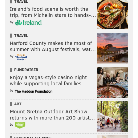
TRAVEL
Ireland's food scene is worth the
trip, from Michelin stars to hands-…
by
TRAVEL
Harford County makes the most of
summer with August festivals, wat…
by
FUNDRAISER
Enjoy a Vegas-style casino night
while supporting local families
by
ART
Mount Gretna Outdoor Art Show
returns with more than 200 artist…
by