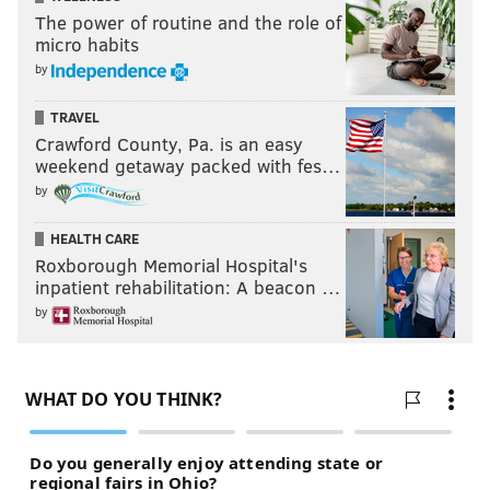
The power of routine and the role of
micro habits
by
TRAVEL
Crawford County, Pa. is an easy
weekend getaway packed with fes…
by
HEALTH CARE
Roxborough Memorial Hospital's
inpatient rehabilitation: A beacon …
by