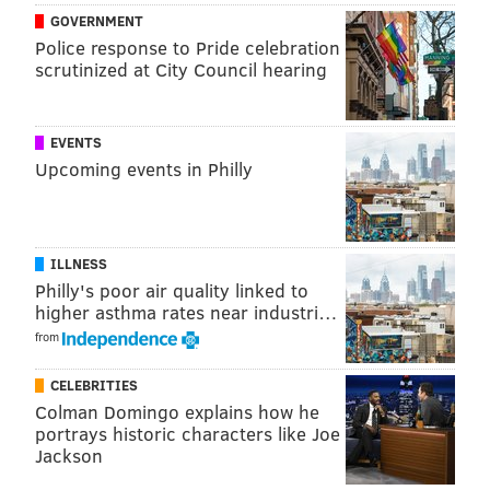
GOVERNMENT
Police response to Pride celebration
scrutinized at City Council hearing
View this post on Instagram
EVENTS
Upcoming events in Philly
ILLNESS
Philly's poor air quality linked to
higher asthma rates near industri…
from
A post shared by South Street Philadelphia (@southstreetphilly)
CELEBRITIES
Over on the east end of the festival, The Twisted Tail
Colman Domingo explains how he
and Paddy Whack's Pub will serve up mint juleps
portrays historic characters like Joe
Jackson
while screening the Kentucky Derby and other sports
games all day long on a 20-foot TV truck in the middle