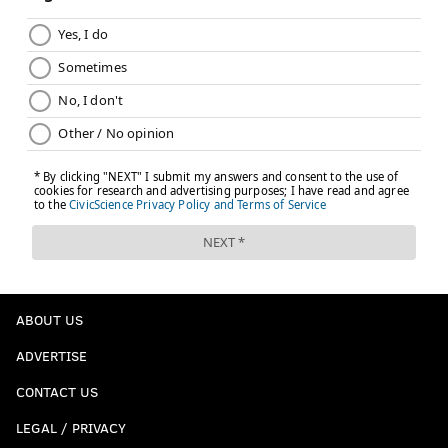
ABOUT US
ADVERTISE
CONTACT US
LEGAL / PRIVACY