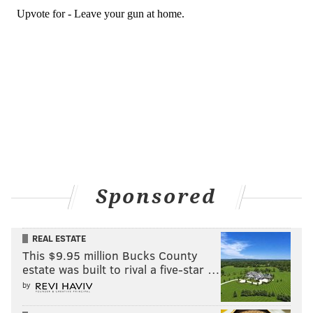
Sponsored
REAL ESTATE
This $9.95 million Bucks County
estate was built to rival a five-star …
by