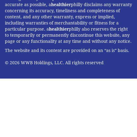
accurate as possible, a
healthier
philly disclaims any warranty
concerning its accuracy, timeliness and completeness of
content, and any other warranty, express or implied,
including warranties of merchantability or fitness for a
particular purpose. a
healthier
philly also reserves the right
to temporarily or permanently discontinue this website, any
page or any functionality at any time and without any notice.
The website and its content are provided on an “as is” basis.
© 2026 WWB Holdings, LLC. All rights reserved