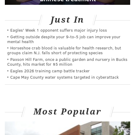
Just In
Eagles' Week 1 opponent suffers major injury loss
Getting outside despite your 9‑to‑5 job can improve your
mental health
Horseshoe crab blood is valuable for health research, but
groups claim N.J. falls short of protecting species
Paxson Hill Farm, once a public garden and nursery in Bucks
County, hits market for $5 million
Eagles 2026 training camp battle tracker
Cape May County water systems targeted in cyberattack
Most Popular