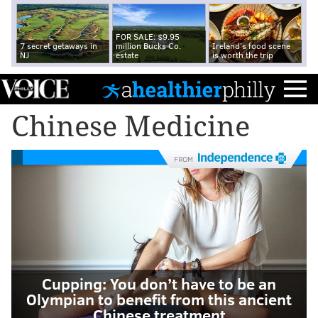
FOR SALE: $9.95
7 secret getaways in
million Bucks Co.
Ireland's food scene
NJ
estate
is worth the trip
Chinese Medicine
FROM
Cupping: You don’t have to be an
Olympian to benefit from this ancient
Chinese treatment