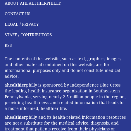
ABOUT AHEALTHIERPHILLY
CONTACT US
LEGAL / PRIVACY
STAFF / CONTRIBUTORS
RSS
The contents of this website, such as text, graphics, images,
and other material contained on this website, are for
informational purposes only and do not constitute medical
advice.
a
healthier
philly is sponsored by Independence Blue Cross,
the leading health insurance organization in Southeastern
Pennsylvania, serving nearly 2.5 million people in the region,
providing health news and related information that leads to
a more informed, healthier life.
a
healthier
philly and its health-related information resources
are not a substitute for the medical advice, diagnosis, and
treatment that patients receive from their physicians or