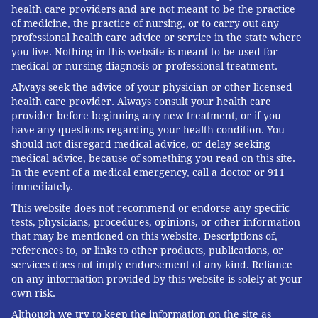
health care providers and are not meant to be the practice
of medicine, the practice of nursing, or to carry out any
professional health care advice or service in the state where
you live. Nothing in this website is meant to be used for
medical or nursing diagnosis or professional treatment.
Always seek the advice of your physician or other licensed
health care provider. Always consult your health care
provider before beginning any new treatment, or if you
have any questions regarding your health condition. You
should not disregard medical advice, or delay seeking
medical advice, because of something you read on this site.
In the event of a medical emergency, call a doctor or 911
immediately.
This website does not recommend or endorse any specific
tests, physicians, procedures, opinions, or other information
that may be mentioned on this website. Descriptions of,
references to, or links to other products, publications, or
services does not imply endorsement of any kind. Reliance
on any information provided by this website is solely at your
own risk.
Although we try to keep the information on the site as