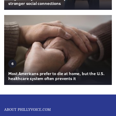
stronger social connections
6
Most Americans prefer to die at home, but the U.S.
healthcare system often prevents it
ABOUT PHILLYVOICE.COM