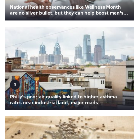
National health observances like Wellness Month
are no silver bullet, but they can help boost men's...
3
Philly's poor air quality linked to higher asthma
rates near industrial land, major roads