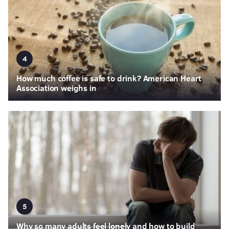
4
How much coffee is safe to drink? American Heart
Association weighs in
5
Why so many adults feel lonely and how to build