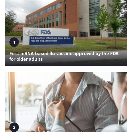
1
First mRNA-based flu vaccine approved by the FDA
for older adults
2