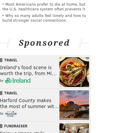
Most Americans prefer to die at home, but
the U.S. healthcare system often prevents it
Why so many adults feel lonely and how to
build stronger social connections
Sponsored
TRAVEL
Ireland's food scene is
worth the trip, from Mi…
by
TRAVEL
Harford County makes
the most of summer wit…
by
FUNDRAISER