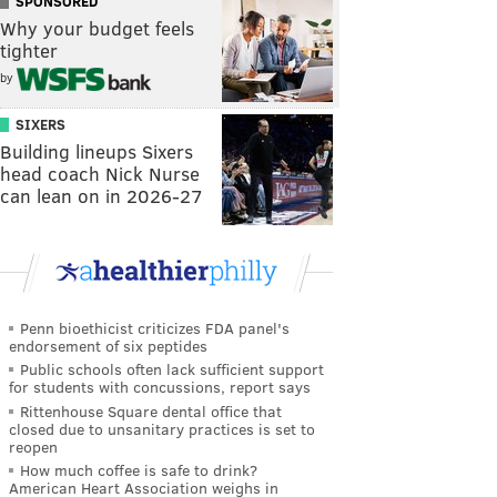
SPONSORED
Why your budget feels
tighter
by
SIXERS
Building lineups Sixers
head coach Nick Nurse
can lean on in 2026-27
Penn bioethicist criticizes FDA panel's
endorsement of six peptides
Public schools often lack sufficient support
for students with concussions, report says
Rittenhouse Square dental office that
closed due to unsanitary practices is set to
reopen
How much coffee is safe to drink?
American Heart Association weighs in