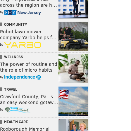
across the region are h…
by
COMMUNITY
Robot lawn mower
company Yarbo helps f…
by
WELLNESS
The power of routine and
the role of micro habits
by
TRAVEL
Crawford County, Pa. is
an easy weekend getaw…
by
HEALTH CARE
Roxborough Memorial