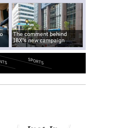
no
The comment behind
IBX's new campaign
SPORTS
NTS