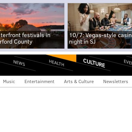
terfront festivals in
10/7: Vegas-style casi
rford County
night in SJ
CULTURE
EVE
HEALTH
NEWS
Music
Entertainment
Arts & Culture
Newsletters
r Robin Arzon to publish