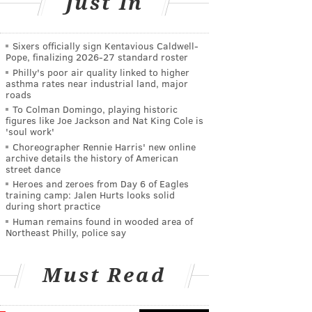
Just In
Sixers officially sign Kentavious Caldwell-
Pope, finalizing 2026-27 standard roster
Philly's poor air quality linked to higher
asthma rates near industrial land, major
roads
To Colman Domingo, playing historic
figures like Joe Jackson and Nat King Cole is
'soul work'
Choreographer Rennie Harris' new online
archive details the history of American
street dance
Heroes and zeroes from Day 6 of Eagles
training camp: Jalen Hurts looks solid
during short practice
Human remains found in wooded area of
Northeast Philly, police say
Must Read