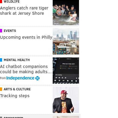
WILDLIFE
Anglers catch rare tiger
shark at Jersey Shore
EVENTS
Upcoming events in Philly
MENTAL HEALTH
AI chatbot companions
could be making adults…
from
ARTS & CULTURE
Tracking steps