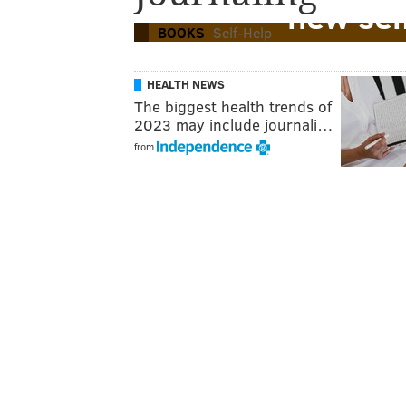
new sel
BOOKS
Self-Help
HEALTH NEWS
The biggest health trends of
2023 may include journali…
from