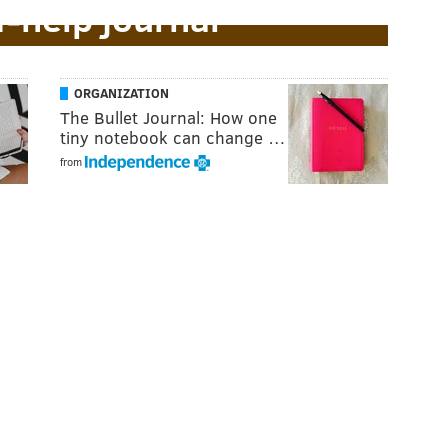
f-help journal
ORGANIZATION
The Bullet Journal: How one
tiny notebook can change …
from