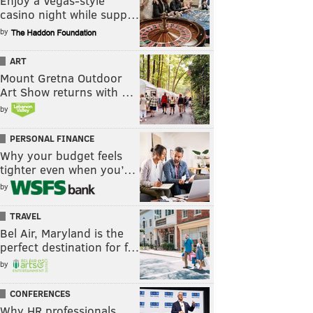
Enjoy a Vegas-style
casino night while supp…
by
ART
Mount Gretna Outdoor
Art Show returns with …
by
PERSONAL FINANCE
Why your budget feels
tighter even when you’…
by
TRAVEL
Bel Air, Maryland is the
perfect destination for f…
by
CONFERENCES
Why HR professionals