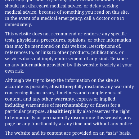
should not disregard medical advice, or delay seeking
medical advice, because of something you read on this site.
In the event of a medical emergency, call a doctor or 911
immediately.
This website does not recommend or endorse any specific
tests, physicians, procedures, opinions, or other information
that may be mentioned on this website. Descriptions of,
references to, or links to other products, publications, or
services does not imply endorsement of any kind. Reliance
on any information provided by this website is solely at your
own risk.
Although we try to keep the information on the site as
accurate as possible, a
healthier
philly disclaims any warranty
concerning its accuracy, timeliness and completeness of
content, and any other warranty, express or implied,
including warranties of merchantability or fitness for a
particular purpose. a
healthier
philly also reserves the right
to temporarily or permanently discontinue this website, any
page or any functionality at any time and without any notice.
The website and its content are provided on an “as is” basis.