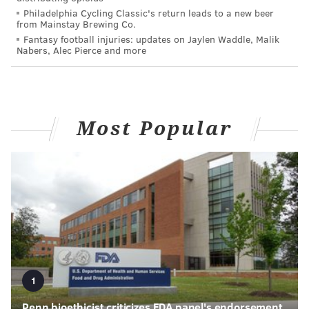
Philadelphia Cycling Classic's return leads to a new beer
from Mainstay Brewing Co.
Fantasy football injuries: updates on Jaylen Waddle, Malik
Nabers, Alec Pierce and more
Most Popular
1
Penn bioethicist criticizes FDA panel's endorsement