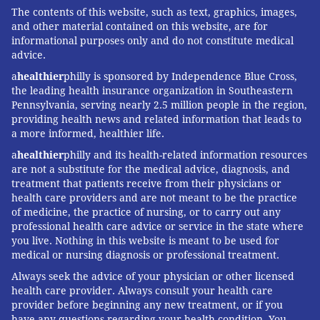
The contents of this website, such as text, graphics, images,
and other material contained on this website, are for
informational purposes only and do not constitute medical
advice.
a
healthier
philly is sponsored by Independence Blue Cross,
the leading health insurance organization in Southeastern
Pennsylvania, serving nearly 2.5 million people in the region,
providing health news and related information that leads to
a more informed, healthier life.
a
healthier
philly and its health-related information resources
are not a substitute for the medical advice, diagnosis, and
treatment that patients receive from their physicians or
health care providers and are not meant to be the practice
of medicine, the practice of nursing, or to carry out any
professional health care advice or service in the state where
you live. Nothing in this website is meant to be used for
medical or nursing diagnosis or professional treatment.
Always seek the advice of your physician or other licensed
health care provider. Always consult your health care
provider before beginning any new treatment, or if you
have any questions regarding your health condition. You