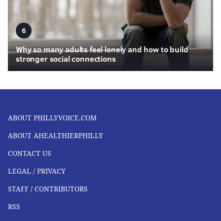
6
Why so many adults feel lonely and how to build
stronger social connections
ABOUT PHILLYVOICE.COM
ABOUT AHEALTHIERPHILLY
CONTACT US
LEGAL / PRIVACY
STAFF / CONTRIBUTORS
RSS