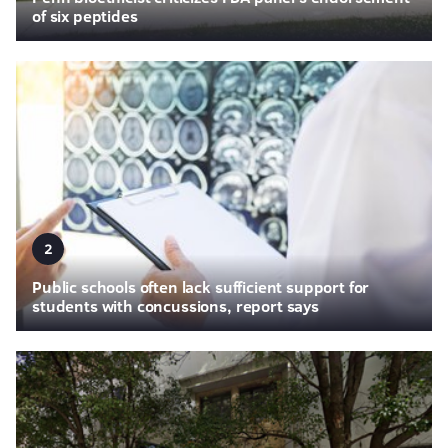
of six peptides
2
Public schools often lack sufficient support for
students with concussions, report says