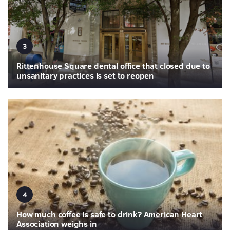
3
Rittenhouse Square dental office that closed due to
unsanitary practices is set to reopen
4
How much coffee is safe to drink? American Heart
Association weighs in