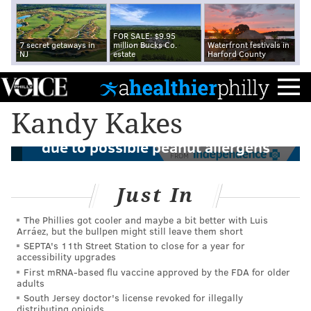
FOR SALE: $9.95
7 secret getaways in
million Bucks Co.
Waterfront festivals in
NJ
estate
Harford County
Kandy Kakes
Tastykake recalls chocolate Kandy Kakes
due to possible peanut allergens
FROM
Just In
The Phillies got cooler and maybe a bit better with Luis
Arráez, but the bullpen might still leave them short
SEPTA's 11th Street Station to close for a year for
accessibility upgrades
First mRNA-based flu vaccine approved by the FDA for older
adults
South Jersey doctor's license revoked for illegally
distributing opioids