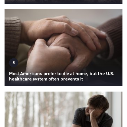
5
Most Americans prefer to die at home, but the U.S.
healthcare system often prevents it