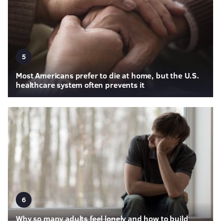
5
Most Americans prefer to die at home, but the U.S.
healthcare system often prevents it
6
Why so many adults feel lonely and how to build