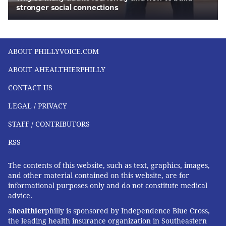
stronger social connections
ABOUT PHILLYVOICE.COM
ABOUT AHEALTHIERPHILLY
CONTACT US
LEGAL / PRIVACY
STAFF / CONTRIBUTORS
RSS
The contents of this website, such as text, graphics, images,
and other material contained on this website, are for
informational purposes only and do not constitute medical
advice.
a
healthier
philly is sponsored by Independence Blue Cross,
the leading health insurance organization in Southeastern