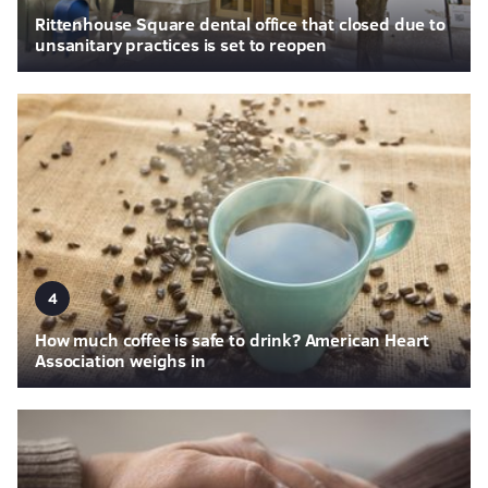
Rittenhouse Square dental office that closed due to
unsanitary practices is set to reopen
4
How much coffee is safe to drink? American Heart
Association weighs in