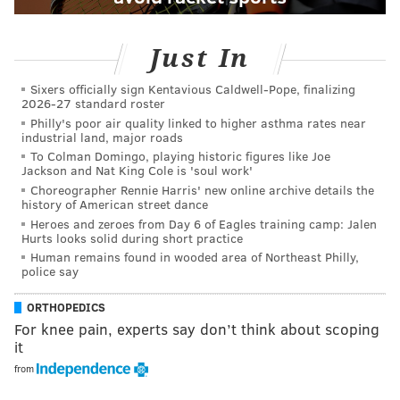
Just In
Sixers officially sign Kentavious Caldwell-Pope, finalizing
2026-27 standard roster
Philly's poor air quality linked to higher asthma rates near
industrial land, major roads
To Colman Domingo, playing historic figures like Joe
Jackson and Nat King Cole is 'soul work'
Choreographer Rennie Harris' new online archive details the
history of American street dance
Heroes and zeroes from Day 6 of Eagles training camp: Jalen
Hurts looks solid during short practice
Human remains found in wooded area of Northeast Philly,
police say
ORTHOPEDICS
For knee pain, experts say don’t think about scoping
it
from