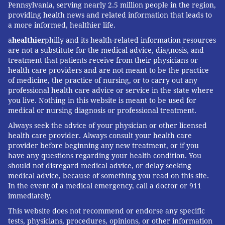
Pennsylvania, serving nearly 2.5 million people in the region,
providing health news and related information that leads to
a more informed, healthier life.
a
healthier
philly and its health-related information resources
are not a substitute for the medical advice, diagnosis, and
treatment that patients receive from their physicians or
health care providers and are not meant to be the practice
of medicine, the practice of nursing, or to carry out any
professional health care advice or service in the state where
you live. Nothing in this website is meant to be used for
medical or nursing diagnosis or professional treatment.
Always seek the advice of your physician or other licensed
health care provider. Always consult your health care
provider before beginning any new treatment, or if you
have any questions regarding your health condition. You
should not disregard medical advice, or delay seeking
medical advice, because of something you read on this site.
In the event of a medical emergency, call a doctor or 911
immediately.
This website does not recommend or endorse any specific
tests, physicians, procedures, opinions, or other information