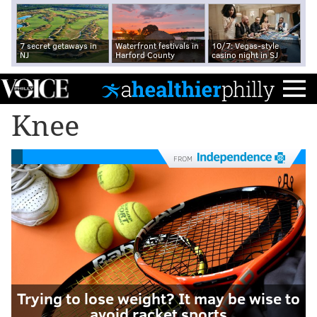
7 secret getaways in
Waterfront festivals in
10/7: Vegas-style
NJ
Harford County
casino night in SJ
Knee
FROM
Trying to lose weight? It may be wise to
avoid racket sports