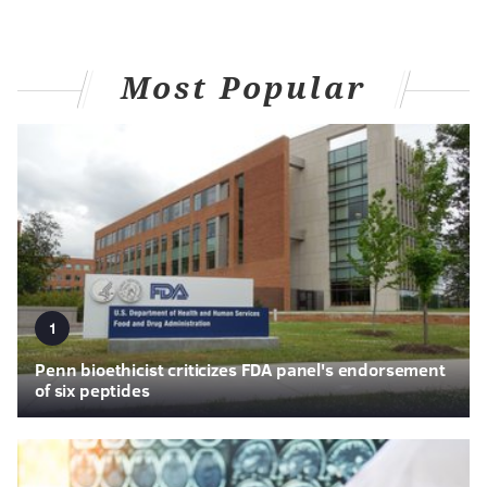
Most Popular
1
Penn bioethicist criticizes FDA panel's endorsement
of six peptides