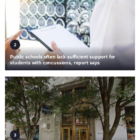
2
Public schools often lack sufficient support for
students with concussions, report says
3