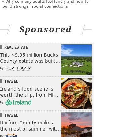
Why so many adults feel lonely and how to
build stronger social connections
Sponsored
REAL ESTATE
This $9.95 million Bucks
County estate was built…
by
TRAVEL
Ireland's food scene is
worth the trip, from Mi…
by
TRAVEL
Harford County makes
the most of summer wit…
by