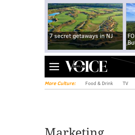
7 secret getaways in NJ
FO
Bu
Menu
More Culture:
Food & Drink
TV
Atlantic City 
Marketing