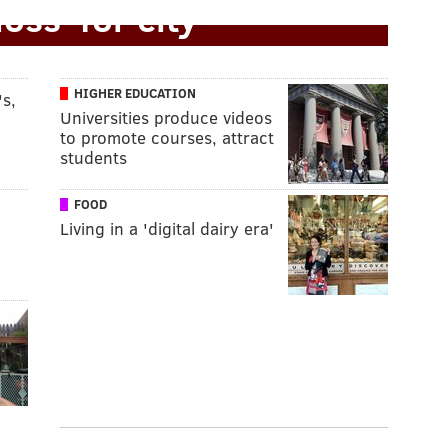
loss' for city
HIGHER EDUCATION
s,
Universities produce videos
to promote courses, attract
students
FOOD
Living in a 'digital dairy era'