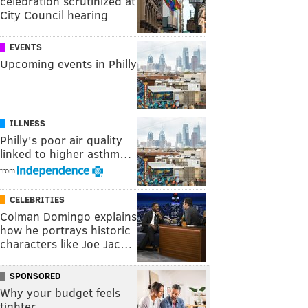
celebration scrutinized at
City Council hearing
EVENTS
Upcoming events in Philly
ILLNESS
Philly's poor air quality
linked to higher asthm…
from
CELEBRITIES
Colman Domingo explains
how he portrays historic
characters like Joe Jac…
SPONSORED
Why your budget feels
tighter