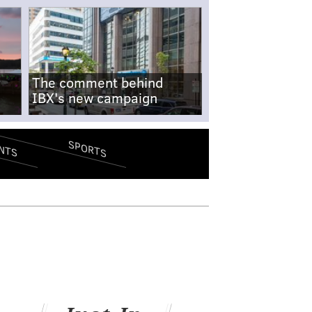
The comment behind
IBX's new campaign
SPORTS
NTS