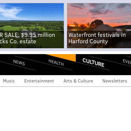
R SALE: $9.95 million
Waterfront festivals in
cks Co. estate
Harford County
CULTURE
EVE
HEALTH
NEWS
Music
Entertainment
Arts & Culture
Newsletters
welcome sign removed,