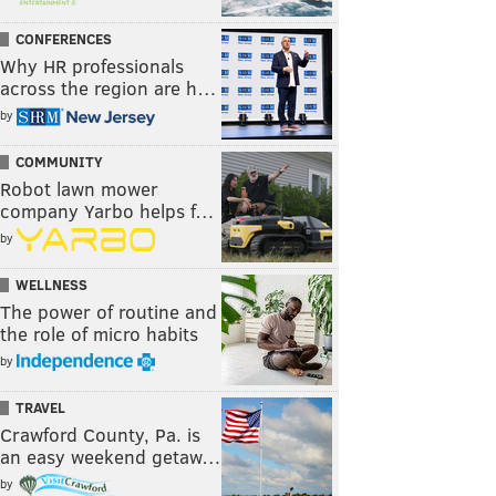
CONFERENCES
Why HR professionals
across the region are h…
by
COMMUNITY
Robot lawn mower
company Yarbo helps f…
by
WELLNESS
The power of routine and
the role of micro habits
by
TRAVEL
Crawford County, Pa. is
an easy weekend getaw…
by