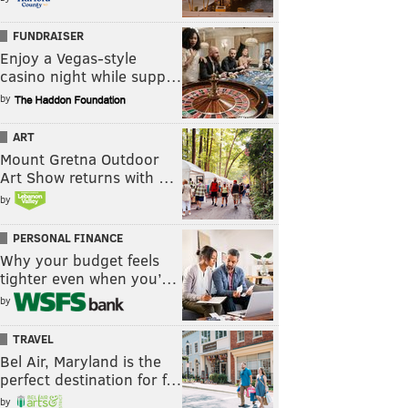
FUNDRAISER
Enjoy a Vegas-style
casino night while supp…
by
ART
Mount Gretna Outdoor
Art Show returns with …
by
PERSONAL FINANCE
Why your budget feels
tighter even when you’…
by
TRAVEL
Bel Air, Maryland is the
perfect destination for f…
by