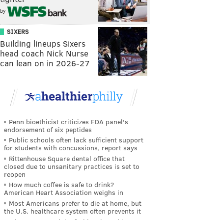
by
SIXERS
Building lineups Sixers
head coach Nick Nurse
can lean on in 2026-27
Penn bioethicist criticizes FDA panel's
endorsement of six peptides
Public schools often lack sufficient support
for students with concussions, report says
Rittenhouse Square dental office that
closed due to unsanitary practices is set to
reopen
How much coffee is safe to drink?
American Heart Association weighs in
Most Americans prefer to die at home, but
the U.S. healthcare system often prevents it