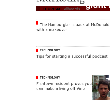
'giant 
TOURISM
Billboards
The Hamburglar is back at McDonald'
with a makeover
TECHNOLOGY
Tips for starting a successful podcast
TECHNOLOGY
Fishtown resident proves you
can make a living off Vine