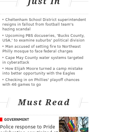
Just In
Cheltenham School District superintendent
resigns in fallout from football team's
hazing scandal
Upcoming PBS docuseries, 'Bucks County,
USA,' to examine suburbs' political division
Man accused of setting fire to Northeast
Philly mosque to face federal charges
Cape May County water systems targeted
in cyberattack
How Elijah Moore turned a camp mistake
into better opportunity with the Eagles
Checking in on Phillies' playoff chances
with 46 games to go
Must Read
GOVERNMENT
Police response to Pride