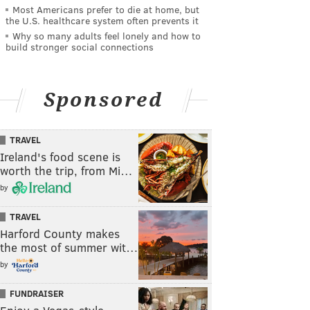
Most Americans prefer to die at home, but
the U.S. healthcare system often prevents it
Why so many adults feel lonely and how to
build stronger social connections
Sponsored
TRAVEL
Ireland's food scene is
worth the trip, from Mi…
by
TRAVEL
Harford County makes
the most of summer wit…
by
FUNDRAISER