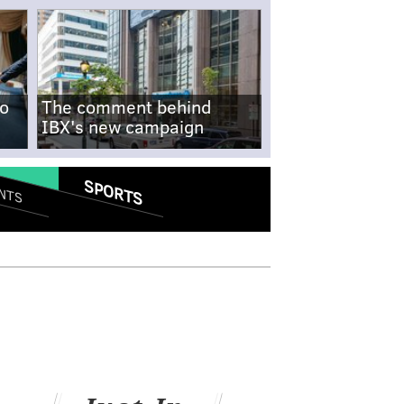
no
The comment behind
IBX's new campaign
SPORTS
NTS