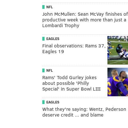
NFL
John McMullen: Sean McVay finishes of
productive week with more than just a
Lombardi Trophy
EAGLES
Final observations: Rams 37,
Eagles 19
NFL
Rams' Todd Gurley jokes
about possible 'Philly
Special' in Super Bowl LIII
EAGLES
What they're saying: Wentz, Pederson
deserve credit ... and blame