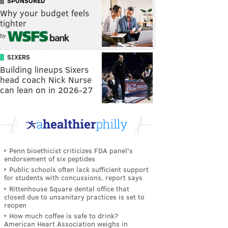
SPONSORED
Why your budget feels
tighter
by
SIXERS
Building lineups Sixers
head coach Nick Nurse
can lean on in 2026-27
Penn bioethicist criticizes FDA panel's
endorsement of six peptides
Public schools often lack sufficient support
for students with concussions, report says
Rittenhouse Square dental office that
closed due to unsanitary practices is set to
reopen
How much coffee is safe to drink?
American Heart Association weighs in