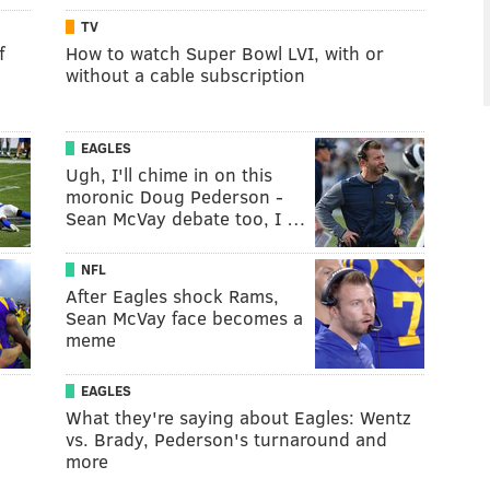
TV
f
How to watch Super Bowl LVI, with or
without a cable subscription
EAGLES
Ugh, I'll chime in on this
moronic Doug Pederson -
Sean McVay debate too, I …
NFL
After Eagles shock Rams,
Sean McVay face becomes a
meme
EAGLES
What they're saying about Eagles: Wentz
vs. Brady, Pederson's turnaround and
more