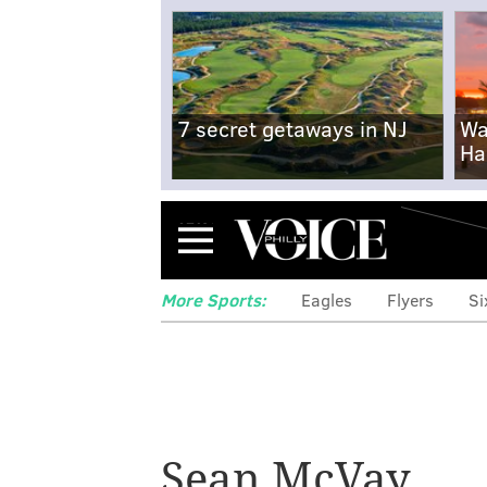
7 secret getaways in NJ
Wa
Ha
Menu
More Sports:
Eagles
Flyers
Si
Sean McVay