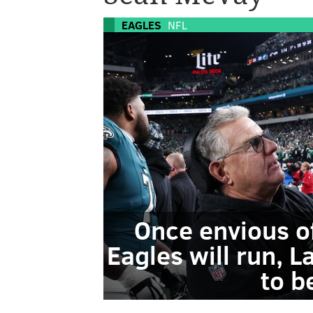
EAGLES
NFL
Once envious o
Eagles will run, 
to b