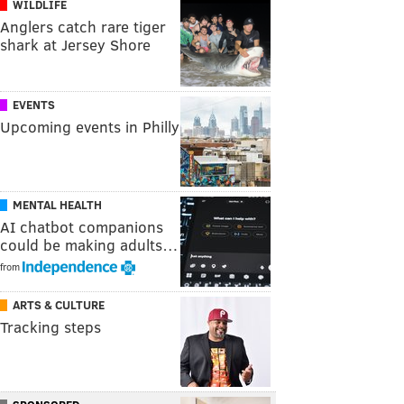
WILDLIFE
Anglers catch rare tiger
shark at Jersey Shore
EVENTS
Upcoming events in Philly
MENTAL HEALTH
AI chatbot companions
could be making adults…
from
ARTS & CULTURE
Tracking steps