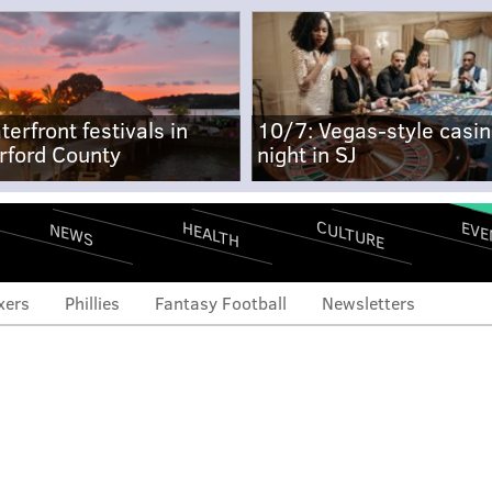
terfront festivals in
10/7: Vegas-style casi
rford County
night in SJ
CULTURE
EVE
HEALTH
NEWS
xers
Phillies
Fantasy Football
Newsletters