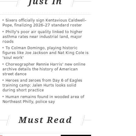
Just In
Sixers officially sign Kentavious Caldwell-
Pope, finalizing 2026-27 standard roster
Philly's poor air quality linked to higher
asthma rates near industrial land, major
roads
To Colman Domingo, playing historic
figures like Joe Jackson and Nat King Cole is
'soul work'
Choreographer Rennie Harris' new online
archive details the history of American
street dance
Heroes and zeroes from Day 6 of Eagles
training camp: Jalen Hurts looks solid
during short practice
Human remains found in wooded area of
Northeast Philly, police say
Must Read