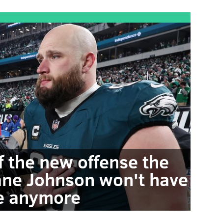
f the new offense the
Lane Johnson won't have
e anymore