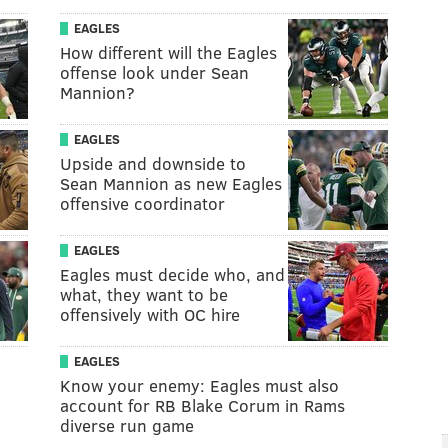
EAGLES
How different will the Eagles
offense look under Sean
Mannion?
EAGLES
Upside and downside to
Sean Mannion as new Eagles
offensive coordinator
EAGLES
Eagles must decide who, and
what, they want to be
offensively with OC hire
EAGLES
Know your enemy: Eagles must also
account for RB Blake Corum in Rams
diverse run game