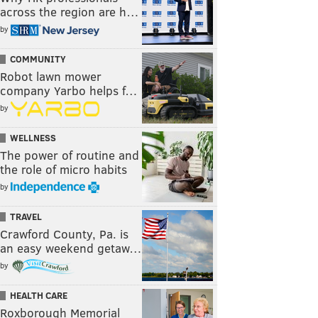
across the region are h…
by
COMMUNITY
Robot lawn mower
company Yarbo helps f…
by
WELLNESS
The power of routine and
the role of micro habits
by
TRAVEL
Crawford County, Pa. is
an easy weekend getaw…
by
HEALTH CARE
Roxborough Memorial