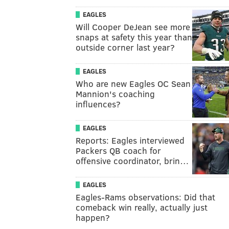
EAGLES
Will Cooper DeJean see more
snaps at safety this year than
outside corner last year?
EAGLES
Who are new Eagles OC Sean
Mannion's coaching
influences?
EAGLES
Reports: Eagles interviewed
Packers QB coach for
offensive coordinator, brin…
EAGLES
Eagles-Rams observations: Did that
comeback win really, actually just
happen?