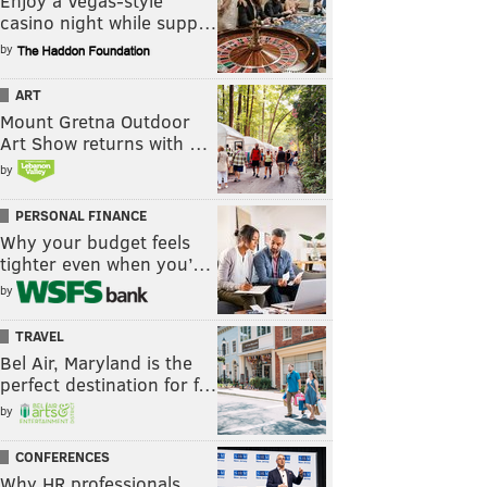
Enjoy a Vegas-style
casino night while supp…
by
ART
Mount Gretna Outdoor
Art Show returns with …
by
PERSONAL FINANCE
Why your budget feels
tighter even when you’…
by
TRAVEL
Bel Air, Maryland is the
perfect destination for f…
by
CONFERENCES
Why HR professionals