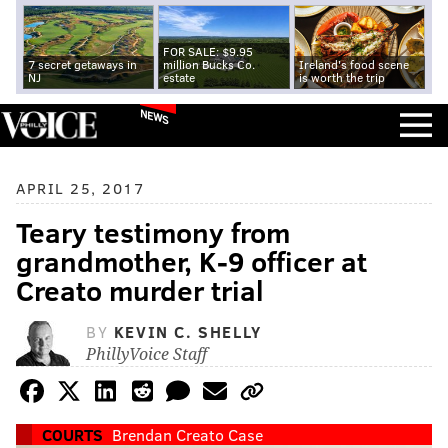
FOR SALE: $9.95
7 secret getaways in
million Bucks Co.
Ireland's food scene
NJ
estate
is worth the trip
NEWS
APRIL 25, 2017
Teary testimony from
grandmother, K-9 officer at
Creato murder trial
BY
KEVIN C. SHELLY
PhillyVoice Staff
COURTS
Brendan Creato Case