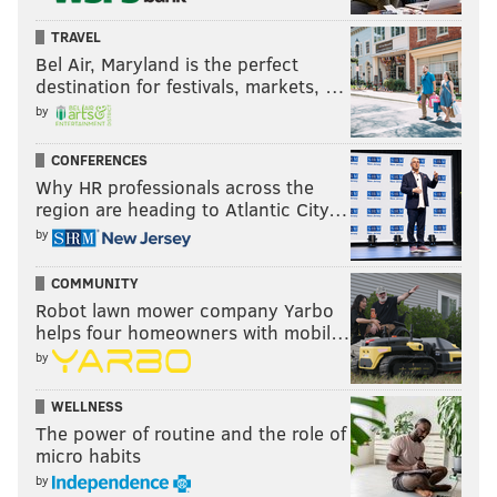
TRAVEL
Bel Air, Maryland is the perfect
destination for festivals, markets, …
by
THOM CARROLL/PHILLYVOICE
CONFERENCES
Camden County Prosecutor's Office Detective Joseph Gurcik
Why HR professionals across the
holds up a slipper that was found in David 'DJ' Creato's
region are heading to Atlantic City…
apartment, which is the match to the slipper used by K-9 Officer
Constance Nicholson's dog to help track the scent of Brendan
by
Creato, Thursday, April 25, 2017, at Camden County Superior
Court.
COMMUNITY
Robot lawn mower company Yarbo
helps four homeowners with mobil…
Testimony in the afternoon also focused on details of
by
the apartment, a bloody tampon, a search of a truck
used by DJ Creato and owned by his contractor father,
WELLNESS
and the locks on the two doorways leading to the
The power of routine and the role of
second-floor apartment.
micro habits
by
The property manager for the apartment rented by