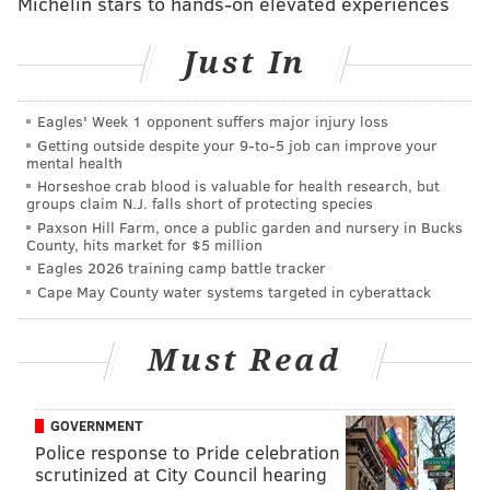
Michelin stars to hands-on elevated experiences
screwdriver she routinely carried in the wagon to
jimmy open the knob lock on the ground floor,
Just In
opening to stairs to her son's second-floor apartment.
They stayed for perhaps 30 minutes before leaving
Eagles' Week 1 opponent suffers major injury loss
the apartment, Lisa Creato testified.
Getting outside despite your 9‑to‑5 job can improve your
mental health
Her sleep was interrupted the next morning, Oct. 13,
Horseshoe crab blood is valuable for health research, but
groups claim N.J. falls short of protecting species
2015, by a call from her son.
Paxson Hill Farm, once a public garden and nursery in Bucks
County, hits market for $5 million
Lisa Creato testified she told her husband, David
Eagles 2026 training camp battle tracker
Creato Sr., about the call in a panic.
Cape May County water systems targeted in cyberattack
"The baby is missing!" she told her husband as she
slipped on shoes and ran down Virginia Avenue,
Must Read
running into her son outside his apartment.
She had told her son to call 9-1-1, a call that was
GOVERNMENT
played for the jury once again. Lisa Creato can be
Police response to Pride celebration
scrutinized at City Council hearing
heard calling for Brendan during the recorded call.