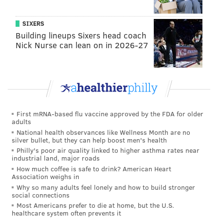
Officer Constance Nicholson, who responded to the
search with her German shepherd, Kauen.
SIXERS
Building lineups Sixers head coach
Nicholson told the jury about her training, especially
Nick Nurse can lean on in 2026-27
tracking, and then testified a
bout being dispatched to
the Cooper Street apartment at 7:21 a.m. for the
report of a missing boy, described as three years old,
brown-haired and wearing pajamas.
First mRNA-based flu vaccine approved by the FDA for older
adults
National health observances like Wellness Month are no
silver bullet, but they can help boost men's health
Philly's poor air quality linked to higher asthma rates near
industrial land, major roads
How much coffee is safe to drink? American Heart
Association weighs in
Why so many adults feel lonely and how to build stronger
social connections
Most Americans prefer to die at home, but the U.S.
healthcare system often prevents it