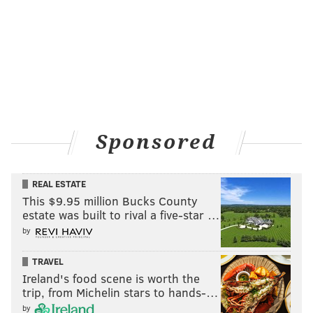
Sponsored
REAL ESTATE
THOM CARROLL/PHILLYVOICE
This $9.95 million Bucks County
Camden County Assistant Prosecutor Christine Shah indicates a
route that K-9 Officer Constance Nicholson and her dog took
estate was built to rival a five-star …
while searching for Brendan Creato on the morning of Oct. 13,
by
2015. This is one of many pieces of evidence shown during court
on Thursday, April 25, 2017.
TRAVEL
Ireland's food scene is worth the
The pulling let up and the dog went right, with
trip, from Michelin stars to hands-…
by
Nicholson following.