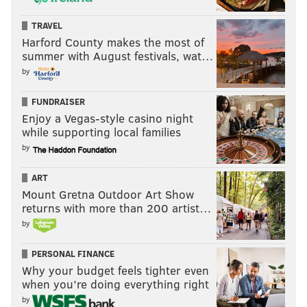
But a DRPA supervising officer, who had turned left,
TRAVEL
soon got Nicholson's attention.
Harford County makes the most of
summer with August festivals, wat…
Breaking into tears for a second time, the officer
by
testified she saw "a small child" resting in the creek,
FUNDRAISER
his face down on a rock just beyond a large tree, near
Enjoy a Vegas-style casino night
the creek's bank.
while supporting local families
As the officer spoke, Lisa Creato also began weeping
by
from her seat a few rows back in the courtroom. Her
ART
husband stared straight ahead.
Mount Gretna Outdoor Art Show
returns with more than 200 artist…
by
PERSONAL FINANCE
Why your budget feels tighter even
when you’re doing everything right
by