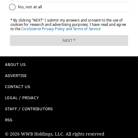
ABOUT US
ADVERTISE
CONTACT US
LEGAL / PRIVACY
STAFF / CONTRIBUTORS
RSS
© 2026 WWB Holdings, LLC. All rights reserved