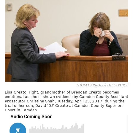
THOM CARROLL/PHILLYVOICE
Lisa Creato, right, grandmother of Brendan Creato becomes
emotional as she is shown evidence by Camden County Assistant
Prosecutor Christine Shah, Tuesday, April 25, 2017, during the
trial of her son, David ‘DJ’ Creato at Camden County Superior
Court in Camden.