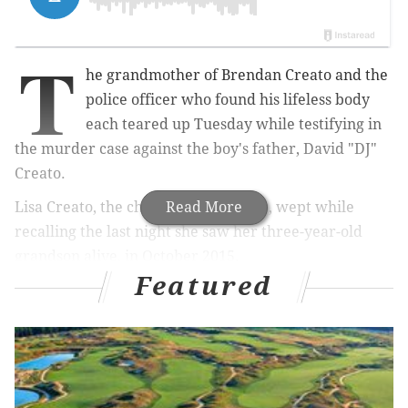
T
he grandmother of Brendan Creato and the
police officer who found his lifeless body
each teared up Tuesday while testifying in
the murder case against the boy's father, David "DJ"
Creato.
Lisa Creato, the child's grandmother, wept while
Read More
recalling the last night she saw her three-year-old
grandson alive, in October 2015.
Featured
Looking at pictures entered into evidence of
Brendan's pajamas and slippers, she removed her
glasses and dabbed away tears as she testified during
her son's trial.