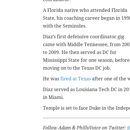
A Florida native who attended Florida
State, his coaching career began in 199
with the Seminoles.
Diaz’s first defensive coordinator gig
came with Middle Tennessee, from 200
to 2009. He then served as DC for
Mississippi State for one season, before
moving on to the Texas DC job.
He was
fired at Texas
after one of the 
Diaz served as Louisiana Tech DC in 201
in Miami.
Temple is set to face Duke in the Inde
Follow Adam & PhillyVoice on Twitter: