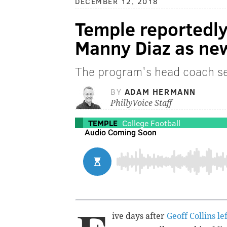
DECEMBER 12, 2018
Temple reportedly
Manny Diaz as new
The program's head coach se
BY
ADAM HERMANN
PhillyVoice Staff
TEMPLE
College Football
ive days after
Geoff Collins l