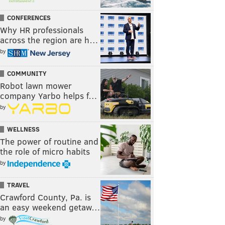
CONFERENCES
Why HR professionals
across the region are h…
by
COMMUNITY
Robot lawn mower
company Yarbo helps f…
by
WELLNESS
The power of routine and
the role of micro habits
by
TRAVEL
Crawford County, Pa. is
an easy weekend getaw…
by