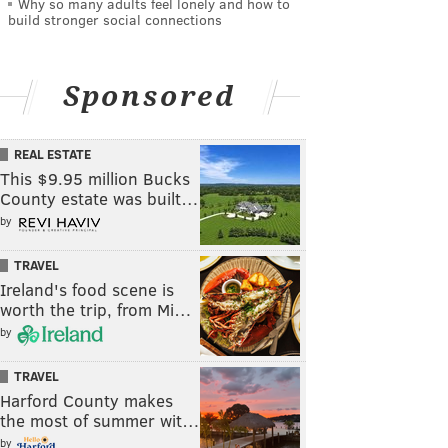
Why so many adults feel lonely and how to
build stronger social connections
Sponsored
REAL ESTATE
This $9.95 million Bucks
County estate was built…
by
TRAVEL
Ireland's food scene is
worth the trip, from Mi…
by
TRAVEL
Harford County makes
the most of summer wit…
by