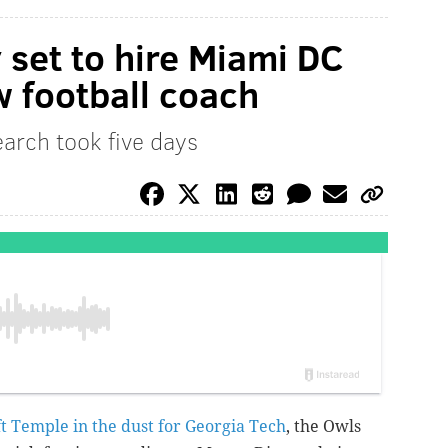
 set to hire Miami DC
 football coach
arch took five days
eft Temple in the dust for Georgia Tech
, the Owls