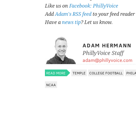
Like us on
Facebook: PhillyVoice
Add
Adam's RSS feed
to your feed reader
Have a
news tip
? Let us know.
ADAM HERMANN
PhillyVoice Staff
adam@phillyvoice.com
READ MORE
TEMPLE
COLLEGE FOOTBALL
PHIL
NCAA