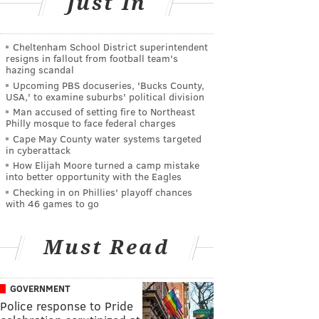
Just In
Cheltenham School District superintendent
resigns in fallout from football team's
hazing scandal
Upcoming PBS docuseries, 'Bucks County,
USA,' to examine suburbs' political division
Man accused of setting fire to Northeast
Philly mosque to face federal charges
Cape May County water systems targeted
in cyberattack
How Elijah Moore turned a camp mistake
into better opportunity with the Eagles
Checking in on Phillies' playoff chances
with 46 games to go
Must Read
GOVERNMENT
Police response to Pride