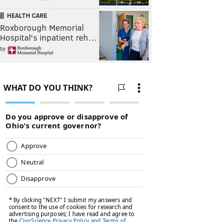
HEALTH CARE
Roxborough Memorial
Hospital's inpatient reh…
by