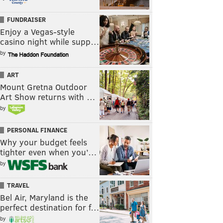
FUNDRAISER
Enjoy a Vegas-style
casino night while supp…
by
ART
Mount Gretna Outdoor
Art Show returns with …
by
PERSONAL FINANCE
Why your budget feels
tighter even when you’…
by
TRAVEL
Bel Air, Maryland is the
perfect destination for f…
by