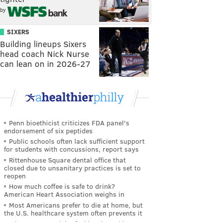
by
SIXERS
Building lineups Sixers
head coach Nick Nurse
can lean on in 2026-27
Penn bioethicist criticizes FDA panel's
endorsement of six peptides
Public schools often lack sufficient support
for students with concussions, report says
Rittenhouse Square dental office that
closed due to unsanitary practices is set to
reopen
How much coffee is safe to drink?
American Heart Association weighs in
Most Americans prefer to die at home, but
the U.S. healthcare system often prevents it