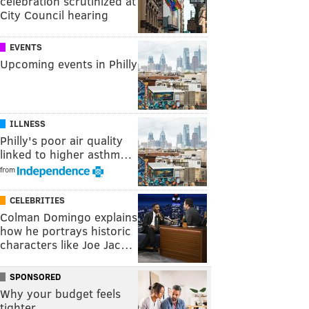
celebration scrutinized at
City Council hearing
EVENTS
Upcoming events in Philly
ILLNESS
Philly's poor air quality
linked to higher asthm…
from
CELEBRITIES
Colman Domingo explains
how he portrays historic
characters like Joe Jac…
SPONSORED
Why your budget feels
tighter