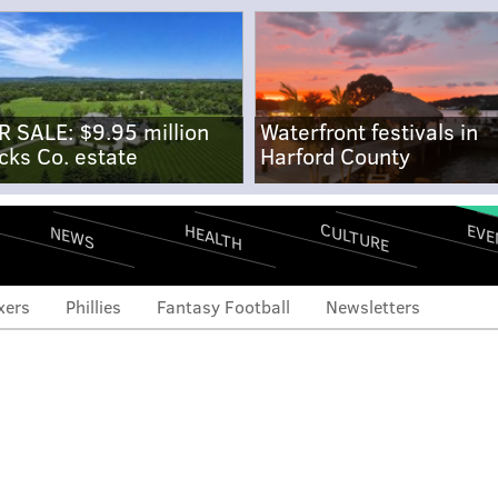
R SALE: $9.95 million
Waterfront festivals in
cks Co. estate
Harford County
CULTURE
EVE
HEALTH
NEWS
xers
Phillies
Fantasy Football
Newsletters