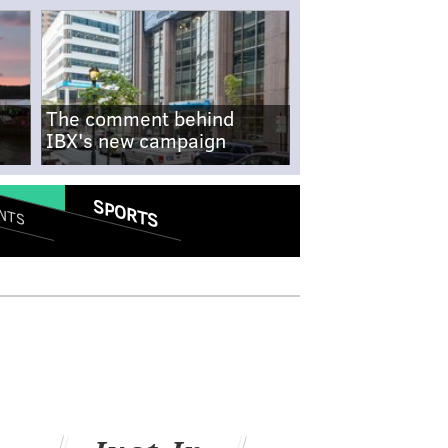
The comment behind
IBX's new campaign
SPORTS
NTS