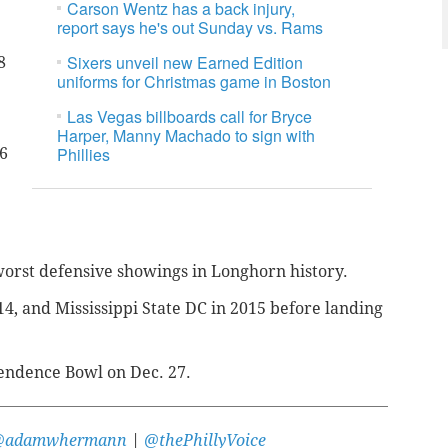
Carson Wentz has a back injury,
report says he's out Sunday vs. Rams
Sixers unveil new Earned Edition
8
uniforms for Christmas game in Boston
Las Vegas billboards call for Bryce
Harper, Manny Machado to sign with
Phillies
6
worst defensive showings in Longhorn history.
4, and Mississippi State DC in 2015 before landing
pendence Bowl on Dec. 27.
@adamwhermann
|
@thePhillyVoice