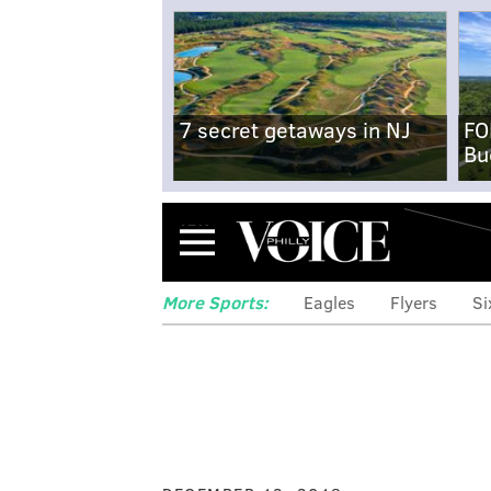
7 secret getaways in NJ
FO
Bu
Menu
More Sports:
Eagles
Flyers
Si