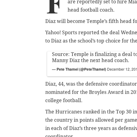
F
are reportedly set to hire M
head football coach.
Diaz will become Temple’s fifth head fo
Yahoo! Sports reported the deal Wedne
to Diaz as the school’s top choice for the
Source: Temple is finalizing a deal
Manny Diaz the next head coach.
— Pete Thamel (@PeteThamel)
December 12, 20
Diaz, 44, was the defensive coordinator
nominated for the Broyles Award in 2016
college football.
The Hurricanes ranked in the Top 30 i
the country in points allowed per gam
in each of Diaz’s three years as defensi
coordinator.