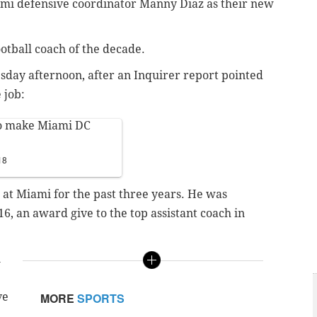
iami defensive coordinator Manny Diaz as their new
otball coach of the decade.
sday afternoon, after an Inquirer report pointed
 job:
 to make Miami DC
18
 at Miami for the past three years. He was
, an award give to the top assistant coach in
n
e
ve
MORE
SPORTS