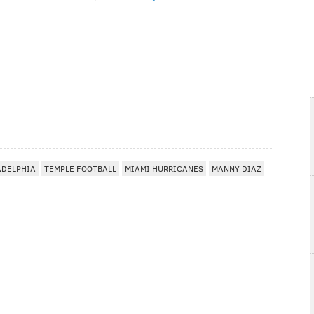
ADELPHIA
TEMPLE FOOTBALL
MIAMI HURRICANES
MANNY DIAZ