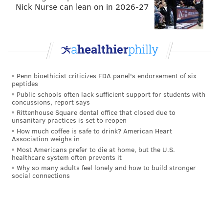
Nick Nurse can lean on in 2026-27
Penn bioethicist criticizes FDA panel's endorsement of six
peptides
Public schools often lack sufficient support for students with
concussions, report says
Rittenhouse Square dental office that closed due to
unsanitary practices is set to reopen
How much coffee is safe to drink? American Heart
Association weighs in
Most Americans prefer to die at home, but the U.S.
healthcare system often prevents it
Why so many adults feel lonely and how to build stronger
social connections