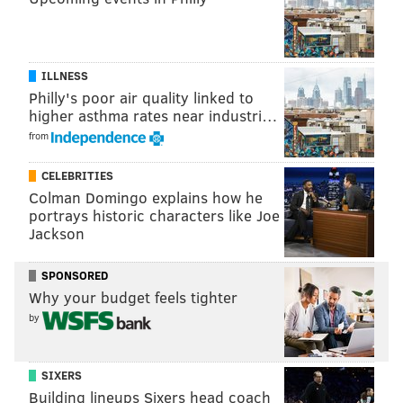
TEMPLE UNIVERSITY
GENDER NEUTRALITY
STUDENTS
ILLNESS
Philly's poor air quality linked to
higher asthma rates near industri…
from
CELEBRITIES
Colman Domingo explains how he
portrays historic characters like Joe
Jackson
SPONSORED
Why your budget feels tighter
by
SIXERS
Building lineups Sixers head coach