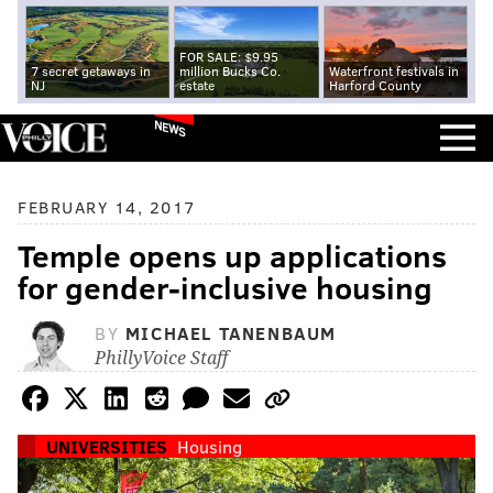
FOR SALE: $9.95
7 secret getaways in
million Bucks Co.
Waterfront festivals in
NJ
estate
Harford County
NEWS
FEBRUARY 14, 2017
Temple opens up applications
for gender-inclusive housing
BY
MICHAEL TANENBAUM
PhillyVoice Staff
UNIVERSITIES
Housing