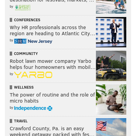
by
CONFERENCES
Why HR professionals across the
region are heading to Atlantic City…
by
COMMUNITY
Robot lawn mower company Yarbo
helps four homeowners with mobil…
by
WELLNESS
The power of routine and the role of
micro habits
by
TRAVEL
Crawford County, Pa. is an easy
weekend getaway packed with fes…