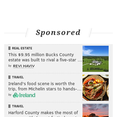
Sponsored
REAL ESTATE
This $9.95 million Bucks County
estate was built to rival a five-star …
by
TRAVEL
Ireland's food scene is worth the
trip, from Michelin stars to hands-…
by
TRAVEL
Harford County makes the most of