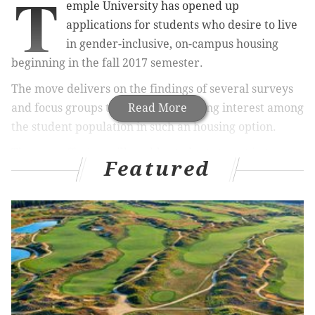
T
emple University has opened up
applications for students who desire to live
in gender-inclusive, on-campus housing
beginning in the fall 2017 semester.
The move delivers on the findings of several surveys
and focus groups that showed growing interest among
Read More
the student population in such an housing option.
The new offering will enable students to opt in to
Featured
sharing a campus suite or apartment that with other
students regardless of biological sex, gender
expression, gender identity or sexual orientation.
RELATED ARTICLES
How Temple University used BuzzFeed as an
effective marketing tool