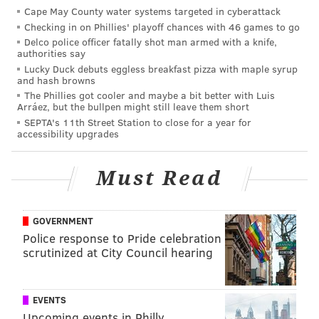
Cape May County water systems targeted in cyberattack
First-year students will be placed at Temple's White
Checking in on Phillies' playoff chances with 46 games to go
and 1940 residence halls. Returning upper-class
Delco police officer fatally shot man armed with a knife,
authorities say
students will be offered gender-inclusive options at
Lucky Duck debuts eggless breakfast pizza with maple syrup
select locations in Morgan North and the Temple
and hash browns
The Phillies got cooler and maybe a bit better with Luis
Towers residences. Graduate students will be have
Arráez, but the bullpen might still leave them short
options in the Podiatry residence hall. Applications
SEPTA's 11th Street Station to close for a year for
accessibility upgrades
will be reviewed on a case-by-case basis.
An FAQ about Temple's gender-inclusive housing
Must Read
program can be found
here
.
GOVERNMENT
MICHAEL TANENBAUM
Police response to Pride celebration
scrutinized at City Council hearing
PhillyVoice Staff
tanenbaum@phillyvoice.com
READ MORE
UNIVERSITIES
HOUSING
PHILADELPHIA
EVENTS
Upcoming events in Philly