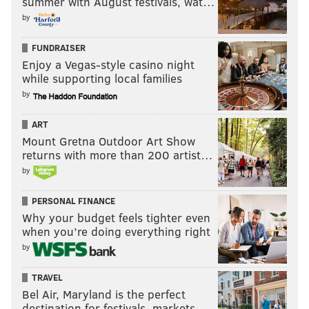
summer with August festivals, wat…
by
FUNDRAISER
Enjoy a Vegas-style casino night
while supporting local families
by
ART
Mount Gretna Outdoor Art Show
returns with more than 200 artist…
by
PERSONAL FINANCE
Why your budget feels tighter even
when you’re doing everything right
by
TRAVEL
Bel Air, Maryland is the perfect
destination for festivals, markets, …