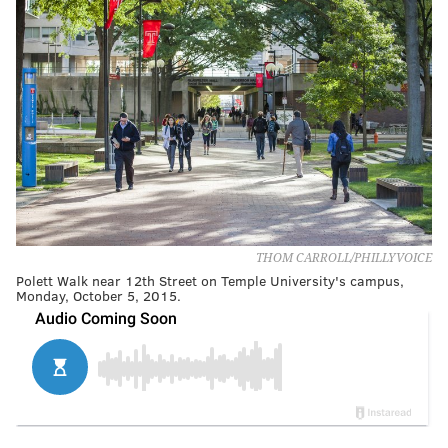
THOM CARROLL/PHILLYVOICE
Polett Walk near 12th Street on Temple University's campus,
Monday, October 5, 2015.