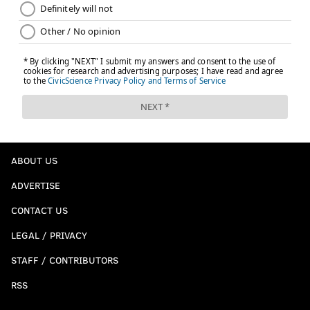
ABOUT US
ADVERTISE
CONTACT US
LEGAL / PRIVACY
STAFF / CONTRIBUTORS
RSS