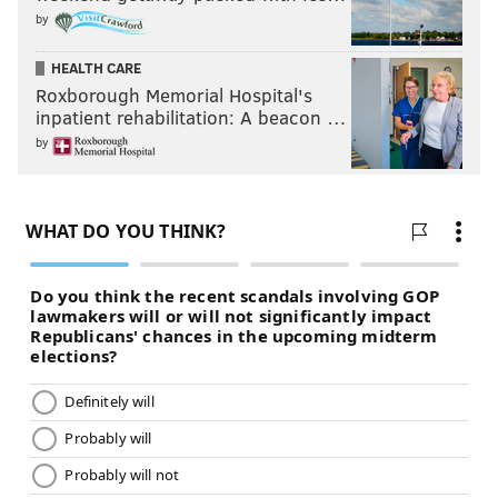
by
HEALTH CARE
Roxborough Memorial Hospital's
inpatient rehabilitation: A beacon …
by