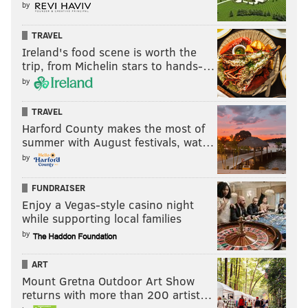
by
TRAVEL
Ireland's food scene is worth the
trip, from Michelin stars to hands-…
by
TRAVEL
Harford County makes the most of
summer with August festivals, wat…
by
FUNDRAISER
Enjoy a Vegas-style casino night
while supporting local families
by
ART
Mount Gretna Outdoor Art Show
returns with more than 200 artist…