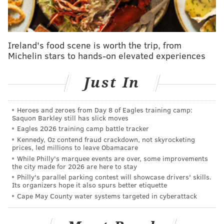
idiots," and "Holy crap what a steal for the Giants."
I never saw it that way. Waller had 197 catches for
2,341 yards and 12 TDs in two seasons in 2019 and
Ireland's food scene is worth the trip, from
Michelin stars to hands-on elevated experiences
2020, but he was an injury-prone player in 2021 and
2022 who had 83 catches for 1,053 yards and 5 TDs
Just In
over those two seasons. They were getting a player
who used to be good, not one at the top of his game.
Heroes and zeroes from Day 8 of Eagles training camp:
As it turned out, Waller played one forgettable season
Saquon Barkley still has slick moves
with the Giants in 2023, making 52 receptions for 552
Eagles 2026 training camp battle tracker
Kennedy, Oz contend fraud crackdown, not skyrocketing
yards (10.6 YPC) and 1 TD, before retiring the
prices, led millions to leave Obamacare
following summer.
While Philly's marquee events are over, some improvements
the city made for 2026 are here to stay
All told, he cost the Giants a third-round pick and a
Philly's parallel parking contest will showcase drivers' skills.
Its organizers hope it also spurs better etiquette
little over $12 million.
Cape May County water systems targeted in cyberattack
Goedert is a better player now than Waller was two
years ago. He actually has pretty similar numbers as