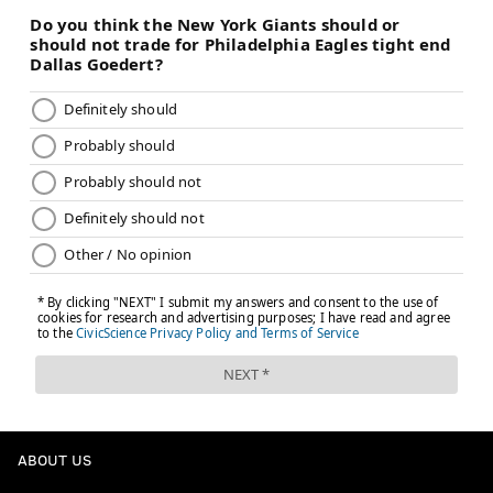
ABOUT US