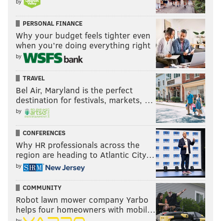
by
PERSONAL FINANCE
Why your budget feels tighter even
when you’re doing everything right
by
TRAVEL
Bel Air, Maryland is the perfect
destination for festivals, markets, …
by
CONFERENCES
Why HR professionals across the
region are heading to Atlantic City…
by
COMMUNITY
Robot lawn mower company Yarbo
helps four homeowners with mobil…
by