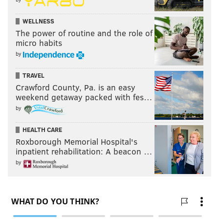
WELLNESS
The power of routine and the role of
micro habits
by
TRAVEL
Crawford County, Pa. is an easy
weekend getaway packed with fes…
by
HEALTH CARE
Roxborough Memorial Hospital's
inpatient rehabilitation: A beacon …
by