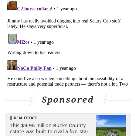
Follow Jimmy & PhillyVoice on Twitter:
@JimmyKempski
|
thePhillyVoice
Like us on Facebook:
PhillyVoice Sports
Add
Jimmy's RSS feed
to your feed reader
JIMMY KEMPSKI
PhillyVoice Staff
jimmy@phillyvoice.com
READ MORE
EAGLES
NFL
PHILADELPHIA
DALLAS GOEDERT
Sponsored
REAL ESTATE
This $9.95 million Bucks County
estate was built to rival a five-star …