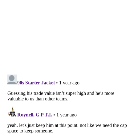
However, a lower pick & more of a salary
adjustment is needed for some* teams…
pic.twitter.com/VtXj599VlF
— JosinaAnderson (@JosinaAnderson)
March 9, 2025
If they're using the Waller trade as a benchmark,
that's a reasonable ask. However, teams around the
league (mostly) aren't as dumb as the Giants.
My guess? Compensation will land somewhere around
the same ballpark as the Cardinals' 2021 trade for
Zach Ertz (also 30 at the time, by the way), which was
a fifth-round pick and a throw-in player (CB Tay
Gowan).
MORE:
Pre-draft takeaways from Howie Roseman,
Nick Sirianni