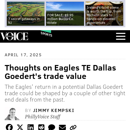
Ireland's food scene
is worth the trip, from
FOR SALE: $9.95
Michelin stars to
7 secret getaways in
million Bucks Co.
hands-on elevated
NJ
estate
experiences
SPORTS
APRIL 17, 2025
Thoughts on Eagles TE Dallas
Goedert's trade value
The Eagles' return in a potential Dallas Goedert
trade could be shaped by a couple of other tight
end deals from the past.
BY
JIMMY KEMPSKI
PhillyVoice Staff