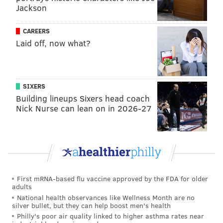
Dallas Goedert
17
Jackson
DeVonta Smith
16
CAREERS
Laid off, now what?
A.J. Brown
12
Saquon Barkley
13
Jahan Dotson
3
SIXERS
Building lineups Sixers head coach
Nick Nurse can lean on in 2026-27
As noted above, financially, Waller cost the Giants
$12.1 million. Goedert should cost ~$15 million for a
team trading for Goedert and his contract, as is.
The tale of the tape:
Trade block TEs
Darren Wa
First mRNA-based flu vaccine approved by the FDA for older
adults
Age
National health observances like Wellness Month are no
silver bullet, but they can help boost men's health
Stats (previous 2 yrs)
83-1
Philly's poor air quality linked to higher asthma rates near