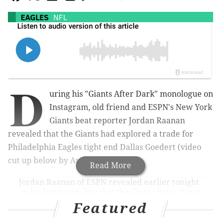
EAGLES
NFL
D
uring his "Giants After Dark" monologue on
Instagram, old friend and ESPN's New York
Giants beat reporter Jordan Raanan
revealed that the Giants had explored a trade for
Philadelphia Eagles tight end Dallas Goedert (video
cut up below by Anthony DiBona).
Read More
Jordan Raanan of ESPN revealed earlier tonight
on his Instagram live that the Giants have shown
interest in Eagles TE Dallas Goedert.
Featured