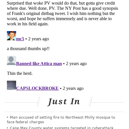
improperly treat themselves. Plus, people also can
post – and share – misinformation.
TikTok is not the only social media company that has
worked to combat medical misinformation. Meta,
which owns Facebook and Instagram, began
adding
labels to posts
with information about COVID-19
vaccines, removing inaccurate information and
amplifying information with credible sources. These
changes were made in response to recommendations
issued by the U.S. Surgeon General in early 2021.
Earlier this year, U.S. Surgeon General Dr. Vivek
Murthy
issued an advisory
that called social media
Just In
one of the drivers of the youth mental health crisis.
Rates of anxiety, depression, substance use disorder
and suicide have all been rising among young
Man accused of setting fire to Northeast Philly mosque to
face federal charges
Americans.
Cape May County water systems targeted in cyberattack