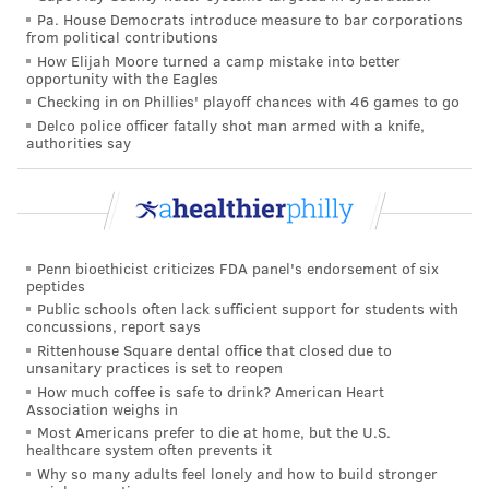
Pa. House Democrats introduce measure to bar corporations
About 95% of youth ages 13 to 17 use some form of
from political contributions
social media, including about one-third who report
How Elijah Moore turned a camp mistake into better
opportunity with the Eagles
being on the platforms "almost constantly," according
Checking in on Phillies' playoff chances with 46 games to go
to the
Pew Research Center
. The most common social
Delco police officer fatally shot man armed with a knife,
media platforms used by teenagers are TikTok,
authorities say
YouTube, Instagram and Snapchat. Older users are
more likely to use Facebook, Reddit and X, formerly
Twitter.
Research suggests that frequent social media use may
Penn bioethicist criticizes FDA panel's endorsement of six
peptides
be linked to changes in the developing brain related
Public schools often lack sufficient support for students with
concussions, report says
to emotional learning and behavior, impulse control
Rittenhouse Square dental office that closed due to
and moderating social conduct. Social media use has
unsanitary practices is set to reopen
been linked to
decreased life satisfaction
among girls
How much coffee is safe to drink? American Heart
Association weighs in
ages 11 to 13 and boys ages 14 to 15. One long-term
Most Americans prefer to die at home, but the U.S.
study found that youth who spent more than three
healthcare system often prevents it
Why so many adults feel lonely and how to build stronger
hours daily on social media were twice as likely to