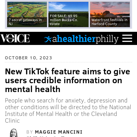
FOR SALE: $9.95
7 secret getaways in
million Bucks Co.
Waterfront festivals in
NJ
estate
Harford County
OCTOBER 10, 2023
New TikTok feature aims to give
users credible information on
mental health
People who search for anxiety, depression and
other conditions will be directed to the National
Institute of Mental Health or the Cleveland
Clinic
BY
MAGGIE MANCINI