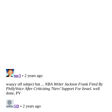
fourfold
. Health experts found that, with the country
on lockdown, young people turned to social media
platforms for a sense of community.
Videos using TikTok's
mental health hashtag
have
more than 109 billion views. The webpage includes a
disclaimer about the importance of reaching out to
health professionals when experiencing mental
health concerns, but there are millions of videos
below it. Topics range from personal experiences
with mental illness to tips for finding a therapist or
psychiatrist.
There are benefits to having health information
accessible via a quick Google search, or being shared
on social media, according to experts at
Penn
Medicine
. But the catch is that people can
misinterpret it and inaccurately diagnose or