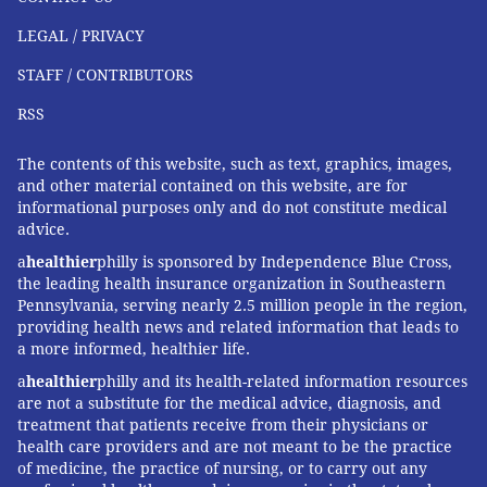
LEGAL / PRIVACY
STAFF / CONTRIBUTORS
RSS
The contents of this website, such as text, graphics, images,
and other material contained on this website, are for
informational purposes only and do not constitute medical
advice.
a
healthier
philly is sponsored by Independence Blue Cross,
the leading health insurance organization in Southeastern
Pennsylvania, serving nearly 2.5 million people in the region,
providing health news and related information that leads to
a more informed, healthier life.
a
healthier
philly and its health-related information resources
are not a substitute for the medical advice, diagnosis, and
treatment that patients receive from their physicians or
health care providers and are not meant to be the practice
of medicine, the practice of nursing, or to carry out any