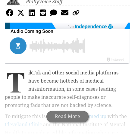
PhillyVoice Staff
from
T
ikTok and other social media platforms
have become hotbeds of medical
misinformation, in some cases leading
people to make inaccurate self-diagnoses or
promoting fads that are not backed by science.
To mitigate this issue, TikTok has
Read More
teamed up
with the
Cleveland Clinic
and the National Institute of Mental
Health to provide credible information when users