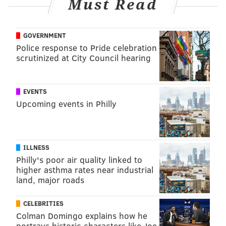
Must Read
health information, monitoring the way they use
social media platforms and offering to help them seek
GOVERNMENT
mental health care can help resolve mental health
Police response to Pride celebration
concerns and ensure that they have access to credible
scrutinized at City Council hearing
sources of medical information, according to the
American Academy of Pediatrics
.
EVENTS
Upcoming events in Philly
MAGGIE MANCINI
PhillyVoice Staff
maggie@phillyvoice.com
ILLNESS
Philly's poor air quality linked to
READ MORE
MENTAL HEALTH
SOCIAL MEDIA
PHILADELPHIA
higher asthma rates near industrial
land, major roads
NATIONAL INSTITUTES OF HEALTH
MISINFORMATION
TIKTOK
CELEBRITIES
DEPRESSION
AUTISM
TRAUMA
ANXIETY
Colman Domingo explains how he
portrays historic characters like Joe