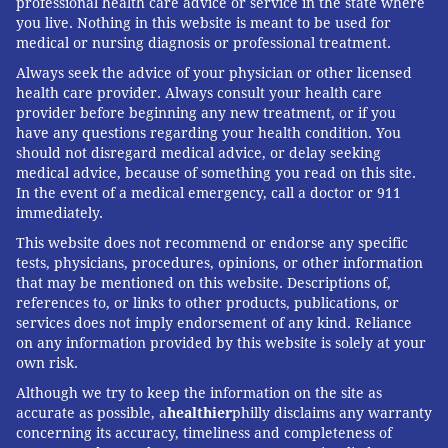
professional health care advice or service in the state where
you live. Nothing in this website is meant to be used for
medical or nursing diagnosis or professional treatment.
Always seek the advice of your physician or other licensed
health care provider. Always consult your health care
provider before beginning any new treatment, or if you
have any questions regarding your health condition. You
should not disregard medical advice, or delay seeking
medical advice, because of something you read on this site.
In the event of a medical emergency, call a doctor or 911
immediately.
This website does not recommend or endorse any specific
tests, physicians, procedures, opinions, or other information
that may be mentioned on this website. Descriptions of,
references to, or links to other products, publications, or
services does not imply endorsement of any kind. Reliance
on any information provided by this website is solely at your
own risk.
Although we try to keep the information on the site as
accurate as possible, a
healthier
philly disclaims any warranty
concerning its accuracy, timeliness and completeness of