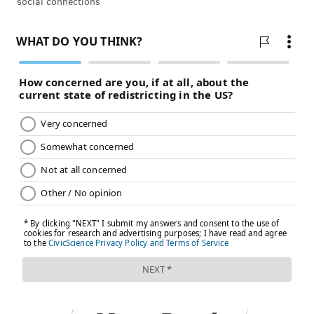
social connections
develop depression and anxiety
.
"A lot of teens describe the experience of going on
TikTok and intending to spend 15 minutes and then
they spend two hours or more," Dr. Jean Twenge, a
professor of psychology at San Diego State University,
told
CNN
earlier this year. "That's problematic
because the more time a teen spends on social media,
the more likely he or she is to be depressed. And
that's particularly true for (teens) at the extremes of
use."
Parents can help counter misinformation by
discussing mental health with teenagers,
Psychology
Today
reported. Using a non-judgmental approach
fosters curiosity about what teens are seeing online
and how it affects their moods or behaviors.
Asking teenagers about the sources of their mental