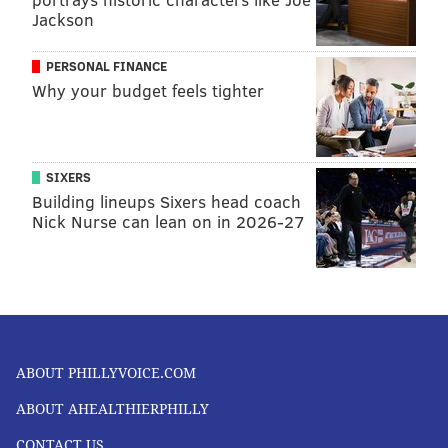
FOLLOW US
Jackson
PERSONAL FINANCE
Why your budget feels tighter
SIXERS
Building lineups Sixers head coach
Nick Nurse can lean on in 2026-27
ABOUT PHILLYVOICE.COM
ABOUT AHEALTHIERPHILLY
CONTACT US