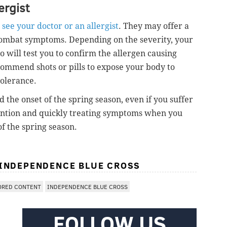
ergist
see your doctor or an allergist
. They may offer a
 combat symptoms. Depending on the severity, your
o will test you to confirm the allergen causing
ommend shots or pills to expose your body to
tolerance.
the onset of the spring season, even if you suffer
vention and quickly treating symptoms when you
f the spring season.
 INDEPENDENCE BLUE CROSS
ORED CONTENT
INDEPENDENCE BLUE CROSS
FOLLOW US