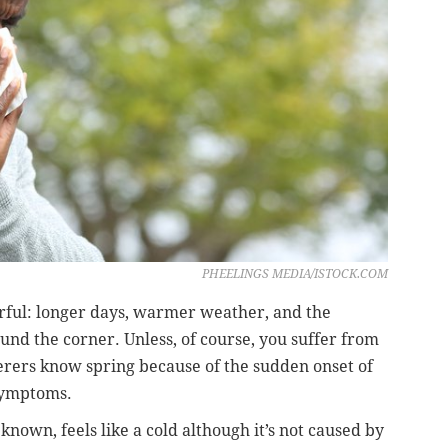
PHEELINGS MEDIA/ISTOCK.COM
erful: longer days, warmer weather, and the
nd the corner. Unless, of course, you suffer from
ferers know spring because of the sudden onset of
 symptoms.
n known, feels like a cold although it’s not caused by