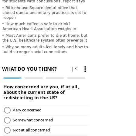
for students with concussions, report says
Rittenhouse Square dental office that
closed due to unsanitary practices is set to
reopen
How much coffee is safe to drink?
American Heart Association weighs in
Most Americans prefer to die at home, but
the U.S. healthcare system often prevents it
Why so many adults feel lonely and how to
build stronger social connections