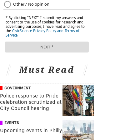
Must Read
GOVERNMENT
Police response to Pride
celebration scrutinized at
City Council hearing
EVENTS
Upcoming events in Philly