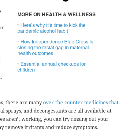
p
MORE ON HEALTH & WELLNESS
Here’s why it’s time to kick the
ur
pandemic alcohol habit
How Independence Blue Cross is
closing the racial gap in maternal
health outcomes
r
Essential annual checkups for
children
.
ms, there are many
over-the-counter medicines that
al sprays, and decongestants are all available at
es aren’t working, you can try rinsing out your
may remove irritants and reduce symptoms.