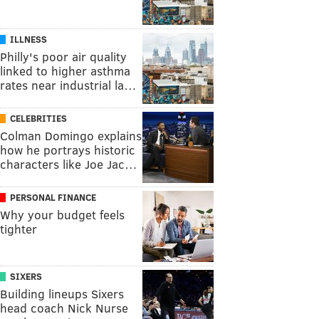
ILLNESS
Philly's poor air quality
linked to higher asthma
rates near industrial la…
CELEBRITIES
Colman Domingo explains
how he portrays historic
characters like Joe Jac…
PERSONAL FINANCE
Why your budget feels
tighter
SIXERS
Building lineups Sixers
head coach Nick Nurse