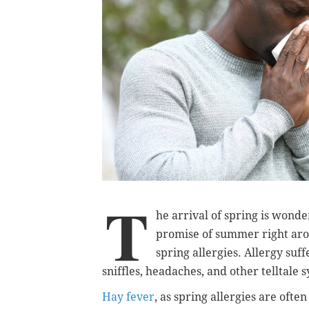
T
he arrival of spring is wond
promise of summer right arou
spring allergies. Allergy suf
sniffles, headaches, and other telltale
Hay fever
, as spring allergies are ofte