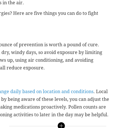
 in the air.
rgies? Here are five things you can do to fight
 ounce of prevention is worth a pound of cure.
 dry, windy days, so avoid exposure by limiting
s up, using air conditioning, and avoiding
 all reduce exposure.
ange daily based on location and conditions
. Local
 by being aware of these levels, you can adjust the
taking medications proactively. Pollen counts are
oning activities to later in the day may be helpful.