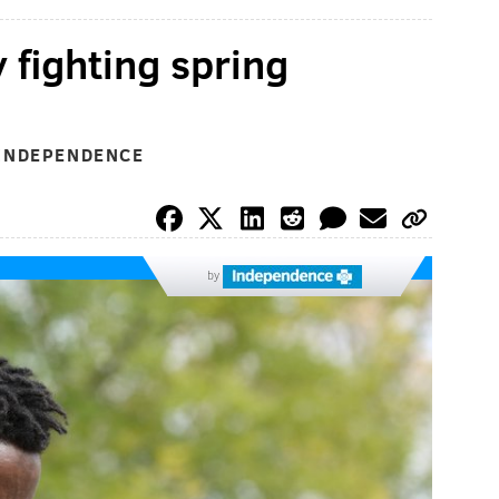
y fighting spring
 INDEPENDENCE
by