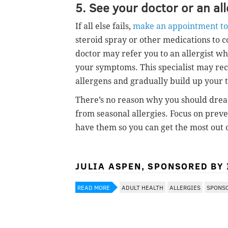
5. See your doctor or an all
If all else fails,
make an appointment to 
steroid spray or other medications to
doctor may refer you to an allergist wh
your symptoms. This specialist may rec
allergens and gradually build up your 
There’s no reason why you should dread 
from seasonal allergies. Focus on pre
have them so you can get the most out o
JULIA ASPEN, SPONSORED BY
READ MORE
ADULT HEALTH
ALLERGIES
SPONS