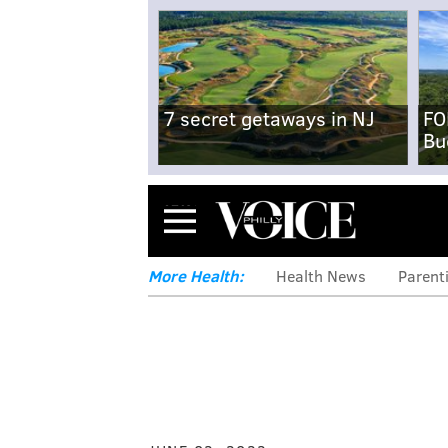
7 secret getaways in NJ
FO
Bu
Menu
More Health:
Health News
Parent