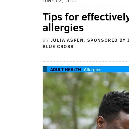
JUNE 02, 2022
Tips for effectivel
allergies
BY
JULIA ASPEN, SPONSORED BY
BLUE CROSS
ADULT HEALTH
Allergies