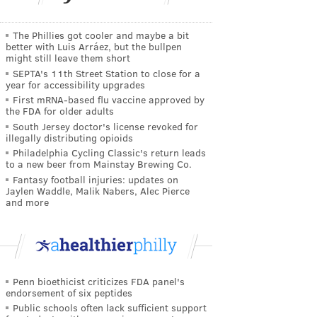
The Phillies got cooler and maybe a bit
better with Luis Arráez, but the bullpen
might still leave them short
SEPTA's 11th Street Station to close for a
year for accessibility upgrades
First mRNA-based flu vaccine approved by
the FDA for older adults
South Jersey doctor's license revoked for
illegally distributing opioids
Philadelphia Cycling Classic's return leads
to a new beer from Mainstay Brewing Co.
Fantasy football injuries: updates on
Jaylen Waddle, Malik Nabers, Alec Pierce
and more
Penn bioethicist criticizes FDA panel's
endorsement of six peptides
Public schools often lack sufficient support