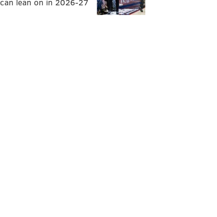
can lean on in 2026-27