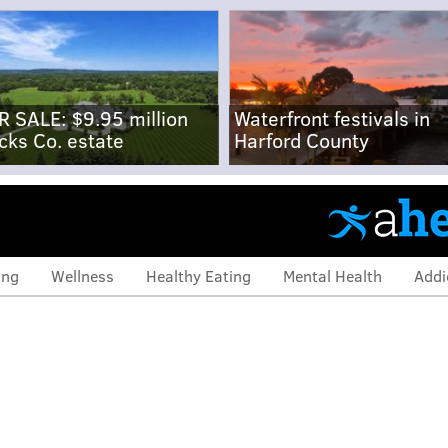
R SALE: $9.95 million
Waterfront festivals in
cks Co. estate
Harford County
ing
Wellness
Healthy Eating
Mental Health
Addi