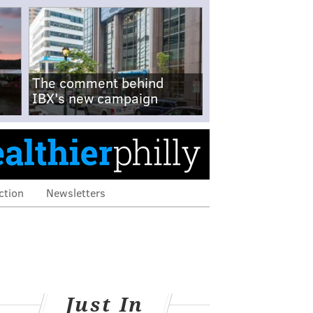
The comment behind
IBX's new campaign
ction
Newsletters
Just In