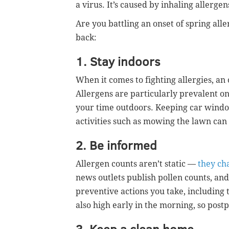
a virus. It’s caused by inhaling allergens
Are you battling an onset of spring alle
back:
1. Stay indoors
When it comes to fighting allergies, an
Allergens are particularly prevalent on
your time outdoors. Keeping car window
activities such as mowing the lawn can
2. Be informed
Allergen counts aren’t static —
they ch
news outlets publish pollen counts, and
preventive actions you take, including 
also high early in the morning, so postp
3. Keep a clean home