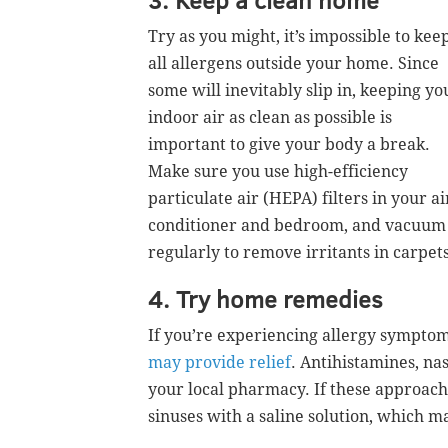
Try as you might, it’s impossible to kee
all allergens outside your home. Since
some will inevitably slip in, keeping yo
indoor air as clean as possible is
important to give your body a break.
Make sure you use high-efficiency
particulate air (HEPA) filters in your ai
conditioner and bedroom, and vacuum
regularly to remove irritants in carpets
4. Try home remedies
If you’re experiencing allergy sympto
may provide relief
. Antihistamines, nas
your local pharmacy. If these approach
sinuses with a saline solution, which 