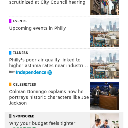
scrutinized at City Council hearing
EVENTS
Upcoming events in Philly
ILLNESS
Philly's poor air quality linked to
higher asthma rates near industri…
from
CELEBRITIES
Colman Domingo explains how he
portrays historic characters like Joe
Jackson
For $22, guests can get a slice of lasagna and a glass of
SPONSORED
wine.
Why your budget feels tighter