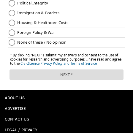
ABOUT US
ADVERTISE
CONTACT US
LEGAL / PRIVACY