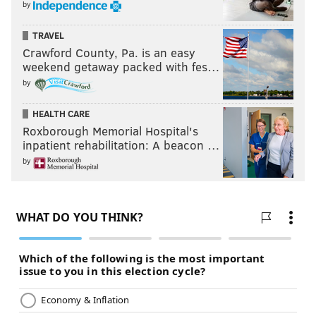
by
TRAVEL
Crawford County, Pa. is an easy
weekend getaway packed with fes…
by
HEALTH CARE
Roxborough Memorial Hospital's
inpatient rehabilitation: A beacon …
by