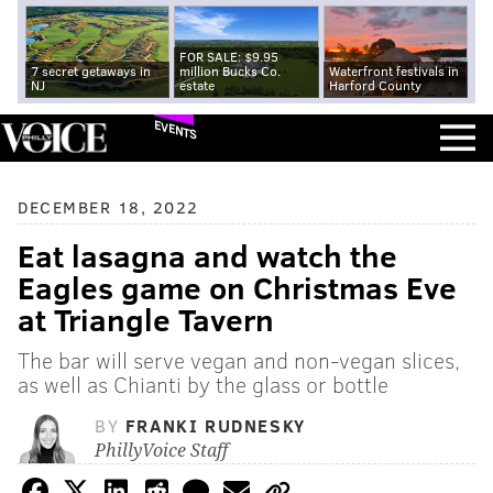
FOR SALE: $9.95
7 secret getaways in
million Bucks Co.
Waterfront festivals in
NJ
estate
Harford County
EVENTS
DECEMBER 18, 2022
Eat lasagna and watch the
Eagles game on Christmas Eve
at Triangle Tavern
The bar will serve vegan and non-vegan slices,
as well as Chianti by the glass or bottle
BY
FRANKI RUDNESKY
PhillyVoice Staff