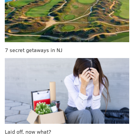
As the event name suggests, the pub will be serving
up vegan and non vegan lasagna slices, and Chianti by
the glass or bottle.
7 secret getaways in NJ
Laid off, now what?