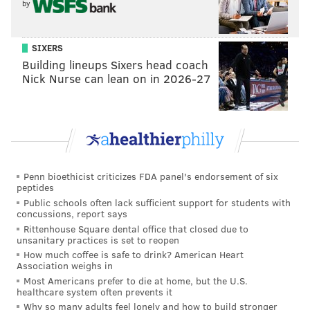
The bar will only be serving lasagna during the event.
by
Quantities will be limited, and drinks will be available
until the end of the game.
SIXERS
Building lineups Sixers head coach
Nick Nurse can lean on in 2026-27
Christmas Eve Lasagna Party Birds
Game Extravaganza
Saturday, Dec. 24
4:25 p.m. | $22
Triangle Tavern
Penn bioethicist criticizes FDA panel's endorsement of six
peptides
1338 S 10th St, Philadelphia, PA 19147
Public schools often lack sufficient support for students with
concussions, report says
Rittenhouse Square dental office that closed due to
Follow Franki & PhillyVoice on Twitter:
unsanitary practices is set to reopen
@wordsbyfranki
|
@thePhillyVoice
How much coffee is safe to drink? American Heart
Association weighs in
Like us on
Facebook: PhillyVoice
Most Americans prefer to die at home, but the U.S.
Have a
news tip
? Let us know.
healthcare system often prevents it
Why so many adults feel lonely and how to build stronger