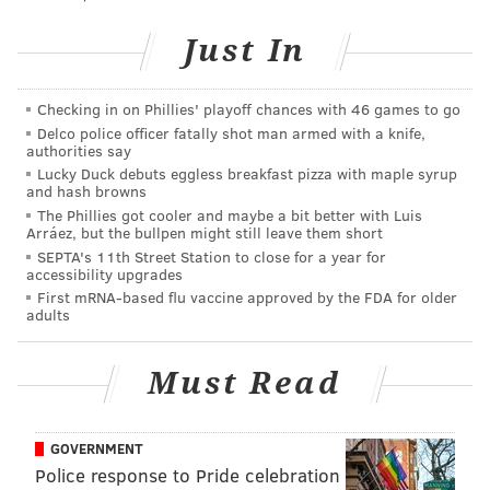
Just In
Checking in on Phillies' playoff chances with 46 games to go
Delco police officer fatally shot man armed with a knife,
authorities say
Lucky Duck debuts eggless breakfast pizza with maple syrup
and hash browns
The Phillies got cooler and maybe a bit better with Luis
Arráez, but the bullpen might still leave them short
SEPTA's 11th Street Station to close for a year for
accessibility upgrades
First mRNA-based flu vaccine approved by the FDA for older
adults
Must Read
GOVERNMENT
Police response to Pride celebration