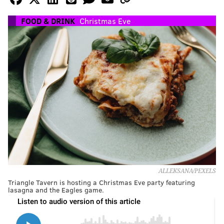
FOOD & DRINK
Christmas Eve
ALLEKSANA/PEXELS
Triangle Tavern is hosting a Christmas Eve party featuring
lasagna and the Eagles game.