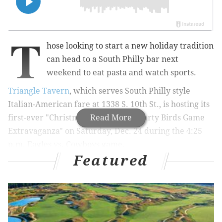
T
hose looking to start a new holiday tradition
can head to a South Philly bar next
weekend to eat pasta and watch sports.
Triangle Tavern
, which serves South Philly style
Italian-American fare at 1338 S. 10th St., is hosting its
first-ever "Christmas Eve Lasagna Party Birds Game
Read More
Extravaganza" on Saturday, Dec. 24 during the 4:25
p.m. Eagles vs. Cowboys game.
Featured
MORE:
Travel back in time to 1770s Philadelphia with
a holiday walking tour of Old City