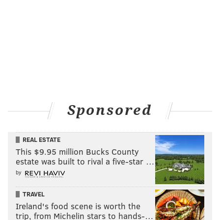
Sponsored
REAL ESTATE
This $9.95 million Bucks County
estate was built to rival a five-star …
by
TRAVEL
Ireland's food scene is worth the
trip, from Michelin stars to hands-…