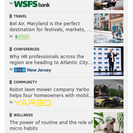
by
TRAVEL
Bel Air, Maryland is the perfect
destination for festivals, markets, …
by
CONFERENCES
Why HR professionals across the
region are heading to Atlantic City…
by
COMMUNITY
Robot lawn mower company Yarbo
helps four homeowners with mobil…
by
WELLNESS
The power of routine and the role of
micro habits