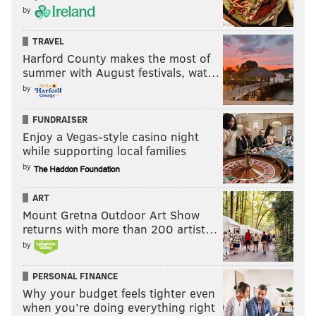
by
TRAVEL
Harford County makes the most of
summer with August festivals, wat…
by
FUNDRAISER
Enjoy a Vegas-style casino night
while supporting local families
by
ART
Mount Gretna Outdoor Art Show
returns with more than 200 artist…
by
PERSONAL FINANCE
Why your budget feels tighter even
when you’re doing everything right