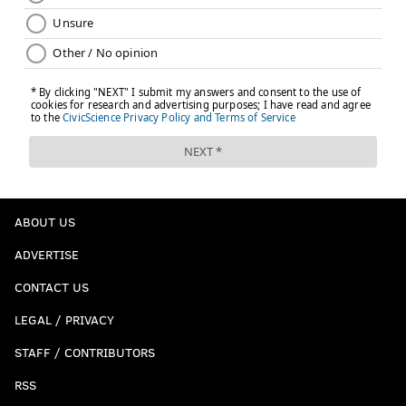
ABOUT US
ADVERTISE
CONTACT US
LEGAL / PRIVACY
STAFF / CONTRIBUTORS
RSS