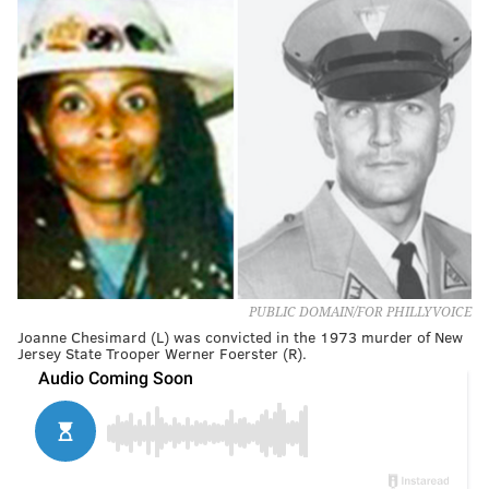
PUBLIC DOMAIN/FOR PHILLYVOICE
Joanne Chesimard (L) was convicted in the 1973 murder of New
Jersey State Trooper Werner Foerster (R).