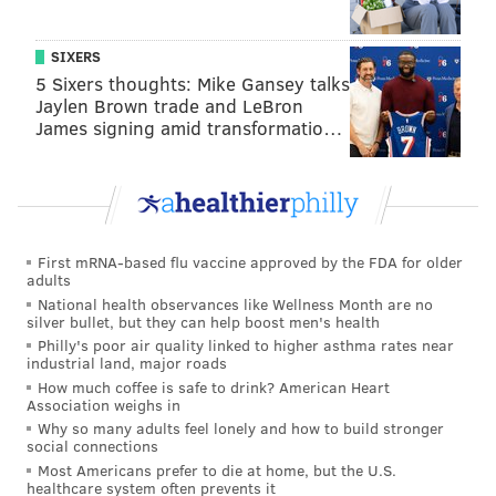
returned to the United States.
SIXERS
Colonel Rick Fuentes, superintendent of the State
5 Sixers thoughts: Mike Gansey talks
Police, praised Trump on Friday for his
Jaylen Brown trade and LeBron
acknowledgment of the case and expressed hope in
James signing amid transformatio…
gaining justice for Foerster.
"On behalf of all the men and women of the New
Jersey State Police, I am grateful for his recognition
and deep concern that Cuba continues to harbor (one
First mRNA-based flu vaccine approved by the FDA for older
adults
of) this country's most wanted cop killers and
National health observances like Wellness Month are no
domestic terrorists," Fuentes said. "I am more hopeful
silver bullet, but they can help boost men's health
than ever for the return of Joanne Chesimard to the
Philly's poor air quality linked to higher asthma rates near
industrial land, major roads
United States to complete her term of imprisonment
How much coffee is safe to drink? American Heart
for the 1973 murder of Trooper Werner Foerster."
Association weighs in
Why so many adults feel lonely and how to build stronger
social connections
Most Americans prefer to die at home, but the U.S.
MICHAEL TANENBAUM
healthcare system often prevents it