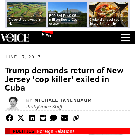
FOR SALE: $9.95
7 secret getaways in
million Bucks Co.
Ireland's food scene
NJ
estate
is worth the trip
NEWS
JUNE 17, 2017
Trump demands return of New
Jersey 'cop killer' exiled in
Cuba
BY
MICHAEL TANENBAUM
PhillyVoice Staff
POLITICS
Foreign Relations