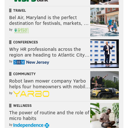
TRAVEL
Bel Air, Maryland is the perfect
destination for festivals, markets, …
by
CONFERENCES
Why HR professionals across the
region are heading to Atlantic City…
by
COMMUNITY
Robot lawn mower company Yarbo
helps four homeowners with mobil…
by
WELLNESS
The power of routine and the role of
micro habits
by