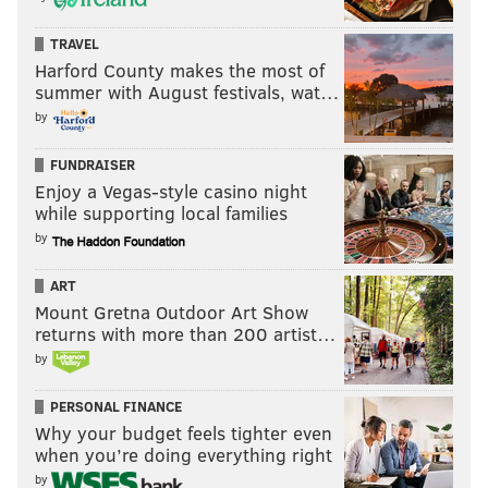
TRAVEL
Harford County makes the most of
summer with August festivals, wat…
by
FUNDRAISER
Enjoy a Vegas-style casino night
while supporting local families
by
ART
Mount Gretna Outdoor Art Show
returns with more than 200 artist…
by
PERSONAL FINANCE
Why your budget feels tighter even
when you’re doing everything right
by