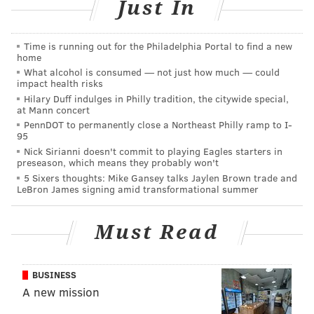
Just In
Time is running out for the Philadelphia Portal to find a new
home
What alcohol is consumed — not just how much — could
impact health risks
Hilary Duff indulges in Philly tradition, the citywide special,
at Mann concert
PennDOT to permanently close a Northeast Philly ramp to I-
95
Nick Sirianni doesn't commit to playing Eagles starters in
Billed as a domestic terrorist, Chessimard and two
preseason, which means they probably won't
5 Sixers thoughts: Mike Gansey talks Jaylen Brown trade and
other members of the Black Liberation Army engaged
LeBron James signing amid transformational summer
in a deadly shootout after they were pulled over on
the New Jersey Turnpike on May 2, 1973.
Must Read
Foerster and BLA member Zayn Malik Shakur,
Chessimard's then-boyfriend, were both killed in the
BUSINESS
gunfire. Two years after her 1977 conviction as an
A new mission
accomplice Foerster's murder, Chessimard escaped