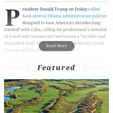
P
resident Donald Trump on Friday
rolled
back several Obama administration policies
designed to ease America's decades-long
standoff with Cuba, calling his predecessor's removal
of travel and commercial restrictions a "terrible and
misguided deal" as during a speech in Miami's Little
Read More
Havana neighborhood.
One of the festering issues Trump addressed was the
Featured
FBI's hunt for Joane Chessimard, the "Most Wanted"
woman convicted of killing New Jersey State Trooper
Werner Foerster in 1973. Together with the New
Jersey of the Attorney General, the FBI is offering a $2
million reward for information leading to
Chessimard's arrest.