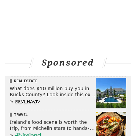
Sponsored
REAL ESTATE
What does $10 million buy you in
Bucks County? Look inside this ex…
by
TRAVEL
Ireland's food scene is worth the
trip, from Michelin stars to hands-…
by