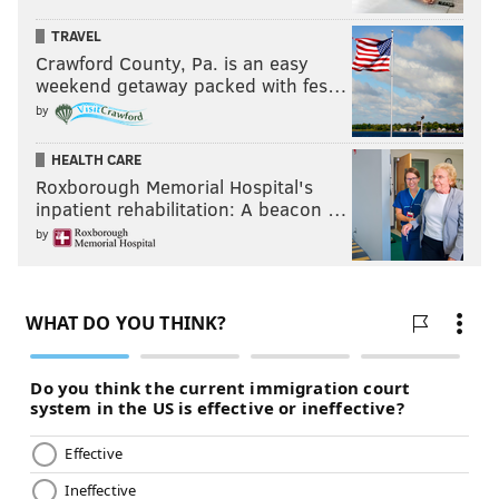
TRAVEL
Crawford County, Pa. is an easy
weekend getaway packed with fes…
by
HEALTH CARE
Roxborough Memorial Hospital's
inpatient rehabilitation: A beacon …
by