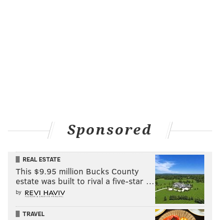
Sponsored
REAL ESTATE
This $9.95 million Bucks County
estate was built to rival a five-star …
by
TRAVEL