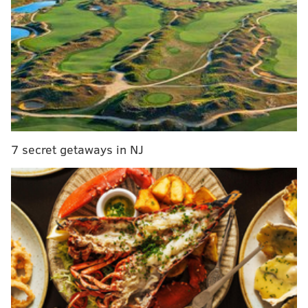
coach Jim Curtin
said he wanted to throw up
during
the postgame press conference.
The story of the shootout was Curtin’s decision to
switch goalkeepers. Starter Andre Blake had played
the entire match and made five saves, but Curtin had
saved his last substitution for a potential shootout. La
Salle alum John McCarthy, who had previously won
two shootouts in the competition, was subbed on just
7 secret getaways in NJ
before the end of extra time. He only managed to stop
one of the eight shots that came his way in the
shootout.
During the game, there was also a little bit of
controversy. Check out the video below. Blake
appears to have possession of the ball, and Sporting
KC’s Chance Myers recklessly kicks him in the head:
GK has the ball. Gets a flying cleat to the head.