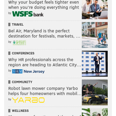
Why your budget feels tighter even
when you’re doing everything right
by
TRAVEL
Bel Air, Maryland is the perfect
destination for festivals, markets, …
by
CONFERENCES
Why HR professionals across the
region are heading to Atlantic City…
by
COMMUNITY
Robot lawn mower company Yarbo
helps four homeowners with mobil…
by
WELLNESS