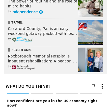
The power of routine and the role of
micro habits
by
TRAVEL
Crawford County, Pa. is an easy
weekend getaway packed with fes…
by
HEALTH CARE
Roxborough Memorial Hospital's
inpatient rehabilitation: A beacon …
by