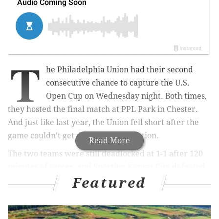
T
he Philadelphia Union had their second
consecutive chance to capture the U.S.
Open Cup on Wednesday night. Both times,
they hosted the final match at PPL Park in Chester.
And just like last year, the Union fell short after the
game couldn’t get decided in regulation.
Read More
The two teams were still deadlocked at 1-1 after 120
minutes of soccer, and Sporting Kansas City defeated
Featured
the Union in penalty kicks by a score of 7-6 to win the
Open Cup. For a team well out of the playoff race, this
was all the Union had left to play for. Union head