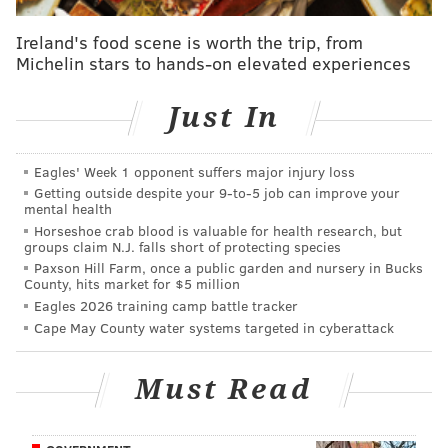
How is this not a red card? How is it not a
yellow?
#USOCFinal
pic.twitter.com/YWljkHg3kj
Ireland's food scene is worth the trip, from
Michelin stars to hands-on elevated experiences
— Ben Jata (@Ben_Jata)
October 1, 2015
Just In
Apparently, Myers didn’t even receive a yellow card
on that play. I don’t pretend to be a soccer expert, but
that seems pretty hard to believe. Oh, well:
Eagles' Week 1 opponent suffers major injury loss
Getting outside despite your 9‑to‑5 job can improve your
mental health
If you went back 125 years and bet against
Horseshoe crab blood is valuable for health research, but
Philadelphia in every big sporting event you'd
groups claim N.J. falls short of protecting species
be richer than Bill Gates.
Paxson Hill Farm, once a public garden and nursery in Bucks
— Bryan Armen Graham (@BryanAGraham)
October 1, 2015
County, hits market for $5 million
Eagles 2026 training camp battle tracker
Cape May County water systems targeted in cyberattack
Follow Rich on Twitter:
@rich_hofmann
Must Read
RICH HOFMANN