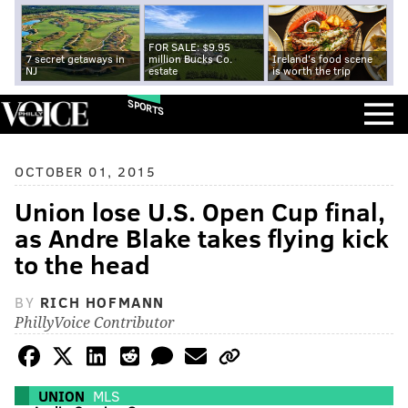
FOR SALE: $9.95
7 secret getaways in
million Bucks Co.
Ireland's food scene
NJ
estate
is worth the trip
SPORTS
OCTOBER 01, 2015
Union lose U.S. Open Cup final,
as Andre Blake takes flying kick
to the head
BY
RICH HOFMANN
PhillyVoice Contributor
UNION
MLS