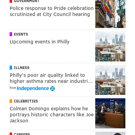
GOVERNMENT
PhillyVoice Contributor
Police response to Pride celebration
scrutinized at City Council hearing
READ MORE
UNION
MLS
CHESTER
SOCCER
EVENTS
Upcoming events in Philly
ILLNESS
Philly's poor air quality linked to
higher asthma rates near industri…
from
CELEBRITIES
Colman Domingo explains how he
portrays historic characters like Joe
Jackson
CAREERS