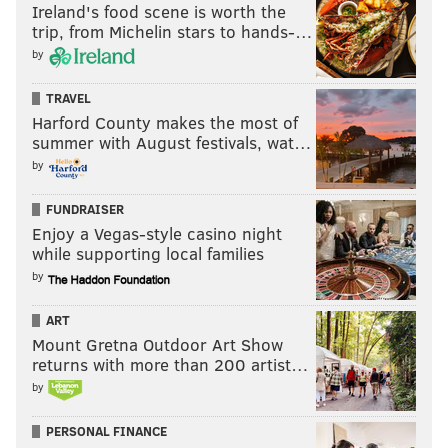
Ireland's food scene is worth the
trip, from Michelin stars to hands-…
by
TRAVEL
Harford County makes the most of
summer with August festivals, wat…
by
FUNDRAISER
Enjoy a Vegas-style casino night
while supporting local families
by
ART
Mount Gretna Outdoor Art Show
returns with more than 200 artist…
by
PERSONAL FINANCE