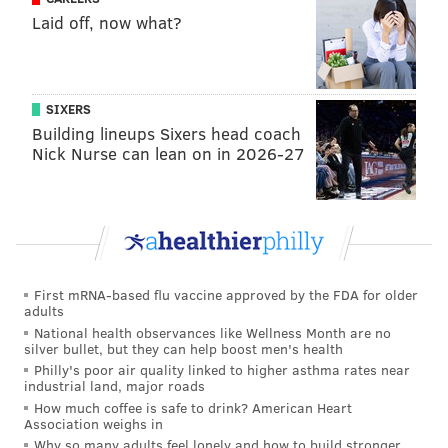
Laid off, now what?
SIXERS
Building lineups Sixers head coach
Nick Nurse can lean on in 2026-27
First mRNA-based flu vaccine approved by the FDA for older
adults
National health observances like Wellness Month are no
silver bullet, but they can help boost men's health
Philly's poor air quality linked to higher asthma rates near
industrial land, major roads
How much coffee is safe to drink? American Heart
Association weighs in
Why so many adults feel lonely and how to build stronger