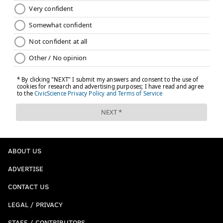
ABOUT US
ADVERTISE
CONTACT US
LEGAL / PRIVACY
STAFF / CONTRIBUTORS