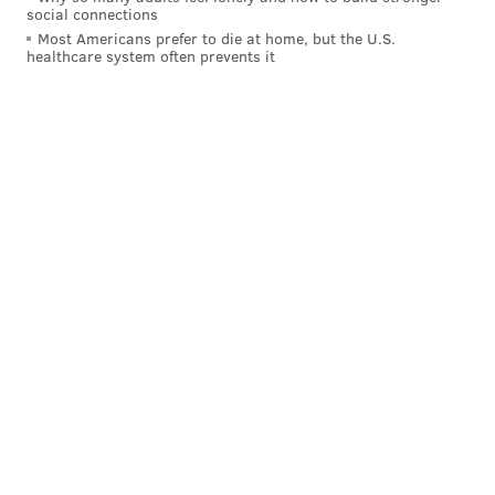
social connections
Most Americans prefer to die at home, but the U.S.
healthcare system often prevents it