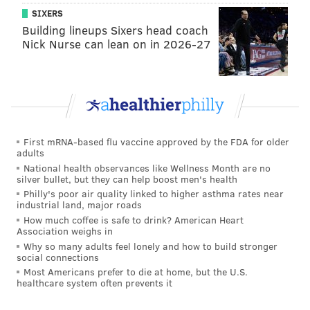
class guys ended up stepping up to the spot, guys who,
SIXERS
if they took the next one, I'd have my money on
Building lineups Sixers head coach
anyway. Unfortunately they didn't go in that day, but
Nick Nurse can lean on in 2026-27
we got a check in the win column and we also didn't
concede any goals. So we reached our objective in
that match."
A quiet and effective guy
First mRNA-based flu vaccine approved by the FDA for older
Warren Creavalle put in another gritty shift this past
adults
National health observances like Wellness Month are no
weekend.
silver bullet, but they can help boost men's health
Philly's poor air quality linked to higher asthma rates near
industrial land, major roads
How much coffee is safe to drink? American Heart
Association weighs in
"He's fearless. He's physical. And
Why so many adults feel lonely and how to build stronger
social connections
he does a lot of those little things
Most Americans prefer to die at home, but the U.S.
that don't show up in the
healthcare system often prevents it
stats... He's a guy who maybe