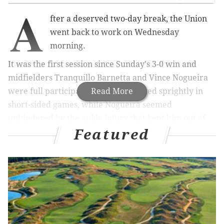
A
fter a deserved two-day break, the Union
went back to work on Wednesday
morning.
It was the first session since Sunday's 3-0 win and
midfielders Tranquillo Barnetta and Vince Nogueira
were full participants. Barnetta looked sprightly in
Read More
short-sided games, while Nogueira seemed
unhindered by the ankle injury that kept him out of
Featured
the previous two matches. If both are healthy for the
April 2nd trip to Chicago, manager Jim Curtin will
have to choose five starters from a pool of ten first-
team midfielders.
Spot kick snafus
The Union missed two penalty kicks on Sunday, which