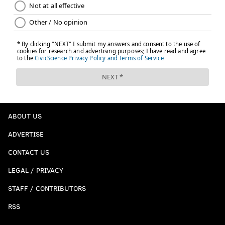
ABOUT US
ADVERTISE
CONTACT US
LEGAL / PRIVACY
STAFF / CONTRIBUTORS
RSS