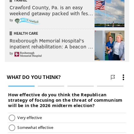
TRAVEL
Crawford County, Pa. is an easy
weekend getaway packed with fes…
by
HEALTH CARE
Roxborough Memorial Hospital's
inpatient rehabilitation: A beacon …
by