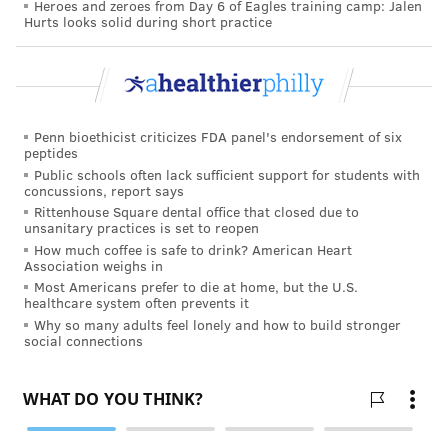
the COVID-19 pandemic as having an impact too.
Heroes and zeroes from Day 6 of Eagles training camp: Jalen
Hurts looks solid during short practice
A follow-up report to further investigate the cause of
the decline is being worked on, Hamilton said.
Penn bioethicist criticizes FDA panel's endorsement of six
Follow Pat & PhillyVoice on Twitter:
@Pat_Ralph
|
peptides
@thePhillyVoice
Public schools often lack sufficient support for students with
concussions, report says
Like us on
Facebook: PhillyVoice
Rittenhouse Square dental office that closed due to
Add
Pat's RSS feed
to your feed reader
unsanitary practices is set to reopen
How much coffee is safe to drink? American Heart
Have a
news tip
? Let us know.
Association weighs in
Most Americans prefer to die at home, but the U.S.
healthcare system often prevents it
PAT RALPH
Why so many adults feel lonely and how to build stronger
social connections
PhillyVoice Staff
pat@phillyvoice.com
READ MORE
HEALTH NEWS
BIRTHS
PHILADELPHIA