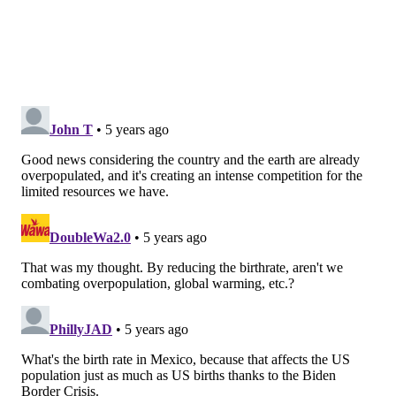
The birth rate dropped among mothers of each major
race and ethnicity analyzed. Birth rates fell the most
among Asian American women by 8%. The smallest
decline was among Hispanic women at 3%. The birth
rate among Black and white women decreased by 4%.
The rate of newborn babies declined among women
of each age group last year, too. The most significant
decline was an 8% decrease among women ages 15-
19. The smallest decrease was a 2% decline among
women ages 40-44.
The birth rates among women ages 20-24 and 25-29
dropped by 6% and 4% respectively, both new record
lows. Women ages 30-34 and 35-39 saw 4% and 2%
declines each.
"The fact that you saw declines in births even for