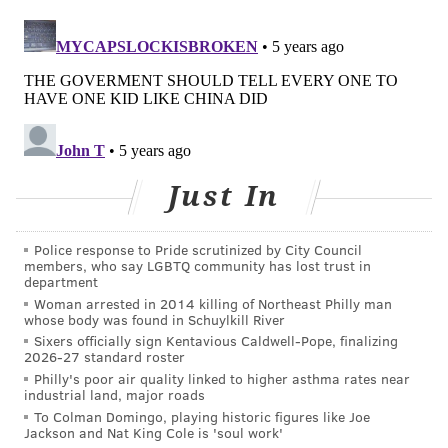
older moms is quite striking," lead author Brady
Hamilton told the Associated Press.
The cesarean delivery rate, which had been declining
since 2009, rose to about 32% in 2020. The number of
babies born small or premature fell slightly to 10%
after rising over the previous five years.
Just In
The report released Wednesday by the CDC looked at
data based on population estimates from the 2010
Police response to Pride scrutinized by City Council
census, as well as counts of all birth records received
members, who say LGBTQ community has lost trust in
and processed by the National Center for Health
department
Woman arrested in 2014 killing of Northeast Philly man
Statistics as of February. The report reviewed more
whose body was found in Schuylkill River
than 99% of birth certificates issued last year.
Sixers officially sign Kentavious Caldwell-Pope, finalizing
2026-27 standard roster
Birth rates in younger women
have been dropping in
Philly's poor air quality linked to higher asthma rates near
industrial land, major roads
recent years
, with many women waiting until later in
To Colman Domingo, playing historic figures like Joe
life to have children. Public health experts also cited
Jackson and Nat King Cole is 'soul work'