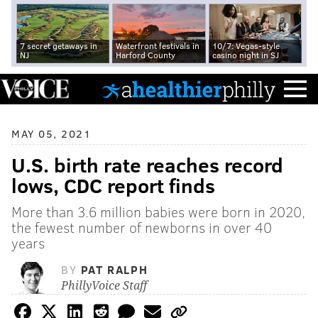
7 secret getaways in
Waterfront festivals in
10/7: Vegas-style
NJ
Harford County
casino night in SJ
MAY 05, 2021
U.S. birth rate reaches record
lows, CDC report finds
More than 3.6 million babies were born in 2020,
the fewest number of newborns in over 40
years
BY
PAT RALPH
PhillyVoice Staff