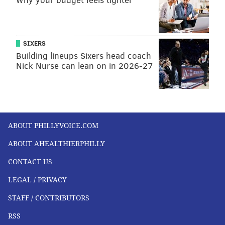
SIXERS
Building lineups Sixers head coach
Nick Nurse can lean on in 2026-27
ABOUT PHILLYVOICE.COM
ABOUT AHEALTHIERPHILLY
CONTACT US
LEGAL / PRIVACY
STAFF / CONTRIBUTORS
RSS