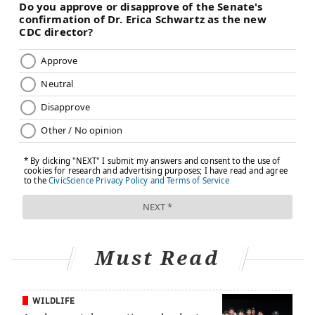
UNITED STATES
NEWBORNS
CDC
STUDIES
BABIES
FOLLOW US
Must Read
WILDLIFE