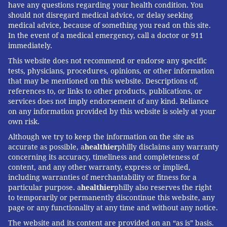
have any questions regarding your health condition. You
should not disregard medical advice, or delay seeking
medical advice, because of something you read on this site.
In the event of a medical emergency, call a doctor or 911
immediately.
This website does not recommend or endorse any specific
tests, physicians, procedures, opinions, or other information
that may be mentioned on this website. Descriptions of,
references to, or links to other products, publications, or
services does not imply endorsement of any kind. Reliance
on any information provided by this website is solely at your
own risk.
Although we try to keep the information on the site as
accurate as possible, a
healthier
philly disclaims any warranty
concerning its accuracy, timeliness and completeness of
content, and any other warranty, express or implied,
including warranties of merchantability or fitness for a
particular purpose. a
healthier
philly also reserves the right
to temporarily or permanently discontinue this website, any
page or any functionality at any time and without any notice.
The website and its content are provided on an “as is” basis.