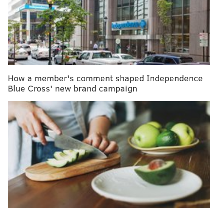
Anxious about getting the COVID-19 vaccine?
Experts offer coping strategies
CVS expands in-store, mental health services to
the Philly region
How a member's comment shaped Independence
It was a 4% drop from 2019, when 3.75 million babies
Blue Cross' new brand campaign
were born in the U.S., doubling the 2% average
annual decline since 2014. It was the largest single-
year decline in roughly 50 years, according to the
Associated Press
.
The general and total fertility rates each declined by
4% last year to record lows for the U.S. The general
fertility rate was about 56 births per 1,000 women
between the ages of 15-44, while the total fertility rate
was roughly 1,637 per 1,000 child-bearing women