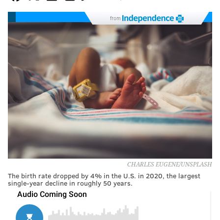
from
CHARLES EUGENE/UNSPLASH
The birth rate dropped by 4% in the U.S. in 2020, the largest
single-year decline in roughly 50 years.