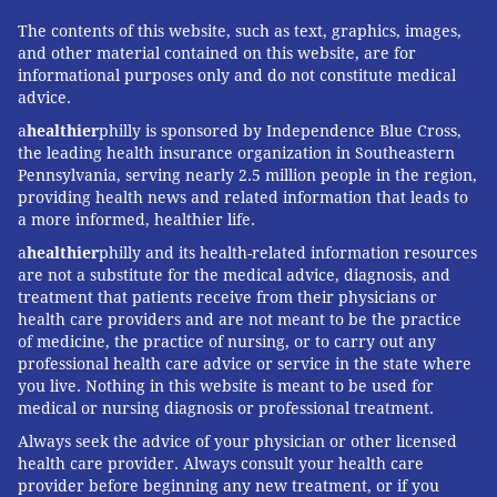
The contents of this website, such as text, graphics, images,
and other material contained on this website, are for
informational purposes only and do not constitute medical
advice.
a
healthier
philly is sponsored by Independence Blue Cross,
the leading health insurance organization in Southeastern
Pennsylvania, serving nearly 2.5 million people in the region,
providing health news and related information that leads to
a more informed, healthier life.
a
healthier
philly and its health-related information resources
are not a substitute for the medical advice, diagnosis, and
treatment that patients receive from their physicians or
health care providers and are not meant to be the practice
of medicine, the practice of nursing, or to carry out any
professional health care advice or service in the state where
you live. Nothing in this website is meant to be used for
medical or nursing diagnosis or professional treatment.
Always seek the advice of your physician or other licensed
health care provider. Always consult your health care
provider before beginning any new treatment, or if you