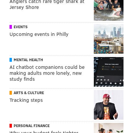
Anglers catch rare tiger shark at
Jersey Shore
EVENTS
Upcoming events in Philly
MENTAL HEALTH
AI chatbot companions could be
making adults more lonely, new
study finds
ARTS & CULTURE
Tracking steps
PERSONAL FINANCE
Why your budget feels tighter