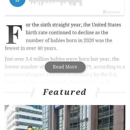
F
or the sixth straight year, the United States
birth rate continued to decline as the
number of babies born in 2020 was the
fewest in over 40 years.
Just over 3.6 million babies were born last year, the
lowest number of newborns since 1979, according to a
Read More
provisional report released Wednesday
by the U.S.
Centers for Disease Control's National Center for
Featured
Health Statistics.
MORE
HEALTH
Freezing tumors has become a popular treatment
for slow-growing cancers