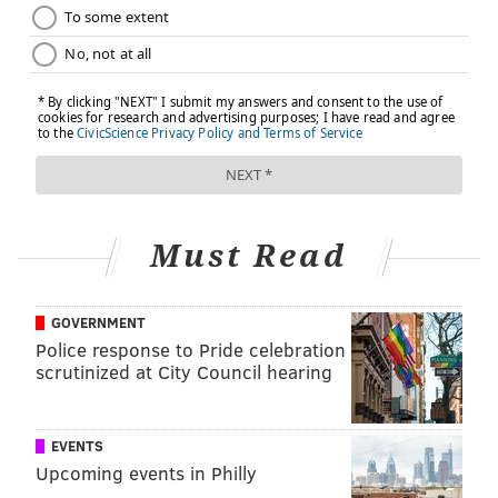
Must Read
GOVERNMENT
Police response to Pride celebration
scrutinized at City Council hearing
EVENTS
Upcoming events in Philly