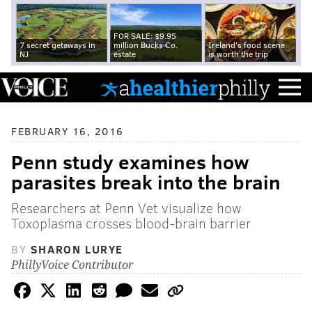
FOR SALE: $9.95
7 secret getaways in
million Bucks Co.
Ireland's food scene
NJ
estate
is worth the trip
FEBRUARY 16, 2016
Penn study examines how
parasites break into the brain
Researchers at Penn Vet visualize how
Toxoplasma crosses blood-brain barrier
BY
SHARON LURYE
PhillyVoice Contributor