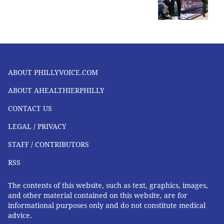
ABOUT PHILLYVOICE.COM
ABOUT AHEALTHIERPHILLY
CONTACT US
LEGAL / PRIVACY
STAFF / CONTRIBUTORS
RSS
The contents of this website, such as text, graphics, images,
and other material contained on this website, are for
informational purposes only and do not constitute medical
advice.