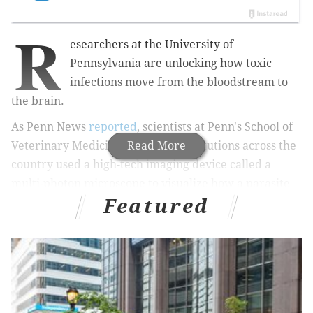
R
esearchers at the University of
Pennsylvania are unlocking how toxic
infections move from the bloodstream to
the brain.
As Penn News
reported
, scientists at Penn's School of
Veterinary Medicine and other institutions across the
Read More
country used a high-tech imaging device called a
multi-photon microscope to visualize how a parasite
Featured
called
Toxoplasma gondii
breaks into the brain.
"It’s something that no one had seen before,”
professor Christopher Hunter told Penn News.
Using special proteins that made the Toxoplasma
parasite glow bright red and selected cells glow
bright green, the researchers could track how the