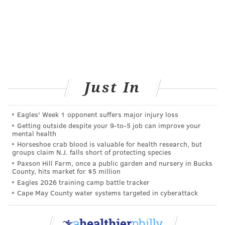
Just In
Eagles' Week 1 opponent suffers major injury loss
Getting outside despite your 9‑to‑5 job can improve your
mental health
Horseshoe crab blood is valuable for health research, but
groups claim N.J. falls short of protecting species
Paxson Hill Farm, once a public garden and nursery in Bucks
County, hits market for $5 million
Eagles 2026 training camp battle tracker
Cape May County water systems targeted in cyberattack