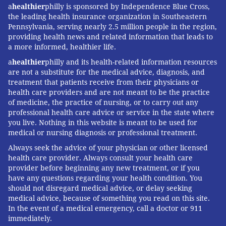
a
healthier
philly is sponsored by Independence Blue Cross,
the leading health insurance organization in Southeastern
Pennsylvania, serving nearly 2.5 million people in the region,
providing health news and related information that leads to
a more informed, healthier life.
a
healthier
philly and its health-related information resources
are not a substitute for the medical advice, diagnosis, and
treatment that patients receive from their physicians or
health care providers and are not meant to be the practice
of medicine, the practice of nursing, or to carry out any
professional health care advice or service in the state where
you live. Nothing in this website is meant to be used for
medical or nursing diagnosis or professional treatment.
Always seek the advice of your physician or other licensed
health care provider. Always consult your health care
provider before beginning any new treatment, or if you
have any questions regarding your health condition. You
should not disregard medical advice, or delay seeking
medical advice, because of something you read on this site.
In the event of a medical emergency, call a doctor or 911
immediately.