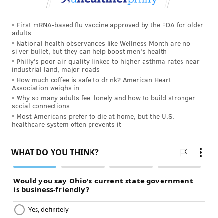
First mRNA-based flu vaccine approved by the FDA for older
adults
National health observances like Wellness Month are no
silver bullet, but they can help boost men's health
Philly's poor air quality linked to higher asthma rates near
industrial land, major roads
How much coffee is safe to drink? American Heart
Association weighs in
Why so many adults feel lonely and how to build stronger
social connections
Most Americans prefer to die at home, but the U.S.
healthcare system often prevents it