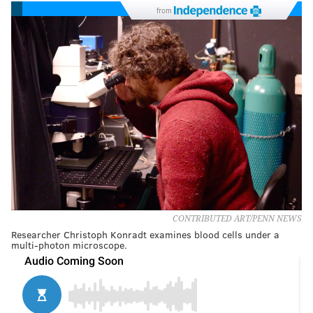
from
CONTRIBUTED ART/PENN NEWS
Researcher Christoph Konradt examines blood cells under a
multi-photon microscope.