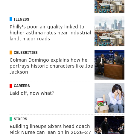
ILLNESS
Philly's poor air quality linked to
higher asthma rates near industrial
land, major roads
CELEBRITIES
Colman Domingo explains how he
portrays historic characters like Joe
Jackson
CAREERS
Laid off, now what?
SIXERS
Building lineups Sixers head coach
Nick Nurse can lean on in 2026-27