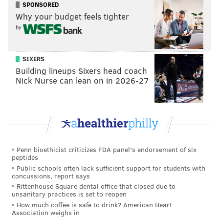
“He’s a winning player,” Phillies manager
Pete
SPONSORED
Why your budget feels tighter
Mackanin
said before the game of Utley’s previous
by
dramatics, and how it could portend for an interesting
night for his own team. “And he wants to be in those
situations.”
SIXERS
Building lineups Sixers head coach
Nick Nurse can lean on in 2026-27
Penn bioethicist criticizes FDA panel's endorsement of six
peptides
Public schools often lack sufficient support for students with
concussions, report says
Rittenhouse Square dental office that closed due to
unsanitary practices is set to reopen
How much coffee is safe to drink? American Heart
After the game, Utley finally came clean, knowing he
Association weighs in