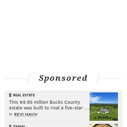
at Citizens Bank Park, former Philadelphia
broadcaster and Beatles author
Larry Kane
was
being introduced on the field and the crowd near the
third base line erupted in applause. But it wasn’t for
the likable Kane, a familiar face on local television
throughout the 80s and 90s. It was for the gray figure
that darted out of the Dodgers dugout to work
through a pregame stretch routine just behind the
infield in shallow left.
Sponsored
It was Utley, of course.
They erupted again when his picture hit Phanavision
seconds before
Dan Baker
announced his name as he
REAL ESTATE
This $9.95 million Bucks County
read through the starting lineups. When Baker read
estate was built to rival a five-star …
Utley’s name for the second time, as he walked to the
by
plate in the top of the first inning as the Dodgers
leadoff hitter, the applause grew louder and was as
TRAVEL