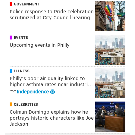
and probably only Hall of Fame player and beloved
GOVERNMENT
Police response to Pride celebration
broadcast
Richie Ashburn
would rival him in the
scrutinized at City Council hearing
history of the franchise – Utley saw the heightened
atmosphere in South Philly and brought his very best
to the ballpark he called home for a dozen years.
EVENTS
Upcoming events in Philly
Four innings after receiving a
thunderous, nearly-90
second ovation
to begin the game, Utley homered.
And received another rousing ovation. And came out
ILLNESS
for a curtain call, too.
Philly's poor air quality linked to
And then in the seventh, another home run, ovation,
higher asthma rates near industri…
and curtain call. And, like on that Saturday night in
from
New York, the second blast was a grand slam.
CELEBRITIES
Utley and the Dodgers rolled to a 15-5 victory against
Colman Domingo explains how he
portrays historic characters like Joe
Vince Velasquez
and the Phillies on an unforgettable
Jackson
Tuesday night.