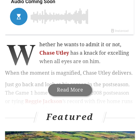
W
hether he wants to admit it or not,
Chase Utley
has a knack for excelling
when all eyes are on him.
When the moment is magnified, Chase Utley delivers.
Just go back and look at his career in the postseason.
Read More
The Game 1 home runs twice in the 2008 postseason
or tying
Reggie Jackson
’s record with five home runs
in the 2009 World Series.
Featured
Or how about over Memorial Day weekend in New
York this year, when, fresh off his role as the villain
against the Mets last postseason, Utley hit a
bases-