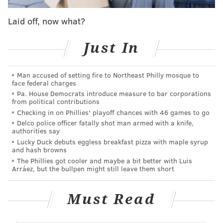
against the Phillies in 14 seasons, Utley hit a home run,
Laid off, now what?
one of what was just eight on the season.
“I’m not quite sure if that’s the case,” Utley said when
Just In
the following was presented to him on Tuesday
afternoon, before he’d play his first game in
Man accused of setting fire to Northeast Philly mosque to
face federal charges
Philadelphia in a visiting uniform. “But having success
Pa. House Democrats introduce measure to bar corporations
in interesting times is nice to do. It’s not always going
from political contributions
to happen, but you try to have the same focus on a
Checking in on Phillies' playoff chances with 46 games to go
Delco police officer fatally shot man armed with a knife,
daily basis regardless of what’s going on around you.
authorities say
Sometimes it’s good, sometimes it’s not.”
Lucky Duck debuts eggless breakfast pizza with maple syrup
and hash browns
Well, Chase, it certainly was the case again at Citizens
The Phillies got cooler and maybe a bit better with Luis
Arráez, but the bullpen might still leave them short
Bank Park a few hours later.
On a night that was destined to be a Chase Utley
Must Read
Lovefest – there was no more popular player during
the most successful era in Phillies baseball than Utley,