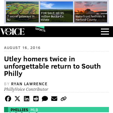
FOR SALE: $9.95
7 secret getaways in
million Bucks Co.
Waterfront festivals in
NJ
estate
Harford County
SPORTS
AUGUST 16, 2016
Utley homers twice in
unforgettable return to South
Philly
BY
RYAN LAWRENCE
PhillyVoice Contributor
PHILLIES
MLB