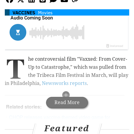
VACCINES
Movies
T
he controversial film "Vaxxed: From Cover-
Up to Catastrophe," which was pulled from
the Tribeca Film Festival in March, will play
in Philadelphia,
Newsworks reports
.
Read More
Related stories:
CHOP releases vaccine-themed video game for
kids
Featured
Tribeca Film Festival drops anti-vaccination