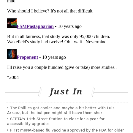
Just In
The Phillies got cooler and maybe a bit better with Luis
Arráez, but the bullpen might still leave them short
SEPTA's 11th Street Station to close for a year for
accessibility upgrades
First mRNA-based flu vaccine approved by the FDA for older