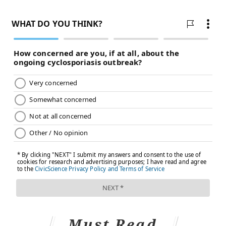
Must Read