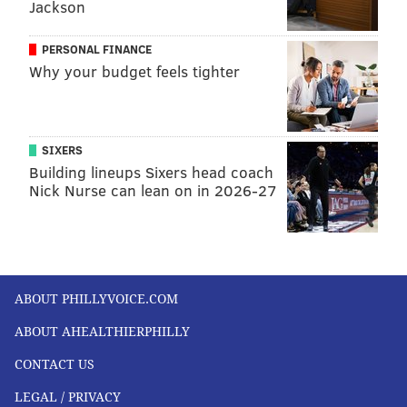
Jackson
PERSONAL FINANCE
Why your budget feels tighter
SIXERS
Building lineups Sixers head coach
Nick Nurse can lean on in 2026-27
ABOUT PHILLYVOICE.COM
ABOUT AHEALTHIERPHILLY
CONTACT US
LEGAL / PRIVACY