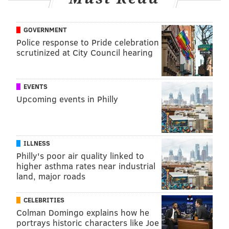
GOVERNMENT
Police response to Pride celebration
scrutinized at City Council hearing
EVENTS
Upcoming events in Philly
ILLNESS
Philly's poor air quality linked to
higher asthma rates near industrial
land, major roads
CELEBRITIES
Colman Domingo explains how he
portrays historic characters like Joe