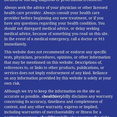
Always seek the advice of your physician or other licensed
health care provider. Always consult your health care
provider before beginning any new treatment, or if you
have any questions regarding your health condition. You
should not disregard medical advice, or delay seeking
medical advice, because of something you read on this site.
In the event of a medical emergency, call a doctor or 911
immediately.
This website does not recommend or endorse any specific
tests, physicians, procedures, opinions, or other information
that may be mentioned on this website. Descriptions of,
references to, or links to other products, publications, or
services does not imply endorsement of any kind. Reliance
on any information provided by this website is solely at your
own risk.
Although we try to keep the information on the site as
accurate as possible, a
healthier
philly disclaims any warranty
concerning its accuracy, timeliness and completeness of
content, and any other warranty, express or implied,
including warranties of merchantability or fitness for a