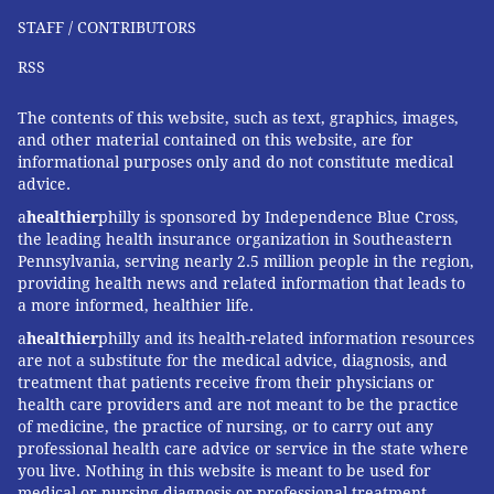
STAFF / CONTRIBUTORS
RSS
The contents of this website, such as text, graphics, images,
and other material contained on this website, are for
informational purposes only and do not constitute medical
advice.
a
healthier
philly is sponsored by Independence Blue Cross,
the leading health insurance organization in Southeastern
Pennsylvania, serving nearly 2.5 million people in the region,
providing health news and related information that leads to
a more informed, healthier life.
a
healthier
philly and its health-related information resources
are not a substitute for the medical advice, diagnosis, and
treatment that patients receive from their physicians or
health care providers and are not meant to be the practice
of medicine, the practice of nursing, or to carry out any
professional health care advice or service in the state where
you live. Nothing in this website is meant to be used for
medical or nursing diagnosis or professional treatment.