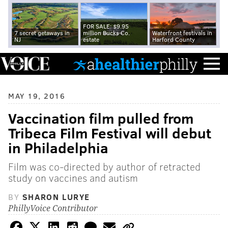
FOR SALE: $9.95
7 secret getaways in
million Bucks Co.
Waterfront festivals in
NJ
estate
Harford County
MAY 19, 2016
Vaccination film pulled from
Tribeca Film Festival will debut
in Philadelphia
Film was co-directed by author of retracted
study on vaccines and autism
BY
SHARON LURYE
PhillyVoice Contributor