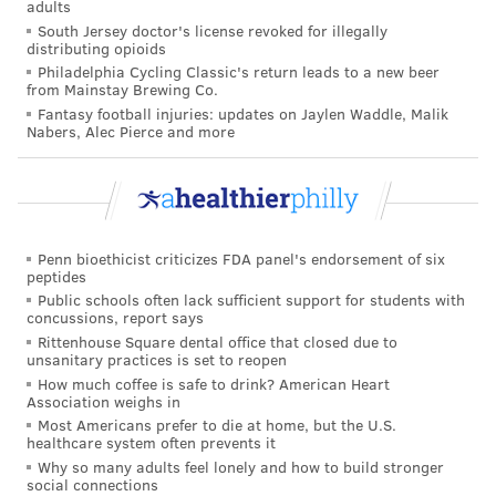
adults
South Jersey doctor's license revoked for illegally
distributing opioids
Philadelphia Cycling Classic's return leads to a new beer
from Mainstay Brewing Co.
Fantasy football injuries: updates on Jaylen Waddle, Malik
Nabers, Alec Pierce and more
Penn bioethicist criticizes FDA panel's endorsement of six
peptides
Public schools often lack sufficient support for students with
concussions, report says
Rittenhouse Square dental office that closed due to
unsanitary practices is set to reopen
How much coffee is safe to drink? American Heart
Association weighs in
Most Americans prefer to die at home, but the U.S.
healthcare system often prevents it
Why so many adults feel lonely and how to build stronger
social connections