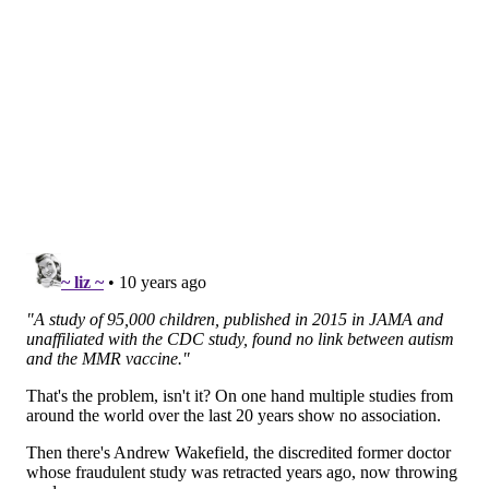
SHARON LURYE
PhillyVoice Contributor
READ MORE
VACCINES
MOVIES
PHILADELPHIA
VACCINATION
CHILDREN'S HEALTH
DOCUMENTARIES
FILMS
AUTISM
FOLLOW US