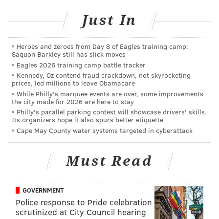
Villanova-North Carolina in the NCAA
Just In
Tournament
|
Standing between 'Nova and national
title is UNC's offensive rebounding
|
For Villanova,
another historic shooting performance in Final
Four
|
Why Philly shouldn't host parade if Villanova
Heroes and zeroes from Day 8 of Eagles training camp:
wins NCAA tourney
|
Ryan Arcidiacono carrying
Saquon Barkley still has slick moves
’Nova on a back that almost ended his
Eagles 2026 training camp battle tracker
career
|
Villanova coach Jay Wright has never
Kennedy, Oz contend fraud crackdown, not skyrocketing
forgotten where he came from
prices, led millions to leave Obamacare
While Philly's marquee events are over, some improvements
the city made for 2026 are here to stay
Philly's parallel parking contest will showcase drivers' skills.
And now onto our staff predictions…
Its organizers hope it also spurs better etiquette
Cape May County water systems targeted in cyberattack
Rich Hofmann
@rich_hofmann
|
Email
|
Stories
Must Read
PREDICTION:
Villanova 80, North Carolina 75
I wrote extensively about the
problems that UNC
GOVERNMENT
presents
‘Nova with on the offensive glass. Those are
Police response to Pride celebration
legit, and they could very easily be the reason why
scrutinized at City Council hearing