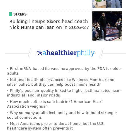
Jay Wright’s group is playing inspired basketball right
now. I think the Wildcats are going to bring a second
SIXERS
Building lineups Sixers head coach
national title back to the Main Line.
Nick Nurse can lean on in 2026-27
Matt Mullin
@matt_mullin
|
Email
|
Stories
PREDICTION: Villanova 84, North Carolina 81
Following the Wildcats' big 23-point win over my alma
First mRNA-based flu vaccine approved by the FDA for older
mater (Miami) in the Sweet 16, I was hesitant to
adults
believe that Villanova could maintain that level of
National health observances like Wellness Month are no
silver bullet, but they can help boost men's health
play in the following game against Kansas. And
Philly's poor air quality linked to higher asthma rates near
although it won that game by five, it didn't look nearly
industrial land, major roads
as impressive. What was impressive, however, was
How much coffee is safe to drink? American Heart
Association weighs in
the fact that the Wildcats were able to take down the
Why so many adults feel lonely and how to build stronger
No. 1-overall seed in the tournament in a game in
social connections
Most Americans prefer to die at home, but the U.S.
which they didn't shoot anywhere near their best.
healthcare system often prevents it