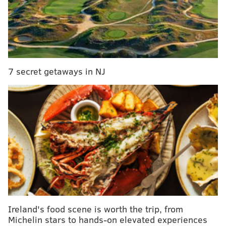
Monday, 9:19 p.m. ET | NRG Stadium (Houston, Tx.)
Broadcast Info
•
TV:
TBS (Jim Nantz, Grant Hill, Bill Raftery,
Tracy Wolfson) |
Watch online
7 secret getaways in NJ
•
'Nova TeamStream:
TruTV (Scott Graham,
Brian Finneran, Kacie McDonnell |
Watch
online
•
RADIO:
610 WIP (Kevin Kugler, Clark Kellogg,
John Thompson)
Betting Lines
•
SPREAD:
UNC -2.5
•
TOTAL:
150.0 (via
topbet.eu
)
Ireland's food scene is worth the trip, from
Michelin stars to hands-on elevated experiences
MORE 'NOVA COVERAGE:
A brief history of