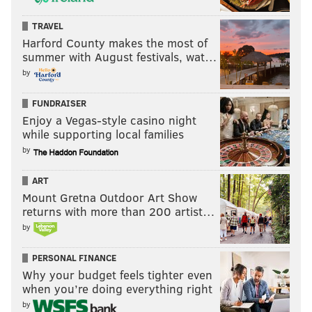
TRAVEL
Harford County makes the most of
summer with August festivals, wat…
by
FUNDRAISER
Enjoy a Vegas-style casino night
while supporting local families
by
ART
Mount Gretna Outdoor Art Show
returns with more than 200 artist…
by
PERSONAL FINANCE
Why your budget feels tighter even
when you’re doing everything right
by