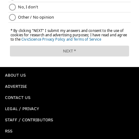
ABOUT US
ADVERTISE
CONTACT US
LEGAL / PRIVACY
STAFF / CONTRIBUTORS
RSS