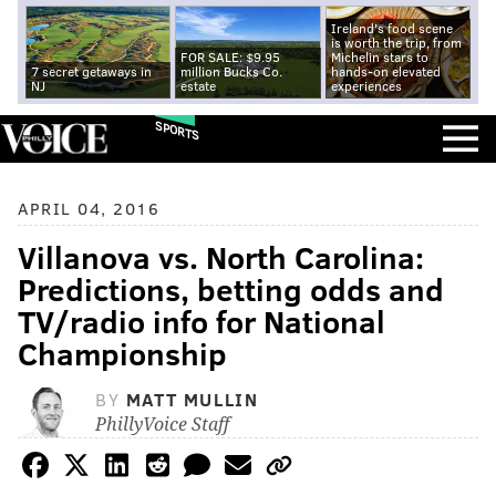
Ireland's food scene
is worth the trip, from
FOR SALE: $9.95
Michelin stars to
7 secret getaways in
million Bucks Co.
hands-on elevated
NJ
estate
experiences
SPORTS
APRIL 04, 2016
Villanova vs. North Carolina:
Predictions, betting odds and
TV/radio info for National
Championship
BY
MATT MULLIN
PhillyVoice Staff