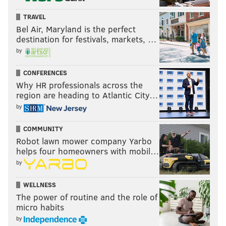
TRAVEL
Bel Air, Maryland is the perfect
destination for festivals, markets, …
by
CONFERENCES
Why HR professionals across the
region are heading to Atlantic City…
by
COMMUNITY
Robot lawn mower company Yarbo
helps four homeowners with mobil…
by
WELLNESS
The power of routine and the role of
micro habits
by