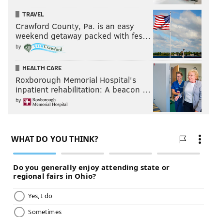
TRAVEL
Crawford County, Pa. is an easy
weekend getaway packed with fes…
by
HEALTH CARE
Roxborough Memorial Hospital's
inpatient rehabilitation: A beacon …
by