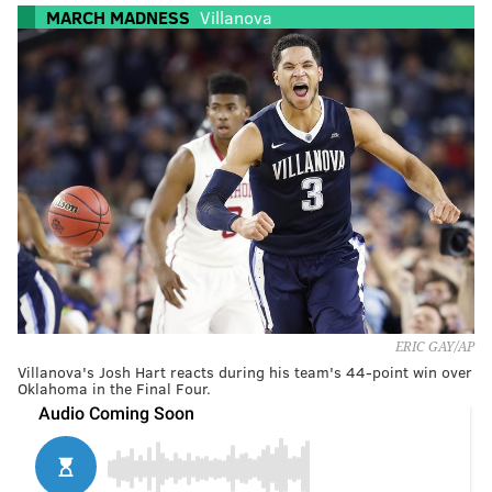
MARCH MADNESS
Villanova
ERIC GAY/AP
Villanova's Josh Hart reacts during his team's 44-point win over
Oklahoma in the Final Four.