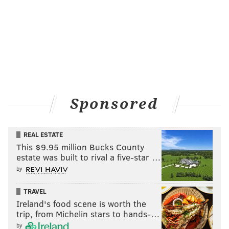
READ MORE
MARCH MADNESS
VILLANOVA
PHILADELPHIA
FINAL FOUR
JAY WRIGHT
RYAN ARCIDIACONO
NCAA TOURNAMENT
HOUSTON
BUDDY HIELD
COLLEGE BASKETBALL
OKLAHOMA SOONERS
Sponsored
REAL ESTATE
This $9.95 million Bucks County
estate was built to rival a five-star …
by
TRAVEL
Ireland's food scene is worth the
trip, from Michelin stars to hands-…
by