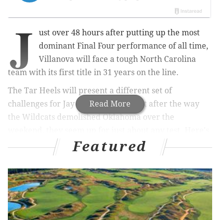
J
ust over 48 hours after putting up the most
dominant Final Four performance of all time,
Villanova will face a tough North Carolina
team with its first title in 31 years on the line.
The Tar Heels will present a different set of
challenges for Jay Wright's team, but after the way
Read More
the Wildcats demolished Oklahoma over the
weekend, they seem up for just about any test. Here's
Featured
a look at what you can expect as
these two teams
meet in the NCAA Tournament
for the third time --
UNC won the previous two games -- in the last 11
years.
No. 2 VILLANOVA (34-5) vs. No. 2
North Carolina (33-6)