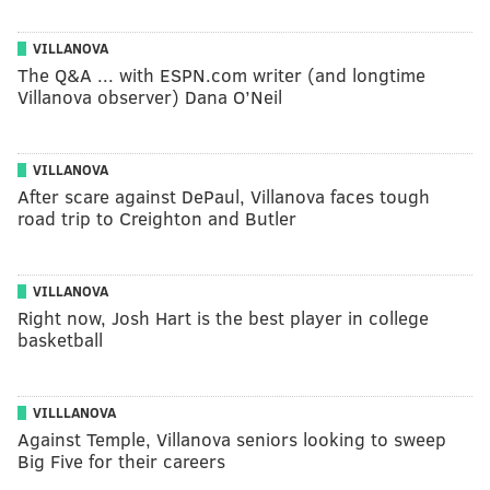
VILLANOVA
The Q&A ... with ESPN.com writer (and longtime
Villanova observer) Dana O’Neil
VILLANOVA
After scare against DePaul, Villanova faces tough
road trip to Creighton and Butler
VILLANOVA
Right now, Josh Hart is the best player in college
basketball
VILLLANOVA
Against Temple, Villanova seniors looking to sweep
Big Five for their careers