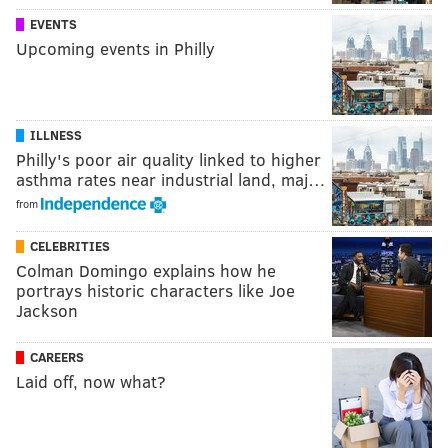
EVENTS
Upcoming events in Philly
ILLNESS
Philly's poor air quality linked to higher
asthma rates near industrial land, maj…
from
CELEBRITIES
Colman Domingo explains how he
portrays historic characters like Joe
Jackson
CAREERS
Laid off, now what?