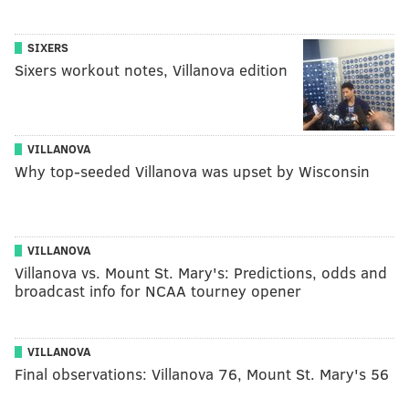
SIXERS
Sixers workout notes, Villanova edition
VILLANOVA
Why top-seeded Villanova was upset by Wisconsin
VILLANOVA
Villanova vs. Mount St. Mary's: Predictions, odds and
broadcast info for NCAA tourney opener
VILLANOVA
Final observations: Villanova 76, Mount St. Mary's 56