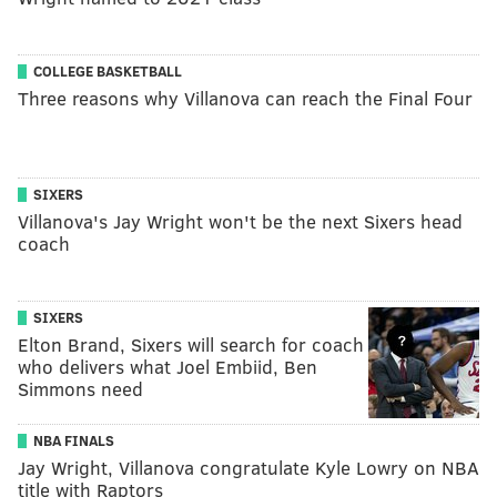
COLLEGE BASKETBALL
Three reasons why Villanova can reach the Final Four
SIXERS
Villanova's Jay Wright won't be the next Sixers head
coach
SIXERS
Elton Brand, Sixers will search for coach
who delivers what Joel Embiid, Ben
Simmons need
NBA FINALS
Jay Wright, Villanova congratulate Kyle Lowry on NBA
title with Raptors