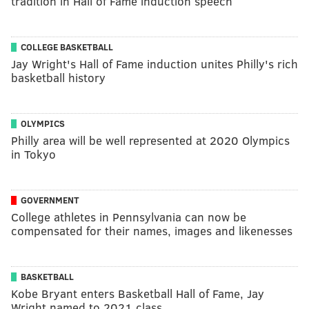
tradition in Hall of Fame induction speech
COLLEGE BASKETBALL
Jay Wright's Hall of Fame induction unites Philly's rich
basketball history
OLYMPICS
Philly area will be well represented at 2020 Olympics
in Tokyo
GOVERNMENT
College athletes in Pennsylvania can now be
compensated for their names, images and likenesses
BASKETBALL
Kobe Bryant enters Basketball Hall of Fame, Jay
Wright named to 2021 class