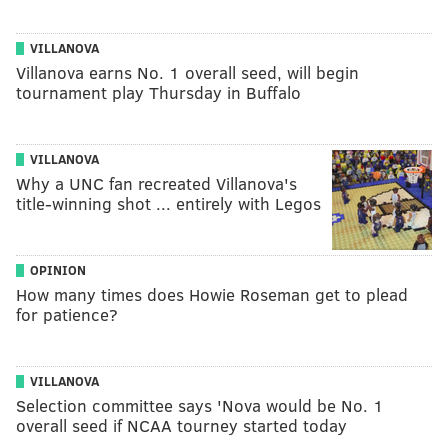
VILLANOVA
Villanova earns No. 1 overall seed, will begin
tournament play Thursday in Buffalo
VILLANOVA
Why a UNC fan recreated Villanova's
title-winning shot ... entirely with Legos
OPINION
How many times does Howie Roseman get to plead
for patience?
VILLANOVA
Selection committee says 'Nova would be No. 1
overall seed if NCAA tourney started today