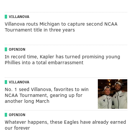
VILLANOVA
Villanova routs Michigan to capture second NCAA
Tournament title in three years
OPINION
In record time, Kapler has turned promising young
Phillies into a total embarrassment
VILLANOVA
No. 1 seed Villanova, favorites to win
NCAA Tournament, gearing up for
another long March
OPINION
Whatever happens, these Eagles have already earned
our forever