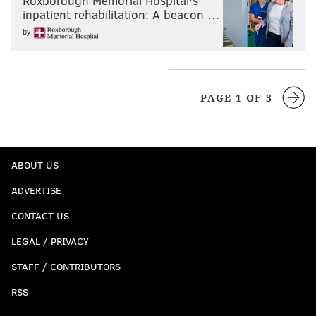
Roxborough Memorial Hospital's
inpatient rehabilitation: A beacon …
by
PAGE 1 OF 3
ABOUT US
ADVERTISE
CONTACT US
LEGAL / PRIVACY
STAFF / CONTRIBUTORS
RSS