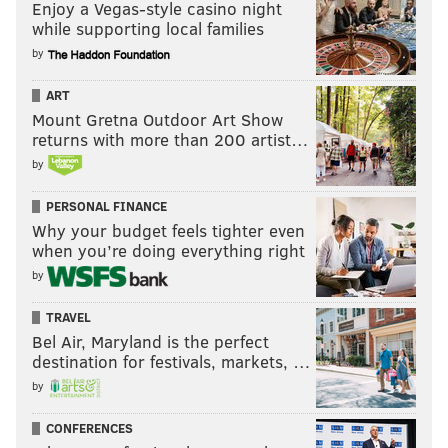
Enjoy a Vegas-style casino night
while supporting local families
by
ART
Mount Gretna Outdoor Art Show
returns with more than 200 artist…
by
PERSONAL FINANCE
Why your budget feels tighter even
when you’re doing everything right
by
TRAVEL
Bel Air, Maryland is the perfect
destination for festivals, markets, …
by
CONFERENCES