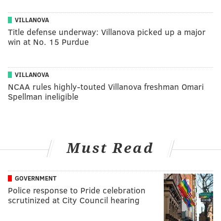
VILLANOVA
Title defense underway: Villanova picked up a major
win at No. 15 Purdue
VILLANOVA
NCAA rules highly-touted Villanova freshman Omari
Spellman ineligible
Must Read
GOVERNMENT
Police response to Pride celebration
scrutinized at City Council hearing