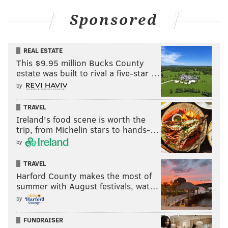
Sponsored
REAL ESTATE
This $9.95 million Bucks County
estate was built to rival a five-star …
by
TRAVEL
Ireland's food scene is worth the
trip, from Michelin stars to hands-…
by
TRAVEL
Harford County makes the most of
summer with August festivals, wat…
by
FUNDRAISER