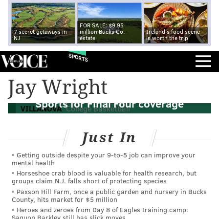
FOR SALE: $9.95
7 secret getaways in
million Bucks Co.
Ireland's food scene
NJ
estate
is worth the trip
SPORTS
Jay Wright
Report: Jay Wright to join CBS, Turner
Sports for Final Four coverage
VILLANOVA
College Basketball
Just In
Getting outside despite your 9‑to‑5 job can improve your
mental health
Horseshoe crab blood is valuable for health research, but
groups claim N.J. falls short of protecting species
Paxson Hill Farm, once a public garden and nursery in Bucks
County, hits market for $5 million
Heroes and zeroes from Day 8 of Eagles training camp:
Saquon Barkley still has slick moves