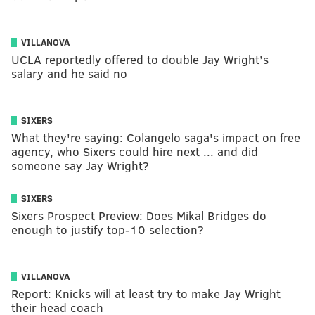
VILLANOVA
UCLA reportedly offered to double Jay Wright’s
salary and he said no
SIXERS
What they're saying: Colangelo saga's impact on free
agency, who Sixers could hire next ... and did
someone say Jay Wright?
SIXERS
Sixers Prospect Preview: Does Mikal Bridges do
enough to justify top-10 selection?
VILLANOVA
Report: Knicks will at least try to make Jay Wright
their head coach