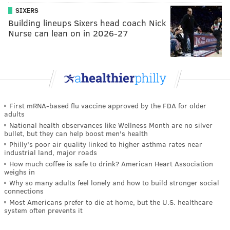
SIXERS
Building lineups Sixers head coach Nick
Nurse can lean on in 2026-27
First mRNA-based flu vaccine approved by the FDA for older
adults
National health observances like Wellness Month are no silver
bullet, but they can help boost men's health
Philly's poor air quality linked to higher asthma rates near
industrial land, major roads
How much coffee is safe to drink? American Heart Association
weighs in
Why so many adults feel lonely and how to build stronger social
connections
Most Americans prefer to die at home, but the U.S. healthcare
system often prevents it