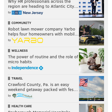
Why HR professionals across the
region are heading to Atlantic City…
by
COMMUNITY
Robot lawn mower company Yarbo
helps four homeowners with mobil…
by
WELLNESS
The power of routine and the role of
micro habits
by
TRAVEL
Crawford County, Pa. is an easy
weekend getaway packed with fes…
by
HEALTH CARE