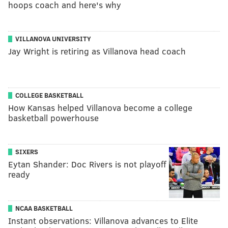
hoops coach and here's why
VILLANOVA UNIVERSITY
Jay Wright is retiring as Villanova head coach
COLLEGE BASKETBALL
How Kansas helped Villanova become a college
basketball powerhouse
SIXERS
Eytan Shander: Doc Rivers is not playoff
ready
NCAA BASKETBALL
Instant observations: Villanova advances to Elite