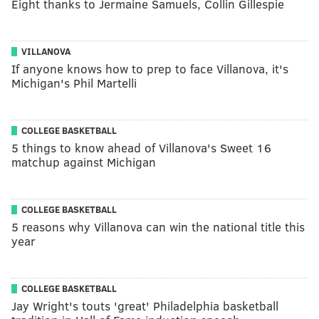
Eight thanks to Jermaine Samuels, Collin Gillespie
VILLANOVA
If anyone knows how to prep to face Villanova, it's
Michigan's Phil Martelli
COLLEGE BASKETBALL
5 things to know ahead of Villanova's Sweet 16
matchup against Michigan
COLLEGE BASKETBALL
5 reasons why Villanova can win the national title this
year
COLLEGE BASKETBALL
Jay Wright's touts 'great' Philadelphia basketball