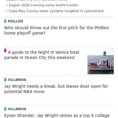
Eagles 2026 training camp battle tracker
Cape May County water systems targeted in cyberattack
PHILLIES
Who should throw out the first pitch for the Phillies'
home playoff game?
A guide to the Night in Venice boat
parade in Ocean City this weekend
VILLANOVA
Jay Wright needs a break, but leaves door open for
potential NBA move
VILLANOVA
Eytan Shander: Jay Wright retires as a top 5 college