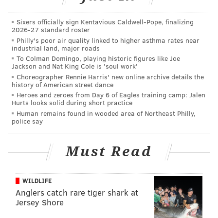
across the country, boasting five dressing rooms and a
full assortment of the company's
Bonobos.com
men's
Sixers officially sign Kentavious Caldwell-Pope, finalizing
2026-27 standard roster
apparel, ranging from collared shirts to Italian suits,
Philly's poor air quality linked to higher asthma rates near
industrial land, major roads
belts to ties.
To Colman Domingo, playing historic figures like Joe
Bonobos was founded in New York City in 2007 by
Jackson and Nat King Cole is 'soul work'
Choreographer Rennie Harris' new online archive details the
Andy Dunn and Brian Spaly, as a side pants-making
history of American street dance
project they'd undertaken while attending
Stanford
Heroes and zeroes from Day 6 of Eagles training camp: Jalen
Hurts looks solid during short practice
Business School
. It quickly evolved into an online-only
Human remains found in wooded area of Northeast Philly,
men's shop based around their tailored-thigh
police say
Chino pants and grew, by 2011, into a string of what
they call "GuideShops" — think:
Warby Parker
, a
Must Read
showroom in which you try on but don't take home.
At Bonobos, a "guide" explains the GuideShop concept,
WILDLIFE
assists customers individually through the try-on
Anglers catch rare tiger shark at
Jersey Shore
process and carries them through the purchase,
before sending them on their way with the promise of