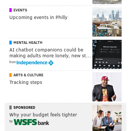
right-fitting pants on their doorstep within two
EVENTS
business days. The idea, Grant said, is to evolve the
Upcoming events in Philly
retail concept in a market that's increasingly
demanding more intimate shopping experiences —
and to get them out the door not needing to carry an
MENTAL HEALTH
extra shopping bag.
AI chatbot companions could be
making adults more lonely, new st…
But it's also a shop with a noticeably more classic look.
from
ARTS & CULTURE
Tracking steps
SPONSORED
Why your budget feels tighter
by