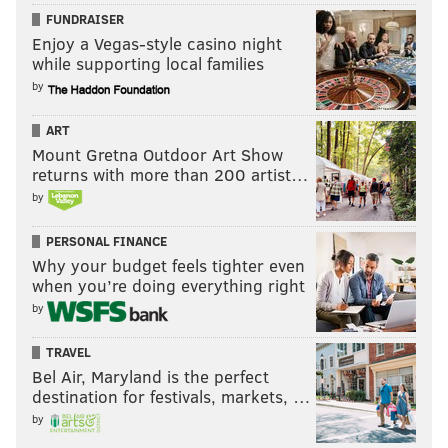
FUNDRAISER
Enjoy a Vegas-style casino night
while supporting local families
by
ART
Mount Gretna Outdoor Art Show
returns with more than 200 artist…
by
PERSONAL FINANCE
Why your budget feels tighter even
when you’re doing everything right
by
TRAVEL
Bel Air, Maryland is the perfect
destination for festivals, markets, …
by