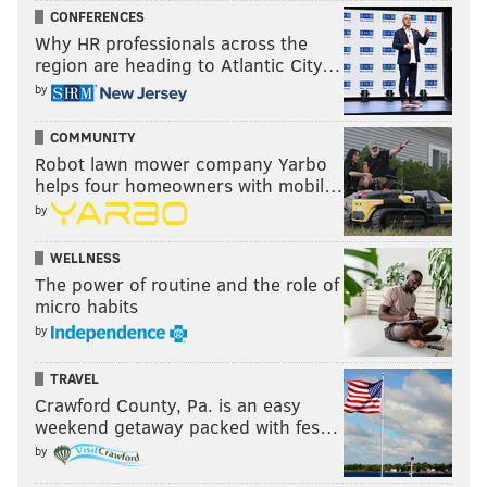
CONFERENCES
Why HR professionals across the
region are heading to Atlantic City…
by
COMMUNITY
Robot lawn mower company Yarbo
helps four homeowners with mobil…
by
WELLNESS
The power of routine and the role of
micro habits
by
TRAVEL
Crawford County, Pa. is an easy
weekend getaway packed with fes…
by