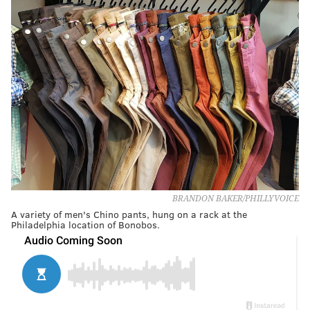
BRANDON BAKER/PHILLYVOICE
A variety of men's Chino pants, hung on a rack at the
Philadelphia location of Bonobos.