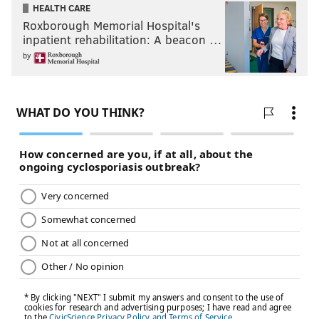
HEALTH CARE
Roxborough Memorial Hospital's
inpatient rehabilitation: A beacon …
by