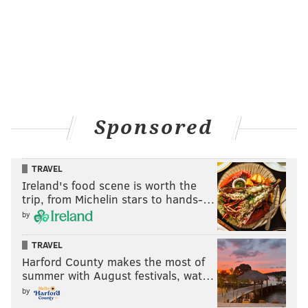
Sponsored
TRAVEL
Ireland's food scene is worth the
trip, from Michelin stars to hands-…
by
TRAVEL
Harford County makes the most of
summer with August festivals, wat…
by