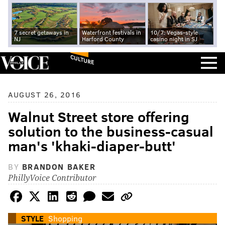
7 secret getaways in
Waterfront festivals in
10/7: Vegas-style
NJ
Harford County
casino night in SJ
CULTURE
AUGUST 26, 2016
Walnut Street store offering
solution to the business-casual
man's 'khaki-diaper-butt'
BY
BRANDON BAKER
PhillyVoice Contributor
STYLE
Shopping