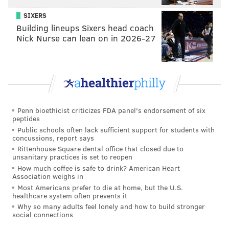
BRANDON BAKER/PHILLYVOICE
SIXERS
Inside Bonobos at 1519 Walnut St.
Building lineups Sixers head coach
Nick Nurse can lean on in 2026-27
“We’re trend-conscious but not trend-driven.You’re
not going to go into a Bonobos shop and have fast-
fashion," Grant explained. "An item on a runway or
blog one day and then produced and thrown into our
stores —we're not a fast-fashion brand, but we are a
quality brand who understands what’s going on in the
Penn bioethicist criticizes FDA panel's endorsement of six
peptides
men’s fashion industry. We offer guys a version of
Public schools often lack sufficient support for students with
what’s going on in the fashion world in a more
concussions, report says
Rittenhouse Square dental office that closed due to
digestible way."
unsanitary practices is set to reopen
How much coffee is safe to drink? American Heart
Prices are fairly digestible by Walnut Street shopping
Association weighs in
standards, too. Bonobos' go-to Chinos are $88 and
Most Americans prefer to die at home, but the U.S.
healthcare system often prevents it
available in a surprisingly diverse spectrum of colors;
Why so many adults feel lonely and how to build stronger
ties are a reasonable $28. Shirts, made with a snug
social connections
shoulder fit in mind, will set you back between $98