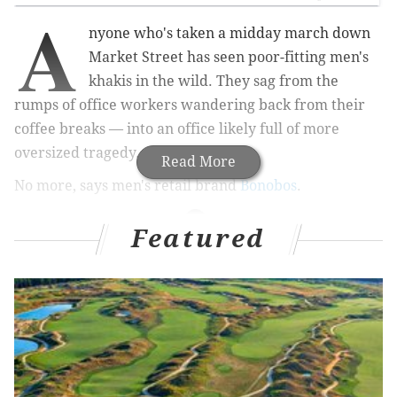
A
nyone who's taken a midday march down
Market Street has seen poor-fitting men's
khakis in the wild. They sag from the
rumps of office workers wandering back from their
coffee breaks — into an office likely full of more
oversized tragedy.
Read More
No more, says men's retail brand
Bonobos
.
Featured
MORE PHILLY
STYLE
STORIES
Philadelphia Fashion Incubator director explores
new styles & designs in Israel
A Philly girl in L.A. — a tale of two trendy cities
Broad Street boutique brings slice of Cali to South
Philly