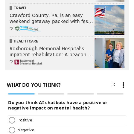
TRAVEL
Crawford County, Pa. is an easy
weekend getaway packed with fes…
by
HEALTH CARE
Roxborough Memorial Hospital's
inpatient rehabilitation: A beacon …
by