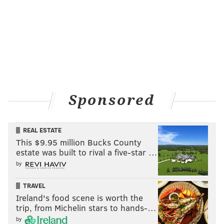
Sponsored
REAL ESTATE
This $9.95 million Bucks County
estate was built to rival a five-star …
by
TRAVEL
Ireland's food scene is worth the
trip, from Michelin stars to hands-…
by