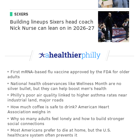
SIXERS
Building lineups Sixers head coach
Nick Nurse can lean on in 2026-27
First mRNA-based flu vaccine approved by the FDA for older
adults
National health observances like Wellness Month are no
silver bullet, but they can help boost men's health
Philly's poor air quality linked to higher asthma rates near
industrial land, major roads
How much coffee is safe to drink? American Heart
Association weighs in
Why so many adults feel lonely and how to build stronger
social connections
Most Americans prefer to die at home, but the U.S.
healthcare system often prevents it