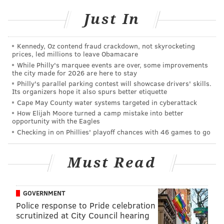
"Sending your child off to college is so bittersweet
Just In
to begin with. There's a combination of your heart
is soaring and swelling with pride and yet it's
Kennedy, Oz contend fraud crackdown, not skyrocketing
breaking at the same time. So when you let them
prices, led millions to leave Obamacare
go like that, you don't want to feel like you've been
While Philly's marquee events are over, some improvements
the city made for 2026 are here to stay
completely erased from their life. I think it struck a
Philly's parallel parking contest will showcase drivers' skills.
chord."
Its organizers hope it also spurs better etiquette
Cape May County water systems targeted in cyberattack
The
original video
on Facebook now has nearly
How Elijah Moore turned a camp mistake into better
100,000 views, and will likely spur college students all
opportunity with the Eagles
Checking in on Phillies' playoff chances with 46 games to go
over not to forget their "mommy."
Must Read
DANIEL CRAIG
PhillyVoice Staff
GOVERNMENT
Police response to Pride celebration
scrutinized at City Council hearing
READ MORE
VIDEO
COLLEGE
DELAWARE COUNTY
MOTHERS