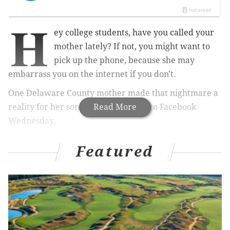
H
ey college students, have you called your
mother lately? If not, you might want to
pick up the phone, because she may
embarrass you on the internet if you don't.
One Delaware County mother made that nightmare a
reality for her son in a video posted to Facebook
Read More
Wednesday.
Ann Pinto McCarney, whose 18-year-old son Liam is a
Featured
college freshman, apparently hadn't heard from her
child since he left for school.
So she recorded a video jokingly reminding her son
how to use a phone and recounting embarrassing
memories from his youth, all the while making sure
he remembers that it his her and his father who is