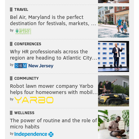
TRAVEL
Bel Air, Maryland is the perfect
destination for festivals, markets, …
by
CONFERENCES
Why HR professionals across the
region are heading to Atlantic City…
by
COMMUNITY
Robot lawn mower company Yarbo
helps four homeowners with mobil…
by
WELLNESS
The power of routine and the role of
micro habits
by