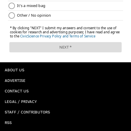
ABOUT US
ADVERTISE
CONTACT US
LEGAL / PRIVACY
STAFF / CONTRIBUTORS
RSS