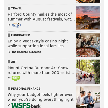
TRAVEL
Harford County makes the most of
summer with August festivals, wat…
by
FUNDRAISER
Enjoy a Vegas-style casino night
while supporting local families
by
ART
Mount Gretna Outdoor Art Show
returns with more than 200 artist…
by
PERSONAL FINANCE
Why your budget feels tighter even
when you’re doing everything right
by