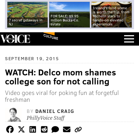
Ireland's food scene
is worth the trip, from
FOR SALE: $9.95
Michelin stars to
7 secret getaways in
million Bucks Co.
hands-on elevated
NJ
estate
experiences
CULTURE
SEPTEMBER 19, 2015
WATCH: Delco mom shames
college son for not calling
Video goes viral for poking fun at forgetful
freshman
BY
DANIEL CRAIG
PhillyVoice Staff