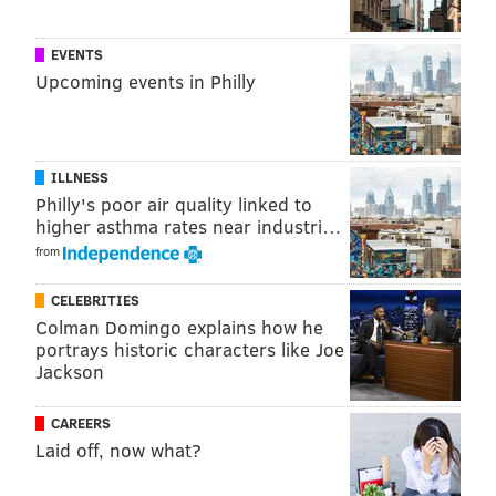
EVENTS
Upcoming events in Philly
ILLNESS
Philly's poor air quality linked to
higher asthma rates near industri…
from
CELEBRITIES
Colman Domingo explains how he
portrays historic characters like Joe
Jackson
CAREERS
Laid off, now what?