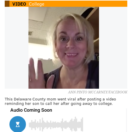
VIDEO
College
ANN PINTO MCCARNEY/FACEBOOK
This Delaware County mom went viral after posting a video
reminding her son to call her after going away to college.