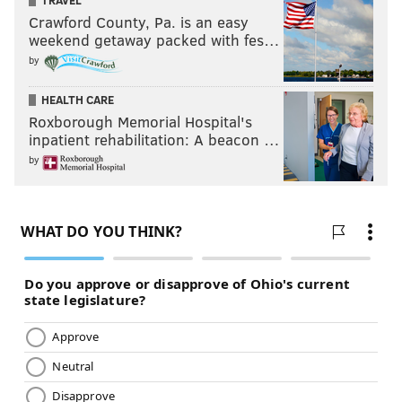
TRAVEL
Crawford County, Pa. is an easy
weekend getaway packed with fes…
by
HEALTH CARE
Roxborough Memorial Hospital's
inpatient rehabilitation: A beacon …
by