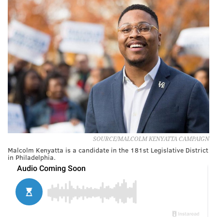
SOURCE/MALCOLM KENYATTA CAMPAIGN
Malcolm Kenyatta is a candidate in the 181st Legislative District
in Philadelphia.