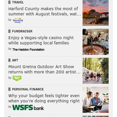
TRAVEL
Harford County makes the most of
summer with August festivals, wat…
by
FUNDRAISER
Enjoy a Vegas-style casino night
while supporting local families
by
ART
Mount Gretna Outdoor Art Show
returns with more than 200 artist…
by
PERSONAL FINANCE
Why your budget feels tighter even
when you’re doing everything right
by