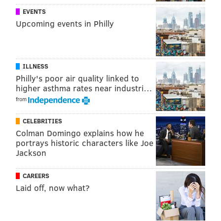
EVENTS
Kenyatta defeated Street, a former state
Upcoming events in Philly
representative and brother of former Philadelphia
mayor John Street in November's election.
ILLNESS
Follow Adam & PhillyVoice on Twitter:
Philly's poor air quality linked to
higher asthma rates near industri…
@adamwhermann
|
@thePhillyVoice
from
Like us on
Facebook: PhillyVoice
Add
Adam's RSS feed
to your feed reader
CELEBRITIES
Have a
news tip
? Let us know.
Colman Domingo explains how he
portrays historic characters like Joe
Jackson
ADAM HERMANN
CAREERS
PhillyVoice Staff
Laid off, now what?
adam@phillyvoice.com
READ MORE
DOCUMENTARIES
ELECTIONS
NORTH PHILLY