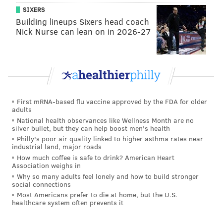
SIXERS
STATE REPRESENTATIVE
MALCOLM KENYATTA
VIDEOS
POLITICIANS
Building lineups Sixers head coach
MILTON STREET
POLITICS
PHILADELPHIA
Nick Nurse can lean on in 2026-27
First mRNA-based flu vaccine approved by the FDA for older
adults
National health observances like Wellness Month are no
silver bullet, but they can help boost men's health
Philly's poor air quality linked to higher asthma rates near
industrial land, major roads
How much coffee is safe to drink? American Heart
Association weighs in
Why so many adults feel lonely and how to build stronger
social connections
Most Americans prefer to die at home, but the U.S.
healthcare system often prevents it