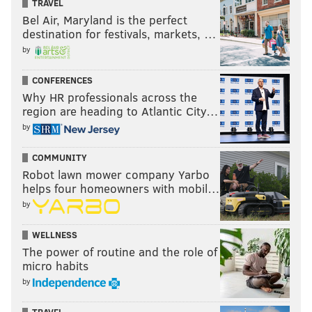
TRAVEL
Bel Air, Maryland is the perfect
destination for festivals, markets, …
by
CONFERENCES
Why HR professionals across the
region are heading to Atlantic City…
by
COMMUNITY
Robot lawn mower company Yarbo
helps four homeowners with mobil…
by
WELLNESS
The power of routine and the role of
micro habits
by