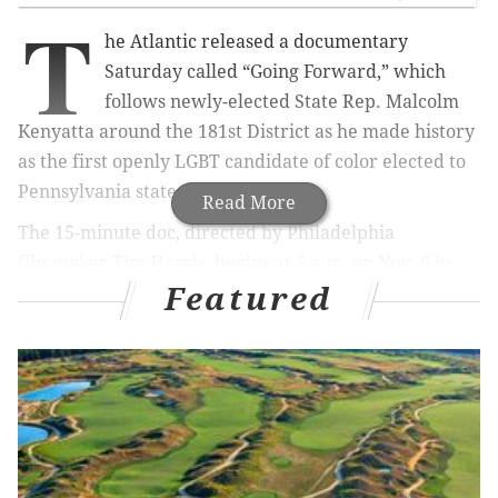
T
he Atlantic released a documentary
Saturday called “Going Forward,” which
follows newly-elected State Rep. Malcolm
Kenyatta around the 181st District as he made history
as the first openly LGBT candidate of color elected to
Pennsylvania state office.
Read More
The 15-minute doc, directed by Philadelphia
filmmaker Tim Harris, begins at 5 a.m. on Nov. 6 in
Featured
rainy North Philly and ends at his victorious election
night party on West Girard Avenue.
MORE:
MontCo earmarks $5.8 million for new
voting machines with paper trail
|
Gritty got zero
write-in votes in Delco and that doesn't bode well
for the future