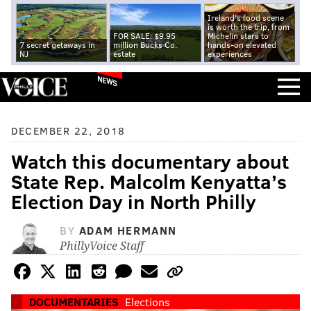
Ireland's food scene
is worth the trip, from
FOR SALE: $9.95
Michelin stars to
7 secret getaways in
million Bucks Co.
hands-on elevated
NJ
estate
experiences
NEWS
DECEMBER 22, 2018
Watch this documentary about
State Rep. Malcolm Kenyatta’s
Election Day in North Philly
BY
ADAM HERMANN
PhillyVoice Staff
DOCUMENTARIES
Elections