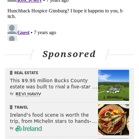
Sponsored
REAL ESTATE
This $9.95 million Bucks County
estate was built to rival a five-star …
by
TRAVEL
Ireland's food scene is worth the
trip, from Michelin stars to hands-…
by