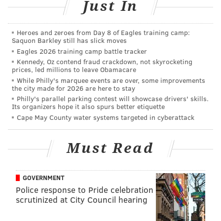
Just In
Heroes and zeroes from Day 8 of Eagles training camp:
Saquon Barkley still has slick moves
Eagles 2026 training camp battle tracker
Kennedy, Oz contend fraud crackdown, not skyrocketing
prices, led millions to leave Obamacare
While Philly's marquee events are over, some improvements
the city made for 2026 are here to stay
Philly's parallel parking contest will showcase drivers' skills.
Its organizers hope it also spurs better etiquette
Cape May County water systems targeted in cyberattack
Must Read
Going Forward
from
Seven Knots Productions
on
Vimeo
.
GOVERNMENT
Police response to Pride celebration
Kenyatta, 28, gained national attention when a 2016
scrutinized at City Council hearing
speech in North Philly was used in a Hillary Clinton
campaign ad. He's a Temple University grad.