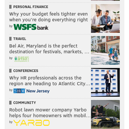
can’t do s***. Well, it can do s***—in the form of
PERSONAL FINANCE
Why your budget feels tighter even
meaningless recommendations and advice."
when you’re doing everything right
Anderson disagrees, however.
by
"What people tend to look at is, 'Does the board have
TRAVEL
the ability to hire and fire police officers?' That's
Bel Air, Maryland is the perfect
destination for festivals, markets, …
viewed by some folks as an absolute, in terms of what
by
you can do," he said. "
I've come to believe something
different...
We realize not everything needs to be
CONFERENCES
dealt with as a disciplinary action, a firing or what
Why HR professionals across the
have you. We're very focused in this country on the
region are heading to Atlantic City…
punishment aspect of what's wrong with police and
by
community relations. I'm not dismissing that. In fact,
COMMUNITY
one of the reasons that I want to separate out the
Robot lawn mower company Yarbo
parts of what we do, is because I want to figure out,
helps four homeowners with mobil…
'OK, how good are Internal Affairs investigations?'"
by