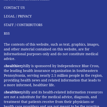
Koschman's case is one of 39 open investigations into
CONTACT US
complaints received since 2014. So far this year, 16
LEGAL / PRIVACY
complaints against the police have been received. The
PAC also gets copies of all complaints – from residents
STAFF / CONTRIBUTORS
or fellow officers – to Internal Affairs and then audits
RSS
the results of those investigations.
The contents of this website, such as text, graphics, images,
"We have to look at all the complaints," Anderson
and other material contained on this website, are for
said.
informational purposes only and do not constitute medical
advice.
Conducting limited, full investigations and audits on
a
healthier
philly is sponsored by Independence Blue Cross,
all cases presents a full workload for just four staffers
the leading health insurance organization in Southeastern
and an administrative assistant. The PAC is currently
Pennsylvania, serving nearly 2.5 million people in the region,
providing health news and related information that leads to
working on its annual report.
a more informed, healthier life.
a
healthier
philly and its health-related information resources
are not a substitute for the medical advice, diagnosis, and
treatment that patients receive from their physicians or
"I believe discipline should rest
health care providers and are not meant to be the practice