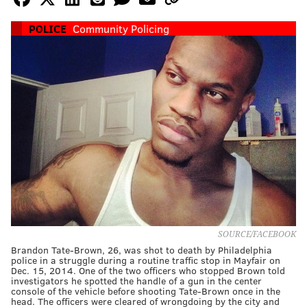
POLICE
Community Policing
SOURCE/FACEBOOK
Brandon Tate-Brown, 26, was shot to death by Philadelphia
police in a struggle during a routine traffic stop in Mayfair on
Dec. 15, 2014. One of the two officers who stopped Brown told
investigators he spotted the handle of a gun in the center
console of the vehicle before shooting Tate-Brown once in the
head. The officers were cleared of wrongdoing by the city and