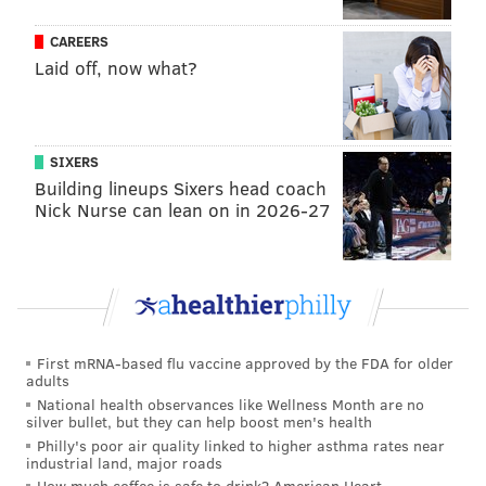
While it did not get the national exposure of some
CAREERS
other police-involved deaths of unarmed African-
Laid off, now what?
American men – Michael Brown in Ferguson, Missouri;
Eric Garner in New York City; and Freddie Gray in
Baltimore, to name a few – Philadelphia has its own
SIXERS
recent case.
Building lineups Sixers head coach
Brandon Tate-Brown, 26, was shot to death by police
Nick Nurse can lean on in 2026-27
in a struggle during a routine traffic stop in Mayfair
on Dec. 15, 2014. One of the two officers who stopped
Tate-Brown told investigators he spotted the handle of
a gun in the center console of the vehicle before
shooting Tate-Brown once in the head. The officers
First mRNA-based flu vaccine approved by the FDA for older
were cleared of wrongdoing by the city and District
adults
National health observances like Wellness Month are no
Attorney Seth Williams, but Tate-Brown's family is
silver bullet, but they can help boost men's health
pursuing federal civil rights claims against the city
Philly's poor air quality linked to higher asthma rates near
industrial land, major roads
and personal claims against the officers.
How much coffee is safe to drink? American Heart