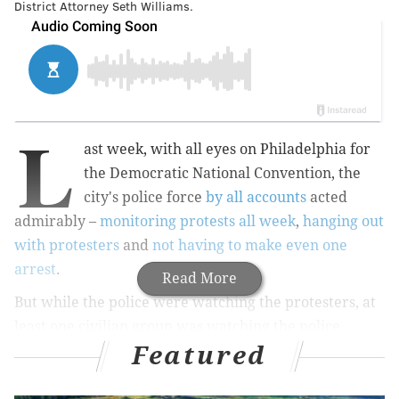
District Attorney Seth Williams.
L
ast week, with all eyes on Philadelphia for
the Democratic National Convention, the
city's police force
by all accounts
acted
admirably –
monitoring protests all week
,
hanging out
with protesters
and
not having to make even one
arrest
.
Read More
But while the police were watching the protesters, at
least one civilian group was watching the police.
Featured
Members of the Philadelphia Police Advisory
Commission spent the week dressed in neon green