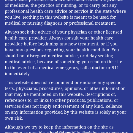
with head of the police. There's an
of medicine, the practice of nursing, or to carry out any
professional health care advice or service in the state where
assumption that shifting that
you live. Nothing in this website is meant to be used for
burden toward citizens could
medical or nursing diagnosis or professional treatment.
create something that's more just.
Always seek the advice of your physician or other licensed
Maybe, maybe not." – Kelvyn
health care provider. Always consult your health care
provider before beginning any new treatment, or if you
Anderson
have any questions regarding your health condition. You
should not disregard medical advice, or delay seeking
medical advice, because of something you read on this site.
Anderson said he wishes he had enough resources to
In the event of a medical emergency, call a doctor or 911
investigate all cases. But with an annual budget of
immediately.
about $300,000, Anderson said the agency needs to be
This website does not recommend or endorse any specific
tests, physicians, procedures, opinions, or other information
smart about how to utilize its resources.
that may be mentioned on this website. Descriptions of,
The PAC had hoped for additional funding in the most
references to, or links to other products, publications, or
services does not imply endorsement of any kind. Reliance
recent round of budgeting — before elected mayor,
on any information provided by this website is solely at your
Jim Kenney reportedly said he'd like to see the PAC
own risk.
budget increased to
$1.5 million in the next three
Although we try to keep the information on the site as
years
— but it received no budget increase for 2017.