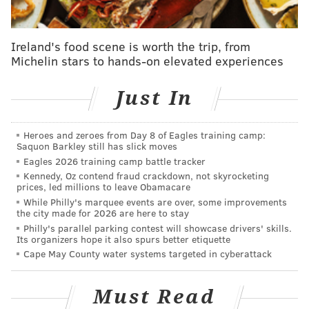
Anderson rode a bicycle from City Hall to South
Philadelphia during the convention and said he
Ireland's food scene is worth the trip, from
was pleasantly surprised to see protesters celebrating
Michelin stars to hands-on elevated experiences
their First Amendment rights peacefully. Even during
some of the "rougher-type things," like protesters
Just In
climbing fences in a restricted area outside the Wells
Fargo Center, he said the police response was
Heroes and zeroes from Day 8 of Eagles training camp:
measured.
Saquon Barkley still has slick moves
Eagles 2026 training camp battle tracker
"I thought their tactics were good. There were no
Kennedy, Oz contend fraud crackdown, not skyrocketing
horses, which, I thought, could get intimidating, and
prices, led millions to leave Obamacare
While Philly's marquee events are over, some improvements
there was no riot gear," said Anderson. "It just
the city made for 2026 are here to stay
seemed really well thought out."
Philly's parallel parking contest will showcase drivers' skills.
Its organizers hope it also spurs better etiquette
PAC provides i
ndependent civilian oversight of police
Cape May County water systems targeted in cyberattack
operations in Philadelphia.
Its presence at the DNC
was just one aspect of what it does on a daily basis.
Must Read