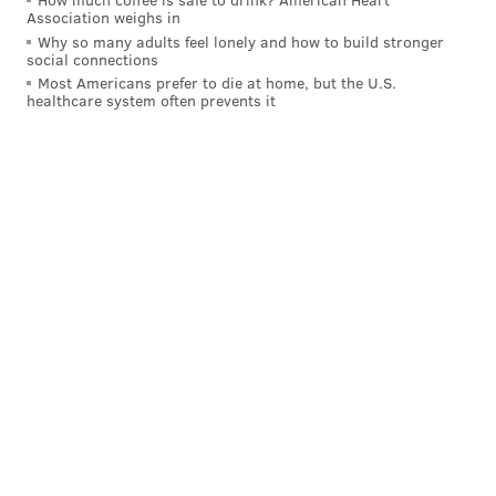
Association weighs in
"A large portion of black America has a problem with
Why so many adults feel lonely and how to build stronger
police because of those type of interactions,"
social connections
Anderson said during a recent interview.
Most Americans prefer to die at home, but the U.S.
healthcare system often prevents it
Anderson said his agency still hasn't quite figured out
how to handle the Tate-Brown case.
"To be honest, we are trying to figure it out," he said.
But that doesn't mean it won't be addressed.