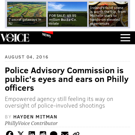
Ireland's food scene
is worth the trip, from
FOR SALE: $9.95
Michelin stars to
7 secret getaways in
million Bucks Co.
hands-on elevated
NJ
estate
experiences
NEWS
AUGUST 04, 2016
Police Advisory Commission is
public's eyes and ears on Philly
officers
Empowered agency still feeling its way on
oversight of police-involved shootings
BY
HAYDEN MITMAN
PhillyVoice Contributor