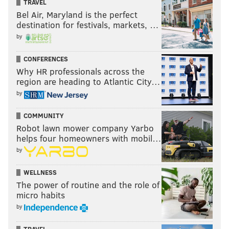
TRAVEL
Bel Air, Maryland is the perfect
destination for festivals, markets, …
by
CONFERENCES
Why HR professionals across the
region are heading to Atlantic City…
by
COMMUNITY
Robot lawn mower company Yarbo
helps four homeowners with mobil…
by
WELLNESS
The power of routine and the role of
micro habits
by