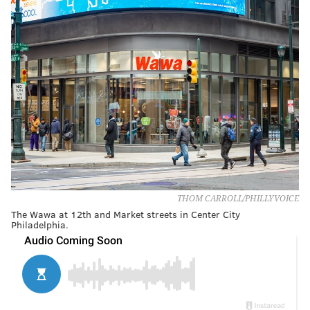
THOM CARROLL/PHILLYVOICE
The Wawa at 12th and Market streets in Center City
Philadelphia.