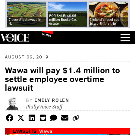
FOR SALE: $9.95
7 secret getaways in
million Bucks Co.
Ireland's food scene
NJ
estate
is worth the trip
NEWS
AUGUST 06, 2019
Wawa will pay $1.4 million to
settle employee overtime
lawsuit
BY
EMILY ROLEN
PhillyVoice Staff
LAWSUITS
Wawa