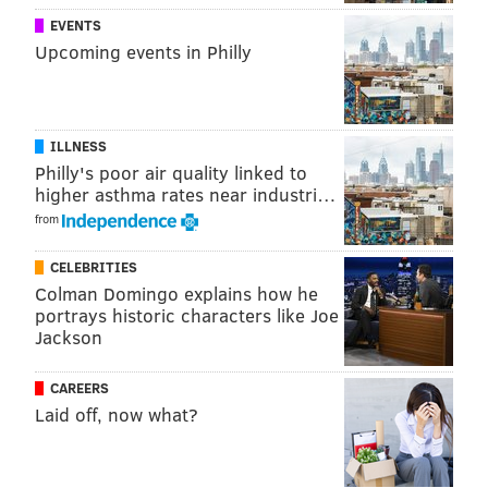
EVENTS
Upcoming events in Philly
ILLNESS
Philly's poor air quality linked to
higher asthma rates near industri…
from
CELEBRITIES
Colman Domingo explains how he
portrays historic characters like Joe
Jackson
CAREERS
Laid off, now what?