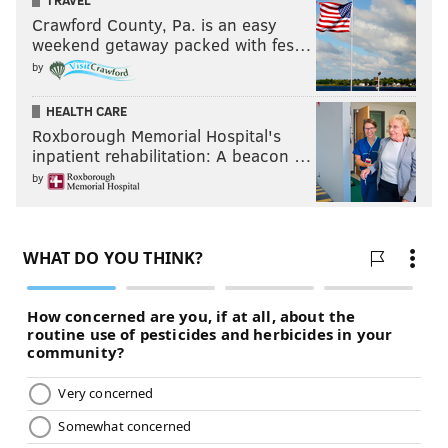
TRAVEL
Crawford County, Pa. is an easy
weekend getaway packed with fes…
by
HEALTH CARE
Roxborough Memorial Hospital's
inpatient rehabilitation: A beacon …
by