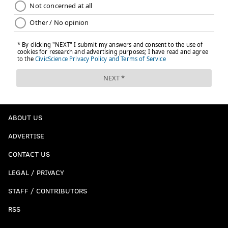
ABOUT US
ADVERTISE
CONTACT US
LEGAL / PRIVACY
STAFF / CONTRIBUTORS
RSS