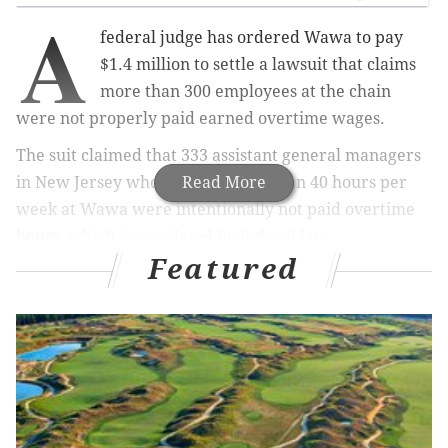
A
federal judge has ordered Wawa to pay
$1.4 million to settle a lawsuit that claims
more than 300 employees at the chain
were not properly paid earned overtime wages.
The suit claimed that 333 assistant general managers
in New Jersey who worked more than 40 hours per
Read More
week at Wawa were intentionally not paid overtime
hours,
which is mandated by federal law.
Featured
MORE NEWS:
Man sued by New Jersey DEP over
waste dump in Ocean County
The complaint, filed in January 2017 in Trenton, says
that although Wawa treated the workers like hourly,
non-exempt employees, they were paid on a salary