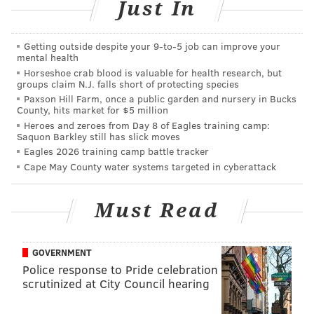
Just In
Have a news tip?
Let us know
.
Getting outside despite your 9‑to‑5 job can improve your
EMILY ROLEN
mental health
Horseshoe crab blood is valuable for health research, but
PhillyVoice Staff
groups claim N.J. falls short of protecting species
Paxson Hill Farm, once a public garden and nursery in Bucks
County, hits market for $5 million
READ MORE
LAWSUITS
WAWA
PHILADELPHIA
BUSINESS
Heroes and zeroes from Day 8 of Eagles training camp:
Saquon Barkley still has slick moves
EMPLOYEES
Eagles 2026 training camp battle tracker
Cape May County water systems targeted in cyberattack
Must Read
GOVERNMENT
Police response to Pride celebration
scrutinized at City Council hearing