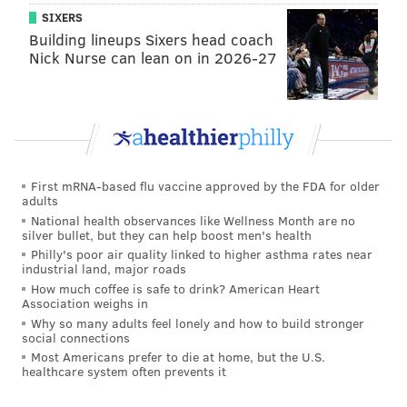
SIXERS
Building lineups Sixers head coach
Nick Nurse can lean on in 2026-27
First mRNA-based flu vaccine approved by the FDA for older
adults
National health observances like Wellness Month are no
silver bullet, but they can help boost men's health
Philly's poor air quality linked to higher asthma rates near
industrial land, major roads
How much coffee is safe to drink? American Heart
Association weighs in
Why so many adults feel lonely and how to build stronger
social connections
Most Americans prefer to die at home, but the U.S.
healthcare system often prevents it