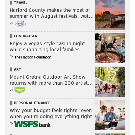
TRAVEL
Harford County makes the most of
summer with August festivals, wat…
by
FUNDRAISER
Enjoy a Vegas-style casino night
while supporting local families
by
ART
Mount Gretna Outdoor Art Show
returns with more than 200 artist…
by
PERSONAL FINANCE
Why your budget feels tighter even
when you’re doing everything right
by