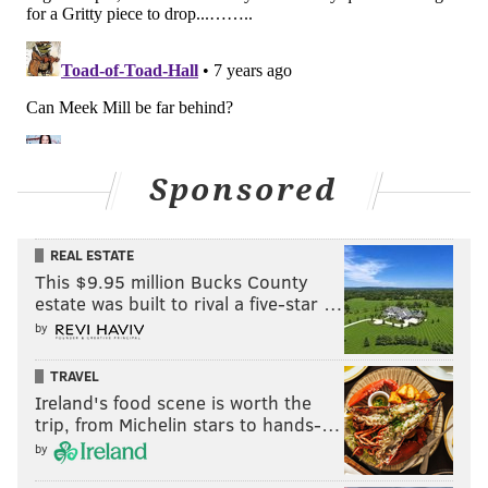
Sponsored
REAL ESTATE
This $9.95 million Bucks County
estate was built to rival a five-star …
by
TRAVEL
Ireland's food scene is worth the
trip, from Michelin stars to hands-…
by