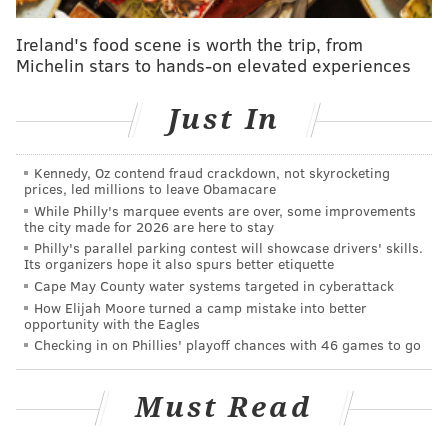
This Wawa store prototype arrives at a time when the
Ireland's food scene is worth the trip, from
company is experiencing both growth and challenges.
Michelin stars to hands-on elevated experiences
On one hand, the convenience store chain,
headquartered in Middletown, Delaware County,
is
Just In
expanding
into new states and plans to
push further
into central Pennsylvania
with the goal of doubling its
Kennedy, Oz contend fraud crackdown, not skyrocketing
prices, led millions to leave Obamacare
nationwide store count by 2030.
While Philly's marquee events are over, some improvements
the city made for 2026 are here to stay
At the same time, Wawa has struggled to keep its
Philly's parallel parking contest will showcase drivers' skills.
downtown Philadelphia stores open and operating at
Its organizers hope it also spurs better etiquette
normal capacity. Last year, Wawa
closed multiple
Cape May County water systems targeted in cyberattack
How Elijah Moore turned a camp mistake into better
Center City stores
and scaled back hours at others,
opportunity with the Eagles
citing problems with shoplifting and violent incidents.
Checking in on Phillies' playoff chances with 46 games to go
There have been problems at stores elsewhere in the
city, too, such as the
unflattering viral
Must Read
video
showing juveniles ransacking a Wawa in
Mayfair last September.