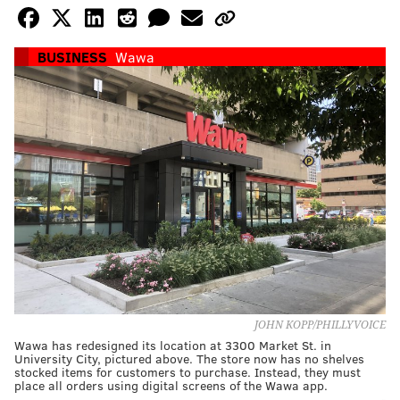
BUSINESS
Wawa
JOHN KOPP/PHILLYVOICE
Wawa has redesigned its location at 3300 Market St. in
University City, pictured above. The store now has no shelves
stocked items for customers to purchase. Instead, they must
place all orders using digital screens of the Wawa app.