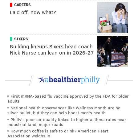
The COVID-19 pandemic took its own toll on Wawa’s
CAREERS
downtown presence. In 2020, the company
shuttered
Laid off, now what?
its flagship store
at Broad and Walnut less than five
years after it opened, in large part due to diminished
foot traffic in Center City after the onset of the
SIXERS
pandemic. When that location opened in 2015 it was
Building lineups Sixers head coach
supposed to usher in Wawa's return to Center City.
Nick Nurse can lean on in 2026-27
Despite these challenges, Wawa has been busy
expanding its footprint and experimenting with
various aspects of its business. With its roots firmly
planted in and around its home base of Pennsylvania,
the company is planning to open
new stores in Ohio,
First mRNA-based flu vaccine approved by the FDA for older
adults
Indiana and Kentucky
by 2025. Wawa also continues
National health observances like Wellness Month are no
to experiment with its customer experience, by
silver bullet, but they can help boost men's health
Philly's poor air quality linked to higher asthma rates near
adding more drive-through locations, for example,
industrial land, major roads
and by tinkering with its food offerings: The company
How much coffee is safe to drink? American Heart
Association weighs in
recently added pizza to its menus at select locations