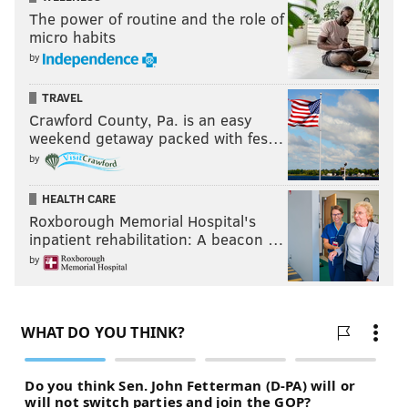
The power of routine and the role of
micro habits
by
TRAVEL
Crawford County, Pa. is an easy
weekend getaway packed with fes…
by
HEALTH CARE
Roxborough Memorial Hospital's
inpatient rehabilitation: A beacon …
by