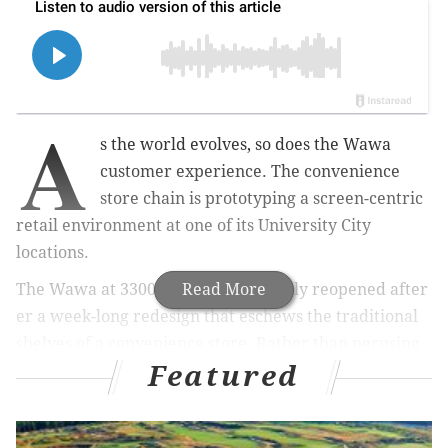
A
s the world evolves, so does the Wawa
customer experience. The convenience
store chain is prototyping a screen-centric
retail environment at one of its University City
locations.
The Wawa at 3300 Market St. recently reopened after
Read More
er a week-long redesign that eschews the traditional
shelves of a convenience store. Rather than perusing
Featured
and selecting products on display, now customers at
the 3300 Market St. Wawa do their shopping
virtually using either Wawa’s mobile app or in-store