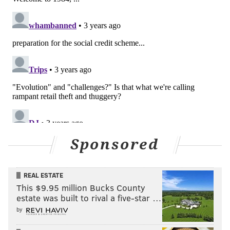
Sponsored
REAL ESTATE
This $9.95 million Bucks County
estate was built to rival a five-star …
by