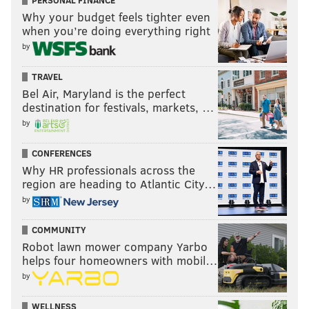
PERSONAL FINANCE
Why your budget feels tighter even
when you’re doing everything right
by
TRAVEL
Bel Air, Maryland is the perfect
destination for festivals, markets, …
by
CONFERENCES
Why HR professionals across the
region are heading to Atlantic City…
by
COMMUNITY
Robot lawn mower company Yarbo
helps four homeowners with mobil…
by
WELLNESS