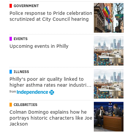
GOVERNMENT
Police response to Pride celebration
scrutinized at City Council hearing
EVENTS
Upcoming events in Philly
ILLNESS
Philly's poor air quality linked to
higher asthma rates near industri…
from
JOHN KOPP/PHILLYVOICE
CELEBRITIES
At the redesigned Wawa at 3300 Market St., customers place all
Colman Domingo explains how he
orders using digital screens and then pick them up at the
portrays historic characters like Joe
counter. There are no longer any shelves containing items to
purchase.
Jackson