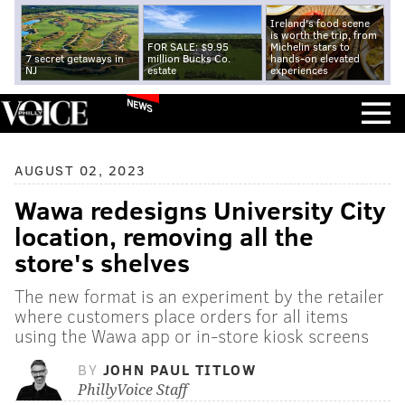
Ireland's food scene
is worth the trip, from
FOR SALE: $9.95
Michelin stars to
7 secret getaways in
million Bucks Co.
hands-on elevated
NJ
estate
experiences
NEWS
AUGUST 02, 2023
Wawa redesigns University City
location, removing all the
store's shelves
The new format is an experiment by the retailer
where customers place orders for all items
using the Wawa app or in-store kiosk screens
BY
JOHN PAUL TITLOW
PhillyVoice Staff