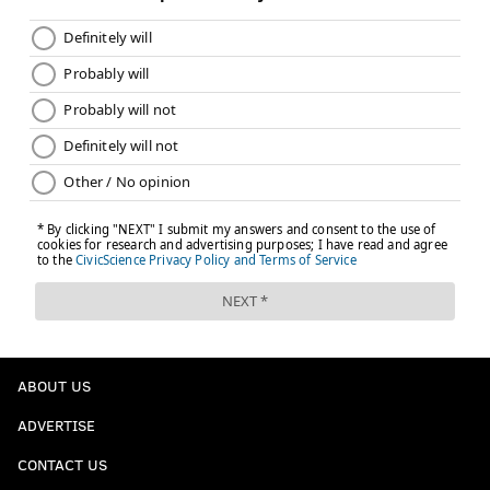
ABOUT US
ADVERTISE
CONTACT US