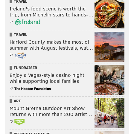
TRAVEL
Ireland's food scene is worth the
trip, from Michelin stars to hands-…
by
TRAVEL
Harford County makes the most of
summer with August festivals, wat…
by
FUNDRAISER
Enjoy a Vegas-style casino night
while supporting local families
by
ART
Mount Gretna Outdoor Art Show
returns with more than 200 artist…
by