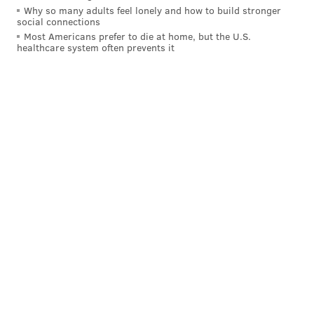
Why so many adults feel lonely and how to build stronger
for the third time in the its history.
social connections
Most Americans prefer to die at home, but the U.S.
With over 1,000 stores and 40,000 employees, Wawa is
healthcare system often prevents it
the largest private company in Pennsylvania and
currently ranks 24th among Forbes' list of the
largest
private companies in the country
.
JOHN PAUL TITLOW
PhillyVoice Staff
johnpaul@phillyvoice.com
READ MORE
BUSINESS
WAWA
UNIVERSITY CITY
SHOPPING
CENTER CITY
PHILADELPHIA
DELAWARE COUNTY