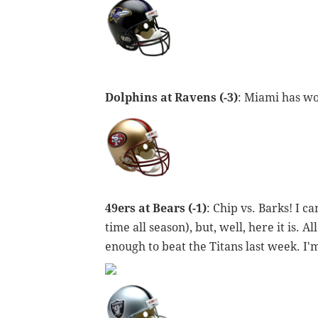
Dolphins at Ravens (-3)
: Miami has won
49ers at Bears (-1)
: Chip vs. Barks! I c
time all season), but, well, here it is. 
enough to beat the Titans last week. I'm