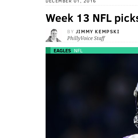
DECEMBER 01, 2016
Week 13 NFL pick
BY
JIMMY KEMPSKI
PhillyVoice Staff
EAGLES
NFL