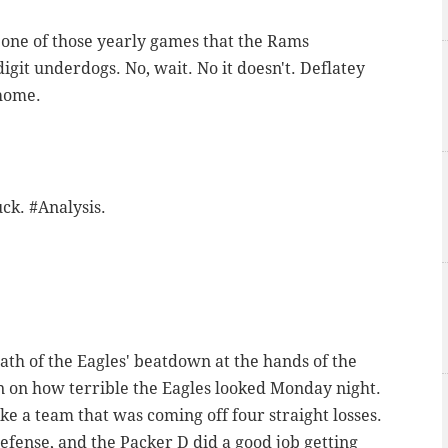
e one of those yearly games that the Rams
git underdogs. No, wait. No it doesn't. Deflatey
 home.
uck. #Analysis.
math of the Eagles' beatdown at the hands of the
een on how terrible the Eagles looked Monday night.
e a team that was coming off four straight losses.
efense, and the Packer D did a good job getting