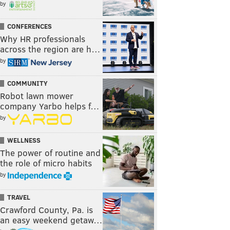
by
CONFERENCES
Why HR professionals
across the region are h…
by
COMMUNITY
Robot lawn mower
company Yarbo helps f…
by
WELLNESS
The power of routine and
the role of micro habits
by
TRAVEL
Crawford County, Pa. is
an easy weekend getaw…