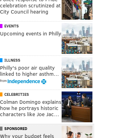
celebration scrutinized at
City Council hearing
EVENTS
Upcoming events in Philly
ILLNESS
Philly's poor air quality
linked to higher asthm…
from
CELEBRITIES
Colman Domingo explains
how he portrays historic
characters like Joe Jac…
SPONSORED
Why your budget feels