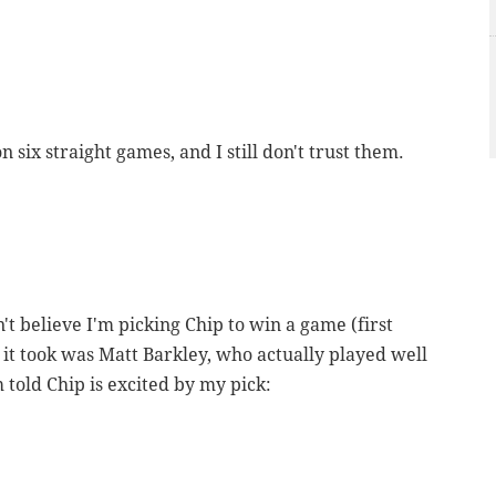
 six straight games, and I still don't trust them.
an't believe I'm picking Chip to win a game (first
All it took was Matt Barkley, who actually played well
 told Chip is excited by my pick: