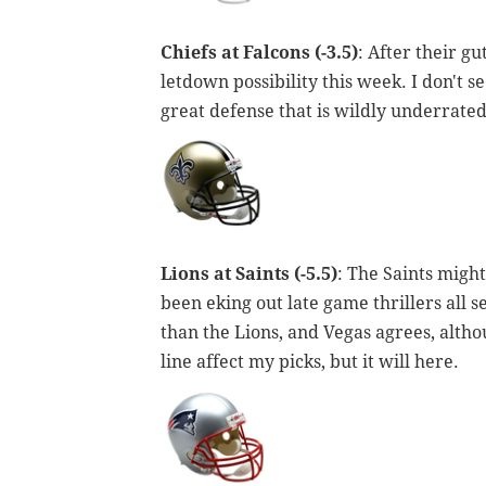
Chiefs at Falcons (-3.5)
: After their g
letdown possibility this week. I don't se
great defense that is wildly underrated
Lions at Saints (-5.5)
: The Saints might
been eking out late game thrillers all se
than the Lions, and Vegas agrees, althou
line affect my picks, but it will here.