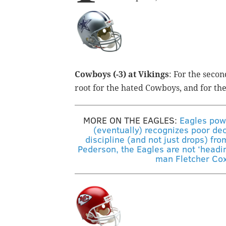
Cowboys (-3) at Vikings
: For the secon
root for the hated Cowboys, and for th
MORE ON THE EAGLES:
Eagles pow
(eventually) recognizes poor dec
discipline (and not just drops) fro
Pederson, the Eagles are not ‘heading
man Fletcher Cox