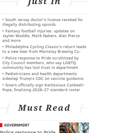
Just In
South Jersey doctor's license revoked for
illegally distributing opioids
Fantasy football injuries: updates on
Jaylen Waddle, Malik Nabers, Alec Pierce
and more
Philadelphia Cycling Classic's return leads
to a new beer from Mainstay Brewing Co.
Police response to Pride scrutinized by
City Council members, who say LGBTQ
community has lost trust in department
Pediatricians and health departments
sidestep Trump’s CDC on vaccine guidance
Sixers officially sign Kentavious Caldwell-
Pope, finalizing 2026-27 standard roster
Must Read
GOVERNMENT
Police response to Pride