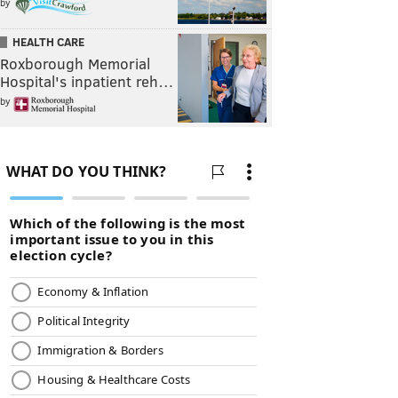
by
HEALTH CARE
Roxborough Memorial
Hospital's inpatient reh…
by