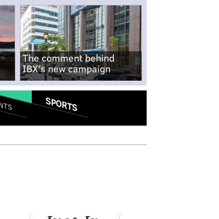
The comment behind
IBX's new campaign
SPORTS
NTS