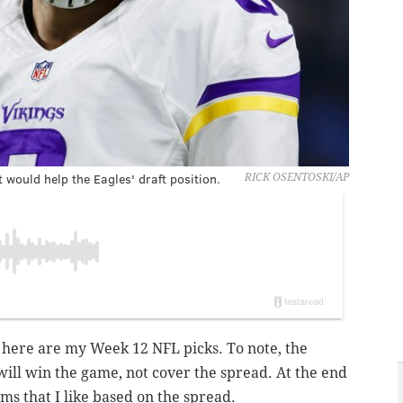
would help the Eagles' draft position.
RICK OSENTOSKI/AP
 here are my Week 12 NFL picks. To note, the
will win the game, not cover the spread. At the end
eams that I like based on the spread.