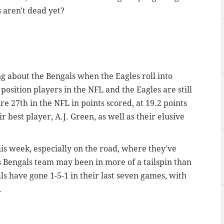
 aren't dead yet?
ng about the Bengals when the Eagles roll into
 position players in the NFL and the Eagles are still
e 27th in the NFL in points scored, at 19.2 points
 best player, A.J. Green, as well as their elusive
his week, especially on the road, where they've
s Bengals team may been in more of a tailspin than
als have gone 1-5-1 in their last seven games, with
.