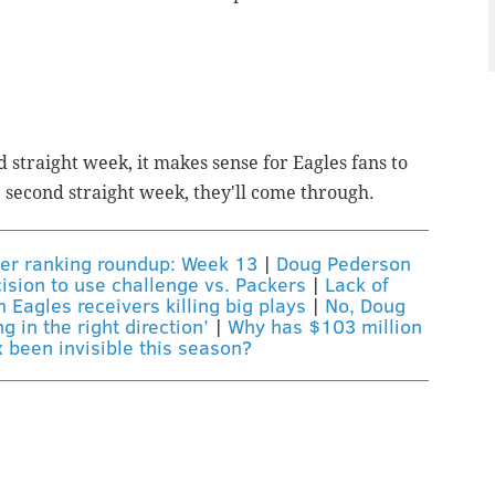
d straight week, it makes sense for Eagles fans to
e second straight week, they'll come through.
er ranking roundup: Week 13
|
Doug Pederson
ision to use challenge vs. Packers
|
Lack of
m Eagles receivers killing big plays
|
No, Doug
 in the right direction’
|
Why has $103 million
 been invisible this season?