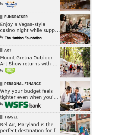
by
FUNDRAISER
Enjoy a Vegas-style
casino night while supp…
by
ART
Mount Gretna Outdoor
Art Show returns with …
by
PERSONAL FINANCE
Why your budget feels
tighter even when you’…
by
TRAVEL
Bel Air, Maryland is the
perfect destination for f…