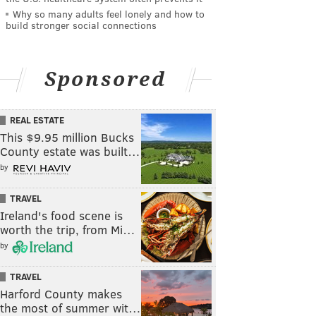
Why so many adults feel lonely and how to
build stronger social connections
Sponsored
REAL ESTATE
This $9.95 million Bucks
County estate was built…
by
TRAVEL
Ireland's food scene is
worth the trip, from Mi…
by
TRAVEL
Harford County makes
the most of summer wit…