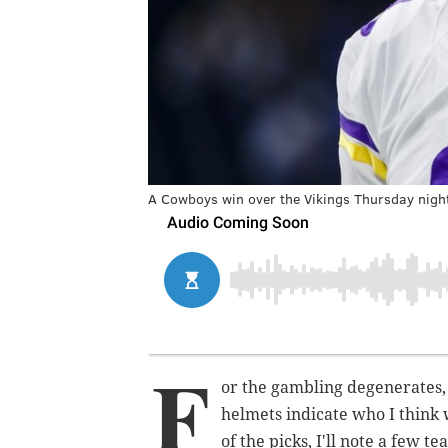
A Cowboys win over the Vikings Thursday night 
F
or the gambling degenerates,
helmets indicate who I think 
of the picks, I'll note a few t