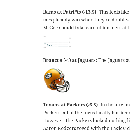
Rams at Patri*ts (-13.5):
This feels lik
inexplicably win when they're double-di
McGee should take care of business at
Broncos (-4) at Jaguars
: The Jaguars s
Texans at Packers (-6.5)
: In the after
Packers, all of the focus locally has b
However, the Packers looked nothing lik
Aaron Rodgers toyed with the Eagles' d