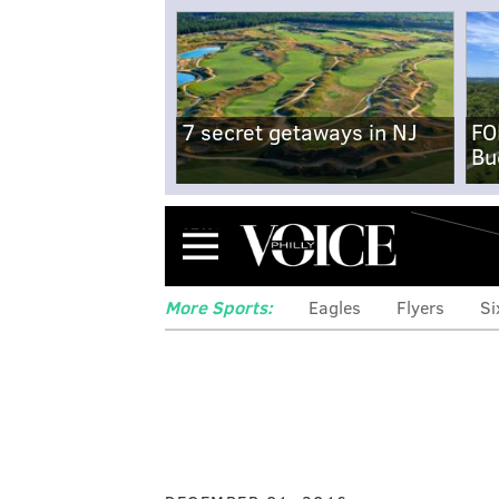
7 secret getaways in NJ
FO
Bu
Menu
More Sports:
Eagles
Flyers
Si