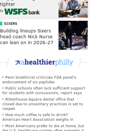
tighter
by
SIXERS
Building lineups Sixers
head coach Nick Nurse
can lean on in 2026-27
Penn bioethicist criticizes FDA panel's
endorsement of six peptides
Public schools often lack sufficient support
for students with concussions, report says
Rittenhouse Square dental office that
closed due to unsanitary practices is set to
reopen
How much coffee is safe to drink?
American Heart Association weighs in
Most Americans prefer to die at home, but
the U.S. healthcare system often prevents it