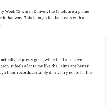
utty Week 12 win in Denver, the Chiefs are a prime
e it that way. This is tough football team with a
.
 actually be pretty good, while the Lions have
ason. It feels a lot to me like the Saints are better
gh their records certainly don't. I try not to let the