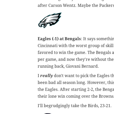
after Carson Wentz. Maybe the Packers
Eagles (-1) at Bengals
: It says somethi
Cincinnati with the worst group of skill
favored to win the game. The Bengals ar
per game, and now they're without their
running back, Giovani Bernard.
I
really
don't want to pick the Eagles t
been bad all season long. However, thi
the Eagles. After starting 2-2, the Beng
their lone win coming over the Browns
I'll begrudgingly take the Birds, 23-21.