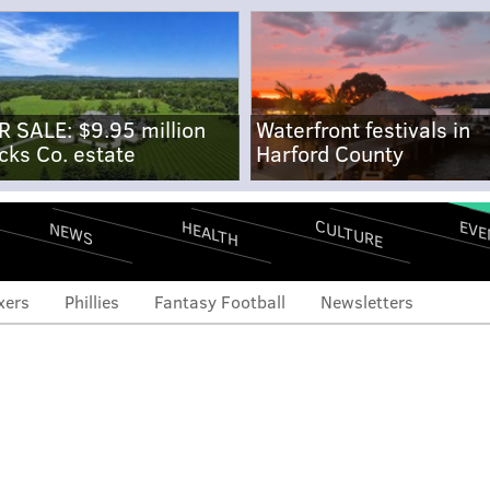
R SALE: $9.95 million
Waterfront festivals in
cks Co. estate
Harford County
CULTURE
EVE
HEALTH
NEWS
xers
Phillies
Fantasy Football
Newsletters