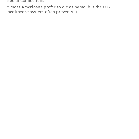
social connections
Most Americans prefer to die at home, but the U.S.
healthcare system often prevents it