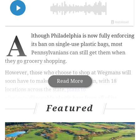
A
lthough Philadelphia is now fully enforcing
its ban on single-use plastic bags, most
Pennsylvanians can still get them when
they go grocery shopping.
However, those who choose to shop at Wegmans will
soon have to make the shift.
Read More
The chain, with 18
locations
across the s
tate,
plans to
eliminate
disposable plastic bags from all of its
Featured
checkout lines by the end of the year.
MORE NEWS