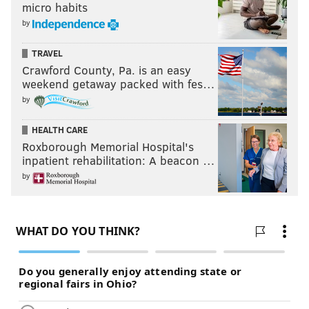
micro habits
by
TRAVEL
Crawford County, Pa. is an easy
weekend getaway packed with fes…
by
HEALTH CARE
Roxborough Memorial Hospital's
inpatient rehabilitation: A beacon …
by