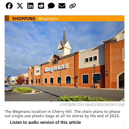
SHOPPING
Wegmans
CONTRIBUTED IMAGE/WEGMANS.COM
The Wegmans location in Cherry Hill. The chain plans to phase
out single-use plastic bags at all its stores by the end of 2022.