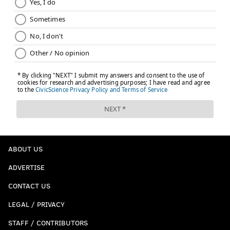
ABOUT US
ADVERTISE
CONTACT US
LEGAL / PRIVACY
STAFF / CONTRIBUTORS