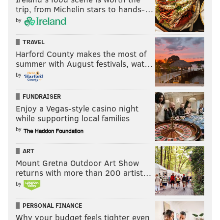
trip, from Michelin stars to hands-…
by
TRAVEL
Harford County makes the most of
summer with August festivals, wat…
by
FUNDRAISER
Enjoy a Vegas-style casino night
while supporting local families
by
ART
Mount Gretna Outdoor Art Show
returns with more than 200 artist…
by
PERSONAL FINANCE
Why your budget feels tighter even