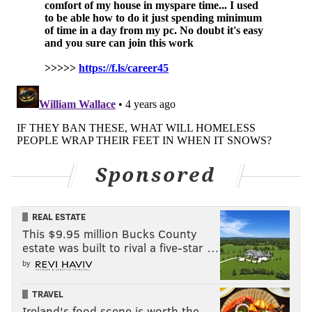
Sponsored
REAL ESTATE
This $9.95 million Bucks County
estate was built to rival a five-star …
by
TRAVEL
Ireland's food scene is worth the