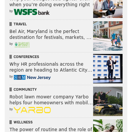
when you’re doing everything right
by
TRAVEL
Bel Air, Maryland is the perfect
destination for festivals, markets, …
by
CONFERENCES
Why HR professionals across the
region are heading to Atlantic City…
by
COMMUNITY
Robot lawn mower company Yarbo
helps four homeowners with mobil…
by
WELLNESS
The power of routine and the role of