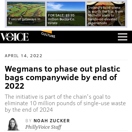
Ireland's food scene
is worth the trip, from
FOR SALE: $9.95
Michelin stars to
7 secret getaways in
million Bucks Co.
hands-on elevated
NJ
estate
experiences
CULTURE
APRIL 14, 2022
Wegmans to phase out plastic
bags companywide by end of
2022
The initiative is part of the chain's goal to
eliminate 10 million pounds of single-use waste
by the end of 2024
BY
NOAH ZUCKER
PhillyVoice Staff