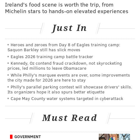
Ireland's food scene is worth the trip, from
The 48 Wegmans locations in New York, where the
Michelin stars to hands-on elevated experiences
business began, have already been prohibited from
providing plastic bags since 2020 due to the
statewide
Just In
ban
.
On May 4, an even stricter ban that includes paper
Heroes and zeroes from Day 8 of Eagles training camp:
Saquon Barkley still has slick moves
shopping bags will
go into effect in New Jersey
, where
Eagles 2026 training camp battle tracker
Wegmans has nine stores – including locations in
Kennedy, Oz contend fraud crackdown, not skyrocketing
Cherry Hill and Mt. Laurel.
prices, led millions to leave Obamacare
While Philly's marquee events are over, some improvements
In its locations where plastic bags have been phased
the city made for 2026 are here to stay
Philly's parallel parking contest will showcase drivers' skills.
out, Wegmans reports that between 75% and 80% of
Its organizers hope it also spurs better etiquette
purchases are toted out in reusable bags, while the
Cape May County water systems targeted in cyberattack
rest leave in paper bags.
The chain will implement a five cent per bag fee to
Must Read
push the remaining 20% to 25% to start using reusable
totes. The amount collected from each store will be
GOVERNMENT