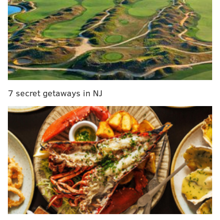
Five people arrested in raid on illegal marijuana
dispensary in Burlington County
Briarcliffe Fire Company shuts down due to racist
remarks made on Zoom call
Wawa's mobile app will save you 15 cents per
gallon of gas over the next few weeks
7 secret getaways in NJ
“We understand shoppers are accustomed to
receiving plastic bags at checkout and losing that
option requires a significant change," said Jason
Wadsworth, Wegmans' category merchant for
packaging, energy and sustainability. "We are here to
help our customers with this transition as we focus on
doing what’s right for the environment."
He said the decision was in part inspired by the
plastic bag bans the chain has already encountered.