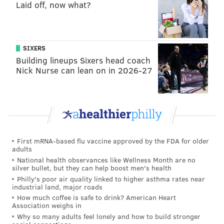
Laid off, now what?
READ MORE
SHOPPING
WEGMANS
PENNSYLVANIA
PLASTIC
BAGS
BANS
GROCERIES
SIXERS
Building lineups Sixers head coach
Nick Nurse can lean on in 2026-27
First mRNA-based flu vaccine approved by the FDA for older
adults
National health observances like Wellness Month are no
silver bullet, but they can help boost men's health
Philly's poor air quality linked to higher asthma rates near
industrial land, major roads
How much coffee is safe to drink? American Heart
Association weighs in
Why so many adults feel lonely and how to build stronger