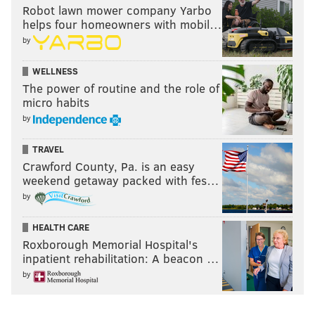
Robot lawn mower company Yarbo
helps four homeowners with mobil…
by
WELLNESS
The power of routine and the role of
micro habits
by
TRAVEL
Crawford County, Pa. is an easy
weekend getaway packed with fes…
by
HEALTH CARE
Roxborough Memorial Hospital's
inpatient rehabilitation: A beacon …
by