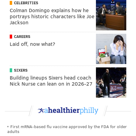
michaela@phillyvoice.com
CELEBRITIES
Colman Domingo explains how he
READ MORE
ENVIRONMENT
WILDFIRES
NEW JERSEY
DROUGHT
portrays historic characters like Joe
Jackson
BURLINGTON COUNTY
FIRES
WHARTON STATE PARK
CAREERS
CAMDEN COUNTY
CAMPGROUNDS
FOREST FIRES
Laid off, now what?
SIXERS
Building lineups Sixers head coach
Nick Nurse can lean on in 2026-27
First mRNA-based flu vaccine approved by the FDA for older
adults