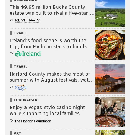
This $9.95 million Bucks County
estate was built to rival a five-star …
by
TRAVEL
Ireland's food scene is worth the
trip, from Michelin stars to hands-…
by
TRAVEL
Harford County makes the most of
summer with August festivals, wat…
by
FUNDRAISER
Enjoy a Vegas-style casino night
while supporting local families
by
ART