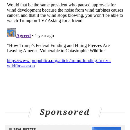
Sponsored
REAL ESTATE