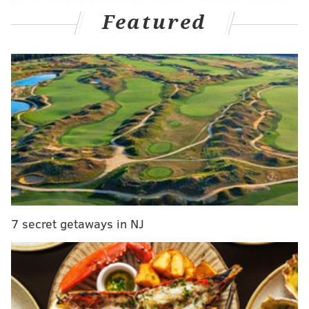
Featured
Township, Burlington County.
MORE:
Exton Square Mall sold to developer that
wants to build new homes, retail stores in its place
The fire's cause is still under investigation and no
injuries have been reported.
The Goshen Pond and Atsion Family campgrounds
were evacuated, but no structures are threatened by
the fire. On Sunday night, the Forest Fire Services said
7 secret getaways in NJ
18 structures were in close proximity to the fire and
under threat, but the flames moved away from those
homes. As of Sunday night,
Raritan Avenue, Old Atsion
Road, Goshen Bridge Road and the 5 Mile Crossing
area were closed within the park.