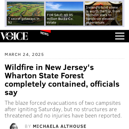
Ireland's food scene
is worth the trip, from
FOR SALE: $9.95
Michelin stars to
7 secret getaways in
million Bucks Co.
hands-on elevated
NJ
estate
experiences
NEWS
MARCH 24, 2025
Wildfire in New Jersey's
Wharton State Forest
completely contained, officials
say
The blaze forced evacuations of two campsites
after igniting Saturday, but no structures are
threatened and no injuries have been reported.
BY
MICHAELA ALTHOUSE