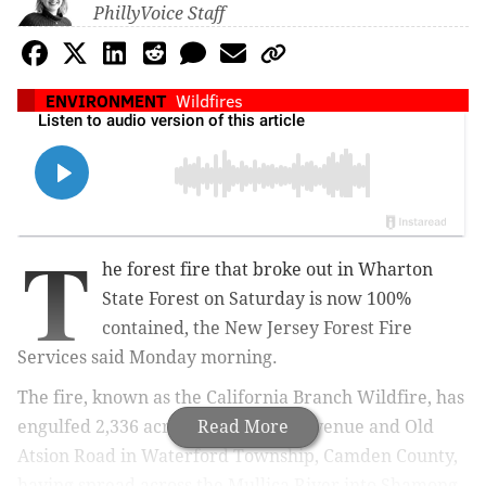
PhillyVoice Staff
ENVIRONMENT
Wildfires
T
he forest fire that broke out in Wharton
State Forest on Saturday is now 100%
contained, the New Jersey Forest Fire
Services said Monday morning.
The fire, known as the California Branch Wildfire, has
engulfed 2,336 acres near Raritan Avenue and Old
Read More
Atsion Road in Waterford Township, Camden County,
having spread across the Mullica River into Shamong