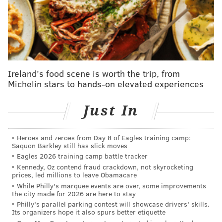
"Forest Fire Service crews will remain on scene for
the next several days to continue to improve
containment lines and address areas of concern until
significant precipitation occurs to ensure public
safety," the Forest Fire Service
said
. "Smoke is
Ireland's food scene is worth the trip, from
Michelin stars to hands-on elevated experiences
expected to remain present until significant rain falls.
"Visitors to the area should exercise caution, as trees
Just In
within the fire area may be weakened."
Spring is peak wildfire season in New Jersey, and
Heroes and zeroes from Day 8 of Eagles training camp:
Saquon Barkley still has slick moves
forest fire officials are particularly concerned due to
Eagles 2026 training camp battle tracker
persistent dry conditions
— the state has been under
Kennedy, Oz contend fraud crackdown, not skyrocketing
a drought warning since November. Earlier this
prices, led millions to leave Obamacare
While Philly's marquee events are over, some improvements
month, the Department of Environmental Protection
the city made for 2026 are here to stay
urged residents
to conserve water to prevent
Philly's parallel parking contest will showcase drivers' skills.
Its organizers hope it also spurs better etiquette
wildfires. January was the third driest January on