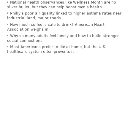
National health observances like Wellness Month are no
silver bullet, but they can help boost men's health
Philly's poor air quality linked to higher asthma rates near
industrial land, major roads
How much coffee is safe to drink? American Heart
Association weighs in
Why so many adults feel lonely and how to build stronger
social connections
Most Americans prefer to die at home, but the U.S.
healthcare system often prevents it