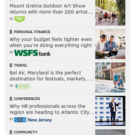
Mount Gretna Outdoor Art Show
returns with more than 200 artist…
by
PERSONAL FINANCE
Why your budget feels tighter even
when you’re doing everything right
by
TRAVEL
Bel Air, Maryland is the perfect
destination for festivals, markets, …
by
CONFERENCES
Why HR professionals across the
region are heading to Atlantic City…
by
COMMUNITY