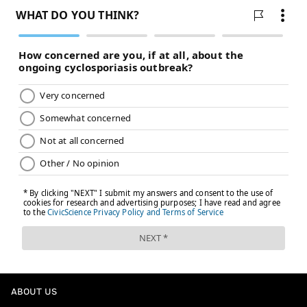
ABOUT US