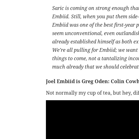
Saric is coming on strong enough that
Embiid. Still, when you put them side-
Embiid was one of the best first-yea
seem unconventional, even outlandish.
already established himself as both e
We’re all pulling for Embiid; we want 
things to come, not a tantalizing i
much already that we should celebra
Joel Embiid is Greg Oden: Colin Cow
Not normally my cup of tea, but hey, d