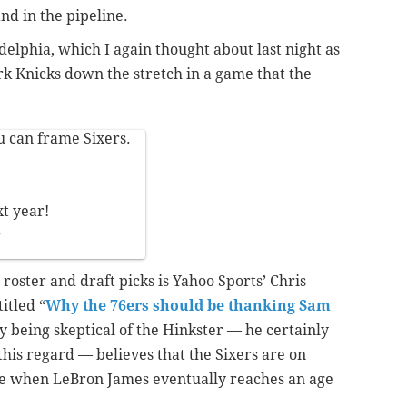
and in the pipeline.
delphia, which I again thought about last night as
k Knicks down the stretch in a game that the
u can frame Sixers.
xt year!
7
roster and draft picks is Yahoo Sports’ Chris
itled “
Why the 76ers should be thanking Sam
ly being skeptical of the Hinkster — he certainly
this regard — believes that the Sixers are on
ce when LeBron James eventually reaches an age