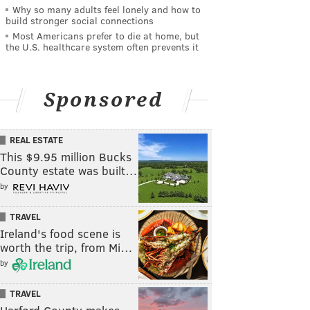
Why so many adults feel lonely and how to
build stronger social connections
Most Americans prefer to die at home, but
the U.S. healthcare system often prevents it
Sponsored
REAL ESTATE
This $9.95 million Bucks
County estate was built…
by
TRAVEL
Ireland's food scene is
worth the trip, from Mi…
by
TRAVEL