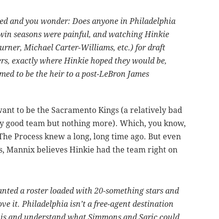
ired and you wonder: Does anyone in Philadelphia
 win seasons were painful, and watching Hinkie
rner, Michael Carter-Williams, etc.) for draft
ers, exactly where Hinkie hoped they would be,
imed to be the heir to a post-LeBron James
ant to be the Sacramento Kings (a relatively bad
ely good team but nothing more). Which, you know,
he Process knew a long, long time ago. But even
s, Mannix believes Hinkie had the team right on
anted a roster loaded with 20-something stars and
ve it. Philadelphia isn’t a free-agent destination
 is and understand what Simmons and Saric could