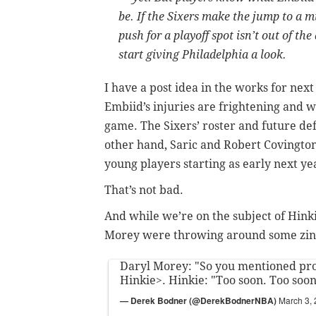
be. If the Sixers make the jump to a
push for a playoff spot isn’t out of th
start giving Philadelphia a look.
I have a post idea in the works for next 
Embiid’s injuries are frightening and 
game. The Sixers’ roster and future de
other hand, Saric and Robert Covington
young players starting as early next ye
That’s not bad.
And while we’re on the subject of Hinki
Morey were throwing around some zinge
Daryl Morey: "So you mentioned proc
Hinkie>. Hinkie: "Too soon. Too soo
— Derek Bodner (@DerekBodnerNBA)
March 3,