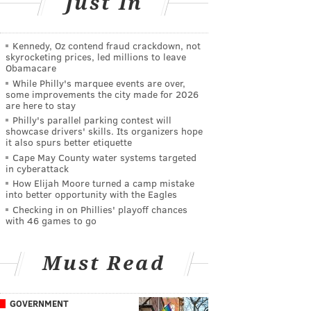
Just In
Kennedy, Oz contend fraud crackdown, not
skyrocketing prices, led millions to leave
Obamacare
While Philly's marquee events are over,
some improvements the city made for 2026
are here to stay
Philly's parallel parking contest will
showcase drivers' skills. Its organizers hope
it also spurs better etiquette
Cape May County water systems targeted
in cyberattack
How Elijah Moore turned a camp mistake
into better opportunity with the Eagles
Checking in on Phillies' playoff chances
with 46 games to go
Must Read
GOVERNMENT