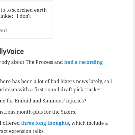
 to to scorched earth
inkie: "I don't
 2017
llyVoice
rody about The Process and
had a recording
here has been a lot of bad Sixers news lately, so I
ptimism with a first-round draft pick tracker.
ame for Embiid and Simmons’ injuries?
astrous month-plus for the Sixers.
 I offered
three long thoughts
, which include a
ract extension talks.