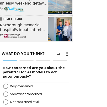
an easy weekend getaw…
by
HEALTH CARE
Roxborough Memorial
Hospital's inpatient reh…
by