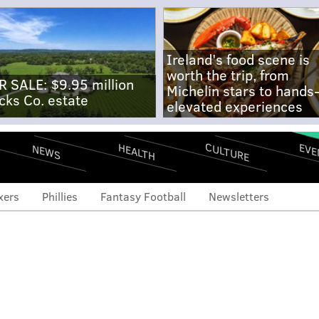
Ireland's food scene is
worth the trip, from
R SALE: $9.95 million
Michelin stars to hands
cks Co. estate
elevated experiences
CULTURE
EVE
HEALTH
NEWS
xers
Phillies
Fantasy Football
Newsletters