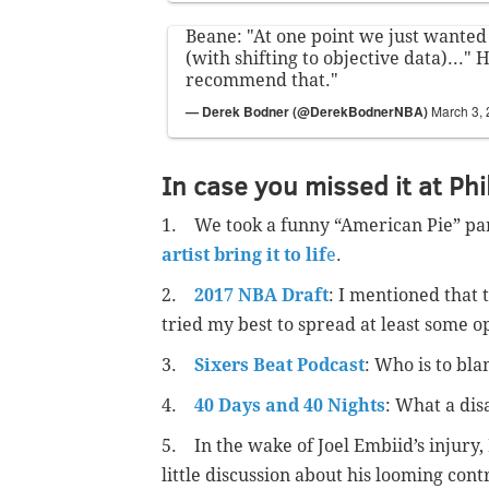
Beane: "At one point we just wanted
(with shifting to objective data)..." H
recommend that."
— Derek Bodner (@DerekBodnerNBA)
March 3,
In case you missed it at Phi
1. We took a funny “American Pie” pa
artist bring it to lif
e
.
2.
2017 NBA Draft
: I mentioned that t
tried my best to spread at least some o
3.
Sixers Beat Podcast
: Who is to bl
4.
40 Days and 40 Nights
: What a dis
5. In the wake of Joel Embiid’s injury,
little discussion about his looming cont