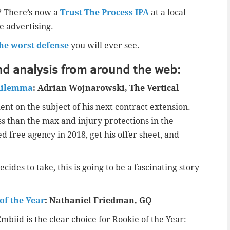
? There’s now a
Trust The Process IPA
at a local
e advertising.
the worst defense
you will ever see.
nd analysis from around the web:
 dilemma
: Adrian Wojnarowski, The Vertical
nt on the subject of his next contract extension.
ess than the max and injury protections in the
d free agency in 2018, get his offer sheet, and
ides to take, this is going to be a fascinating story
of the Year
: Nathaniel Friedman, GQ
biid is the clear choice for Rookie of the Year: