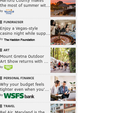
Harford County makes
the most of summer wit…
by
FUNDRAISER
Enjoy a Vegas-style
casino night while supp…
by
ART
Mount Gretna Outdoor
Art Show returns with …
by
PERSONAL FINANCE
Why your budget feels
tighter even when you’…
by
TRAVEL
Bel Air, Maryland is the