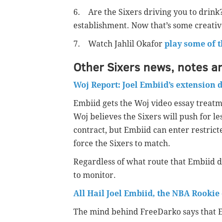
6. Are the Sixers driving you to drink
establishment. Now that’s some creativ
7. Watch Jahlil Okafor
play some of 
Other Sixers news, notes a
Woj Report: Joel Embiid’s extension
Embiid gets the Woj video essay treatme
Woj believes the Sixers will push for l
contract, but Embiid can enter restricte
force the Sixers to match.
Regardless of what route that Embiid dec
to monitor.
All Hail Joel Embiid, the NBA Rookie 
The mind behind FreeDarko says that Em