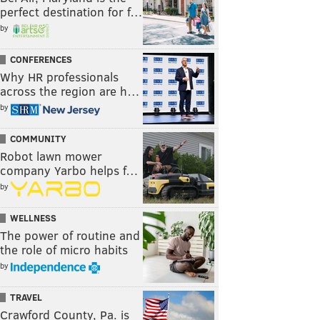
perfect destination for f…
by
CONFERENCES
Why HR professionals
across the region are h…
by
COMMUNITY
Robot lawn mower
company Yarbo helps f…
by
WELLNESS
The power of routine and
the role of micro habits
by
TRAVEL
Crawford County, Pa. is