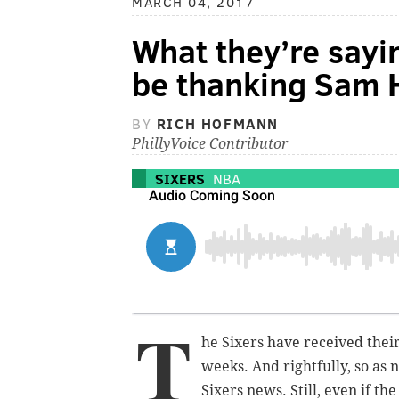
MARCH 04, 2017
What they’re sayi
be thanking Sam 
BY
RICH HOFMANN
PhillyVoice Contributor
SIXERS
NBA
T
he Sixers have received thei
weeks. And rightfully, so as 
Sixers news. Still, even if the