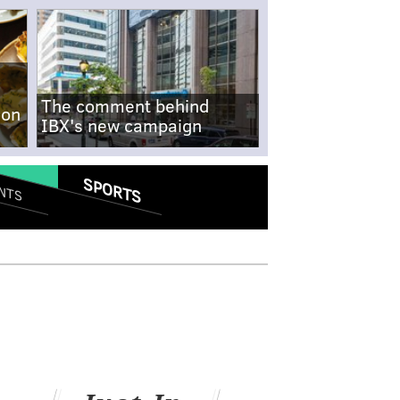
The comment behind
-on
IBX's new campaign
SPORTS
NTS