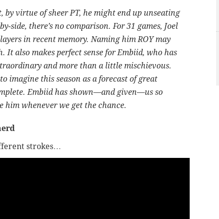
, by virtue of sheer PT, he might end up unseating
by-side, there’s no comparison. For 31 games, Joel
r players in recent memory. Naming him ROY may
 It also makes perfect sense for Embiid, who has
xtraordinary and more than a little mischievous.
to imagine this season as a forecast of great
ncomplete. Embiid has shown—and given—us so
te him whenever we get the chance.
herd
ifferent strokes…