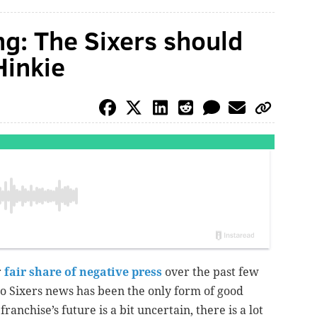
ng: The Sixers should
Hinkie
r
fair share of negative press
over the past few
no Sixers news has been the only form of good
 franchise’s future is a bit uncertain, there is a lot