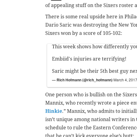
of appealing stuff on the Sixers roster 
There is some real upside here in Phila
Dario Saric was destroying the New Yor
Sixers won by a score of 105-102:
This week shows how differently yo
Embiid's injuries are terrifying!
Saric might be their 5th best guy ne
— Rich Hofmann (@rich_hofmann)
March 4, 201
One person who is bullish on the Sixers 
Mannix, who recently wrote a piece ent
Hinkie
.” Mannix, who admits to initial
isn’t unique among national writers in 
schedule to rule the Eastern Conferen
that he can’t kick everyone else’s butt: