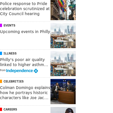
Police response to Pride
celebration scrutinized at
City Council hearing
EVENTS
Upcoming events in Philly
ILLNESS
Philly's poor air quality
linked to higher asthm…
from
CELEBRITIES
Colman Domingo explains
how he portrays historic
characters like Joe Jac…
CAREERS