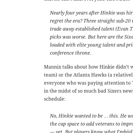
Nearly four years after Hinkie was h
regret the era? Three straight sub-20
trade away established talent (Evan Tu
picks was worse. But here are the Six
loaded with elite young talent and pr
conference throne.
Mannix talks about how Hinkie didn’t w
team) or the Atlanta Hawks (a relativ
everyone who was paying attention to T
in the midst of so much bad Sixers new
schedule:
No, Hinkie wanted to be … this. He w
the cap space to add veterans to impro
— yet. But players know what Embiid