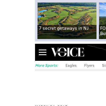
7 secret getaways in NJ
FO
Bu
Menu
More Sports:
Eagles
Flyers
Si