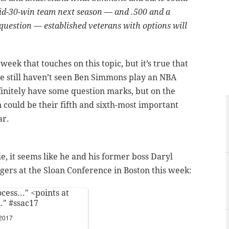
 mid-30-win team next season — and .500 and a
e question — established veterans with options will
week that touches on this topic, but it’s true that
we still haven’t seen Ben Simmons play an NBA
finitely have some question marks, but on the
 could be their fifth and sixth-most important
ar.
e, it seems like he and his former boss Daryl
rs at the Sloan Conference in Boston this week:
ess..." <points at
n."
#ssac17
 2017