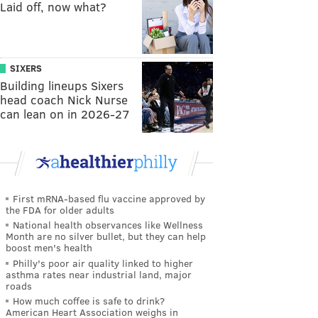
Laid off, now what?
SIXERS
Building lineups Sixers
head coach Nick Nurse
can lean on in 2026-27
First mRNA-based flu vaccine approved by
the FDA for older adults
National health observances like Wellness
Month are no silver bullet, but they can help
boost men's health
Philly's poor air quality linked to higher
asthma rates near industrial land, major
roads
How much coffee is safe to drink?
American Heart Association weighs in