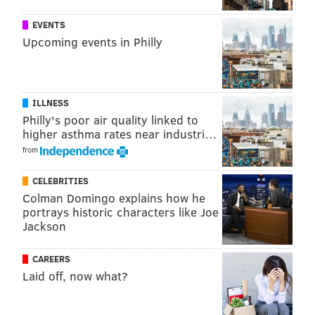
EVENTS
Upcoming events in Philly
ILLNESS
Philly's poor air quality linked to
higher asthma rates near industri…
from
CELEBRITIES
Colman Domingo explains how he
portrays historic characters like Joe
Jackson
CAREERS
Laid off, now what?