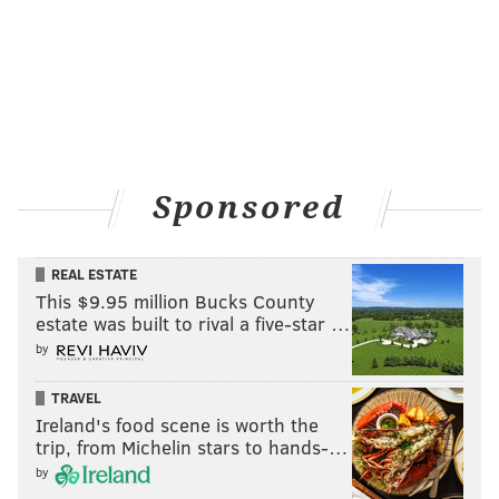
Sponsored
REAL ESTATE
This $9.95 million Bucks County
estate was built to rival a five-star …
by
TRAVEL
Ireland's food scene is worth the
trip, from Michelin stars to hands-…
by