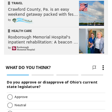
TRAVEL
Crawford County, Pa. is an easy
weekend getaway packed with fes…
by
HEALTH CARE
Roxborough Memorial Hospital's
inpatient rehabilitation: A beacon …
by