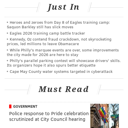
MICHAEL TANENBAUM
Just In
PhillyVoice Staff
tanenbaum@phillyvoice.com
Heroes and zeroes from Day 8 of Eagles training camp:
Saquon Barkley still has slick moves
READ MORE
CRIME
RESTAURANTS
PHILADELPHIA
THEFT
Eagles 2026 training camp battle tracker
Kennedy, Oz contend fraud crackdown, not skyrocketing
prices, led millions to leave Obamacare
While Philly's marquee events are over, some improvements
the city made for 2026 are here to stay
Philly's parallel parking contest will showcase drivers' skills.
Its organizers hope it also spurs better etiquette
Cape May County water systems targeted in cyberattack
Must Read
GOVERNMENT
Police response to Pride celebration
scrutinized at City Council hearing