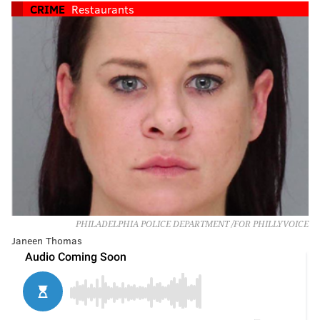
CRIME
Restaurants
PHILADELPHIA POLICE DEPARTMENT /FOR PHILLYVOICE
Janeen Thomas