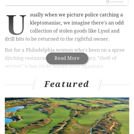
U
sually when we picture police catching a
kleptomaniac, we imagine there's an odd
collection of stolen goods like Lysol and
drill bits to be returned to the rightful owner.
But for a Philadelphia woman who's been on a spree
ditching restaurant bills since February, "theft of
Read More
service" is her sticky bandit-style signature.
Janeen Thomas was charged Thursday for neglecting
Featured
to pay her bill Tuesday night at Locust Street's vegan
eatery Vedge, according to
NBC 10
. Incredibly, it is the
eighth time she's pulled this stunt in Philadelphia in
the past three months.
Thomas had last struck at Chris' Jazz Cafe at 1421
Sansom St., expanding her repertoire to snag some