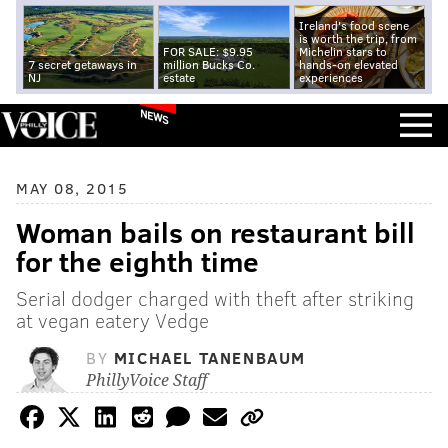
Ireland's food scene
is worth the trip, from
FOR SALE: $9.95
Michelin stars to
7 secret getaways in
million Bucks Co.
hands-on elevated
NJ
estate
experiences
NEWS
MAY 08, 2015
Woman bails on restaurant bill
for the eighth time
Serial dodger charged with theft after striking
at vegan eatery Vedge
BY
MICHAEL TANENBAUM
PhillyVoice Staff