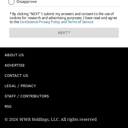
ABOUT US
ADVERTISE
CONTACT US
LEGAL / PRIVACY
STAFF / CONTRIBUTORS
RSS
© 2026 WWB Holdings, LLC. All rights reserved