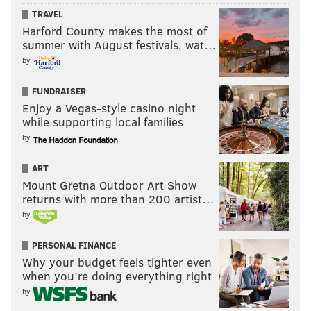
TRAVEL
Harford County makes the most of
summer with August festivals, wat…
by
FUNDRAISER
Enjoy a Vegas-style casino night
while supporting local families
by
ART
Mount Gretna Outdoor Art Show
returns with more than 200 artist…
by
PERSONAL FINANCE
Why your budget feels tighter even
when you’re doing everything right
by