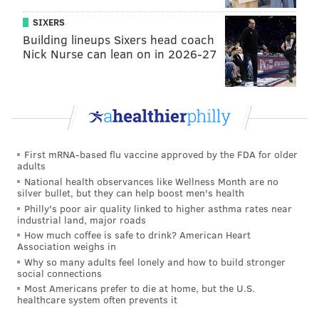
SIXERS
Building lineups Sixers head coach
Nick Nurse can lean on in 2026-27
First mRNA-based flu vaccine approved by the FDA for older
adults
National health observances like Wellness Month are no
silver bullet, but they can help boost men's health
Philly's poor air quality linked to higher asthma rates near
industrial land, major roads
How much coffee is safe to drink? American Heart
Association weighs in
Why so many adults feel lonely and how to build stronger
social connections
Most Americans prefer to die at home, but the U.S.
healthcare system often prevents it