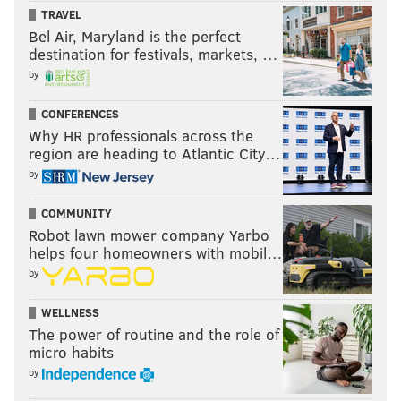
TRAVEL
Bel Air, Maryland is the perfect
destination for festivals, markets, …
by
CONFERENCES
Why HR professionals across the
region are heading to Atlantic City…
by
COMMUNITY
Robot lawn mower company Yarbo
helps four homeowners with mobil…
by
WELLNESS
The power of routine and the role of
micro habits
by