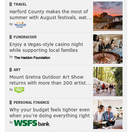
TRAVEL
Harford County makes the most of
summer with August festivals, wat…
by
FUNDRAISER
Enjoy a Vegas-style casino night
while supporting local families
by
ART
Mount Gretna Outdoor Art Show
returns with more than 200 artist…
by
PERSONAL FINANCE
Why your budget feels tighter even
when you’re doing everything right
by