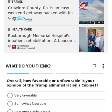
TRAVEL
Crawford County, Pa. is an easy
weekend getaway packed with fes…
by
HEALTH CARE
Roxborough Memorial Hospital's
inpatient rehabilitation: A beacon …
by