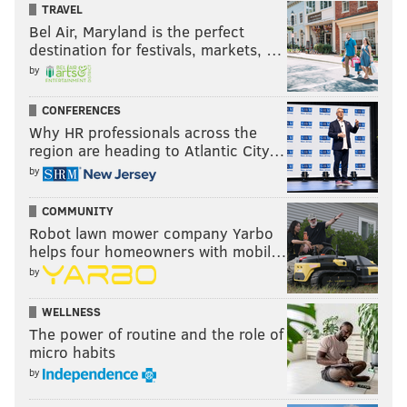
TRAVEL
Bel Air, Maryland is the perfect
destination for festivals, markets, …
by
CONFERENCES
Why HR professionals across the
region are heading to Atlantic City…
by
COMMUNITY
Robot lawn mower company Yarbo
helps four homeowners with mobil…
by
WELLNESS
The power of routine and the role of
micro habits
by