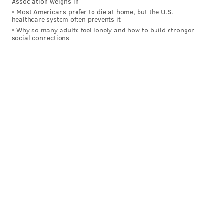
Association weighs in
Most Americans prefer to die at home, but the U.S.
healthcare system often prevents it
Why so many adults feel lonely and how to build stronger
social connections