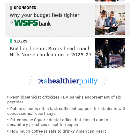
tanenbaum@phillyvoice.com
SPONSORED
Why your budget feels tighter
READ MORE
MARRIAGE
ENGAGEMENT
NEW YORK CITY
WEDDINGS
by
LOVE
TRICKS
ROMANCE
SIXERS
Building lineups Sixers head coach
Nick Nurse can lean on in 2026-27
Penn bioethicist criticizes FDA panel's endorsement of six
peptides
Public schools often lack sufficient support for students with
concussions, report says
Rittenhouse Square dental office that closed due to
unsanitary practices is set to reopen
How much coffee is safe to drink? American Heart