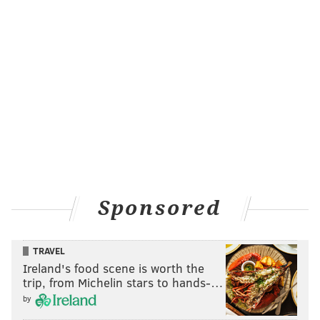
Sponsored
TRAVEL
Ireland's food scene is worth the
trip, from Michelin stars to hands-…
by