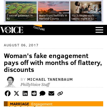
7 secret getaways in
Waterfront festivals in
10/7: Vegas-style
NJ
Harford County
casino night in SJ
CULTURE
AUGUST 06, 2017
Woman's fake engagement
pays off with months of flattery,
discounts
BY
MICHAEL TANENBAUM
PhillyVoice Staff
MARRIAGE
Engagement