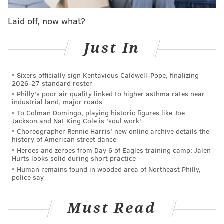
faking her marital status, but I am someone who is
Laid off, now what?
a big fan of group exercise classes — and at
around $35 (or more) per session, those barre and
Just In
spin workouts aren’t cheap. So, when I learned
that many of these expensive gyms offer
Sixers officially sign Kentavious Caldwell-Pope, finalizing
discounted monthly packages to brides hoping to
2026-27 standard roster
get in shape for their wedding day, I did what any
Philly's poor air quality linked to higher asthma rates near
industrial land, major roads
logical and frugal exercise fiend would do.
To Colman Domingo, playing historic figures like Joe
Jackson and Nat King Cole is 'soul work'
As Ryan's piece points out, there is an entire bridal
Choreographer Rennie Harris' new online archive details the
history of American street dance
industry surrounding the leadup to a wedding. Much
Heroes and zeroes from Day 6 of Eagles training camp: Jalen
of it centered on fitness training to help motivated
Hurts looks solid during short practice
women get in top shape, but other discounts include
Human remains found in wooded area of Northeast Philly,
police say
spa packages and deep sales on clothing and
household goods.
Must Read
More than any of the material benefits she was able to