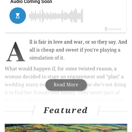
A
ll is fair in love and war, or so they say. And
all is cheap and sweet if you're playing a
simulation of it.
What would happen if, for some twisted reason, a
woman decided to stage an engagement and "plan" a
wedding many months away? Suppose she's not doing
Read More
it to fool her friends and family. They aren't part of
the game. She's doing it to see whether society might
Featured
treat her differently when she has a rock on her
finger.