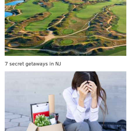
RELATED ARTICLES
Old-school Nickelodeon star plans wedding at
former Pennsylvania steel factory
Philly weddings are getting really weird
Plan a truly unique wedding with Lovesick Philly's
help
7 secret getaways in NJ
Writing for
The Cut
, New York City resident Lisa Ryan
recounted her experience of premarital bliss without
the actual marriage. Ryan created a fake wedding
page on TheKnot.com, bought a $15 fake engagement
ring and went about the business of rooking a bridal
package out of a local gym.
I’m not someone who would ordinarily embrace