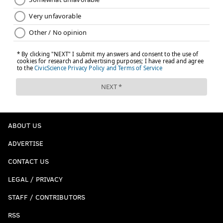
ABOUT US
ADVERTISE
CONTACT US
LEGAL / PRIVACY
STAFF / CONTRIBUTORS
RSS