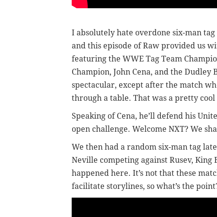
I absolutely hate overdone six-man ta
and this episode of Raw provided us wit
featuring the WWE Tag Team Champions
Champion, John Cena, and the Dudley Bo
spectacular, except after the match w
through a table. That was a pretty cool 
Speaking of Cena, he’ll defend his Unit
open challenge. Welcome NXT? We shal
We then had a random six-man tag later
Neville competing against Rusev, King 
happened here. It’s not that these matc
facilitate storylines, so what’s the point