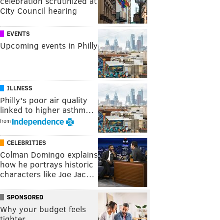
celebration scrutinized at
City Council hearing
EVENTS
Upcoming events in Philly
ILLNESS
Philly's poor air quality
linked to higher asthm…
from
CELEBRITIES
Colman Domingo explains
how he portrays historic
characters like Joe Jac…
SPONSORED
Why your budget feels
tighter