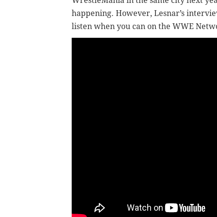
WrestleMania in the same city next year
happening. However, Lesnar’s intervie
listen when you can on the WWE Netw