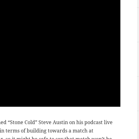
ned “Stone Cold” Steve Austin on his podcast live
in terms of building towards a match at