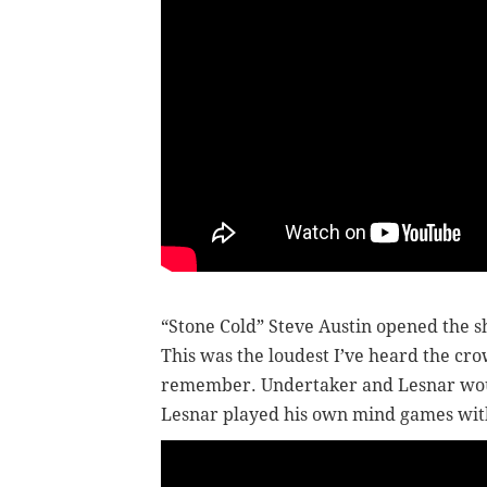
“Stone Cold” Steve Austin opened the 
This was the loudest I’ve heard the cro
remember. Undertaker and Lesnar woul
Lesnar played his own mind games with