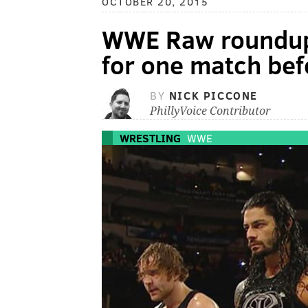
OCTOBER 20, 2015
WWE Raw roundup:
for one match befo
BY
NICK PICCONE
PhillyVoice Contributor
WRESTLING
WWE