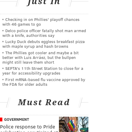
Just In
Checking in on Phillies' playoff chances
with 46 games to go
Delco police officer fatally shot man armed
with a knife, authorities say
Lucky Duck debuts eggless breakfast pizza
with maple syrup and hash browns
The Phillies got cooler and maybe a bit
better with Luis Arráez, but the bullpen
might still leave them short
SEPTA's 11th Street Station to close for a
year for accessibility upgrades
First mRNA-based flu vaccine approved by
the FDA for older adults
Must Read
GOVERNMENT
Police response to Pride