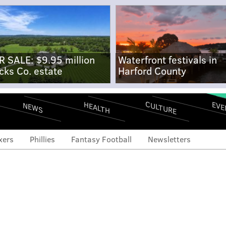
R SALE: $9.95 million
Waterfront festivals in
cks Co. estate
Harford County
CULTURE
EVE
HEALTH
NEWS
xers
Phillies
Fantasy Football
Newsletters