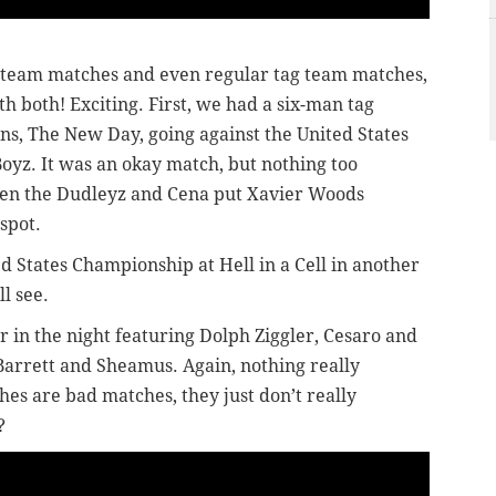
g team matches and even regular tag team matches,
h both! Exciting. First, we had a six-man tag
, The New Day, going against the United States
yz. It was an okay match, but nothing too
hen the Dudleyz and Cena put Xavier Woods
spot.
ed States Championship at Hell in a Cell in another
l see.
 in the night featuring Dolph Ziggler, Cesaro and
Barrett and Sheamus. Again, nothing really
hes are bad matches, they just don’t really
?