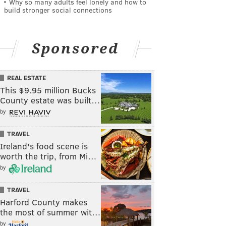
Why so many adults feel lonely and how to
build stronger social connections
Sponsored
REAL ESTATE
This $9.95 million Bucks
County estate was built…
by
TRAVEL
Ireland's food scene is
worth the trip, from Mi…
by
TRAVEL
Harford County makes
the most of summer wit…
by