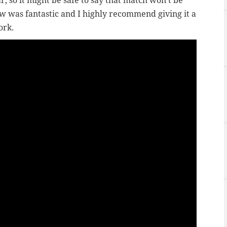
, so it might be safe to say that match won’t be
w was fantastic and I highly recommend giving it a
ork.