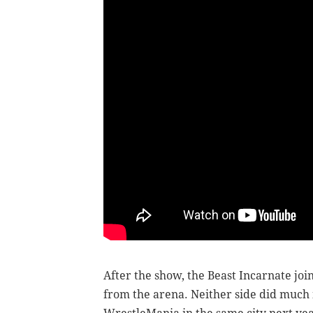
After the show, the Beast Incarnate joi
from the arena. Neither side did much 