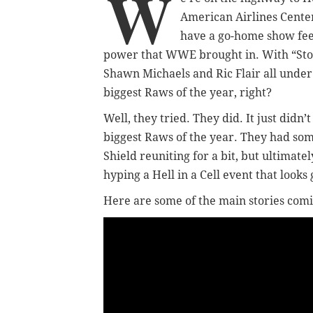
W
American Airlines Center
have a go-home show fee
power that WWE brought in. With “Ston
Shawn Michaels and Ric Flair all under 
biggest Raws of the year, right?
Well, they tried. They did. It just didn’
biggest Raws of the year. They had som
Shield reuniting for a bit, but ultima
hyping a Hell in a Cell event that looks
Here are some of the main stories comi