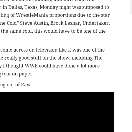
 in Dallas, Texas, Monday night was supposed to
ling of WrestleMania proportions due to the star
e Cold” Steve Austin, Brock Lesnar, Undertaker,
the same roof, this would have to be one of the
t come across on television like it was one of the
e really good stuff on the show, including The
tely I thought WWE could have done a lot more
 great on paper.
ng out of Raw: