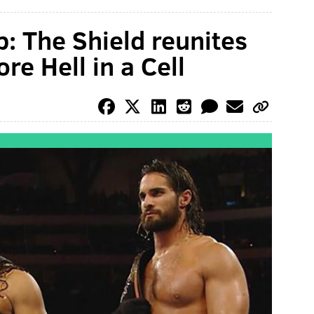
 The Shield reunites
re Hell in a Cell