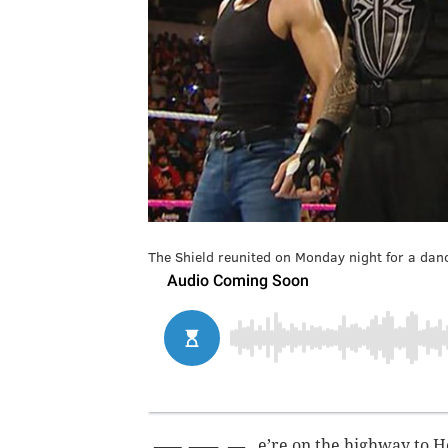
The Shield reunited on Monday night for a danc
e’re on the highway to H