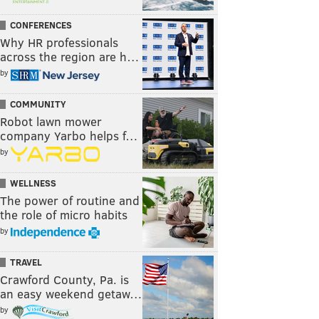
CONFERENCES
Why HR professionals
across the region are h…
by
COMMUNITY
Robot lawn mower
company Yarbo helps f…
by
WELLNESS
The power of routine and
the role of micro habits
by
TRAVEL
Crawford County, Pa. is
an easy weekend getaw…
by