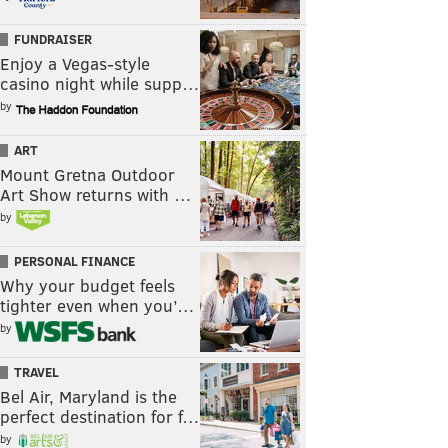
FUNDRAISER
Enjoy a Vegas-style
casino night while supp…
by
ART
Mount Gretna Outdoor
Art Show returns with …
by
PERSONAL FINANCE
Why your budget feels
tighter even when you’…
by
TRAVEL
Bel Air, Maryland is the
perfect destination for f…
by