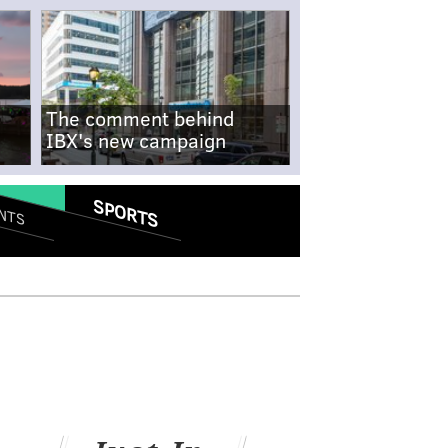
The comment behind
IBX's new campaign
SPORTS
NTS