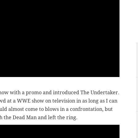
show with a promo and introduced The Undertaker.
wd at a WWE show on television in as long as I can
d almost come to blows in a confrontation, but
 the Dead Man and left the ring.