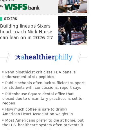
by
SIXERS
Building lineups Sixers
head coach Nick Nurse
can lean on in 2026-27
Penn bioethicist criticizes FDA panel's
endorsement of six peptides
Public schools often lack sufficient support
for students with concussions, report says
Rittenhouse Square dental office that
closed due to unsanitary practices is set to
reopen
How much coffee is safe to drink?
American Heart Association weighs in
Most Americans prefer to die at home, but
the U.S. healthcare system often prevents it