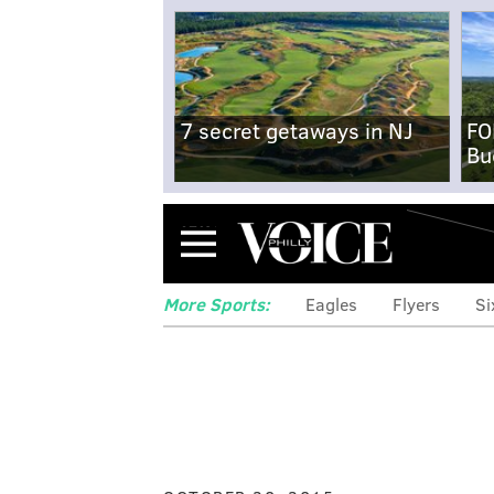
7 secret getaways in NJ
FO
Bu
Menu
More Sports:
Eagles
Flyers
Si