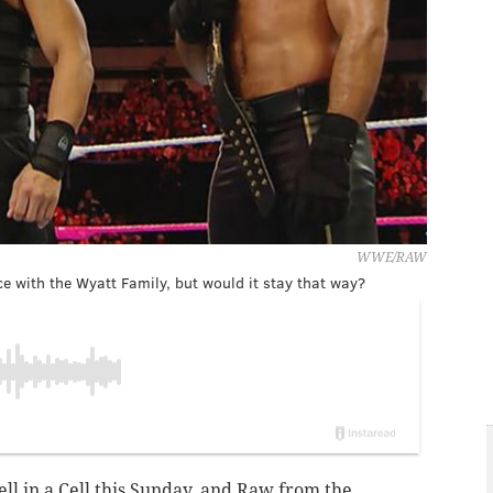
WWE/RAW
e with the Wyatt Family, but would it stay that way?
ell in a Cell this Sunday, and Raw from the