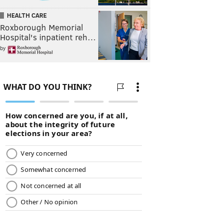
HEALTH CARE
Roxborough Memorial
Hospital's inpatient reh…
by