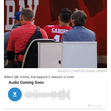
KELLEY L COX/USA TODAY SPORTS
49ers QB Jimmy Garoppolo's season is over.