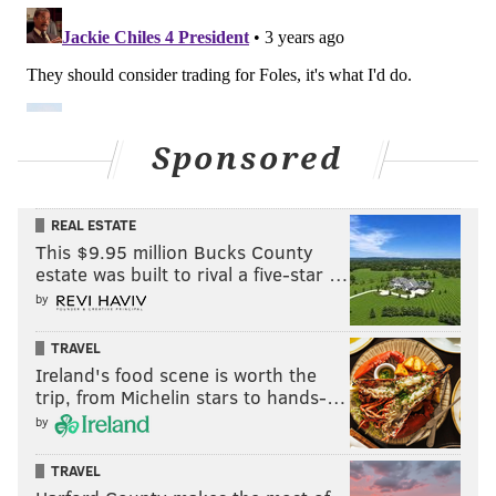
Sponsored
REAL ESTATE
This $9.95 million Bucks County
estate was built to rival a five-star …
by
TRAVEL
Ireland's food scene is worth the
trip, from Michelin stars to hands-…
by
TRAVEL