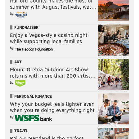
Harford County makes the most of
summer with August festivals, wat…
by
FUNDRAISER
Enjoy a Vegas-style casino night
while supporting local families
by
ART
Mount Gretna Outdoor Art Show
returns with more than 200 artist…
by
PERSONAL FINANCE
Why your budget feels tighter even
when you’re doing everything right
by
TRAVEL
Bel Air, Maryland is the perfect