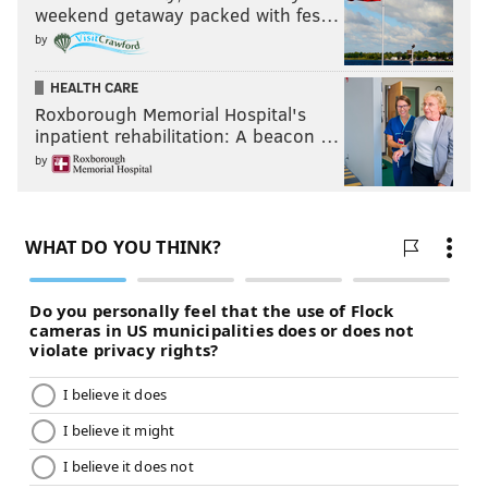
weekend getaway packed with fes…
by
HEALTH CARE
Roxborough Memorial Hospital's
inpatient rehabilitation: A beacon …
by