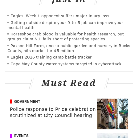
Garoppolo, who was good enough to get them close to
winning it all, but not over the hump.
Eagles' Week 1 opponent suffers major injury loss
Even though Garoppolo was far from an elite
Getting outside despite your 9‑to‑5 job can improve your
mental health
quarterback, this is a devastating loss for the Niners,
Horseshoe crab blood is valuable for health research, but
who were legitimate Super Bowl contenders in the
groups claim N.J. falls short of protecting species
NFC. There are many (self included) who believed
Paxson Hill Farm, once a public garden and nursery in Bucks
County, hits market for $5 million
that they could perhaps be the least ideal matchup for
Eagles 2026 training camp battle tracker
the Philadelphia Eagles in the playoffs, given the
Cape May County water systems targeted in cyberattack
Eagles' occasional bouts of poor tackling combined
with the tackle-breaking abilities of players like WR
Must Read
Deebo Samuel, WR Brandon Aiyuk, TE George Kittle,
and RB Christian McCaffrey.
GOVERNMENT
With Garoppolo out, the Niners are a far less
Police response to Pride celebration
threatening contender.
scrutinized at City Council hearing
Follow Jimmy & PhillyVoice on
EVENTS