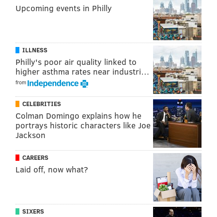
Upcoming events in Philly
Twitter:
@JimmyKempski
|
thePhillyVoice
Like us on Facebook:
PhillyVoice Sports
Add
Jimmy's RSS feed
to your feed reader
ILLNESS
Philly's poor air quality linked to
higher asthma rates near industri…
JIMMY KEMPSKI
from
PhillyVoice Staff
CELEBRITIES
jimmy@phillyvoice.com
Colman Domingo explains how he
portrays historic characters like Joe
READ MORE
EAGLES
NFL
PHILADELPHIA
JIMMY GAROPPOLO
Jackson
CAREERS
Laid off, now what?
SIXERS