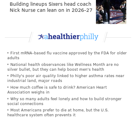
Building lineups Sixers head coach
Nick Nurse can lean on in 2026-27
First mRNA-based flu vaccine approved by the FDA for older
adults
National health observances like Wellness Month are no
silver bullet, but they can help boost men's health
Philly's poor air quality linked to higher asthma rates near
industrial land, major roads
How much coffee is safe to drink? American Heart
Association weighs in
Why so many adults feel lonely and how to build stronger
social connections
Most Americans prefer to die at home, but the U.S.
healthcare system often prevents it