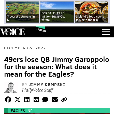
FOR SALE: $9.95
7 secret getaways in
million Bucks Co.
Ireland's food scene
NJ
estate
is worth the trip
SPORTS
DECEMBER 05, 2022
49ers lose QB Jimmy Garoppolo
for the season: What does it
mean for the Eagles?
BY
JIMMY KEMPSKI
PhillyVoice Staff
EAGLES
NFL