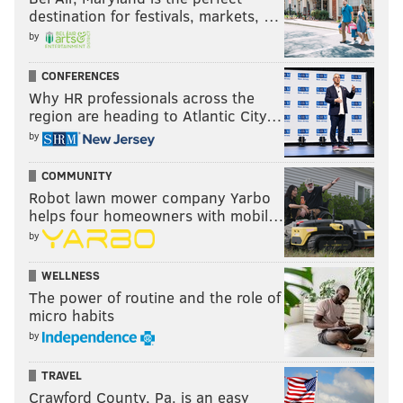
destination for festivals, markets, …
by
CONFERENCES
Why HR professionals across the
region are heading to Atlantic City…
by
COMMUNITY
Robot lawn mower company Yarbo
helps four homeowners with mobil…
by
WELLNESS
The power of routine and the role of
micro habits
by
TRAVEL
Crawford County, Pa. is an easy