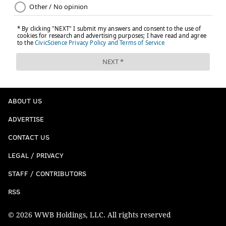
ABOUT US
ADVERTISE
CONTACT US
LEGAL / PRIVACY
STAFF / CONTRIBUTORS
RSS
© 2026 WWB Holdings, LLC. All rights reserved