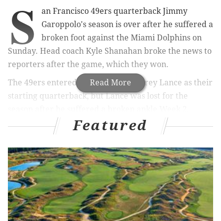
S
an Francisco 49ers quarterback Jimmy
Garoppolo's season is over after he suffered a
broken foot against the Miami Dolphins on
Sunday. Head coach Kyle Shanahan broke the news to
reporters after the game, which they won.
The 49ers entered the season with Trey Lance as their
Read More
starting quarterback, but Lance was lost for the
season after he suffered a broken ankle Week 2,
Featured
paving the way for Garoppolo to regain the starting
job that he had in San Francisco from the end of the
2017 season until 2021. Third string quarterback
Brock Purdy subbed in for Garoppolo against the
Dolphins, completing 25 of 37 passes for 210 yards, 2
TDs, and 1 INT in the win. Purdy was the 262nd and
final selection of the 2022 NFL Draft.