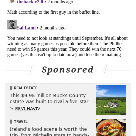
Healthy Harper
We won't spent too much time on this thought — don't
want to jinx it — but Bryce Harper has played 50 of 50
games this season. And not only that, he's playing at
an elite level again. On his current pace, Harper is en
route to producing 39 home runs and 100 RBI, power
numbers that would each be the second highest of his
Sponsored
entire career.
He's also never played 162 games in a season before.
His previous high was 157 back in 2019. Will Don
REAL ESTATE
This $9.95 million Bucks County
Mattingly give the former MVP a day off every now
estate was built to rival a five-star …
and then? Probably. But if Harper is healthy and
by
producing like this all season, the Phillies will be in
fine shape.
TRAVEL
Ireland's food scene is worth the
trip, from Michelin stars to hands-…