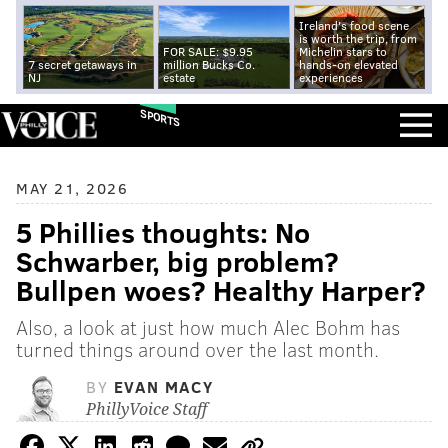
Ireland's food scene
is worth the trip, from
FOR SALE: $9.95
Michelin stars to
7 secret getaways in
million Bucks Co.
hands-on elevated
NJ
estate
experiences
SPORTS
MAY 21, 2026
5 Phillies thoughts: No
Schwarber, big problem?
Bullpen woes? Healthy Harper?
Also, a look at just how much Alec Bohm has
turned things around over the last month.
BY
EVAN MACY
PhillyVoice Staff