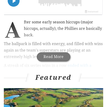
A
fter some early season hiccups (major
hiccups, actually), the Phillies are basically
back.
The ballpark is filled with energy, and filled with wins
again as the team's superstars are playing at an
extremely high level.
Read More
A streak of six series wins in a row
ended with a
whimper
against the Reds on Wednesday, but the
Featured
vibes are still pretty good.
Two contending teams are ahead on the schedule in
the Guardians this weekend at home followed by the
Padres out in San Diego next week. Here are some
burning Phillies thoughts we're pondering ahead of a