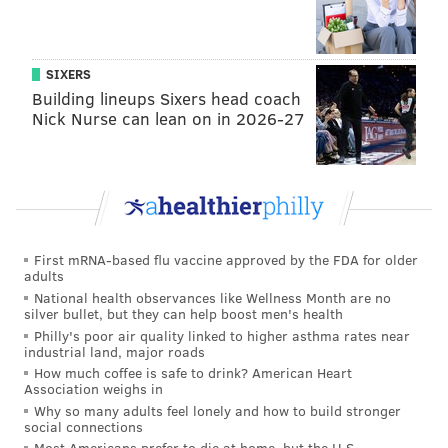
reliant offensively on their MVP-runner up DH this
season, which explains why they lost two of three
SIXERS
games to the Reds this week with him sidelined (due
Building lineups Sixers head coach
to a stomach bug).
Nick Nurse can lean on in 2026-27
It hasn't always been a problem when Schwarber sat.
In 2022 the Phils were 5-2 without him. In 2023 they
were 2-0. In 2024 7-5, and last year — well, he played
all 162 games last year.
First mRNA-based flu vaccine approved by the FDA for older
Schwarber's 20 homers so far in 2026 represent 28%
adults
of the team's total output. His 36 RBI are 18% of the
National health observances like Wellness Month are no
silver bullet, but they can help boost men's health
team's RBI, and his 33 runs scored are 16%. All by
Philly's poor air quality linked to higher asthma rates near
himself, Schwarber is essentially a quarter of the
industrial land, major roads
entire team's offensive output so it sort of makes
How much coffee is safe to drink? American Heart
Association weighs in
sense that they'd have issues on offense without him.
Why so many adults feel lonely and how to build stronger
social connections
Most Americans prefer to die at home, but the U.S.