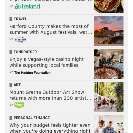
SIGN UP HERE
to receive the
PhillyVoice Sports
by
newsletter
TRAVEL
Harford County makes the most of
summer with August festivals, wat…
Follow Evan on Twitter:
@evan_macy
by
Like us on Facebook:
PhillyVoice Sports
FUNDRAISER
Enjoy a Vegas-style casino night
while supporting local families
EVAN MACY
by
PhillyVoice Staff
evan@phillyvoice.com
ART
Mount Gretna Outdoor Art Show
READ MORE
PHILLIES
MLB
PHILADELPHIA
KYLE SCHWARBER
returns with more than 200 artist…
ALEC BOHM
BRYCE HARPER
by
PERSONAL FINANCE
Why your budget feels tighter even
when you’re doing everything right