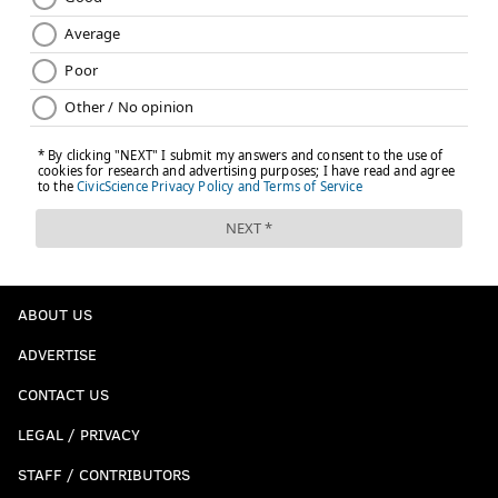
ABOUT US
ADVERTISE
CONTACT US
LEGAL / PRIVACY
STAFF / CONTRIBUTORS