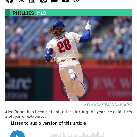
PHILLIES
MLB
KYLE ROSS/IMAGN IMAGES
Alec Bohm has been red hot, after starting the year ice cold. He's
a player of extremes.