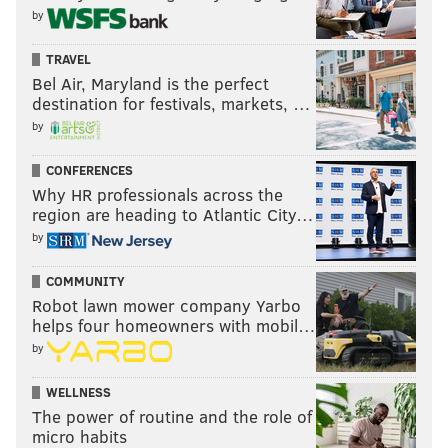
by
TRAVEL
Bel Air, Maryland is the perfect
destination for festivals, markets, …
by
CONFERENCES
Why HR professionals across the
region are heading to Atlantic City…
by
COMMUNITY
Robot lawn mower company Yarbo
helps four homeowners with mobil…
by
WELLNESS
The power of routine and the role of
micro habits