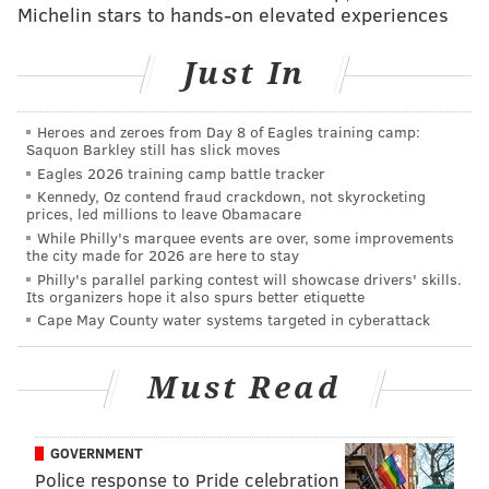
Michelin stars to hands-on elevated experiences
If Bohm keeps this up, obviously he's no longer a
hinderance in the lineup. And perhaps he'll earn a
Just In
contract after all (though probably not with the
Phillies in 2027).
Heroes and zeroes from Day 8 of Eagles training camp:
Who can you trust in the pen?
Saquon Barkley still has slick moves
Eagles 2026 training camp battle tracker
There seem to be three tiers of relief pitcher in the
Kennedy, Oz contend fraud crackdown, not skyrocketing
prices, led millions to leave Obamacare
Phillies current bullpen:
While Philly's marquee events are over, some improvements
the city made for 2026 are here to stay
• The guys who are simply light's out —
Johan Duran
Philly's parallel parking contest will showcase drivers' skills.
(1.42 ERA, eight saves),
Orion Kerkering
(2.60 ERA)
Its organizers hope it also spurs better etiquette
Cape May County water systems targeted in cyberattack
and surprisingly journeyman
Chase Shugart
(1.53
ERA). When these guys get in the game it's a pretty
Must Read
safe viewing experience.
• Then we have the inconsistent, but solid guys who
you'd like to be at the front of the bullpen —
Brad
GOVERNMENT
Police response to Pride celebration
Keller
(3.92 ERA) and
Tim Mayza
(4.01 ERA).