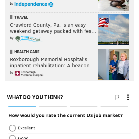
by
TRAVEL
Crawford County, Pa. is an easy
weekend getaway packed with fes…
by
HEALTH CARE
Roxborough Memorial Hospital's
inpatient rehabilitation: A beacon …
by