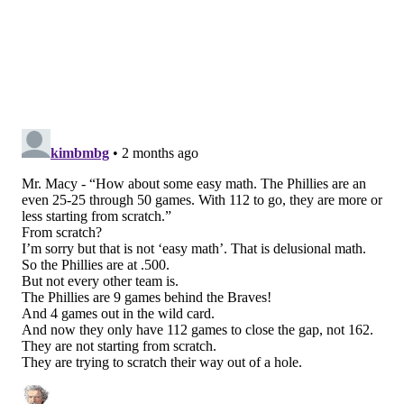
Sitting nine entire games behind the Braves in the NL
East is a crazy uphill climb, even with this many
games remaining. They would probably need to win
somewhere in the neighborhood of 75-80 of their
remaining games at a minimum to catch the Braves on
their current (and probably unsustainable) 114-win
pace.
But the final Wild Card participant in the NL in each
of the last four seasons has ranged from 83 wins to 89
wins. Which means the Phillies would need to go
somewhere between 58-54 and 64-48 for the rest of
the season to finish in playoff range.
FanGraphs
sees them as playoff combatants
— they
project the Phillies win 86 games with a 61% chance
of making the postseason.