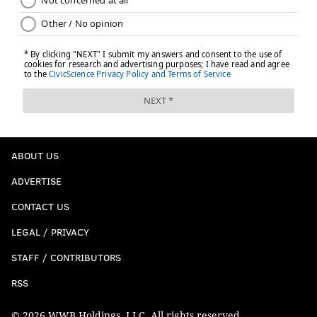
ABOUT US
ADVERTISE
CONTACT US
LEGAL / PRIVACY
STAFF / CONTRIBUTORS
RSS
© 2026 WWB Holdings, LLC. All rights reserved