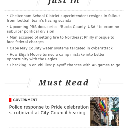
Just In
Cheltenham School District superintendent resigns in fallout
This content was generated by PhillyVoice Media
from football team's hazing scandal
Upcoming PBS docuseries, 'Bucks County, USA,' to examine
Events, not by the editorial staff.
suburbs' political division
Man accused of setting fire to Northeast Philly mosque to
face federal charges
PHILLYVOICE MEDIA EVENTS
Cape May County water systems targeted in cyberattack
How Elijah Moore turned a camp mistake into better
opportunity with the Eagles
READ MORE
THEATER
PERFORMANCES
PHILADELPHIA
Checking in on Phillies' playoff chances with 46 games to go
THE WILMA THEATER
Must Read
GOVERNMENT
Police response to Pride celebration
scrutinized at City Council hearing