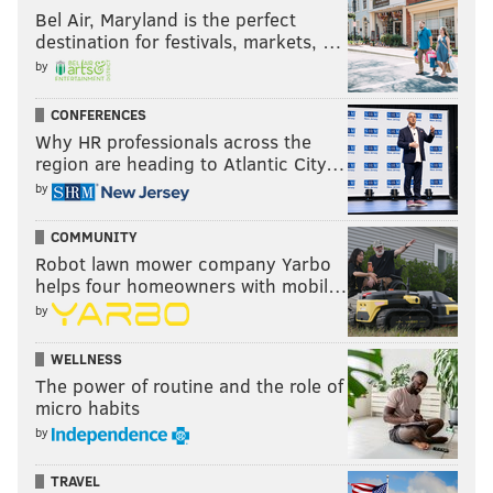
Bel Air, Maryland is the perfect
destination for festivals, markets, …
by
CONFERENCES
Why HR professionals across the
region are heading to Atlantic City…
by
COMMUNITY
Robot lawn mower company Yarbo
helps four homeowners with mobil…
by
WELLNESS
The power of routine and the role of
micro habits
by
TRAVEL