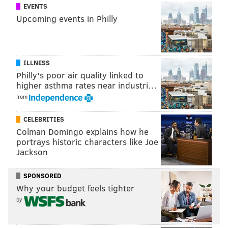
EVENTS
Upcoming events in Philly
ILLNESS
Philly's poor air quality linked to
higher asthma rates near industri…
from
CELEBRITIES
Colman Domingo explains how he
portrays historic characters like Joe
Jackson
SPONSORED
Why your budget feels tighter
by