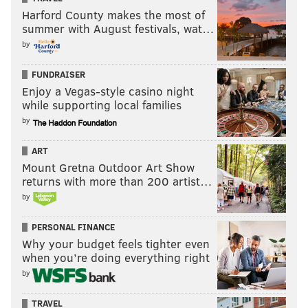
Harford County makes the most of
summer with August festivals, wat…
by
FUNDRAISER
Enjoy a Vegas-style casino night
while supporting local families
by
ART
Mount Gretna Outdoor Art Show
returns with more than 200 artist…
by
PERSONAL FINANCE
Why your budget feels tighter even
when you’re doing everything right
by
TRAVEL