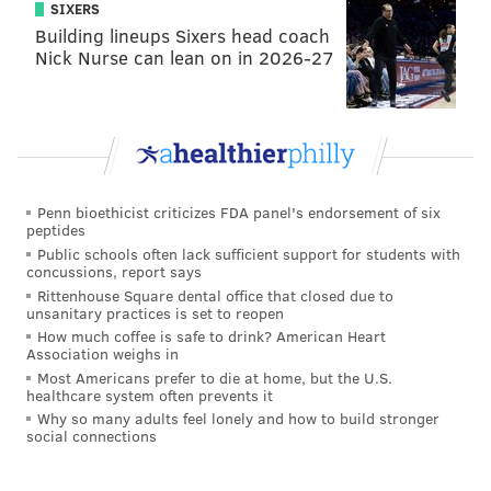
SIXERS
Building lineups Sixers head coach
Nick Nurse can lean on in 2026-27
Penn bioethicist criticizes FDA panel's endorsement of six
peptides
Public schools often lack sufficient support for students with
concussions, report says
Rittenhouse Square dental office that closed due to
unsanitary practices is set to reopen
How much coffee is safe to drink? American Heart
Association weighs in
Most Americans prefer to die at home, but the U.S.
healthcare system often prevents it
Why so many adults feel lonely and how to build stronger
social connections