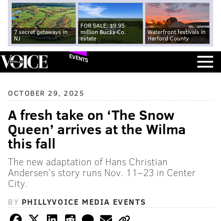
FOR SALE: $9.95
7 secret getaways in
million Bucks Co.
Waterfront festivals in
NJ
estate
Harford County
EVENTS
OCTOBER 29, 2025
A fresh take on ‘The Snow
Queen’ arrives at the Wilma
this fall
The new adaptation of Hans Christian
Andersen’s story runs Nov. 11–23 in Center
City.
BY
PHILLYVOICE MEDIA EVENTS