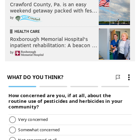
Crawford County, Pa. is an easy
weekend getaway packed with fes…
by
HEALTH CARE
Roxborough Memorial Hospital's
inpatient rehabilitation: A beacon …
by