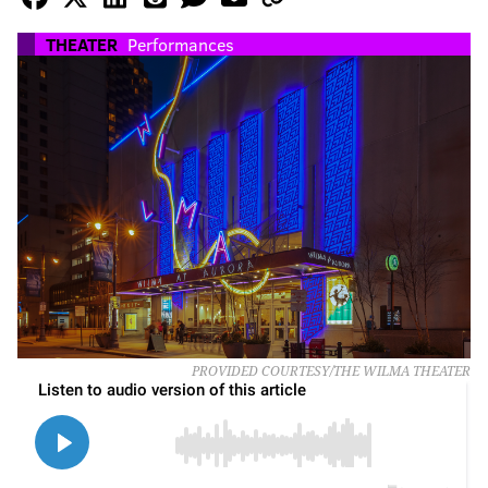
THEATER
Performances
PROVIDED COURTESY/THE WILMA THEATER