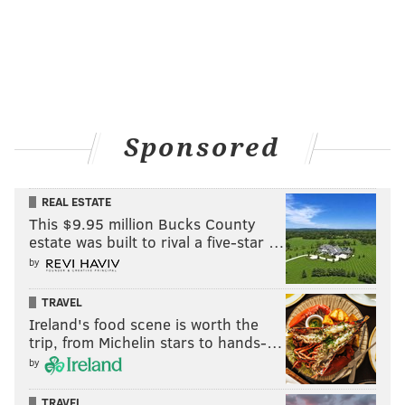
Sponsored
REAL ESTATE
This $9.95 million Bucks County
estate was built to rival a five-star …
by
TRAVEL
Ireland's food scene is worth the
trip, from Michelin stars to hands-…
by
TRAVEL