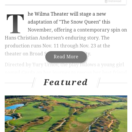
T
he Wilma Theater will stage a new
adaptation of "The Snow Queen" this
November, offering a contemporary spin on
Hans Christian Andersen’s enduring story. The
production runs Nov. 11 through Nov. 23 at the
theater on Broad Street in Center City.
Read More
Directed by Yury Urnov, the play follows a young girl
named Gerda on her journey to rescue her best friend
Featured
from the Snow Queen’s icy realm. The story explores
themes of friendship, courage and compassion,
combining humor and striking visuals to reimagine
the familiar fairy tale for today’s audiences.
The adaptation is based on a version by Russian
playwright Evgeny Schwartz, translated by Mike Lion
and Ethan Gotlieb Wilcox. It’s recommended for ages