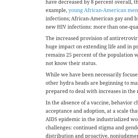
have decreased by 8 percent overall, th
example,
young African-American men
infections; African-American gay and b
new HIV infections: more than one-qua
The increased provision of antiretrovir
huge impact on extending life and in 
remains 25 percent of the population w
not know their status.
While we have been necessarily focused
other hydra heads are beginning to mak
prepared to deal with increases in the
In the absence of a vaccine, behavior 
acceptance and adoption, at a scale th
AIDS epidemic in the industrialized wo
challenges: continued stigma and gender
distribution and proactive, nonjudgme