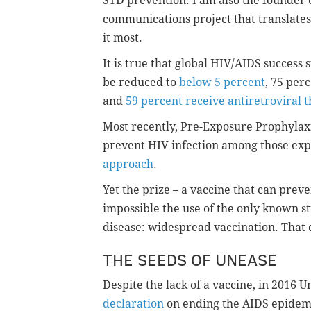
STD prevention. I am also the founder 
communications project that translates
it most.
It is true that global HIV/AIDS success
be reduced to
below 5 percent
, 75 per
and
59 percent receive antiretroviral 
Most recently, Pre-Exposure Prophylaxis
prevent HIV infection among those exp
approach
.
Yet the prize – a vaccine that can prev
impossible the use of the only known st
disease: widespread vaccination. That 
THE SEEDS OF UNEASE
Despite the lack of a vaccine, in 2016
declaration
on ending the AIDS epidem