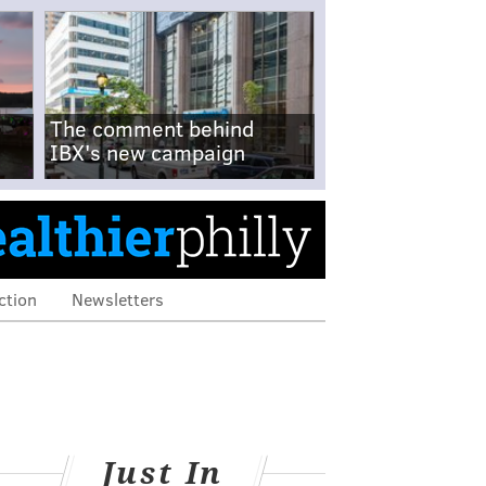
The comment behind
IBX's new campaign
ction
Newsletters
Just In