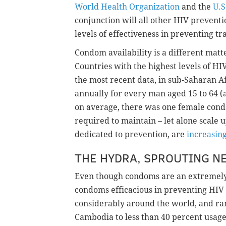
World Health Organization
and the
U.S
conjunction will all other HIV preventi
levels of effectiveness in preventing tr
Condom availability is a different matt
Countries with the highest levels of HI
the most recent data, in sub-Saharan Af
annually for every man aged 15 to 64 
on average, there was one female cond
required to maintain – let alone scale
dedicated to prevention, are
increasing
THE HYDRA, SPROUTING N
Even though condoms are an extremely e
condoms efficacious in preventing HIV
considerably around the world, and ra
Cambodia to less than 40 percent usag