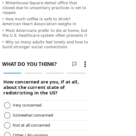
Rittenhouse Square dental office that
closed due to unsanitary practices is set to
reopen
How much coffee is safe to drink?
American Heart Association weighs in
Most Americans prefer to die at home, but
the U.S. healthcare system often prevents it
Why so many adults feel lonely and how to
build stronger social connections