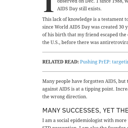
I
observed on Dec. 1 since 1988, 
AIDS Day still exists.
This lack of knowledge is a testament 
since World AIDS Day was created 30 yea
of his birth that my friend escaped t
the U.S., before there was antiretrovir
RELATED READ:
Pushing PrEP: target
Many people have forgotten AIDS, but t
against AIDS is at a tipping point. Incr
the wrong direction.
MANY SUCCESSES, YET THE
I am a social epidemiologist with more