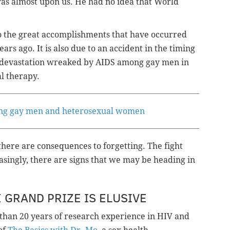
was almost upon us. He had no idea that World
to the great accomplishments that have occurred
rs ago. It is also due to an accident in the timing
he devastation wreaked by AIDS among gay men in
al therapy.
ing gay men and heterosexual women
here are consequences to forgetting. The fight
easingly, there are signs that we may be heading in
 GRAND PRIZE IS ELUSIVE
 than 20 years of research experience in HIV and