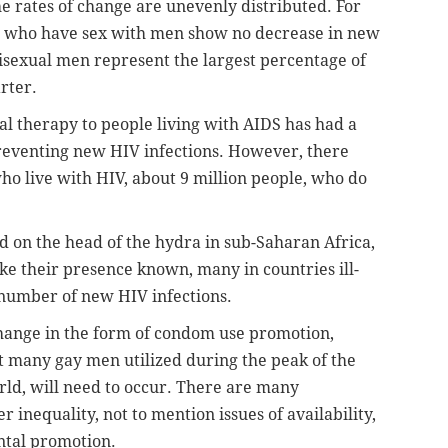
e rates of change are unevenly distributed. For
who have sex with men show no decrease in new
isexual men represent the largest percentage of
rter.
al therapy to people living with AIDS has had a
preventing new HIV infections. However, there
ho live with HIV, about 9 million people, who do
 on the head of the hydra in sub-Saharan Africa,
e their presence known, many in countries ill-
 number of new HIV infections.
change in the form of condom use promotion,
at many gay men utilized during the peak of the
rld, will need to occur. There are many
 inequality, not to mention issues of availability,
ntal promotion.