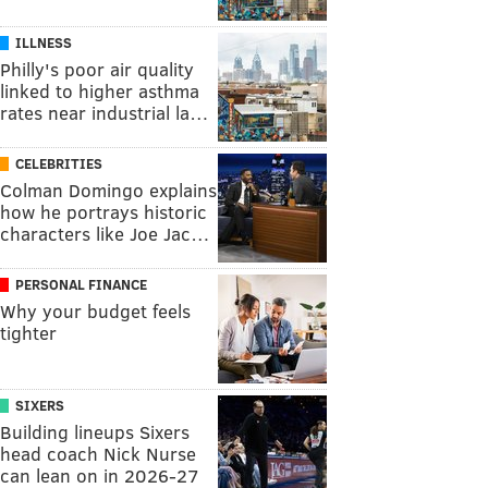
ILLNESS
Philly's poor air quality
linked to higher asthma
rates near industrial la…
CELEBRITIES
Colman Domingo explains
how he portrays historic
characters like Joe Jac…
PERSONAL FINANCE
Why your budget feels
tighter
SIXERS
Building lineups Sixers
head coach Nick Nurse
can lean on in 2026-27