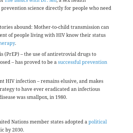
of
The Basics with Dr. Mo
, a sex health
 prevention science directly for people who need
 stories abound: Mother-to-child transmission can
cent of people living with HIV know their status
therapy
.
 (PrEP) – the use of antiretrovial drugs to
osed – has proved to be a
successful prevention
ent HIV infection – remains elusive, and makes
rategy to have ever eradicated an infectious
disease was smallpox, in 1980.
 United Nations member states adopted a
political
ic by 2030.