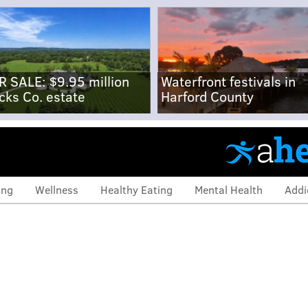
R SALE: $9.95 million
Waterfront festivals in
cks Co. estate
Harford County
ing
Wellness
Healthy Eating
Mental Health
Addi