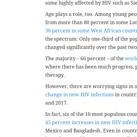
some highly affected by HIV such as 
Age plays a role, too. Among young peo
from more than 80 percent in some Lat
30 percent in some West African count
the spectrum: Only one-third of the po
changed significantly over the past tw
The majority – 66 percent – of the
worl
where there has been much progress, pa
therapy.
However, there are worrying signs in o
change in new HIV infections
in countr
and 2017.
In fact, six of the 10 most populous co
45 percent increases in new HIV infect
Mexico and Bangladesh. Even in countri