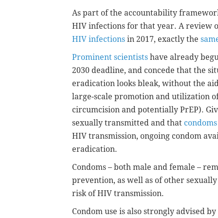
As part of the accountability framework
HIV infections for that year. A review 
HIV infections
in 2017, exactly the
same
Prominent scientists
have already begun
2030 deadline, and concede that the si
eradication looks bleak, without the ai
large-scale promotion and utilization of
circumcision and potentially PrEP). Giv
sexually transmitted and that
condoms 
HIV transmission, ongoing condom availa
eradication.
Condoms – both male and female – re
prevention, as well as of other sexuall
risk of HIV transmission.
Condom use is also strongly advised by g