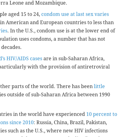
Sierra Leone and Mozambique.
ple aged 15 to 24,
condom use at last sex varies
in American and European countries to less than
ries
. In the U.S., condom use is at the lower end of
pulation uses condoms, a number that has not
o decades.
d’s HIV/AIDS cases
are in sub-Saharan Africa,
rticularly with the provision of antiretroviral
ther parts of the world. There has been
little
ies outside of sub-Saharan Africa between 1990
untries in the world have experienced
10 percent to
ions since 2010
: Russia, China, Brazil, Pakistan,
es such as the U.S., where new HIV infections