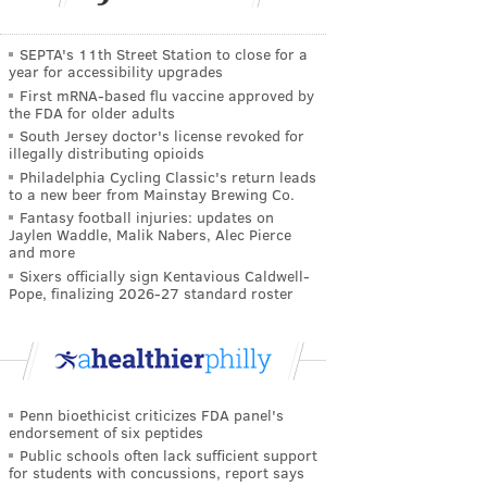
SEPTA's 11th Street Station to close for a
year for accessibility upgrades
First mRNA-based flu vaccine approved by
the FDA for older adults
South Jersey doctor's license revoked for
illegally distributing opioids
Philadelphia Cycling Classic's return leads
to a new beer from Mainstay Brewing Co.
Fantasy football injuries: updates on
Jaylen Waddle, Malik Nabers, Alec Pierce
and more
Sixers officially sign Kentavious Caldwell-
Pope, finalizing 2026-27 standard roster
Penn bioethicist criticizes FDA panel's
endorsement of six peptides
Public schools often lack sufficient support
for students with concussions, report says