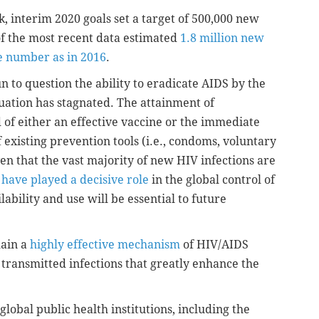
, interim 2020 goals set a target of 500,000 new
of the most recent data estimated
1.8 million new
 number as in 2016
.
 to question the ability to eradicate AIDS by the
tuation has stagnated. The attainment of
d of either an effective vaccine or the immediate
 existing prevention tools (i.e., condoms, voluntary
en that the vast majority of new HIV infections are
have played a decisive role
in the global control of
bility and use will be essential to future
main a
highly effective mechanism
of HIV/AIDS
y transmitted infections that greatly enhance the
lobal public health institutions, including the