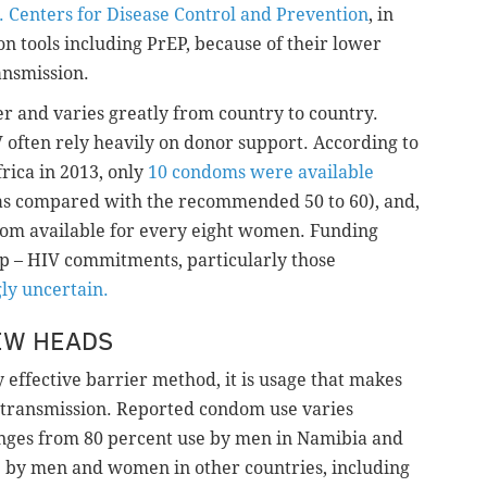
. Centers for Disease Control and Prevention
, in
on tools including PrEP, because of their lower
ansmission.
er and varies greatly from country to country.
V often rely heavily on donor support. According to
rica in 2013, only
10 condoms were available
(as compared with the recommended 50 to 60), and,
om available for every eight women. Funding
 up – HIV commitments, particularly those
ly uncertain.
EW HEADS
ffective barrier method, it is usage that makes
 transmission. Reported condom use varies
nges from 80 percent use by men in Namibia and
e by men and women in other countries, including