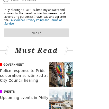
Must Read
GOVERNMENT
Police response to Pride
celebration scrutinized at
City Council hearing
EVENTS
Upcoming events in Philly