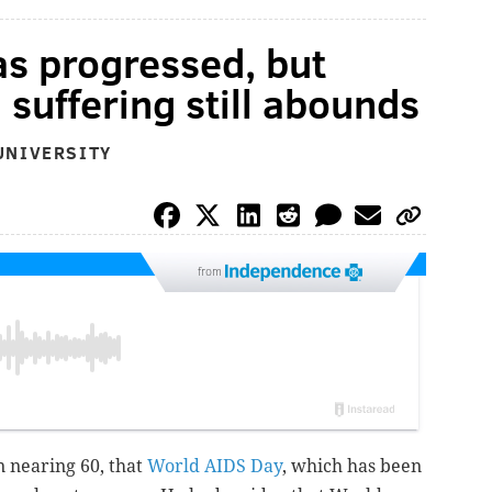
s progressed, but
 suffering still abounds
UNIVERSITY
from
n nearing 60, that
World AIDS Day
, which has been