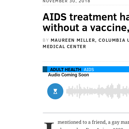
NOVEMBER 30, 2018
AIDS treatment ha
without a vaccine,
BY
MAUREEN MILLER, COLUMBIA 
MEDICAL CENTER
ADULT HEALTH
AIDS
mentioned to a friend, a gay ma