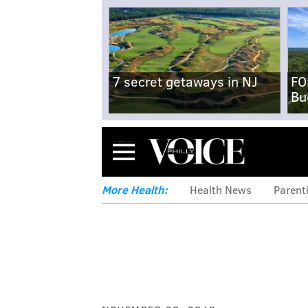
7 secret getaways in NJ
FO
Bu
Menu
More Health:
Health News
Parent