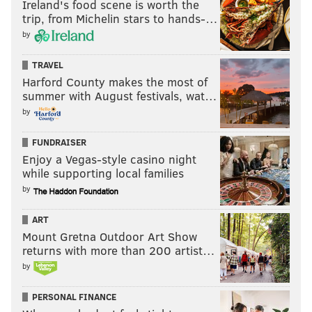
Ireland's food scene is worth the
trip, from Michelin stars to hands-…
by
TRAVEL
Harford County makes the most of
summer with August festivals, wat…
by
FUNDRAISER
Enjoy a Vegas-style casino night
while supporting local families
by
ART
Mount Gretna Outdoor Art Show
returns with more than 200 artist…
by
PERSONAL FINANCE