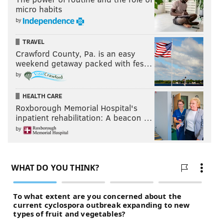
micro habits
by
TRAVEL
Crawford County, Pa. is an easy
weekend getaway packed with fes…
by
HEALTH CARE
Roxborough Memorial Hospital's
inpatient rehabilitation: A beacon …
by