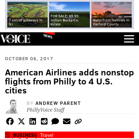
FOR SALE: $9.95
7 secret getaways in
million Bucks Co.
Waterfront festivals in
NJ
estate
Harford County
NEWS
OCTOBER 06, 2017
American Airlines adds nonstop
flights from Philly to 4 U.S.
cities
BY
ANDREW PARENT
PhillyVoice Staff
BUSINESS
Travel