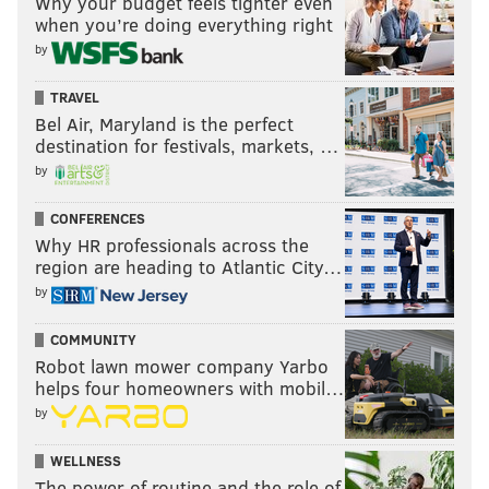
Why your budget feels tighter even
when you’re doing everything right
by
TRAVEL
Bel Air, Maryland is the perfect
destination for festivals, markets, …
by
CONFERENCES
Why HR professionals across the
region are heading to Atlantic City…
by
COMMUNITY
Robot lawn mower company Yarbo
helps four homeowners with mobil…
by
WELLNESS
The power of routine and the role of