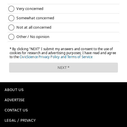
ABOUT US
ADVERTISE
CONTACT US
LEGAL / PRIVACY