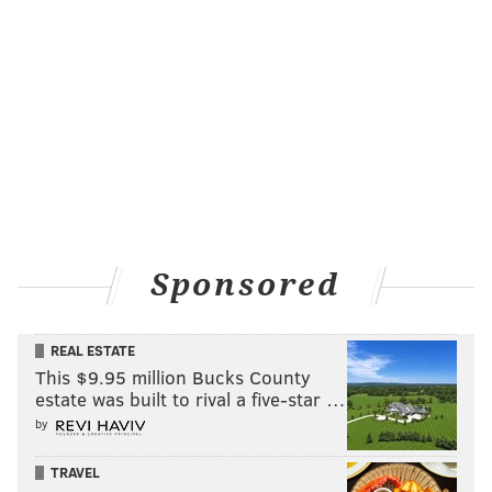
Sponsored
REAL ESTATE
This $9.95 million Bucks County
estate was built to rival a five-star …
by
TRAVEL