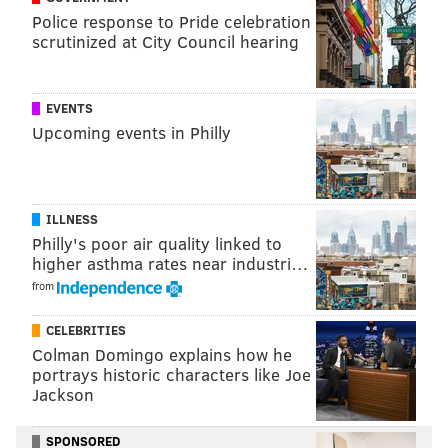
Police response to Pride celebration
scrutinized at City Council hearing
ANDREW PARENT
PhillyVoice Staff
andrew@phillyvoice.com
EVENTS
Upcoming events in Philly
READ MORE
BUSINESS
TRAVEL
SOUTH PHILADELPHIA
OMAHA
SAN ANTONIO
DES MOINES
MADISON
PHL
AMERICAN AIRLINES
TRANSPORTATION
PHILADELPHIA
AVIATION
ILLNESS
Philly's poor air quality linked to
higher asthma rates near industri…
from
CELEBRITIES
Colman Domingo explains how he
portrays historic characters like Joe
Jackson
SPONSORED