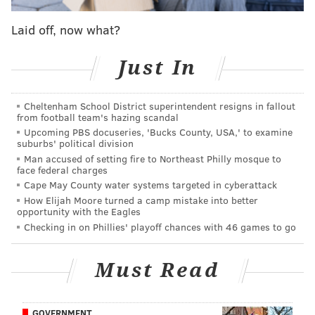
vice president of network and schedule planning for
the airline,
said in a press release
. “American offers
Laid off, now what?
more nonstop flights than all other airlines combined
at PHL and we are excited to add to that roster.”
Just In
Full details and planned schedules for the new flights
Cheltenham School District superintendent resigns in fallout
can be found
here
.
from football team's hazing scandal
Upcoming PBS docuseries, 'Bucks County, USA,' to examine
Frontier Airlines announced on Sept. 26 that it also
suburbs' political division
would begin offering nonstop service to Omaha and
Man accused of setting fire to Northeast Philly mosque to
face federal charges
Madison, along with Jacksonville, Florida and
Cape May County water systems targeted in cyberattack
Memphis, Tennessee.
How Elijah Moore turned a camp mistake into better
opportunity with the Eagles
American also announced in August that it would
Checking in on Phillies' playoff chances with 46 games to go
begin nonstop flights from Philly to Budapest and
Prague starting next May, and Ireland's Aer Lingus
Must Read
announced earlier this week that it will have nonstop
flights from Philly to Dublin by March 2018.
GOVERNMENT