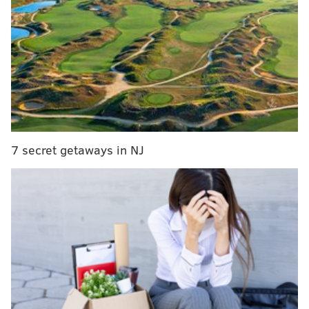
Ireland's Aer Lingus to offer direct flights between
Dublin and Philadelphia
Survey: Philadelphia International comes in
second-to-last for airport satisfaction
Frontier Airlines adds non-stop flights from Philly
to four new destinations
With $10 million grant, Philly airport makes dent in
15-year expansion project
7 secret getaways in NJ
Less than three months later, on May 4, the airline
plans to launch nonstop flights between Philly and
Des Moines, Iowa; Madison, Wisconsin; and Omaha,
Nebraska.
“These new domestic markets are important and will
complement the recently announced international
destinations from our Philadelphia hub,” Vasu Raja,