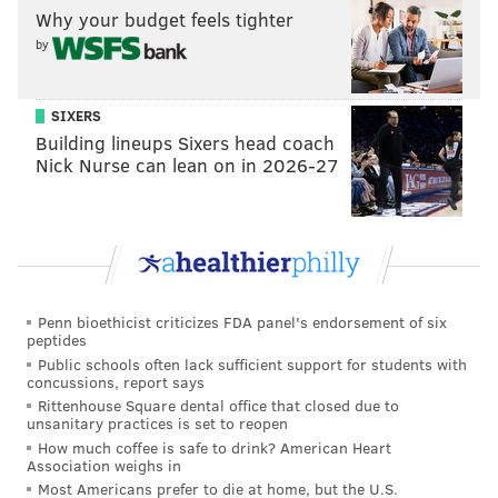
Why your budget feels tighter
by
SIXERS
Building lineups Sixers head coach
Nick Nurse can lean on in 2026-27
Penn bioethicist criticizes FDA panel's endorsement of six
peptides
Public schools often lack sufficient support for students with
concussions, report says
Rittenhouse Square dental office that closed due to
unsanitary practices is set to reopen
How much coffee is safe to drink? American Heart
Association weighs in
Most Americans prefer to die at home, but the U.S.