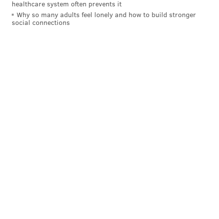
healthcare system often prevents it
Why so many adults feel lonely and how to build stronger
social connections