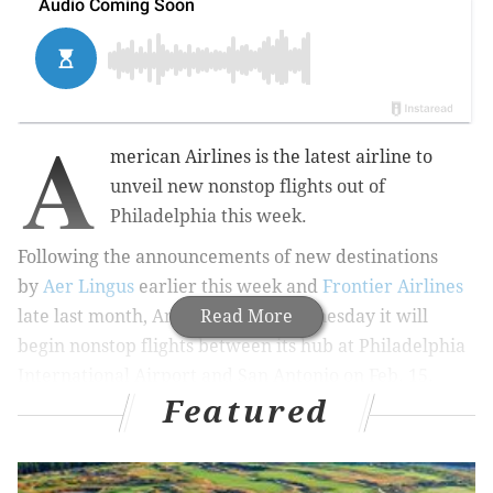
A
merican Airlines is the latest airline to
unveil new nonstop flights out of
Philadelphia this week.
Following the announcements of new destinations
by
Aer Lingus
earlier this week and
Frontier Airlines
late last month, American said Wednesday it will
Read More
begin nonstop flights between its hub at Philadelphia
International Airport and San Antonio on Feb. 15.
Featured
RELATED STORIES