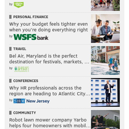
by
PERSONAL FINANCE
Why your budget feels tighter even
when you’re doing everything right
by
TRAVEL
Bel Air, Maryland is the perfect
destination for festivals, markets, …
by
CONFERENCES
Why HR professionals across the
region are heading to Atlantic City…
by
COMMUNITY
Robot lawn mower company Yarbo
helps four homeowners with mobil…