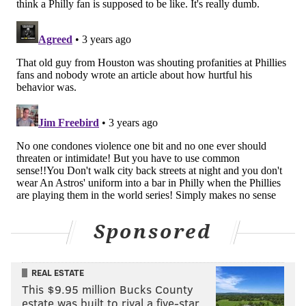
Daniyyel Macy is the wife of managing sports editor
Evan Macy and is an occasional contributor to
PhillyVoice. She can be
followed on twitter here
.
DANIYYEL MACY
PhillyVoice Contributor
READ MORE
OPINION
PHILLIES
PHILADELPHIA
WORLD SERIES
ASTROS
MLB
Sponsored
REAL ESTATE
This $9.95 million Bucks County
estate was built to rival a five-star …