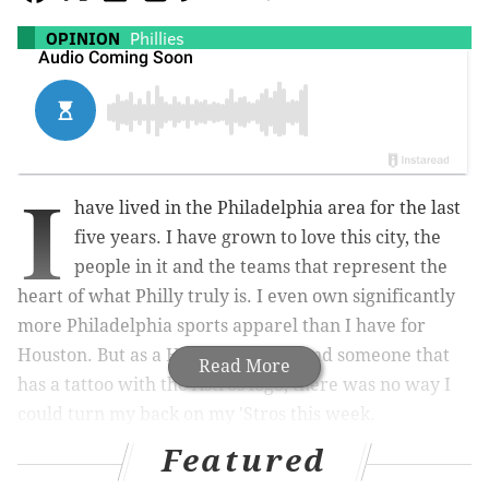
OPINION
Phillies
I
have lived in the Philadelphia area for the last
five years. I have grown to love this city, the
people in it and the teams that represent the
heart of what Philly truly is. I even own significantly
more Philadelphia sports apparel than I have for
Houston. But as a Houston native, and someone that
Read More
has a tattoo with the Astros logo, there was no way I
could turn my back on my 'Stros this week.
Featured
My family warned me not to wear Astros gear until
the series was over, especially with me being a 5-foot-