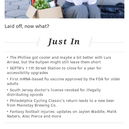
expansion of the postseason and they surprised the
world with their outstanding performance.
For the first two games, I flew down to Houston to
Laid off, now what?
watch the Phils and the 'Stros start this dream come
Just In
true series. As someone that enjoys a
little bit
of
instigation, I wore both teams' swag throughout my
stay, but at the bars I was decked out in my powder
The Phillies got cooler and maybe a bit better with Luis
Arráez, but the bullpen might still leave them short
blue Phillies jersey. I got a little bit of heat for it from
SEPTA's 11th Street Station to close for a year for
Houston fans, but nothing outside of a little friendly
accessibility upgrades
banter and everyone was in good spirits.
First mRNA-based flu vaccine approved by the FDA for older
adults
South Jersey doctor's license revoked for illegally
distributing opioids
Philadelphia Cycling Classic's return leads to a new beer
MORE ON THE WORLD SERIES
from Mainstay Brewing Co.
The Phillies' World Series run, even after defeat,
Fantasy football injuries: updates on Jaylen Waddle, Malik
Nabers, Alec Pierce and more
was totally worth it
Instant observations: Phillies blow World Series