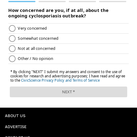
ABOUT US
ADVERTISE