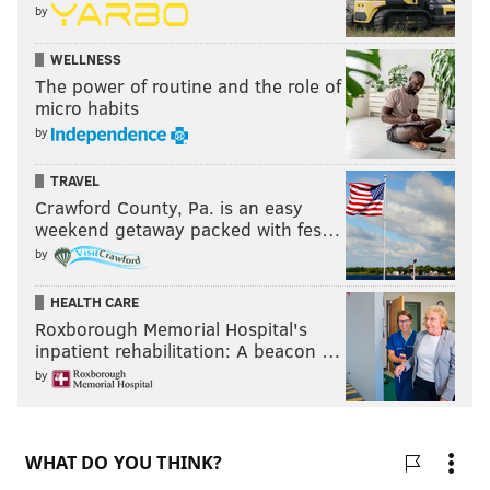
by
WELLNESS
The power of routine and the role of
micro habits
by
TRAVEL
Crawford County, Pa. is an easy
weekend getaway packed with fes…
by
HEALTH CARE
Roxborough Memorial Hospital's
inpatient rehabilitation: A beacon …
by