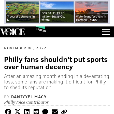
FOR SALE: $9.95
7 secret getaways in
million Bucks Co.
Waterfront festivals in
NJ
estate
Harford County
SPORTS
NOVEMBER 06, 2022
Philly fans shouldn't put sports
over human decency
After an amazing month ending in a devastating
loss, some fans are making it difficult for Philly
to shed its reputation
BY
DANIYYEL MACY
PhillyVoice Contributor