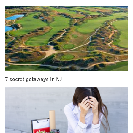
2 woman weighing 105 pounds, but I defended the
city, saying I am one of them and they wouldn’t hurt
me. Now I am starting to realize that some of the
stereotypes I have been defending for years might
actually be true.
"These complete strangers felt they had a right to
touch my body, harass me and even threaten my
7 secret getaways in NJ
safety, just for the clothes I was wearing."
This World Series has been a wild ride with highs and
lows for both teams. The Astros came into the World
Series with a perfect postseason, sweeping both the
Mariners and the Yankees. On the other side, Phillies
barely made the playoffs thanks to the MLB’s