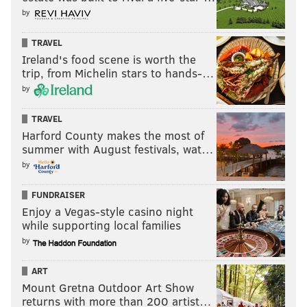
by
TRAVEL
Ireland's food scene is worth the
trip, from Michelin stars to hands-…
by
TRAVEL
Harford County makes the most of
summer with August festivals, wat…
by
FUNDRAISER
Enjoy a Vegas-style casino night
while supporting local families
by
ART
Mount Gretna Outdoor Art Show
returns with more than 200 artist…