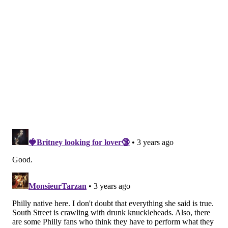
I am shocked, but more than anything I’m
heartbroken. How could Philadelphia let me down so
hard?
To me, this series was full of love and friendly play as
my heart's team played my home team. I am the first
to understand that when your team is playing,
emotions get involved. But at what point does a
wholesome sport like baseball become a reasonable
excuse to treat another human being as lesser?
Philadelphia, you have disappointed me. I would have
been out on Broad Street climbing poles alongside you
if the Phillies had won. Though I never expected you
to celebrate with me in my team’s win that night,
apparently the world knows you better than I ever
did.