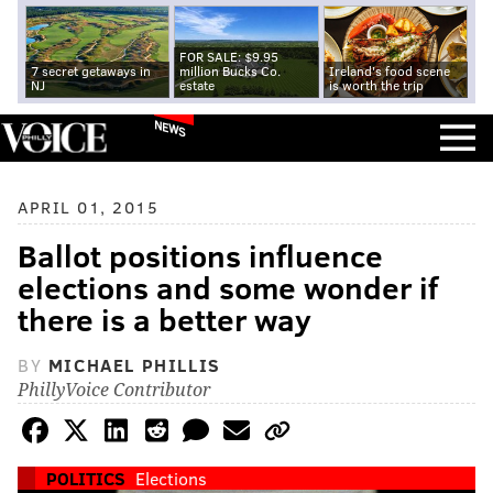
FOR SALE: $9.95
7 secret getaways in
million Bucks Co.
Ireland's food scene
NJ
estate
is worth the trip
NEWS
APRIL 01, 2015
Ballot positions influence
elections and some wonder if
there is a better way
BY
MICHAEL PHILLIS
PhillyVoice Contributor
POLITICS
Elections