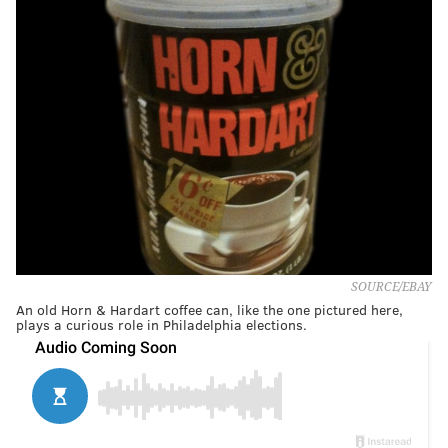
SOURCE/EBAY
An old Horn & Hardart coffee can, like the one pictured here,
plays a curious role in Philadelphia elections.