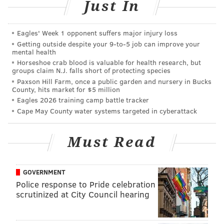
Just In
millions on new voting machines that might be in
place by 2017. Thornburgh wants the machines to be
Eagles' Week 1 opponent suffers major injury loss
able to randomize the order of the candidates when a
Getting outside despite your 9‑to‑5 job can improve your
mental health
voter enters the booth, eliminating any advantage due
Horseshoe crab blood is valuable for health research, but
to a static ballot position.
groups claim N.J. falls short of protecting species
Paxson Hill Farm, once a public garden and nursery in Bucks
Such a change, however, would be complicated, costly
County, hits market for $5 million
and maybe even against the law, according to Tim
Eagles 2026 training camp battle tracker
Cape May County water systems targeted in cyberattack
Dowling, the city’s Acting Supervisor of Elections.
“It would be a nightmare,” he said.
Must Read
REAL IMPACT
The advantage to certain candidates under the
GOVERNMENT
Police response to Pride celebration
current system in Philadelphia “is not trivial,”
scrutinized at City Council hearing
according to Stanford University Professor Jon
Krosnick.