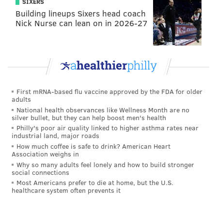
SIXERS
Building lineups Sixers head coach
organization tries to help voters pick among dozens of
Nick Nurse can lean on in 2026-27
judicial candidates on Election Day by providing an
online guide of recommendations.
“We recognize ballot position does have an effect
because some people tend to vote for whatever the
first positions are,” said Dandridge, adding the impact
First mRNA-based flu vaccine approved by the FDA for older
is visible once the ballot positions are selected and
adults
then “you have a significant number of people who
National health observances like Wellness Month are no
silver bullet, but they can help boost men's health
withdraw from the race.”
Philly's poor air quality linked to higher asthma rates near
industrial land, major roads
Other candidates claim the advantage can be
How much coffee is safe to drink? American Heart
overstated.
Association weighs in
Why so many adults feel lonely and how to build stronger
W. Wilson Goode Jr., a Democratic at-large member of
social connections
Most Americans prefer to die at home, but the U.S.
city council, for one.
healthcare system often prevents it
“I picked the last ballot position [four] years ago, so
clearly it's not fatal,” he said. He will have the same,