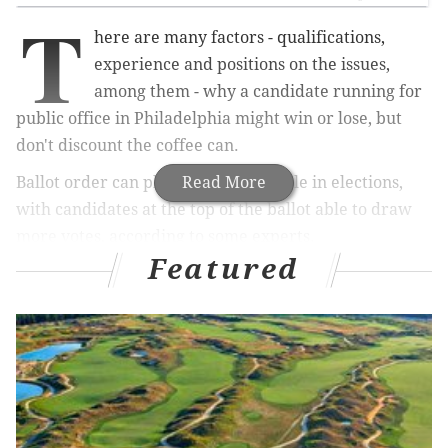
T
here are many factors - qualifications,
experience and positions on the issues,
among them - why a
candidate running for
public office in Philadelphia might win or lose, but
don't discount the coffee can.
Ballot order can play a significant role in elections,
Read More
with
candidates at the top of the ballot able to draw
more votes, according to some experts.
Featured
In Philadelphia, determination of ballot order for a
given race is random – candidates pick numbered
balls out of a coffee can –
but that doesn’t make it fair
to those unlucky enough to end up at the bottom of
the slate, according to David Thornburgh, president
and chief executive officer of the
Committee of
Seventy
, a political watchdog group in the city
.