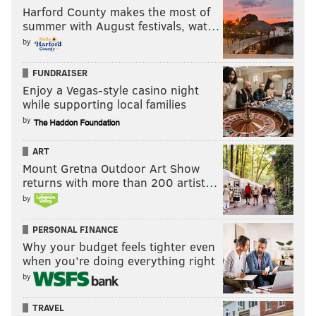
a spokesperson for the Ohio Secretary of State’s office.
Harford County makes the most of
summer with August festivals, wat…
Dowling says that method has its problems. There are
by
almost 1,700 voting precincts in Philadelphia, all of
FUNDRAISER
which would require a separate ballot, he said,
Enjoy a Vegas-style casino night
adding that each one would have to be done in both
while supporting local families
English and Spanish.
by
Moreover, Dowling said, voters use sample ballots to
ART
remember which spot they should select come
Mount Gretna Outdoor Art Show
Election Day.
returns with more than 200 artist…
by
“Our voters are used to voting a certain way,” he said.
If “there is no set ballot, how are we going to
PERSONAL FINANCE
advertise that?”
Why your budget feels tighter even
when you’re doing everything right
Thornburgh, however, doesn’t believe these obstacles
by
are insurmountable.
TRAVEL
“I think the cost of a fixed ballot position – because it