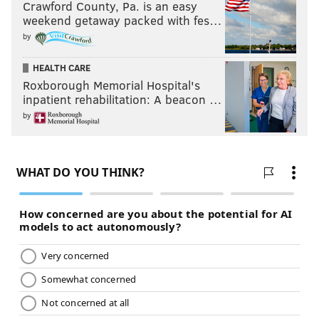
Crawford County, Pa. is an easy
weekend getaway packed with fes…
by
HEALTH CARE
Roxborough Memorial Hospital's
inpatient rehabilitation: A beacon …
by