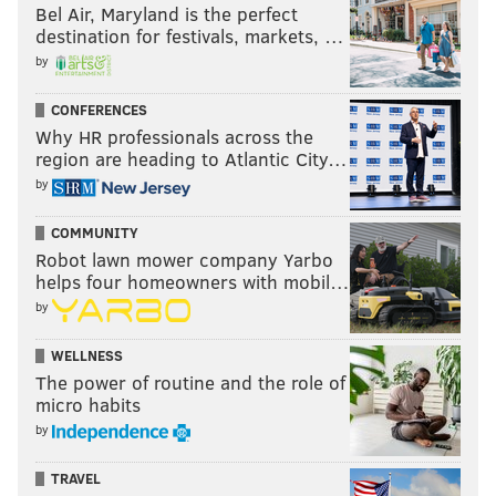
Bel Air, Maryland is the perfect
so influences the race – is a really serious
destination for festivals, markets, …
consideration that will outweigh a lot of other
by
factors,” he said. “I would put that at the top of my
CONFERENCES
list."
Why HR professionals across the
region are heading to Atlantic City…
by
MICHAEL PHILLIS
PhillyVoice Contributor
COMMUNITY
Robot lawn mower company Yarbo
READ MORE
POLITICS
ELECTIONS
PHILADELPHIA
helps four homeowners with mobil…
by
ELECTION 2015
ELECTION DAY
BALLOTS
VOTING
WELLNESS
The power of routine and the role of
micro habits
by
TRAVEL