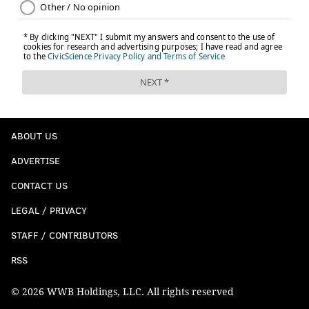
ABOUT US
ADVERTISE
CONTACT US
LEGAL / PRIVACY
STAFF / CONTRIBUTORS
RSS
© 2026 WWB Holdings, LLC. All rights reserved