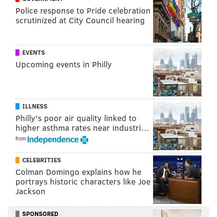
gaul@phillyvoice.com
Police response to Pride celebration
scrutinized at City Council hearing
READ MORE
CAMPAIGNS
ELECTIONS
PHILADELPHIA
BENSALEM
DONALD TRUMP
BERKS COUNTY
MIKE PENCE
MONTGOMERY COUNTY
EVENTS
Upcoming events in Philly
BILL CLINTON
HILLARY CLINTON
PRESIDENTIAL ELECTION
READING
ILLNESS
Philly's poor air quality linked to
higher asthma rates near industri…
from
CELEBRITIES
Colman Domingo explains how he
portrays historic characters like Joe
Jackson
SPONSORED