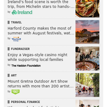
Ireland's food scene is worth the
trip, from Michelin stars to hands-…
by
TRAVEL
Harford County makes the most of
summer with August festivals, wat…
by
FUNDRAISER
Enjoy a Vegas-style casino night
while supporting local families
by
ART
Mount Gretna Outdoor Art Show
returns with more than 200 artist…
by
PERSONAL FINANCE