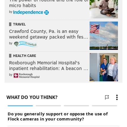
micro habits
by
TRAVEL
Crawford County, Pa. is an easy
weekend getaway packed with fes…
by
HEALTH CARE
Roxborough Memorial Hospital's
inpatient rehabilitation: A beacon …
by