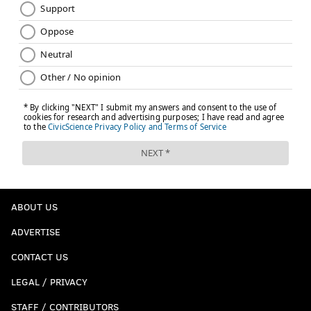
ABOUT US
ADVERTISE
CONTACT US
LEGAL / PRIVACY
STAFF / CONTRIBUTORS