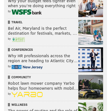
Why your budget feels tighter even
when you’re doing everything right
by
TRAVEL
Bel Air, Maryland is the perfect
destination for festivals, markets, …
by
CONFERENCES
Why HR professionals across the
region are heading to Atlantic City…
by
COMMUNITY
Robot lawn mower company Yarbo
helps four homeowners with mobil…
by
WELLNESS
The power of routine and the role of