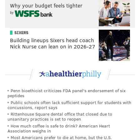
Why your budget feels tighter
by
SIXERS
Building lineups Sixers head coach
Nick Nurse can lean on in 2026-27
Penn bioethicist criticizes FDA panel's endorsement of six
peptides
Public schools often lack sufficient support for students with
concussions, report says
Rittenhouse Square dental office that closed due to
unsanitary practices is set to reopen
How much coffee is safe to drink? American Heart
Association weighs in
Most Americans prefer to die at home, but the U.S.