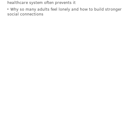
healthcare system often prevents it
Why so many adults feel lonely and how to build stronger
social connections