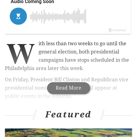
W
ith less than two weeks to go until the
general election, both presidential
campaigns have stops scheduled in the
Philadelphia area later this week.
On Friday, President Bill Clinton and Republican vice
presidential nominee Mike Pence will appear at
Read More
public events in the suburbs.
First, Pence will host a rally in Bucks County at TC
Featured
Millwork, a store fixture manufacturing company
located at 3344 Marshall Lane in Bensalem. The event
is scheduled to begin at 2 p.m, doors open at noon.