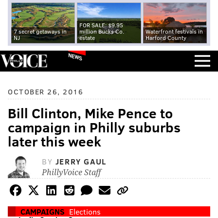
FOR SALE: $9.95
7 secret getaways in
million Bucks Co.
Waterfront festivals in
NJ
estate
Harford County
NEWS
OCTOBER 26, 2016
Bill Clinton, Mike Pence to
campaign in Philly suburbs
later this week
BY
JERRY GAUL
PhillyVoice Staff
CAMPAIGNS
Elections