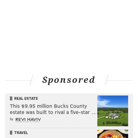
Sponsored
REAL ESTATE
This $9.95 million Bucks County
estate was built to rival a five-star …
by
TRAVEL