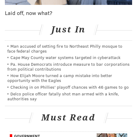
The event will be held at the Campus Center at
Laid off, now what?
Albright College located at 1621 North 13th Street in
Reading. It is slated to start at 5:30 p.m., doors open at
Just In
4:30 p.m. Those interested in attending should RSVP
here
.
Man accused of setting fire to Northeast Philly mosque to
face federal charges
According to the campaign's website, Bill Clinton "will
Cape May County water systems targeted in cyberattack
urge Pennsylvanians to make a plan to vote for Hillary
Pa. House Democrats introduce measure to bar corporations
Clinton" during the event.
from political contributions
How Elijah Moore turned a camp mistake into better
The latest poll released Wednesday by
Remington
opportunity with the Eagles
Checking in on Phillies' playoff chances with 46 games to go
Research Group
showed Clinton with a three-point
Delco police officer fatally shot man armed with a knife,
lead, 45 percent to 42, over Trump among likely
authorities say
Pennsylvania voters.
Must Read
JERRY GAUL
PhillyVoice Staff
GOVERNMENT