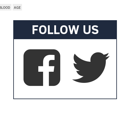
BLOOD
AGE
FOLLOW US