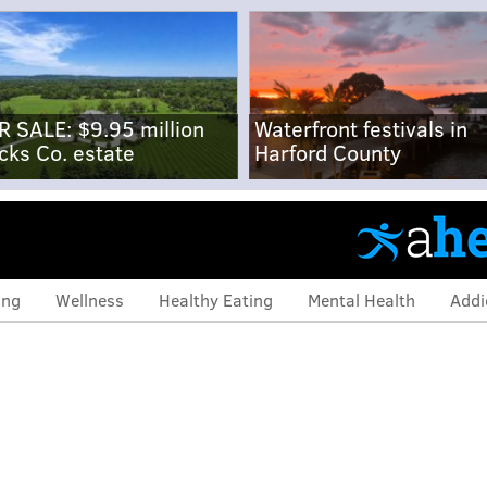
R SALE: $9.95 million
Waterfront festivals in
cks Co. estate
Harford County
ing
Wellness
Healthy Eating
Mental Health
Addi