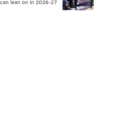
can lean on in 2026-27