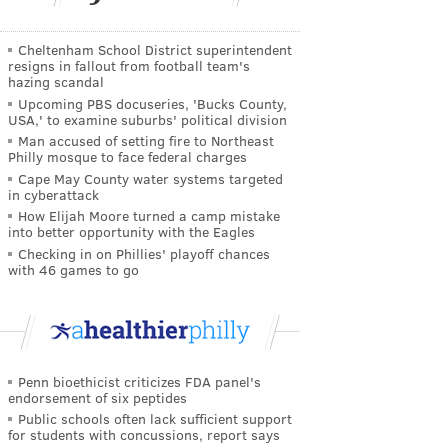
Cheltenham School District superintendent
resigns in fallout from football team's
hazing scandal
Upcoming PBS docuseries, 'Bucks County,
USA,' to examine suburbs' political division
Man accused of setting fire to Northeast
Philly mosque to face federal charges
Cape May County water systems targeted
in cyberattack
How Elijah Moore turned a camp mistake
into better opportunity with the Eagles
Checking in on Phillies' playoff chances
with 46 games to go
Penn bioethicist criticizes FDA panel's
endorsement of six peptides
Public schools often lack sufficient support
for students with concussions, report says