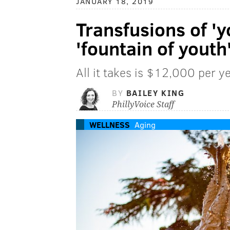
JANUARY 18, 2019
Transfusions of '
'fountain of youth
All it takes is $12,000 per ye
BY
BAILEY KING
PhillyVoice Staff
WELLNESS
Aging