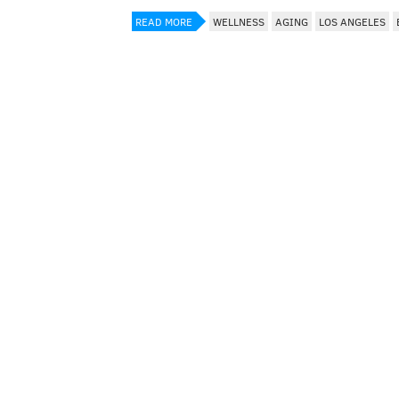
READ MORE
WELLNESS
AGING
LOS ANGELES