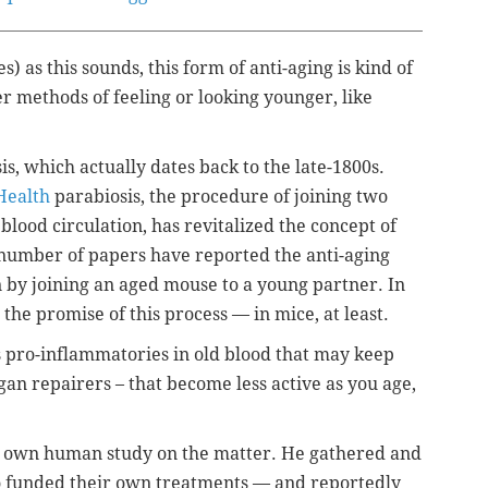
es) as this sounds, this form of anti-aging is kind of
r methods of feeling or looking younger, like
, which actually dates back to the late-1800s.
 Health
parabiosis, the procedure of joining two
blood circulation, has revitalized the concept of
a number of papers have reported the anti-aging
n by joining an aged mouse to a young partner. In
he promise of this process — in mice, at least.
s pro-inflammatories in old blood that may keep
an repairers – that become less active as you age,
s own human study on the matter. He gathered and
 funded their own treatments — and reportedly