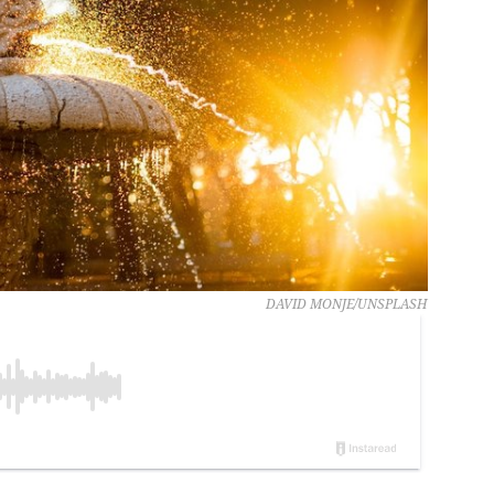
DAVID MONJE/UNSPLASH