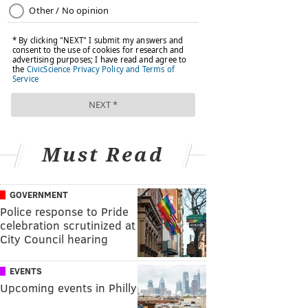
Must Read
GOVERNMENT
Police response to Pride
celebration scrutinized at
City Council hearing
EVENTS
Upcoming events in Philly