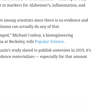
 in markers for Alzheimer’s, inflammation, and
ism among scientists since there is
no evidence and
plasma can actually do any of that.
hanged,” Michael Conboy, a bioengineering
ia at Berkeley, tells
Popular Science
.
zin’s study slated to publish sometime in 2019, it’s
vidence materializes — especially for that amount