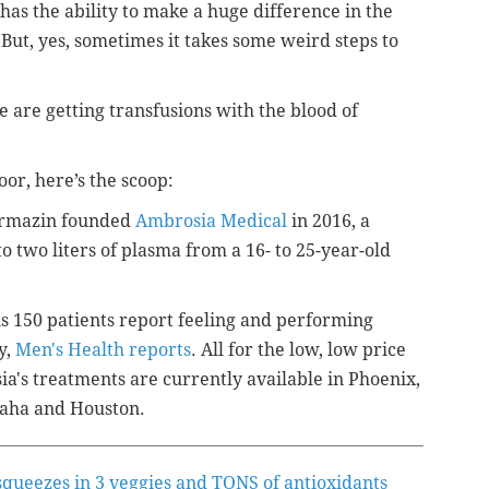
 has the ability to make a huge difference in the
 But, yes, sometimes it takes some weird steps to
e are getting transfusions with the blood of
oor, here’s the scoop:
Karmazin founded
Ambrosia Medical
in 2016, a
o two liters of plasma from a 16- to 25-year-old
is 150 patients report feeling and performing
y,
Men's Health reports
. All for the low, low price
ia's treatments are currently available in Phoenix,
maha and Houston.
squeezes in 3 veggies and TONS of antioxidants