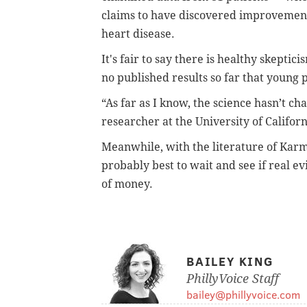
claims to have discovered improvement
heart disease.
It's fair to say there is healthy skeptic
no published results so far that young 
“As far as I know, the science hasn’t c
researcher at the University of Californ
Meanwhile, with the literature of Karma
probably best to wait and see if real e
of money.
BAILEY KING
PhillyVoice Staff
bailey@phillyvoice.com