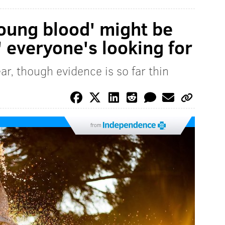
young blood' might be
' everyone's looking for
ar, though evidence is so far thin
from