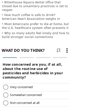
Rittenhouse Square dental office that
closed due to unsanitary practices is set to
reopen
How much coffee is safe to drink?
American Heart Association weighs in
Most Americans prefer to die at home, but
the U.S. healthcare system often prevents it
Why so many adults feel lonely and how to
build stronger social connections