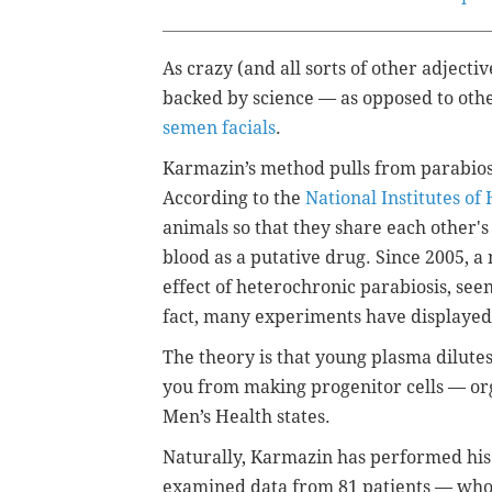
As crazy (and all sorts of other adjectiv
backed by science — as opposed to othe
semen facials
.
Karmazin’s method pulls from parabiosis
According to the
National Institutes of
animals so that they share each other's 
blood as a putative drug. Since 2005, 
effect of heterochronic parabiosis, see
fact, many experiments have displayed t
The theory is that young plasma dilute
you from making progenitor cells — org
Men’s Health states.
Naturally, Karmazin has performed hi
examined data from 81 patients — who