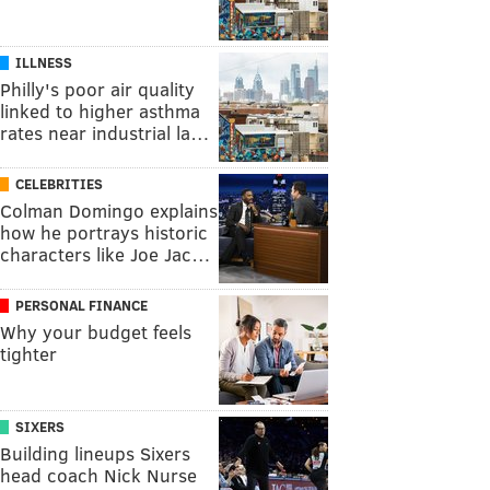
ILLNESS
Philly's poor air quality
linked to higher asthma
rates near industrial la…
CELEBRITIES
Colman Domingo explains
how he portrays historic
characters like Joe Jac…
PERSONAL FINANCE
Why your budget feels
tighter
SIXERS
Building lineups Sixers
head coach Nick Nurse