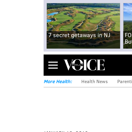
7 secret getaways in NJ
FO
Bu
Menu
More Health:
Health News
Parent