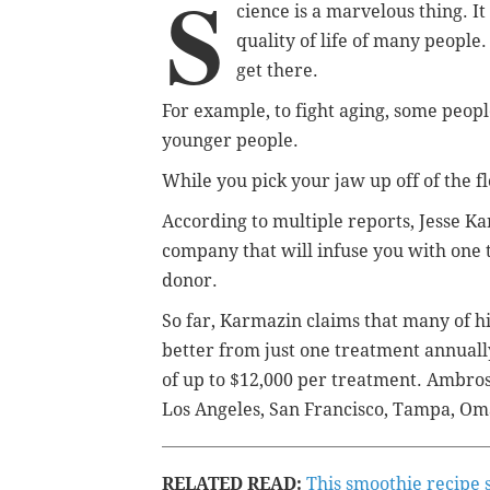
S
cience is a marvelous thing. It
quality of life of many people.
get there.
For example, to fight aging, some peopl
younger people.
While you pick your jaw up off of the fl
According to multiple reports, Jesse 
company that will infuse you with one t
donor.
So far, Karmazin claims that many of h
better from just one treatment annuall
of up to $12,000 per treatment. Ambros
Los Angeles, San Francisco, Tampa, O
RELATED READ:
This smoothie recipe 