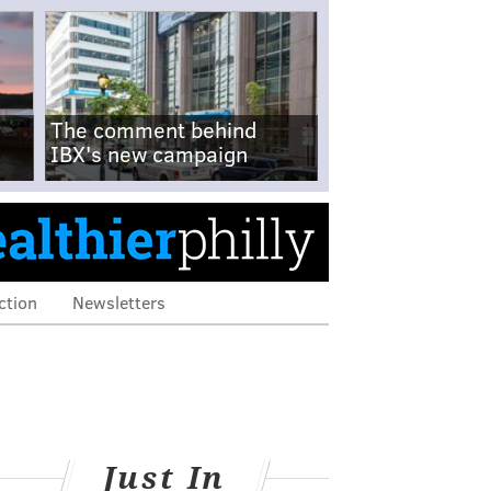
The comment behind
IBX's new campaign
ction
Newsletters
Just In